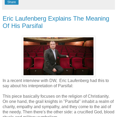
Share
Eric Laufenberg Explains The Meaning
Of His Parsifal
In a recent interview with DW, Eric Laufenberg had this to
say about his interpretation of Parsifal:
This piece basically focuses on the religion of Christianity.
On one hand, the grail knights in "Parsifal" inhabit a realm of
charity, empathy and sympathy, and they come to the aid of
the needy. Then there's the other side: a crucified God, blood