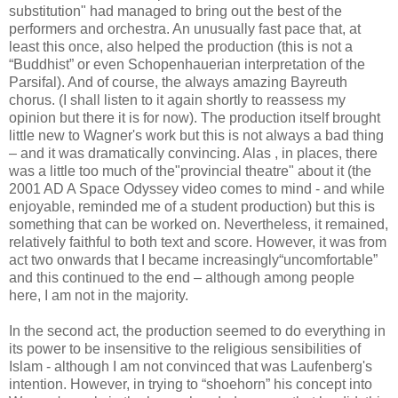
substitution" had managed to bring out the best of the
performers and orchestra. An unusually fast pace that, at
least this once, also helped the production (this is not a
“Buddhist” or even Schopenhauerian interpretation of the
Parsifal). And of course, the always amazing Bayreuth
chorus. (I shall listen to it again shortly to reassess my
opinion but there it is for now). The production itself brought
little new to Wagner's work but this is not always a bad thing
– and it was dramatically convincing. Alas , in places, there
was a little too much of the"provincial theatre" about it (the
2001 AD A Space Odyssey video comes to mind - and while
enjoyable, reminded me of a student production) but this is
something that can be worked on. Nevertheless, it remained,
relatively faithful to both text and score. However, it was from
act two onwards that I became increasingly“uncomfortable”
and this continued to the end – although among people
here, I am not in the majority.
In the second act, the production seemed to do everything in
its power to be insensitive to the religious sensibilities of
Islam - although I am not convinced that was Laufenberg's
intention. However, in trying to “shoehorn” his concept into