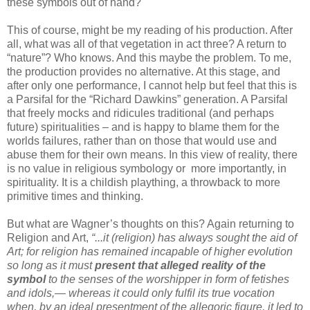
these symbols out of hand?
This of course, might be my reading of his production. After
all, what was all of that vegetation in act three? A return to
“nature”? Who knows. And this maybe the problem. To me,
the production provides no alternative. At this stage, and
after only one performance, I cannot help but feel that this is
a Parsifal for the “Richard Dawkins” generation. A Parsifal
that freely mocks and ridicules traditional (and perhaps
future) spiritualities – and is happy to blame them for the
worlds failures, rather than on those that would use and
abuse them for their own means. In this view of reality, there
is no value in religious symbology or more importantly, in
spirituality. It is a childish plaything, a throwback to more
primitive times and thinking.
But what are Wagner’s thoughts on this? Again returning to
Religion and Art,
“...it (religion) has always sought the aid of
Art; for religion has remained incapable of higher evolution
so long as it must
present that alleged reality of the
symbol
to the senses of the worshipper in form of fetishes
and idols,— whereas it could only fulfil its true vocation
when, by an ideal presentment of the allegoric figure, it led to