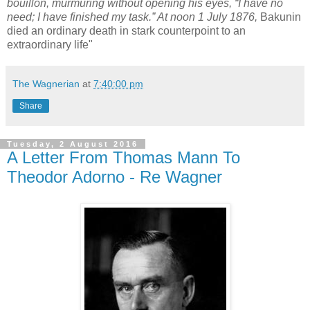
bouillon, murmuring without opening his eyes, “I have no
need; I have finished my task.” At noon 1 July 1876,
Bakunin
died an ordinary death in stark counterpoint to an
extraordinary life"
The Wagnerian
at
7:40:00 pm
Share
Tuesday, 2 August 2016
A Letter From Thomas Mann To
Theodor Adorno - Re Wagner