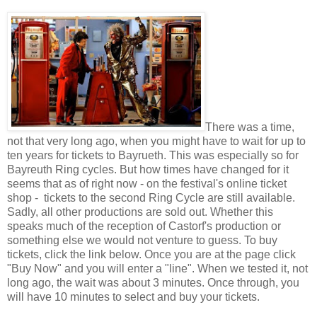
There was a time,
not that very long ago, when you might have to wait for up to
ten years for tickets to Bayrueth. This was especially so for
Bayreuth Ring cycles. But how times have changed for it
seems that as of right now - on the festival's online ticket
shop - tickets to the second Ring Cycle are still available.
Sadly, all other productions are sold out. Whether this
speaks much of the reception of Castorf's production or
something else we would not venture to guess. To buy
tickets, click the link below. Once you are at the page click
"Buy Now" and you will enter a "line". When we tested it, not
long ago, the wait was about 3 minutes. Once through, you
will have 10 minutes to select and buy your tickets.