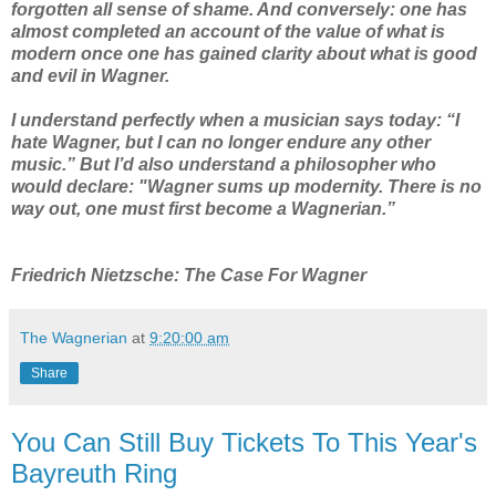
forgotten all sense of shame. And conversely: one has
almost completed an account of the value of what is
modern once one has gained clarity about what is good
and evil in Wagner.
I understand perfectly when a musician says today: “I
hate Wagner, but I can no longer endure any other
music.” But I’d also understand a philosopher who
would declare: "Wagner sums up modernity. There is no
way out, one must first become a Wagnerian.”
Friedrich Nietzsche: The Case For Wagner
The Wagnerian
at
9:20:00 am
Share
You Can Still Buy Tickets To This Year's
Bayreuth Ring