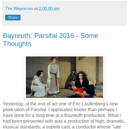
The Wagnerian
at
2:00:00 pm
Share
Bayreuth: Parsifal 2016 - Some
Thoughts
Yesterday, at the end of act one of Eric Laufenberg's new
prodcution of Parsifal. I applauded louder than perhaps I
have done for a long time at a Bayreuth production. What I
had been presented with was a production of high, dramatic,
musical standards, a superb cast, a conductor whose "late