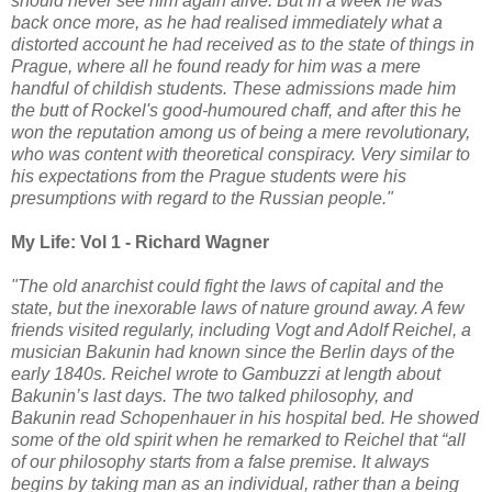
should never see him again alive. But in a week he was
back once more, as he had realised immediately what a
distorted account he had received as to the state of things in
Prague, where all he found ready for him was a mere
handful of childish students. These admissions made him
the butt of Rockel's good-humoured chaff, and after this he
won the reputation among us of being a mere revolutionary,
who was content with theoretical conspiracy. Very similar to
his expectations from the Prague students were his
presumptions with regard to the Russian people."
My Life: Vol 1 - Richard Wagner
"The old anarchist could fight the laws of capital and the
state, but the inexorable laws of nature ground away. A few
friends visited regularly, including Vogt and Adolf Reichel, a
musician Bakunin had known since the Berlin days of the
early 1840s. Reichel wrote to Gambuzzi at length about
Bakunin’s last days. The two talked philosophy, and
Bakunin read Schopenhauer in his hospital bed. He showed
some of the old spirit when he remarked to Reichel that “all
of our philosophy starts from a false premise. It always
begins by taking man as an individual, rather than a being