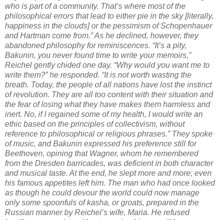
who is part of a community. That’s where most of the
philosophical errors that lead to either pie in the sky [literally,
happiness in the clouds] or the pessimism of Schopenhauer
and Hartman come from.” As he declined, however, they
abandoned philosophy for reminiscences. “It’s a pity,
Bakunin, you never found time to write your memoirs,”
Reichel gently chided one day. “Why would you want me to
write them?” he responded. “It is not worth wasting the
breath. Today, the people of all nations have lost the instinct
of revolution. They are all too content with their situation and
the fear of losing what they have makes them harmless and
inert. No, if I regained some of my health, I would write an
ethic based on the principles of collectivism, without
reference to philosophical or religious phrases.” They spoke
of music, and Bakunin expressed his preference still for
Beethoven, opining that Wagner, whom he remembered
from the Dresden barricades, was deficient in both character
and musical taste. At the end, he slept more and more; even
his famous appetites left him. The man who had once looked
as though he could devour the world could now manage
only some spoonfuls of kasha, or groats, prepared in the
Russian manner by Reichel’s wife, Maria. He refused