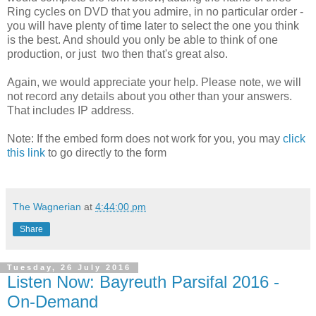
Ring cycles on DVD that you admire, in no particular order -
you will have plenty of time later to select the one you think
is the best. And should you only be able to think of one
production, or just two then that's great also.
Again, we would appreciate your help. Please note, we will
not record any details about you other than your answers.
That includes IP address.
Note: If the embed form does not work for you, you may
click
this link
to go directly to the form
The Wagnerian
at
4:44:00 pm
Share
Tuesday, 26 July 2016
Listen Now: Bayreuth Parsifal 2016 -
On-Demand