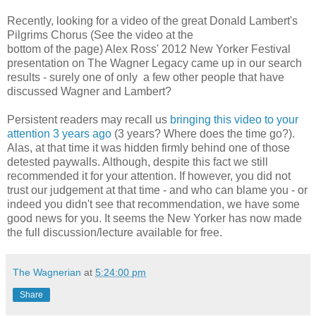
Recently, looking for a video of the great Donald Lambert's
Pilgrims Chorus (See the video at the
bottom of the page) Alex Ross' 2012 New Yorker Festival
presentation on The Wagner Legacy came up in our search
results - surely one of only a few other people that have
discussed Wagner and Lambert?
Persistent readers may recall us
bringing this video to your
attention 3 years ago
(3 years? Where does the time go?).
Alas, at that time it was hidden firmly behind one of those
detested paywalls. Although, despite this fact we still
recommended it for your attention. If however, you did not
trust our judgement at that time - and who can blame you - or
indeed you didn't see that recommendation, we have some
good news for you. It seems the New Yorker has now made
the full discussion/lecture available for free.
The Wagnerian
at
5:24:00 pm
Share