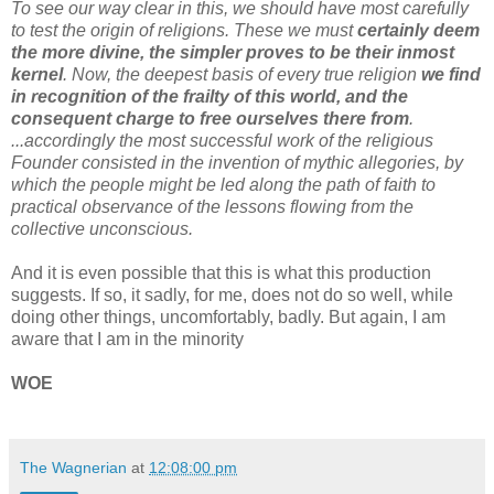
To see our way clear in this, we should have most carefully
to test the origin of religions. These we must
certainly deem
the more divine, the simpler proves to be their inmost
kernel
. Now, the deepest basis of every true religion
we find
in recognition of the frailty of this world, and the
consequent charge to free ourselves there from
.
...accordingly the most successful work of the religious
Founder consisted in the invention of mythic allegories, by
which the people might be led along the path of faith to
practical observance of the lessons flowing from the
collective unconscious.
And it is even possible that this is what this production
suggests. If so, it sadly, for me, does not do so well, while
doing other things, uncomfortably, badly. But again, I am
aware that I am in the minority
WOE
The Wagnerian
at
12:08:00 pm