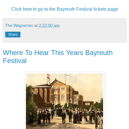
Click here to go to the Bayreuth Festival tickets page
The Wagnerian
at
2:22:00 am
Share
Where To Hear This Years Bayreuth
Festival