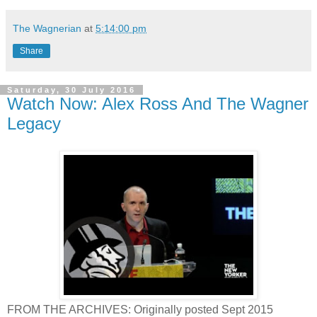
The Wagnerian
at
5:14:00 pm
Share
Saturday, 30 July 2016
Watch Now: Alex Ross And The Wagner
Legacy
FROM THE ARCHIVES: Originally posted Sept 2015