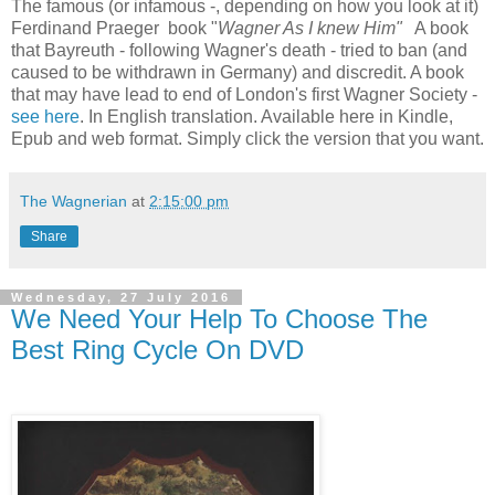
The famous (or infamous -, depending on how you look at it)
Ferdinand Praeger book "
Wagner As I knew Him"
A book
that Bayreuth - following Wagner's death - tried to ban (and
caused to be withdrawn in Germany) and discredit. A book
that may have lead to end of London's first Wagner Society -
see here
. In English translation. Available here in Kindle,
Epub and web format. Simply click the version that you want.
The Wagnerian
at
2:15:00 pm
Share
Wednesday, 27 July 2016
We Need Your Help To Choose The
Best Ring Cycle On DVD