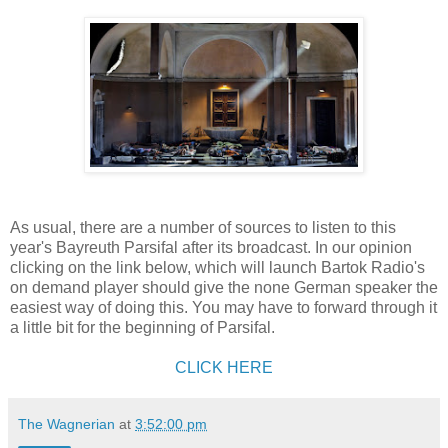
As usual, there are a number of sources to listen to this
year's Bayreuth Parsifal after its broadcast. In our opinion
clicking on the link below, which will launch Bartok Radio's
on demand player should give the none German speaker the
easiest way of doing this. You may have to forward through it
a little bit for the beginning of Parsifal.
CLICK HERE
The Wagnerian
at
3:52:00 pm