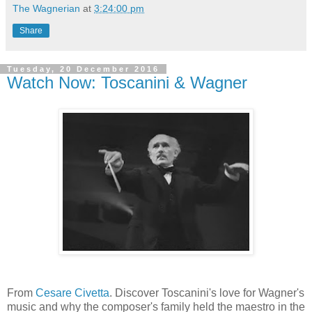
The Wagnerian
at
3:24:00 pm
Share
Tuesday, 20 December 2016
Watch Now: Toscanini & Wagner
From
Cesare Civetta
. Discover Toscanini's love for Wagner's
music and why the composer's family held the maestro in the