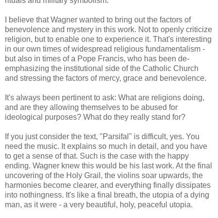
rituals and military symbolism.
I believe that Wagner wanted to bring out the factors of
benevolence and mystery in this work. Not to openly criticize
religion, but to enable one to experience it. That's interesting
in our own times of widespread religious fundamentalism -
but also in times of a Pope Francis, who has been de-
emphasizing the institutional side of the Catholic Church
and stressing the factors of mercy, grace and benevolence.
It's always been pertinent to ask: What are religions doing,
and are they allowing themselves to be abused for
ideological purposes? What do they really stand for?
If you just consider the text, "Parsifal" is difficult, yes. You
need the music. It explains so much in detail, and you have
to get a sense of that. Such is the case with the happy
ending. Wagner knew this would be his last work. At the final
uncovering of the Holy Grail, the violins soar upwards, the
harmonies become clearer, and everything finally dissipates
into nothingness. It's like a final breath, the utopia of a dying
man, as it were - a very beautiful, holy, peaceful utopia.