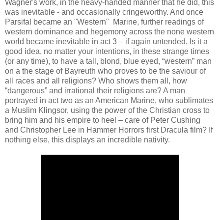
Wagner's work, in the heavy-handed manner that he did, this
was inevitable - and occasionally cringeworthy. And once
Parsifal became an "Western" Marine, further readings of
western dominance and hegemony across the none western
world became inevitable in act 3 – if again untended. Is it a
good idea, no matter your intentions, in these strange times
(or any time), to have a tall, blond, blue eyed, “western” man
on a the stage of Bayreuth who proves to be the saviour of
all races and all religions? Who shows them all, how
“dangerous” and irrational their religions are? A man
portrayed in act two as an American Marine, who sublimates
a Muslim Klingsor, using the power of the Christian cross to
bring him and his empire to heel – care of Peter Cushing
and Christopher Lee in Hammer Horrors first Dracula film? If
nothing else, this displays an incredible nativity.