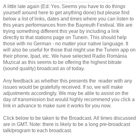
A little late again (Ed: Yes. Seems you have to do things
yourself around here to get anything done) but please find
below a list of links, dates and times where you can listen to
this years performances from the Bayreuth Festival. We are
trying something different this year by including a link
directly to that stations page on Tunein. This should help
those with no German - no matter your native language. It
will also be useful for those that might use the Tunein app on
their phone, Ipad, etc. We have selected Radio Románia
Muzical as this seems to be offering the highest bitrate
(sound quality) broadcast as of today.
Any feedback as whether this presents the reader with any
issues would be gratefully received. If so, we will make
adjustments accordingly. We may be able to assist on the
day of transmission but would highly recommend you click a
link in advance to make sure it works for you now.
Click below to be taken to the Broadcast. All times discussed
are in GMT. Note: there is likely to be a long pre-broadcast
talk/program to each broadcast.