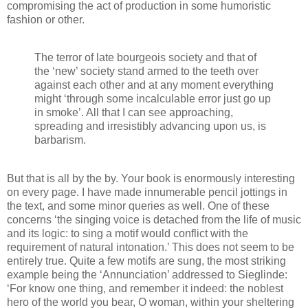
compromising the act of production in some humoristic
fashion or other.
The terror of late bourgeois society and that of
the ‘new’ society stand armed to the teeth over
against each other and at any moment everything
might ‘through some incalculable error just go up
in smoke’. All that I can see approaching,
spreading and irresistibly advancing upon us, is
barbarism.
But that is all by the by. Your book is enormously interesting
on every page. I have made innumerable pencil jottings in
the text, and some minor queries as well. One of these
concerns ‘the singing voice is detached from the life of music
and its logic: to sing a motif would conflict with the
requirement of natural intonation.’ This does not seem to be
entirely true. Quite a few motifs are sung, the most striking
example being the ‘Annunciation’ addressed to Sieglinde:
‘For know one thing, and remember it indeed: the noblest
hero of the world you bear, O woman, within your sheltering