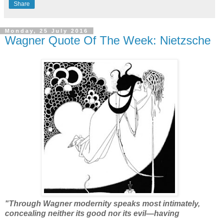
Share
Monday, 25 July 2016
Wagner Quote Of The Week: Nietzsche
"Through Wagner modernity speaks most intimately,
concealing neither its good nor its evil—having