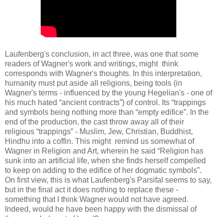
Laufenberg's conclusion, in act three, was one that some
readers of Wagner's work and writings, might think
corresponds with Wagner's thoughts. In this interpretation,
humanity must put aside all religions, being tools (in
Wagner's terms - influenced by the young Hegelian's - one of
his much hated “ancient contracts”) of control. Its “trappings
and symbols being nothing more than “empty edifice”. In the
end of the production, the cast throw away all of their
religious “trappings” - Muslim, Jew, Christian, Buddhist,
Hindhu into a coffin. This might remind us somewhat of
Wagner in Religion and Art, wherein he said “Religion has
sunk into an artificial life, when she finds herself compelled
to keep on adding to the edifice of her dogmatic symbols”.
On first view, this is what Laufenberg's Parsifal seems to say,
but in the final act it does nothing to replace these -
something that I think Wagner would not have agreed.
Indeed, would he have been happy with the dismissal of