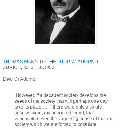
THOMAS MANN
TO
THEODOR W. ADORNO
ZURICH, 30–31.10.1952
Dear Dr Adorno,
‘However, if a decadent society develops the
seeds of the society that will perhaps one day
take its place …’ If there were only a single
positive word, my honoured friend, that
vouchsafed even the vaguest glimpse of the true
society which we are forced to postulate