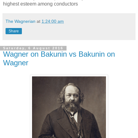
highest esteem among conductors
The Wagnerian
at
1:24:00 am
Share
Saturday, 6 August 2016
Wagner on Bakunin vs Bakunin on
Wagner