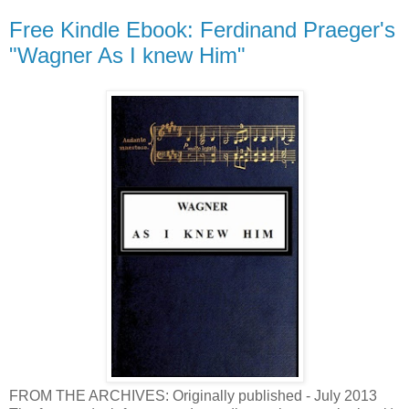
Free Kindle Ebook: Ferdinand Praeger's
"Wagner As I knew Him"
FROM THE ARCHIVES: Originally published - July 2013