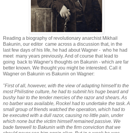
Reading a biography of revolutionary anarchist Mikhail
Bakunin, our editor came across a discussion that, in the
last few days of his life, he had about Wagner - who he had
meet many years previously. And of course that lead to
going back to Wagner's thoughts on Bakunin - which are far
better known. We thought you might be interested. Call it
Wagner on Bakunin vs Bakunin on Wagner:
"First of all, however, with the view of adapting himself to the
most Philistine culture, he had to submit his huge beard and
bushy hair to the tender mercies of the razor and shears. As
no barber was available, Rockel had to undertake the task. A
small group of friends watched the operation, which had to
be executed with a dull razor, causing no little pain, under
which none but the victim himself remained passive. We
bade farewell to Bakunin with the firm conviction that we