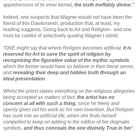
apprehension of its inner kernel
, the truth ineffably divine.”
Indeed, one suspects that Wagner would not have been the
friend of this Dawkinsesh, production that, at least, my
reading suggests. Going back to Art and Religion– and one
must be careful of selectively quoting Wagner I admit:
“ONE might say that where Religion becomes artificial,
it is
reserved for Art to save the spirit of religion by
recognising the figurative value of the mythic symbols
which the former would have us believe in their literal sense,
and
revealing their deep and hidden truth through an
ideal presentation
.
Whilst the priest stakes everything on the religious allegories
being accepted as matters of fact,
the artist has no
concern at all with such a thing,
since he freely and
openly gives out his work as his own invention. But Religion
has sunk into an artificial life, when she finds herself
compelled to keep on adding to the edifice of her dogmatic
symbols,
and thus conceals the one divinely True in her
”.