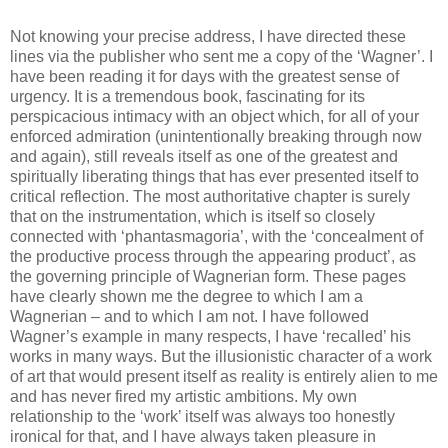
Not knowing your precise address, I have directed these
lines via the publisher who sent me a copy of the ‘Wagner’. I
have been reading it for days with the greatest sense of
urgency. It is a tremendous book, fascinating for its
perspicacious intimacy with an object which, for all of your
enforced admiration (unintentionally breaking through now
and again), still reveals itself as one of the greatest and
spiritually liberating things that has ever presented itself to
critical reflection. The most authoritative chapter is surely
that on the instrumentation, which is itself so closely
connected with ‘phantasmagoria’, with the ‘concealment of
the productive process through the appearing product’, as
the governing principle of Wagnerian form. These pages
have clearly shown me the degree to which I am a
Wagnerian – and to which I am not. I have followed
Wagner’s example in many respects, I have ‘recalled’ his
works in many ways. But the illusionistic character of a work
of art that would present itself as reality is entirely alien to me
and has never fired my artistic ambitions. My own
relationship to the ‘work’ itself was always too honestly
ironical for that, and I have always taken pleasure in