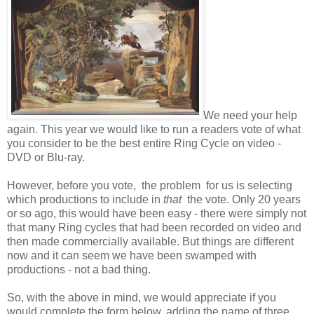
We need your help
again. This year we would like to run a readers vote of what
you consider to be the best entire Ring Cycle on video -
DVD or Blu-ray.
However, before you vote, the problem for us is selecting
which productions to include in
that
the vote. Only 20 years
or so ago, this would have been easy - there were simply not
that many Ring cycles that had been recorded on video and
then made commercially available. But things are different
now and it can seem we have been swamped with
productions - not a bad thing.
So, with the above in mind, we would appreciate if you
would complete the form below, adding the name of three