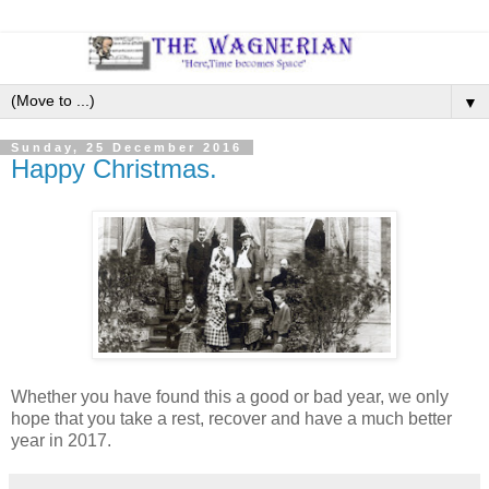
▼
Sunday, 25 December 2016
Happy Christmas.
Whether you have found this a good or bad year, we only
hope that you take a rest, recover and have a much better
year in 2017.