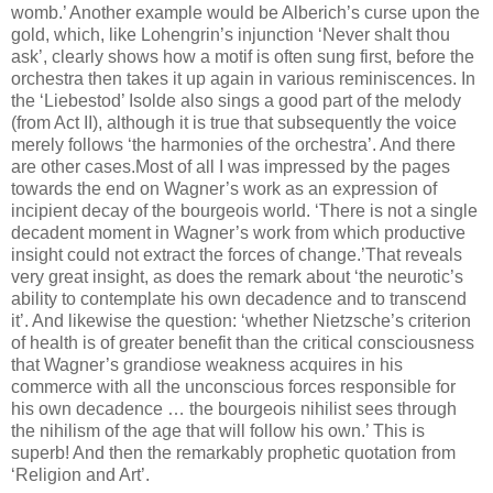
womb.’ Another example would be Alberich’s curse upon the
gold, which, like Lohengrin’s injunction ‘Never shalt thou
ask’, clearly shows how a motif is often sung first, before the
orchestra then takes it up again in various reminiscences. In
the ‘Liebestod’ Isolde also sings a good part of the melody
(from Act II), although it is true that subsequently the voice
merely follows ‘the harmonies of the orchestra’. And there
are other cases.Most of all I was impressed by the pages
towards the end on Wagner’s work as an expression of
incipient decay of the bourgeois world. ‘There is not a single
decadent moment in Wagner’s work from which productive
insight could not extract the forces of change.’That reveals
very great insight, as does the remark about ‘the neurotic’s
ability to contemplate his own decadence and to transcend
it’. And likewise the question: ‘whether Nietzsche’s criterion
of health is of greater benefit than the critical consciousness
that Wagner’s grandiose weakness acquires in his
commerce with all the unconscious forces responsible for
his own decadence … the bourgeois nihilist sees through
the nihilism of the age that will follow his own.’ This is
superb! And then the remarkably prophetic quotation from
‘Religion and Art’.