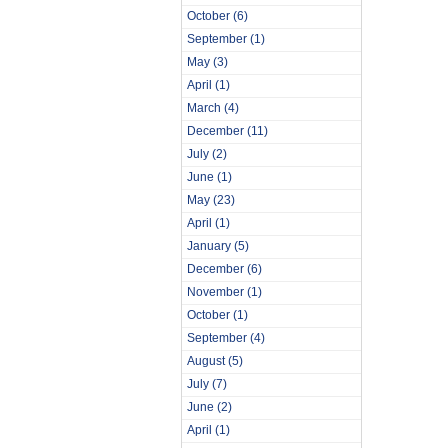
October
(6)
September
(1)
May
(3)
April
(1)
March
(4)
December
(11)
July
(2)
June
(1)
May
(23)
April
(1)
January
(5)
December
(6)
November
(1)
October
(1)
September
(4)
August
(5)
July
(7)
June
(2)
April
(1)