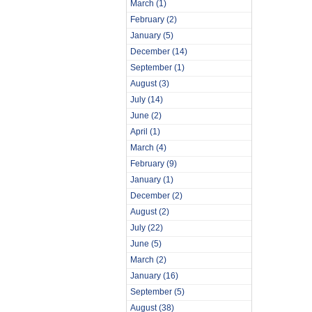
March
(1)
February
(2)
January
(5)
December
(14)
September
(1)
August
(3)
July
(14)
June
(2)
April
(1)
March
(4)
February
(9)
January
(1)
December
(2)
August
(2)
July
(22)
June
(5)
March
(2)
January
(16)
September
(5)
August
(38)