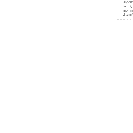
Argent
far. B
morning
2 wee