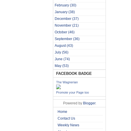
February
(30)
January
(38)
December
(37)
November
(21)
October
(46)
September
(36)
August
(43)
July
(56)
June
(74)
May
(53)
FACEBOOK BADGE
The Wagnerian
Promote your Page too
Powered by
Blogger
.
Home
Contact Us
Weekly News