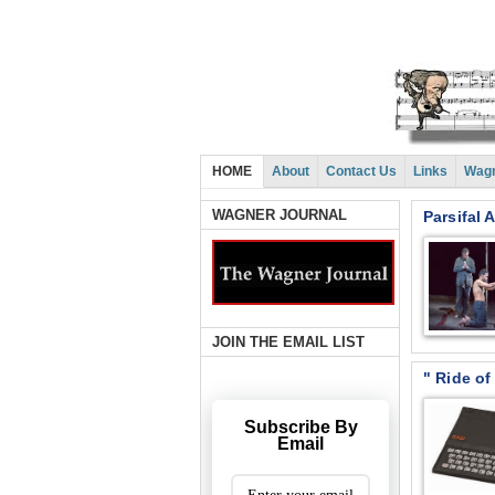
HOME
About
Contact Us
Links
Wagn
WAGNER JOURNAL
Parsifal 
JOIN THE EMAIL LIST
" Ride of
Subscribe By
Email