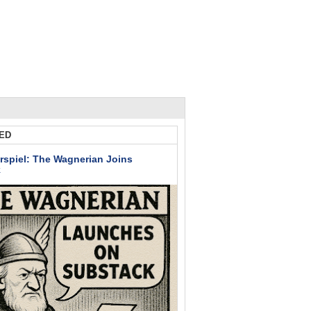
ED
rspiel: The Wagnerian Joins
k