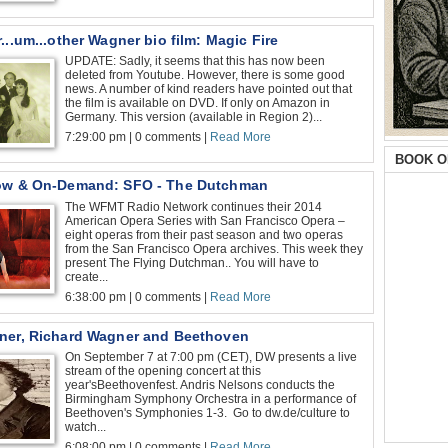
...um...other Wagner bio film: Magic Fire
UPDATE: Sadly, it seems that this has now been
deleted from Youtube. However, there is some good
news. A number of kind readers have pointed out that
the film is available on DVD. If only on Amazon in
Germany. This version (available in Region 2)...
7:29:00 pm | 0 comments |
Read More
BOOK O
ow & On-Demand: SFO - The Dutchman
The WFMT Radio Network continues their 2014
American Opera Series with San Francisco Opera –
eight operas from their past season and two operas
from the San Francisco Opera archives. This week they
present The Flying Dutchman.. You will have to
create...
6:38:00 pm | 0 comments |
Read More
ner, Richard Wagner and Beethoven
On September 7 at 7:00 pm (CET), DW presents a live
stream of the opening concert at this
year'sBeethovenfest. Andris Nelsons conducts the
Birmingham Symphony Orchestra in a performance of
Beethoven's Symphonies 1-3. Go to dw.de/culture to
watch...
6:08:00 pm | 0 comments |
Read More