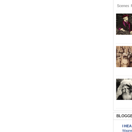
Scenes R
BLOGGE
I HE
Wagner