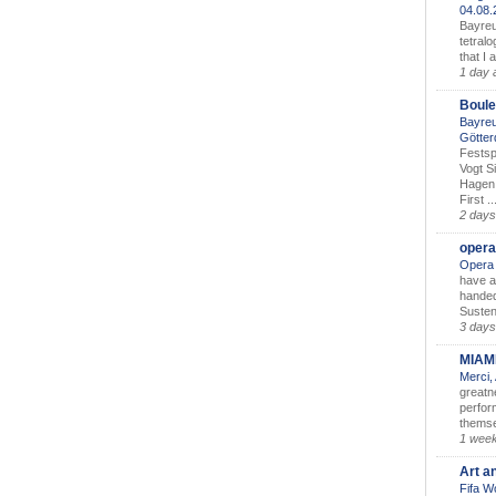
04.08
Bayreu
tetralo
that I 
1 day 
Boule
Bayreu
Götter
Festsp
Vogt S
Hagen 
First ..
2 days
opera
Opera 
have a
handed
Susten
3 days
MIAM
Merci,
greatne
perform
themse
1 wee
Art a
Fifa W