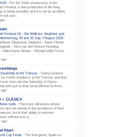
.2026
-
For the 150th anniversary of the
th Festival, a new production of the Ring
gy is being unveiled, and it is not by accident
am not usin...
ago
zian
th Festival (4) - Die Walküre, Siegfried, and
dämmerung, 28 and 30 July, 1 August 2026
-
ielhaus Siegmund, Siegfried – Klaus Florian
ieglinde – Elza van den Heever Hunding,
– Mika Kares Wotan – Michael Volle Fricka,
.
 ago
ramblings
Sustenida at the Tranzac
-
Opera Queens
 six month residency at the Tranzac and they
 over their slot this Saturday to Opera
ida who put on their show Women in Arms...
 ago
I ☼ CLÁSICA
 Anne-Sofie
-
There are still artists whose
ss lies not merely in the excellence of their
ances, but in their ability to reinvent
lves without ever b...
k ago
nd Abart
orld Cup Finals
-
The final game, Spain vs