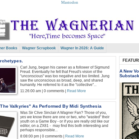
Mastodon
er Books
Wagner Scrapbook
Wagner In 2026: A Guide
FEATUR
Archetypes.
Carl Jung, began his career as a follower of Sigmund
A New Vo
Freud. Eventually he felt that Freud's vision of the
Substac
"unconscious" was too negative and too limited. Jung
saw the unconscious as broad, deep, and shared
humanity. He referred to it as the "collective"...
11:26:00 am | 0 comments |
Read More
 The Valkyries" As Performed By Midi Synthesia
Was Sir Clive Sinclair A Wagner Fan? Those of you,
yes we know there are one or two, who "wasted" their
youth on a Game Boy - or if you are really old like our
editor, on a ZX81 - may find this both interesting and
perhaps responsible...
8:08:00 pm | 0 comments |
Read More