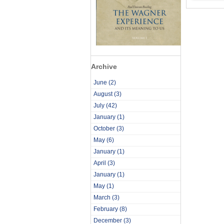
Archive
June
(2)
August
(3)
July
(42)
January
(1)
October
(3)
May
(6)
January
(1)
April
(3)
January
(1)
May
(1)
March
(3)
February
(8)
December
(3)