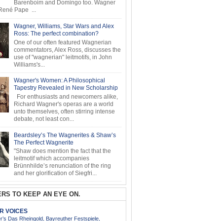
Barenboim and Domingo too. Wagner
ené Pape ...
Wagner, Williams, Star Wars and Alex
Ross: The perfect combination?
One of our often featured Wagnerian
commentators, Alex Ross, discusses the
use of "wagnerian" leitmotifs, in John
Williams's...
Wagner's Women: A Philosophical
Tapestry Revealed in New Scholarship
For enthusiasts and newcomers alike,
Richard Wagner's operas are a world
unto themselves, often stirring intense
debate, not least con...
Beardsley’s The Wagnerites & Shaw’s
The Perfect Wagnerite
"Shaw does mention the fact that the
leitmotif which accompanies
Brünnhilde’s renunciation of the ring
and her glorification of Siegfri...
RS TO KEEP AN EYE ON.
AR VOICES
’s Das Rheingold, Bayreuther Festspiele,