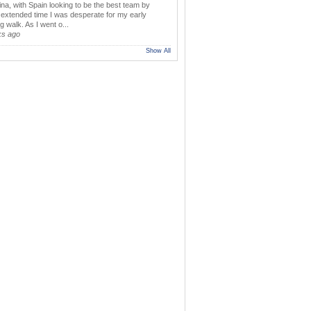
ina, with Spain looking to be the best team by
y extended time I was desperate for my early
 walk. As I went o...
ks ago
Show All