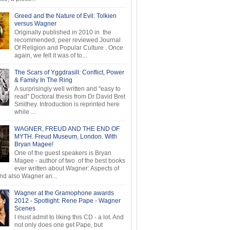
Greed and the Nature of Evil: Tolkien
versus Wagner
Originally published in 2010 in the
recommended, peer reviewed Journal
Of Religion and Popular Culture . Once
again, we felt it was of to...
The Scars of Yggdrasill: Conflict, Power
& Family In The Ring
A surprisingly well written and "easy to
read" Doctoral thesis from Dr David Bret
Smithey. Introduction is reprinted here
while ...
WAGNER, FREUD AND THE END OF
MYTH. Freud Museum, London. With
Bryan Magee!
One of the guest speakers is Bryan
Magee - author of two of the best books
ever written about Wagner: Aspects of
d also Wagner an...
Wagner at the Gramophone awards
2012 - Spotlight: Rene Pape - Wagner
Scenes
I must admit to liking this CD - a lot. And
not only does one get Pape, but