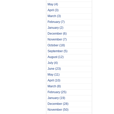
May
(4)
April
(3)
March
(3)
February
(7)
January
(2)
December
(6)
November
(7)
October
(18)
September
(5)
August
(12)
July
(4)
June
(23)
May
(11)
April
(10)
March
(8)
February
(25)
January
(19)
December
(28)
November
(50)