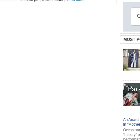
MOST P
An Anarch
In "Mothe
Occasional
"history" 
performanc