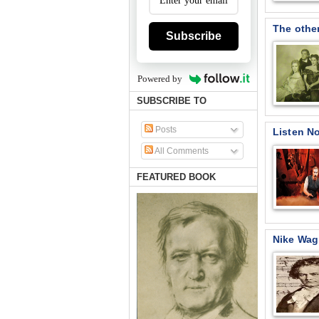
The other
Subscribe
Powered by
SUBSCRIBE TO
Posts
Listen N
All Comments
FEATURED BOOK
Nike Wag