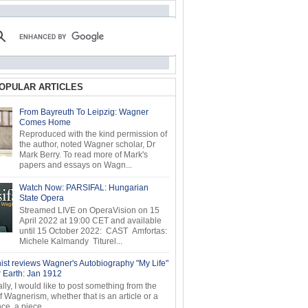
OPULAR ARTICLES
From Bayreuth To Leipzig: Wagner
Comes Home
Reproduced with the kind permission of
the author, noted Wagner scholar, Dr
Mark Berry. To read more of Mark's
papers and essays on Wagn...
Watch Now: PARSIFAL: Hungarian
State Opera
Streamed LIVE on OperaVision on 15
April 2022 at 19:00 CET and available
until 15 October 2022: CAST Amfortas:
Michele Kalmandy Titurel...
ist reviews Wagner's Autobiography "My Life"
r Earth: Jan 1912
ly, I would like to post something from the
of Wagnerism, whether that is an article or a
e, a piece...