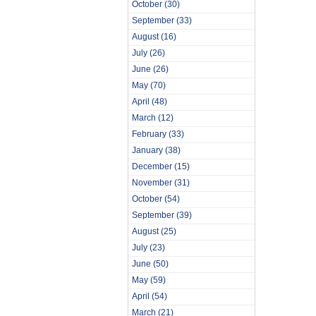
October
(30)
September
(33)
August
(16)
July
(26)
June
(26)
May
(70)
April
(48)
March
(12)
February
(33)
January
(38)
December
(15)
November
(31)
October
(54)
September
(39)
August
(25)
July
(23)
June
(50)
May
(59)
April
(54)
March
(21)