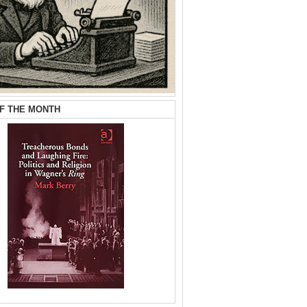
F THE MONTH