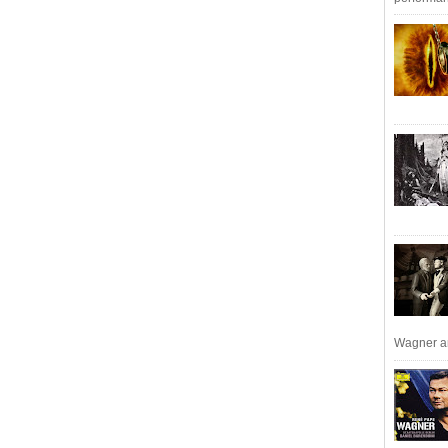
Wagner an