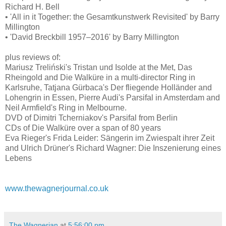
Richard H. Bell
• 'All in it Together: the Gesamtkunstwerk Revisited' by Barry
Millington
• 'David Breckbill 1957–2016' by Barry Millington
plus reviews of:
Mariusz Treliński's Tristan und Isolde at the Met, Das
Rheingold and Die Walküre in a multi-director Ring in
Karlsruhe, Tatjana Gürbaca's Der fliegende Holländer and
Lohengrin in Essen, Pierre Audi's Parsifal in Amsterdam and
Neil Armfield's Ring in Melbourne.
DVD of Dimitri Tcherniakov's Parsifal from Berlin
CDs of Die Walküre over a span of 80 years
Eva Rieger's Frida Leider: Sängerin im Zwiespalt ihrer Zeit
and Ulrich Drüner's Richard Wagner: Die Inszenierung eines
Lebens
www.thewagnerjournal.co.uk
The Wagnerian
at
5:56:00 pm