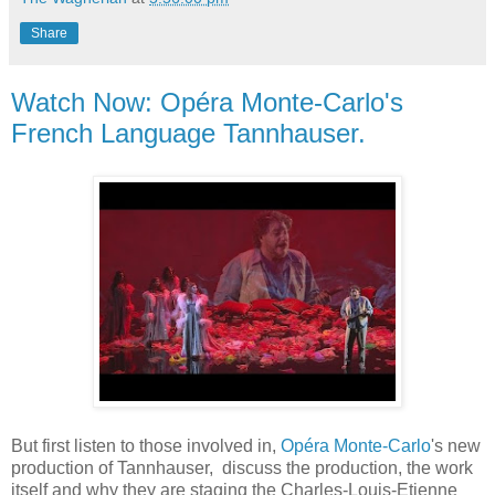
Share
Watch Now: Opéra Monte-Carlo's
French Language Tannhauser.
But first listen to those involved in,
Opéra Monte-Carlo
's new
production of Tannhauser, discuss the production, the work
itself and why they are staging the Charles-Louis-Etienne