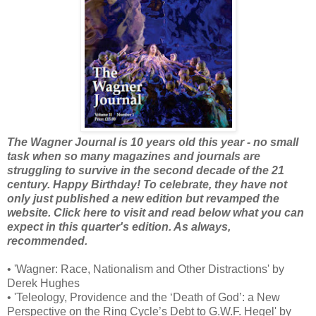
The Wagner Journal is 10 years old this year - no small
task when so many magazines and journals are
struggling to survive in the second decade of the 21
century. Happy Birthday! To celebrate, they have not
only just published a new edition but revamped the
website. Click here to visit and read below what you can
expect in this quarter's edition. As always,
recommended.
• 'Wagner: Race, Nationalism and Other Distractions' by
Derek Hughes
• 'Teleology, Providence and the ‘Death of God’: a New
Perspective on the Ring Cycle’s Debt to G.W.F. Hegel' by