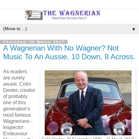
▼
Thursday, 30 March 2017
A Wagnerian With No Wagner? Not
Music To An Aussie. 10 Down, 8 Across.
As readers
are surely
aware, Colin
Dexter, creator
of probably
one of this
generation's
most famous
Wagnerians -
Inspector
Endeavour