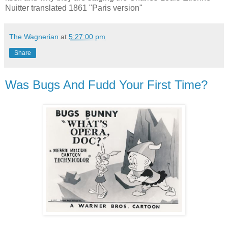
Nuitter translated 1861 "Paris version"
The Wagnerian
at
5:27:00 pm
Share
Was Bugs And Fudd Your First Time?