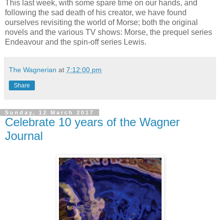
This last week, with some spare time on our hands, and
following the sad death of his creator, we have found
ourselves revisiting the world of Morse; both the original
novels and the various TV shows: Morse, the prequel series
Endeavour and the spin-off series Lewis.
The Wagnerian
at
7:12:00 pm
Share
Sunday, 12 March 2017
Celebrate 10 years of the Wagner
Journal