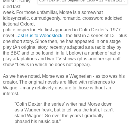
Morse - sadly
Colin Dexter: 29 September 1930 – 21 March 2017)
died last
week. For those unfamiliar, Morse is a somewhat
idiosyncratic, curmudgeonly, romantic, crossword addicted,
fictional Oxford,
police inspector. He first appeared in Colin Dexter's 1977
novel
Last Bus to Woodstock
- the first in a series of 13 - plus
one short story. Since then, he has appeared in one stage
play (An original story, recently adapted as a radio play by
the BBC and to be found, in full, below) a number of radio
play adaptations and two TV shows (plus another spin-off
show "Lewis in which he does not appear).
As we have noted, Morse was a Wagnerian - as too was his
creator. The original novels are filled with references to
Wagner - many relatively obscure to those without an
interest.
“Colin Dexter, the series’ writer had Morse down
as a Wagner freak, but to tell you the truth, I can’t
stand Wagner. So over the years I gradually
phased his music out.”