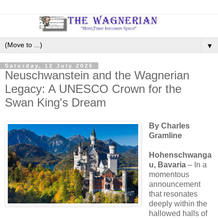
▼
Saturday, 12 July 2025
Neuschwanstein and the Wagnerian
Legacy: A UNESCO Crown for the
Swan King's Dream
By Charles
Gramline
Hohenschwanga
u, Bavaria
– In a
momentous
announcement
that resonates
deeply within the
hallowed halls of