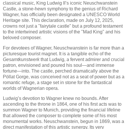
classical music, King Ludwig II’s iconic Neuschwanstein
Castle, a stone-hewn symphony to the genius of Richard
Wagner, has officially been designated a UNESCO World
Heritage site. This declaration, made on July 12, 2025,
crowns not just a "fairytale castle" but a profound testament
to the intertwined artistic visions of the "Mad King" and his
beloved composer.
For devotees of Wagner, Neuschwanstein is far more than a
picturesque tourist magnet. It is a tangible echo of the
Gesamtkunstwerk
that Ludwig, a fervent admirer and crucial
patron, envisioned and poured his soul—and immense
fortune—into. The castle, perched dramatically above the
Pöllat Gorge, was conceived not as a seat of power but as a
romantic refuge, a stage set in stone for the fantastical
worlds of Wagnerian opera.
Ludwig’s devotion to Wagner knew no bounds. After
ascending to the throne in 1864, one of his first acts was to
summon Wagner to Munich, providing the financial lifeline
that allowed the composer to complete some of his most
monumental works. Neuschwanstein, begun in 1869, was a
direct manifestation of this artistic synergy. Its very