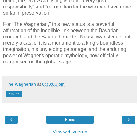
noted, the UNESCO listing is both "a very great
responsibility" and "recognition for the work we have done
so far in preservation."
For "The Wagnerian," this new status is a powerful
affirmation of the indelible link between the Bavarian
monarch and the Bayreuth master. Neuschwanstein is not
merely a castle; it is a monument to a king's boundless
imagination, his unyielding patronage, and the enduring
power of Wagner's operatic mythology, now officially
recognised on the global stage
The Wagnerian
at
8:33:00 pm
Share
‹
›
Home
View web version