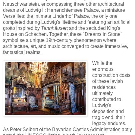
Neuschwanstein, encompassing three other architectural
dreams of Ludwig II: Herrenchiemsee Palace, a miniature
Versailles; the intimate Linderhof Palace, the only one
completed during Ludwig's lifetime and featuring an artificial
grotto inspired by
Tannhäuser
; and the secluded King's
House on Schachen. Together, these "Dreams in Stone"
symbolise a unique 19th-century phenomenon where
architecture, art, and music converged to create immersive,
fantastical realms.
While the
enormous
construction costs
of these lavish
residences
ultimately
contributed to
Ludwig's
deposition and
tragic end, their
legacy endures.
As Peter Seibert of the Bavarian Castles Administration aptly