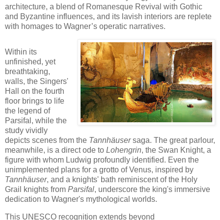
architecture, a blend of Romanesque Revival with Gothic
and Byzantine influences, and its lavish interiors are replete
with homages to Wagner’s operatic narratives.
Within its
unfinished, yet
breathtaking,
walls, the Singers'
Hall on the fourth
floor brings to life
the legend of
Parsifal, while the
study vividly
depicts scenes from the
Tannhäuser
saga. The great parlour,
meanwhile, is a direct ode to
Lohengrin
, the Swan Knight, a
figure with whom Ludwig profoundly identified. Even the
unimplemented plans for a grotto of Venus, inspired by
Tannhäuser
, and a knights' bath reminiscent of the Holy
Grail knights from
Parsifal
, underscore the king's immersive
dedication to Wagner's mythological worlds.
This UNESCO recognition extends beyond