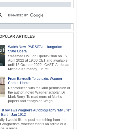
OPULAR ARTICLES
Watch Now: PARSIFAL: Hungarian
State Opera
Streamed LIVE on OperaVision on 15
April 2022 at 19:00 CET and available
until 15 October 2022: CAST Amfortas:
Michele Kalmandy Titurel...
From Bayreuth To Leipzig: Wagner
Comes Home
Reproduced with the kind permission of
the author, noted Wagner scholar, Dr
Mark Berry. To read more of Mark's
papers and essays on Wagn...
ist reviews Wagner's Autobiography "My Life"
r Earth: Jan 1912
ly, I would like to post something from the
of Wagnerism, whether that is an article or a
e, a piece...