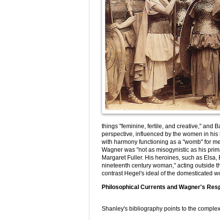
things "feminine, fertile, and creative," an
perspective, influenced by the women in his 
with harmony functioning as a "womb" for me
Wagner was "not as misogynistic as his prima
Margaret Fuller. His heroines, such as Elsa, E
nineteenth century woman," acting outside t
contrast Hegel's ideal of the domesticated 
Philosophical Currents and Wagner's Re
Shanley's bibliography points to the complex