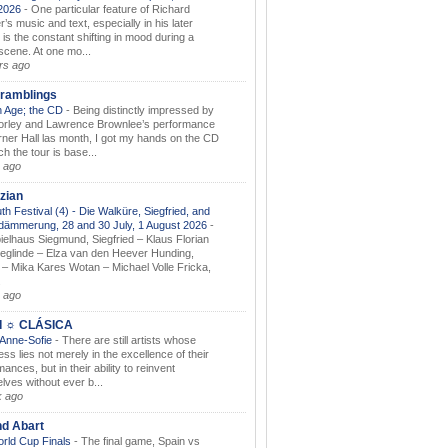
.2026
-
One particular feature of Richard
s music and text, especially in his later
 is the constant shifting in mood during a
 scene. At one mo...
rs ago
ramblings
 Age; the CD
-
Being distinctly impressed by
orley and Lawrence Brownlee’s performance
rner Hall las month, I got my hands on the CD
h the tour is base...
 ago
zian
th Festival (4) - Die Walküre, Siegfried, and
dämmerung, 28 and 30 July, 1 August 2026
-
ielhaus Siegmund, Siegfried – Klaus Florian
ieglinde – Elza van den Heever Hunding,
– Mika Kares Wotan – Michael Volle Fricka,
.
 ago
I ☼ CLÁSICA
 Anne-Sofie
-
There are still artists whose
ss lies not merely in the excellence of their
ances, but in their ability to reinvent
lves without ever b...
k ago
nd Abart
orld Cup Finals
-
The final game, Spain vs