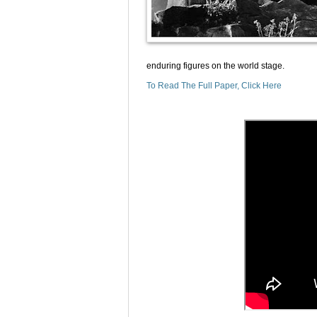
enduring figures on the world stage.
To Read The Full Paper, Click Here