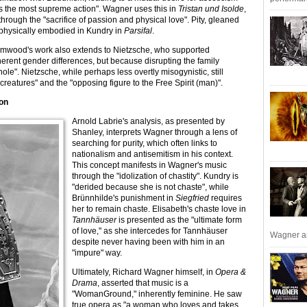
as the most supreme action". Wagner uses this in
Tristan und Isolde
,
rough the "sacrifice of passion and physical love". Pity, gleaned
physically embodied in Kundry in
Parsifal
.
mwood's work also extends to Nietzsche, who supported
nherent gender differences, but because disrupting the family
hole". Nietzsche, while perhaps less overtly misogynistic, still
eatures" and the "opposing figure to the Free Spirit (man)".
ion
Arnold Labrie's analysis, as presented by
Shanley, interprets Wagner through a lens of
searching for purity, which often links to
nationalism and antisemitism in his context.
This concept manifests in Wagner's music
through the "idolization of chastity". Kundry is
"derided because she is not chaste", while
Brünnhilde's punishment in
Siegfried
requires
her to remain chaste. Elisabeth's chaste love in
Tannhäuser
is presented as the "ultimate form
of love," as she intercedes for Tannhäuser
Wagner an
despite never having been with him in an
"impure" way.
Ultimately, Richard Wagner himself, in
Opera &
Drama
, asserted that music is a
"WomanGround," inherently feminine. He saw
true opera as "a woman who loves and takes