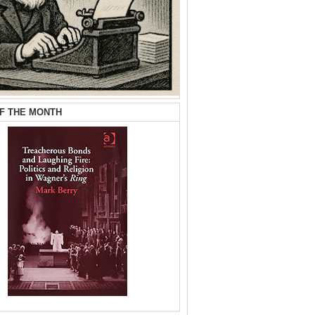
F THE MONTH