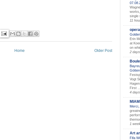
07.08
Wagner’
works,
single
11 hou
opera
Golden
Erin M
at Koe
on whic
Home
Older Post
2 days
Boule
Bayreu
Götter
Festsp
Vogt S
Hagen 
First ..
4 days
MIAM
Merci,
greatne
perform
themse
1 wee
Art a
Fifa W