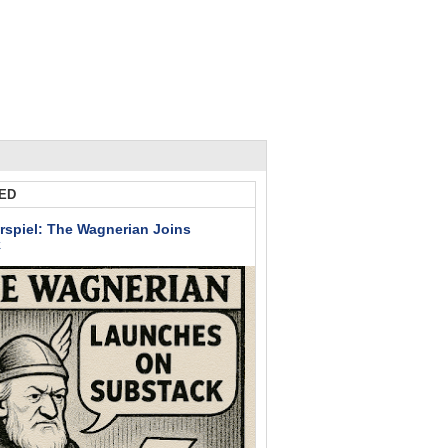
ED
rspiel: The Wagnerian Joins
k