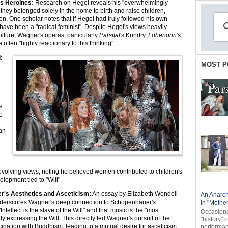
's Heroines:
Research on Hegel reveals his "overwhelmingly
hey belonged solely in the home to birth and raise children,
ion. One scholar notes that if Hegel had truly followed his own
have been a "radical feminist". Despite Hegel's views heavily
lture, Wagner's operas, particularly
Parsifal
's Kundry,
Lohengrin
's
e often "highly reactionary to this thinking".
:
MOST P
e
s.
o
 an
n
evolving views, noting he believed women contributed to children's
elopment tied to "Will".
's Aesthetics and Asceticism:
An essay by Elizabeth Wendell
An Anarch
nderscores Wagner's deep connection to Schopenhauer's
In "Mothe
Intellect is the slave of the Will" and that music is the "most
Occasional
ly expressing the Will. This directly fed Wagner's pursuit of the
"history" 
cination with Buddhism, leading to a mutual desire for asceticism
performanc