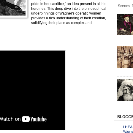
pride in her sacrifice," an idea present in all his
Scenes R
heroines. This deep dive into the philosophical
underpinnings of Wagner's operatic women
provides a rich understanding of their creation,
solidifying their place as complex and
BLOGGE
I HE
Wagner