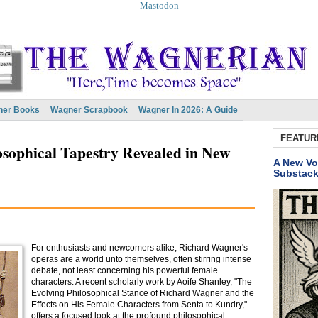
Mastodon
er Books
Wagner Scrapbook
Wagner In 2026: A Guide
FEATUR
sophical Tapestry Revealed in New
A New Vo
Substac
For enthusiasts and newcomers alike, Richard Wagner's
operas are a world unto themselves, often stirring intense
debate, not least concerning his powerful female
characters. A recent scholarly work by Aoife Shanley, "The
Evolving Philosophical Stance of Richard Wagner and the
Effects on His Female Characters from Senta to Kundry,"
offers a focused look at the profound philosophical