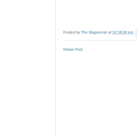
Posted by
The Wagnerian
at
10:58:00 pm
Newer Post