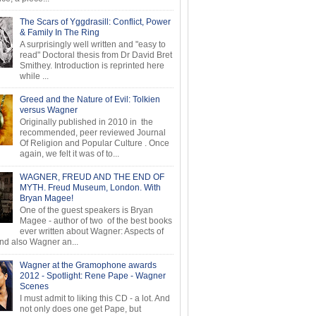
The Scars of Yggdrasill: Conflict, Power
& Family In The Ring
A surprisingly well written and "easy to
read" Doctoral thesis from Dr David Bret
Smithey. Introduction is reprinted here
while ...
Greed and the Nature of Evil: Tolkien
versus Wagner
Originally published in 2010 in the
recommended, peer reviewed Journal
Of Religion and Popular Culture . Once
again, we felt it was of to...
WAGNER, FREUD AND THE END OF
MYTH. Freud Museum, London. With
Bryan Magee!
One of the guest speakers is Bryan
Magee - author of two of the best books
ever written about Wagner: Aspects of
d also Wagner an...
Wagner at the Gramophone awards
2012 - Spotlight: Rene Pape - Wagner
Scenes
I must admit to liking this CD - a lot. And
not only does one get Pape, but