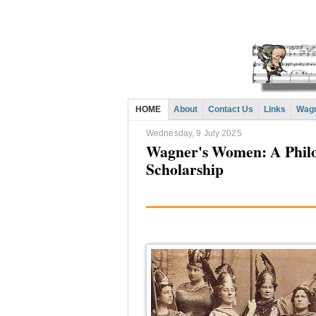
HOME
About
Contact Us
Links
Wagn
Wednesday, 9 July 2025
Wagner's Women: A Philo
Scholarship