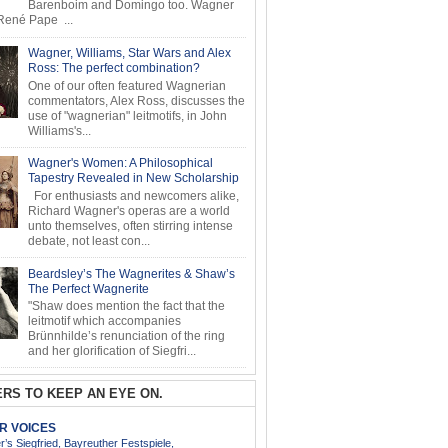
Barenboim and Domingo too. Wagner
ené Pape ...
Wagner, Williams, Star Wars and Alex
Ross: The perfect combination?
One of our often featured Wagnerian
commentators, Alex Ross, discusses the
use of "wagnerian" leitmotifs, in John
Williams's...
Wagner's Women: A Philosophical
Tapestry Revealed in New Scholarship
For enthusiasts and newcomers alike,
Richard Wagner's operas are a world
unto themselves, often stirring intense
debate, not least con...
Beardsley’s The Wagnerites & Shaw’s
The Perfect Wagnerite
"Shaw does mention the fact that the
leitmotif which accompanies
Brünnhilde’s renunciation of the ring
and her glorification of Siegfri...
RS TO KEEP AN EYE ON.
AR VOICES
’s Siegfried, Bayreuther Festspiele,