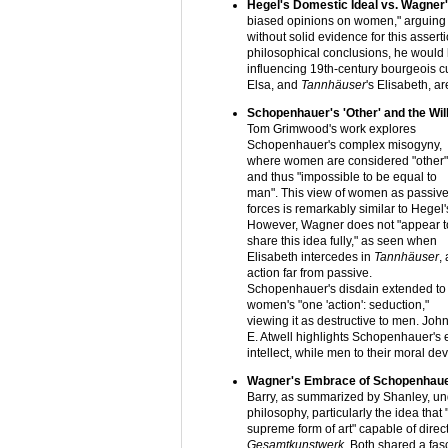
Hegel's Domestic Ideal vs. Wagner
biased opinions on women," arguing t
without solid evidence for this assert
philosophical conclusions, he would 
influencing 19th-century bourgeois cu
Elsa, and
Tannhäuser
's Elisabeth, ar
Schopenhauer's 'Other' and the Will
Tom Grimwood's work explores
Schopenhauer's complex misogyny,
where women are considered "other"
and thus "impossible to be equal to
man". This view of women as passiv
forces is remarkably similar to Hegel'
However, Wagner does not "appear t
share this idea fully," as seen when
Elisabeth intercedes in
Tannhäuser
,
action far from passive.
Schopenhauer's disdain extended to
women's "one 'action': seduction,"
viewing it as destructive to men. Joh
E. Atwell highlights Schopenhauer's 
intellect, while men to their moral dev
Wagner's Embrace of Schopenhauer
Barry, as summarized by Shanley, u
philosophy, particularly the idea that "
supreme form of art" capable of direct
Gesamtkunstwerk
. Both shared a fas