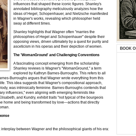
influences that shaped these iconic figures. Shanley's
annotated bibliography meticulously analyzes how the
ideas of Hegel, Schopenhauer, and Nietzsche manifested
in Wagner's works, revealing which philosopher held
sway at different times.
Shanley highlights that Wagner often "marries the
philosophies of Hegel and Schopenhauer" despite their
opposing views, driven ultimately by a quest for purity and
asceticism in his operas and their depiction of women.
BOOK O
The 'WomanGround' and Challenging Conventions
A fascinating concept emerging from the scholarship
Shanley reviews is Wagner's "WomanGround," a term
explored by Kathryn Barnes-Burroughs. This refers to all
d Barnes-Burroughs argues that Wagner wrote everything from this
life. This idea suggests that Wagner's compositional approach,
lody, was intrinsically feminine. Barnes-Burroughs contends that
ry influences," even aligning with emerging feminists like
lisabeth, and Kundry, exhibit traits "not typical of the bourgeois
he home and being transformed by love—actions that directly
woman.
sponse
 interplay between Wagner and the philosophical giants of his era: