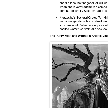
and the idea that "negation of will w
where the lovers' redemption comes th
from Buddhism by Schopenhauer, is 
Nietzsche's Societal Order:
Tom Gri
traditional gender roles not due to i
structure would "affect society as a w
posited women as "vain and shallow cr
The Purity Motif and Wagner's Artistic Vis