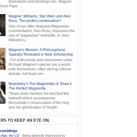
Barenboim and Domingo too. Wagner
ené Pape ...
Wagner, Williams, Star Wars and Alex
Ross: The perfect combination?
One of our often featured Wagnerian
commentators, Alex Ross, discusses the
use of "wagnerian" leitmotifs, in John
Williams's...
Wagner's Women: A Philosophical
Tapestry Revealed in New Scholarship
For enthusiasts and newcomers alike,
Richard Wagner's operas are a world
unto themselves, often stirring intense
debate, not least con...
Beardsley’s The Wagnerites & Shaw’s
The Perfect Wagnerite
"Shaw does mention the fact that the
leitmotif which accompanies
Brünnhilde’s renunciation of the ring
and her glorification of Siegfri...
RS TO KEEP AN EYE ON.
ramblings
 Age; the CD
-
Being distinctly impressed by