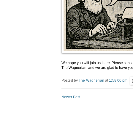
We hope you will join us there. Please subscr
The Wagnerian, and we are glad to have you
Posted by
The Wagnerian
at
1:58:00 pm
Newer Post