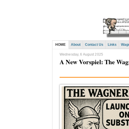
HOME
About
Contact Us
Links
Wagn
Wednesday, 6 August 2025
A New Vorspiel: The Wag