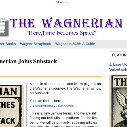
Mastodon
er Books
Wagner Scrapbook
Wagner In 2026: A Guide
FEATUR
nerian Joins Substack
A New Vo
Substac
A note to all our readers and fellow pilgrims on
the Wagnerian journey: The Wagnerian is now
on Substack.
You can find us here:
thewagnerian.substack.com
.
This is a new venture for us, and we are still
finding our feet with the platform. For the time
being, we will be primarily reposting articles