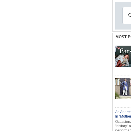
MOST P
An Anarch
In "Mothe
Occasional
"history" 
performanc