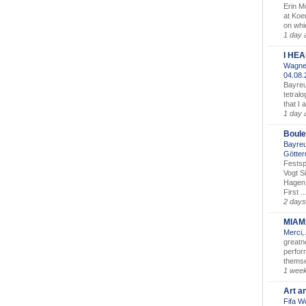
Erin M
at Koe
on whic
1 day 
I HE
Wagner
04.08
Bayreu
tetralo
that I 
1 day 
Boule
Bayreu
Götter
Festsp
Vogt S
Hagen 
First ..
2 days
MIAM
Merci,
greatne
perform
themse
1 wee
Art a
Fifa W