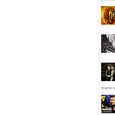
Wagner an