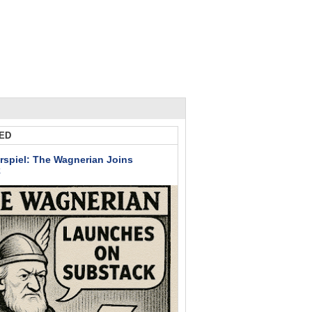
ED
rspiel: The Wagnerian Joins
k