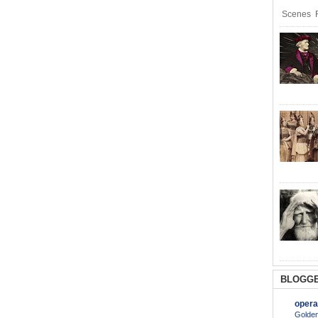
Scenes R
BLOGGE
opera
Golden