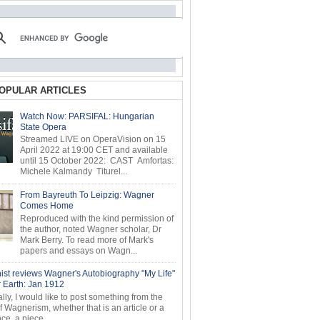
OPULAR ARTICLES
Watch Now: PARSIFAL: Hungarian
State Opera
Streamed LIVE on OperaVision on 15
April 2022 at 19:00 CET and available
until 15 October 2022: CAST Amfortas:
Michele Kalmandy Titurel...
From Bayreuth To Leipzig: Wagner
Comes Home
Reproduced with the kind permission of
the author, noted Wagner scholar, Dr
Mark Berry. To read more of Mark's
papers and essays on Wagn...
ist reviews Wagner's Autobiography "My Life"
r Earth: Jan 1912
ly, I would like to post something from the
of Wagnerism, whether that is an article or a
e, a piece...