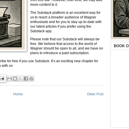
from this site. However, over time, we may add
more content to it.
The Substack platform is an excellent way for
us to reach a broader audience of Wagner
enthusiasts and for you to stay up-to-date with
our latest articles if you prefer using the
Substack app.
Please note that our Substack will always be
free. We believe that access to the world of
BOOK O
Wagner should be open to all, and we have no
plans to introduce a paid subscription.
ibe for free if you use Substack. It’s an exciting new chapter for
 with us
Home
Older Post