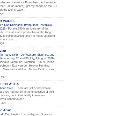
orley and Lawrence Brownlee’s performance
rner Hall las month, I got my hands on the CD
h the tour is base...
ago
AR VOICES
’s Das Rheingold, Bayreuther Festspiele,
.2026
-
For the 150th anniversary of the
th Festival, a new production of the Ring
gy is being unveiled, and it is not by accident
am not usin...
ago
zian
th Festival (4) - Die Walküre, Siegfried, and
dämmerung, 28 and 30 July, 1 August 2026
-
ielhaus Siegmund, Siegfried – Klaus Florian
ieglinde – Elza van den Heever Hunding,
– Mika Kares Wotan – Michael Volle Fricka,
.
 ago
I ☼ CLÁSICA
 Anne-Sofie
-
There are still artists whose
ss lies not merely in the excellence of their
ances, but in their ability to reinvent
lves without ever b...
k ago
nd Abart
orld Cup Finals
-
The final game, Spain vs