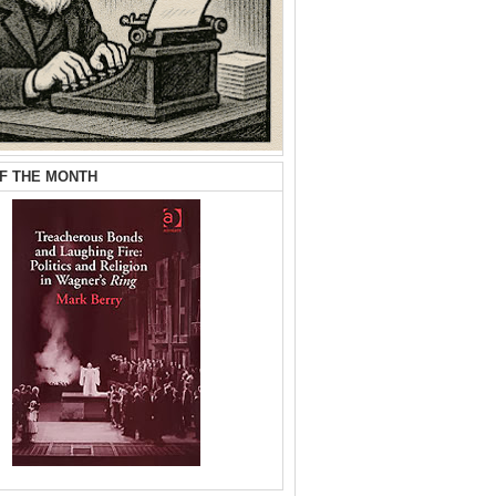
F THE MONTH