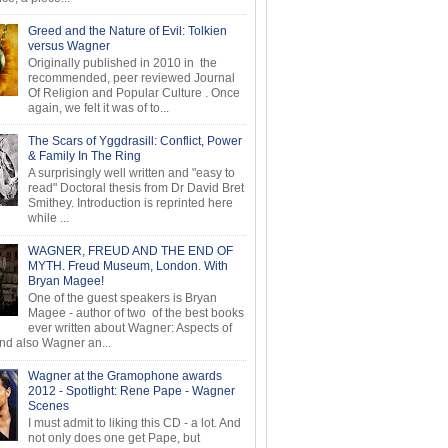
Greed and the Nature of Evil: Tolkien
versus Wagner
Originally published in 2010 in the
recommended, peer reviewed Journal
Of Religion and Popular Culture . Once
again, we felt it was of to...
The Scars of Yggdrasill: Conflict, Power
& Family In The Ring
A surprisingly well written and "easy to
read" Doctoral thesis from Dr David Bret
Smithey. Introduction is reprinted here
while ...
WAGNER, FREUD AND THE END OF
MYTH. Freud Museum, London. With
Bryan Magee!
One of the guest speakers is Bryan
Magee - author of two of the best books
ever written about Wagner: Aspects of
d also Wagner an...
Wagner at the Gramophone awards
2012 - Spotlight: Rene Pape - Wagner
Scenes
I must admit to liking this CD - a lot. And
not only does one get Pape, but