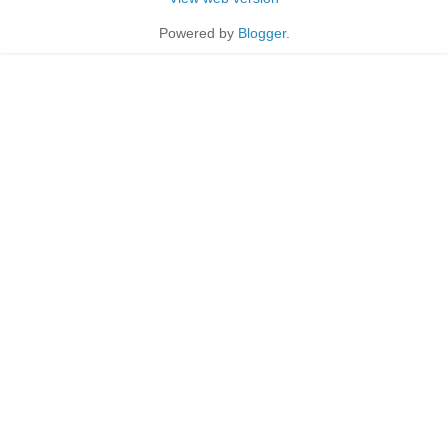
Powered by
Blogger
.