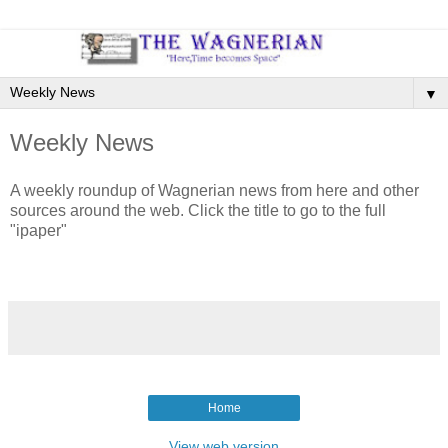
▼
Weekly News
A weekly roundup of Wagnerian news from here and other
sources around the web. Click the title to go to the full
"ipaper"
Home
View web version