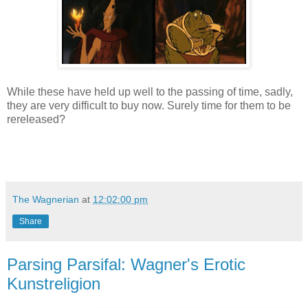
While these have held up well to the passing of time, sadly,
they are very difficult to buy now. Surely time for them to be
rereleased?
The Wagnerian
at
12:02:00 pm
Share
Parsing Parsifal: Wagner's Erotic
Kunstreligion