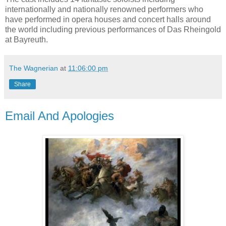
internationally and nationally renowned performers who
have performed in opera houses and concert halls around
the world including previous performances of Das Rheingold
at Bayreuth.
The Wagnerian
at
11:06:00 pm
Share
Email And Apologies