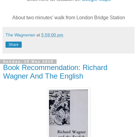
About two minutes’ walk from London Bridge Station
The Wagnerian
at
5:59:00 pm
Share
Sunday, 19 May 2019
Book Recommendation: Richard
Wagner And The English