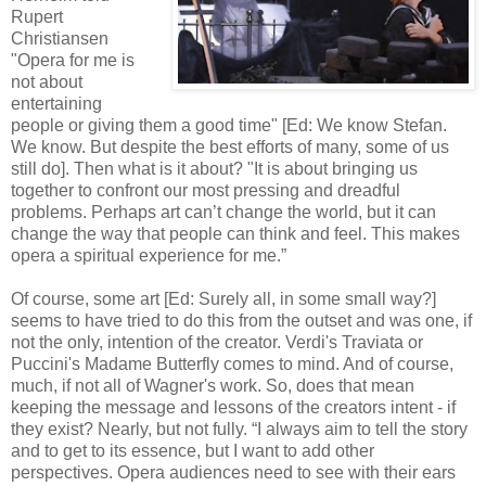
Rupert
Christiansen
"Opera for me is
not about
entertaining
people or giving them a good time" [Ed: We know Stefan.
We know. But despite the best efforts of many, some of us
still do]. Then what is it about? "It is about bringing us
together to confront our most pressing and dreadful
problems. Perhaps art can’t change the world, but it can
change the way that people can think and feel. This makes
opera a spiritual experience for me.”
Of course, some art [Ed: Surely all, in some small way?]
seems to have tried to do this from the outset and was one, if
not the only, intention of the creator. Verdi's Traviata or
Puccini's Madame Butterfly comes to mind. And of course,
much, if not all of Wagner's work. So, does that mean
keeping the message and lessons of the creators intent - if
they exist? Nearly, but not fully. “I always aim to tell the story
and to get to its essence, but I want to add other
perspectives. Opera audiences need to see with their ears