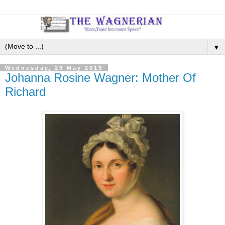
▼
Wednesday, 29 May 2019
Johanna Rosine Wagner: Mother Of
Richard