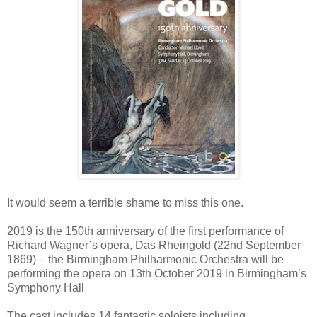
It would seem a terrible shame to miss this one.
2019 is the 150th anniversary of the first performance of
Richard Wagner’s opera, Das Rheingold (22nd September
1869) – the Birmingham Philharmonic Orchestra will be
performing the opera on 13th October 2019 in Birmingham’s
Symphony Hall
The cast includes 14 fantastic soloists including