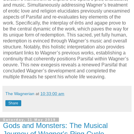
and music. Simultaneously addressing Wagner’s treatment
of erotic love and religion elucidates previously unexamined
aspects of Parsifal and re-evaluates key elements of the
work. Specifically, the interplay of érōs and agape prove to
be the central dynamic of the work, which paves the way for
its unique form of redemption. This sacred, yet fully human,
redemption is evinced through Wagner’s music and overall
structure. Notably, this holistic interpretation also provides
important links to Wagner’s previous works, establishing a
continuity that coherently positions Parsifal within Wagner’s
oeuvre. This new exegesis reveals a renewed Parsifal that
concluded Wagner’s development and completed the
multiple threads he spent his whole life weaving.
The Wagnerian
at
10:33:00 am
Share
Saturday, 11 May 2019
Gods and Monsters: The Musical
Journey of Wagner's Ring Cycle