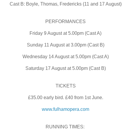
Cast B: Boyle, Thomas, Fredericks (11 and 17 August)
PERFORMANCES
Friday 9 August at 5.00pm (Cast A)
Sunday 11 August at 3.00pm (Cast B)
Wednesday 14 August at 5.00pm (Cast A)
Saturday 17 August at 5.00pm (Cast B)
TICKETS
£35.00 early bird. £40 from 1st June.
www.fulhamopera.com
RUNNING TIMES: