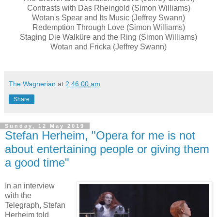
Contrasts with Das Rheingold (Simon Williams)
Wotan's Spear and Its Music (Jeffrey Swann)
Redemption Through Love (Simon Williams)
Staging Die Walküre and the Ring (Simon Williams)
Wotan and Fricka (Jeffrey Swann)
The Wagnerian
at
2:46:00 am
Share
Sunday, 12 May 2019
Stefan Herheim, "Opera for me is not
about entertaining people or giving them
a good time"
In an interview
with the
Telegraph, Stefan
Herheim told