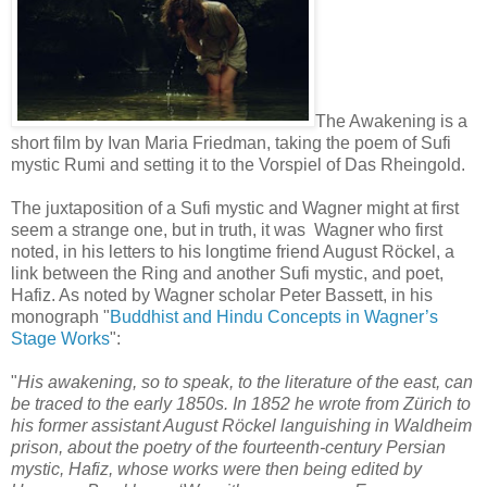
The Awakening is a
short film by Ivan Maria Friedman, taking the poem of Sufi
mystic Rumi and setting it to the Vorspiel of Das Rheingold.
The juxtaposition of a Sufi mystic and Wagner might at first
seem a strange one, but in truth, it was Wagner who first
noted, in his letters to his longtime friend August Röckel, a
link between the Ring and another Sufi mystic, and poet,
Hafiz. As noted by Wagner scholar Peter Bassett, in his
monograph "
Buddhist and Hindu Concepts in Wagner’s
Stage Works
":
"
His awakening, so to speak, to the literature of the east, can
be traced to the early 1850s. In 1852 he wrote from Zürich to
his former assistant August Röckel languishing in Waldheim
prison, about the poetry of the fourteenth-century Persian
mystic, Hafiz, whose works were then being edited by