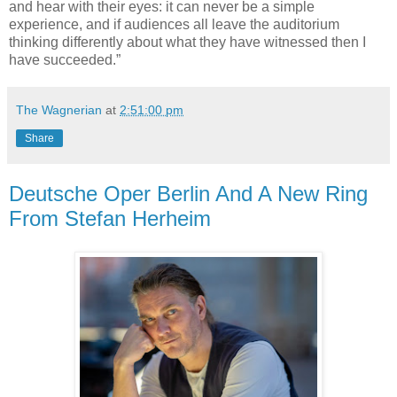
and hear with their eyes: it can never be a simple
experience, and if audiences all leave the auditorium
thinking differently about what they have witnessed then I
have succeeded.”
The Wagnerian
at
2:51:00 pm
Share
Deutsche Oper Berlin And A New Ring
From Stefan Herheim