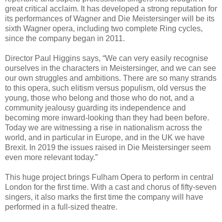
great critical acclaim. It has developed a strong reputation for
its performances of Wagner and Die Meistersinger will be its
sixth Wagner opera, including two complete Ring cycles,
since the company began in 2011.
Director Paul Higgins says, “We can very easily recognise
ourselves in the characters in Meistersinger, and we can see
our own struggles and ambitions. There are so many strands
to this opera, such elitism versus populism, old versus the
young, those who belong and those who do not, and a
community jealousy guarding its independence and
becoming more inward-looking than they had been before.
Today we are witnessing a rise in nationalism across the
world, and in particular in Europe, and in the UK we have
Brexit. In 2019 the issues raised in Die Meistersinger seem
even more relevant today.”
This huge project brings Fulham Opera to perform in central
London for the first time. With a cast and chorus of fifty-seven
singers, it also marks the first time the company will have
performed in a full-sized theatre.