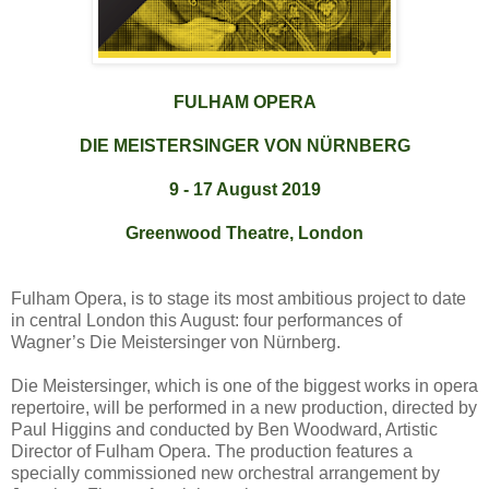
FULHAM OPERA
DIE MEISTERSINGER VON NÜRNBERG
9 - 17 August 2019
Greenwood Theatre, London
Fulham Opera, is to stage its most ambitious project to date
in central London this August: four performances of
Wagner’s Die Meistersinger von Nürnberg.
Die Meistersinger, which is one of the biggest works in opera
repertoire, will be performed in a new production, directed by
Paul Higgins and conducted by Ben Woodward, Artistic
Director of Fulham Opera. The production features a
specially commissioned new orchestral arrangement by