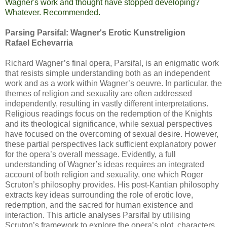
Wagner's work and thought have stopped developing?
Whatever. Recommended.
Parsing Parsifal: Wagner's Erotic Kunstreligion
Rafael Echevarria
Richard Wagner’s final opera, Parsifal, is an enigmatic work
that resists simple understanding both as an independent
work and as a work within Wagner’s oeuvre. In particular, the
themes of religion and sexuality are often addressed
independently, resulting in vastly different interpretations.
Religious readings focus on the redemption of the Knights
and its theological significance, while sexual perspectives
have focused on the overcoming of sexual desire. However,
these partial perspectives lack sufficient explanatory power
for the opera’s overall message. Evidently, a full
understanding of Wagner’s ideas requires an integrated
account of both religion and sexuality, one which Roger
Scruton’s philosophy provides. His post-Kantian philosophy
extracts key ideas surrounding the role of erotic love,
redemption, and the sacred for human existence and
interaction. This article analyses Parsifal by utilising
Scruton’s framework to explore the opera’s plot, characters,