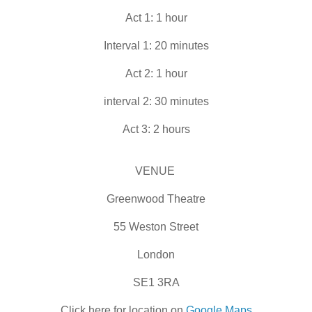
Act 1: 1 hour
Interval 1: 20 minutes
Act 2: 1 hour
interval 2: 30 minutes
Act 3: 2 hours
VENUE
Greenwood Theatre
55 Weston Street
London
SE1 3RA
Click here for location on
Google Maps