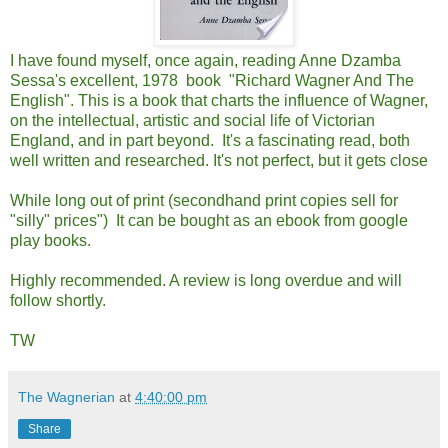
I have found myself, once again, reading Anne Dzamba
Sessa's excellent, 1978 book "Richard Wagner And The
English". This is a book that charts the influence of Wagner,
on the intellectual, artistic and social life of Victorian
England, and in part beyond. It's a fascinating read, both
well written and researched. It's not perfect, but it gets close
While long out of print (secondhand print copies sell for
"silly" prices") It can be bought as an ebook from google
play books.
Highly recommended. A review is long overdue and will
follow shortly.
TW
The Wagnerian
at
4:40:00 pm
Share