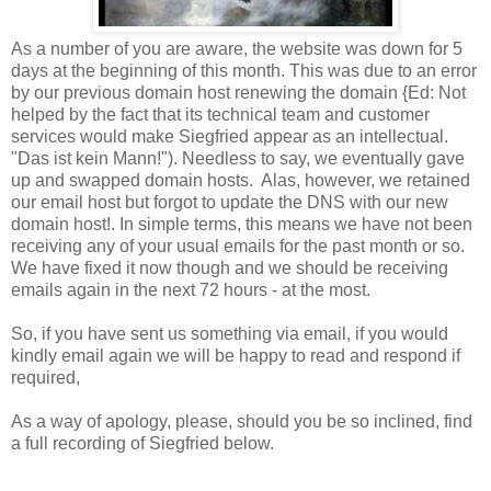
As a number of you are aware, the website was down for 5
days at the beginning of this month. This was due to an error
by our previous domain host renewing the domain {Ed: Not
helped by the fact that its technical team and customer
services would make Siegfried appear as an intellectual.
"Das ist kein Mann!"). Needless to say, we eventually gave
up and swapped domain hosts. Alas, however, we retained
our email host but forgot to update the DNS with our new
domain host!. In simple terms, this means we have not been
receiving any of your usual emails for the past month or so.
We have fixed it now though and we should be receiving
emails again in the next 72 hours - at the most.
So, if you have sent us something via email, if you would
kindly email again we will be happy to read and respond if
required,
As a way of apology, please, should you be so inclined, find
a full recording of Siegfried below.