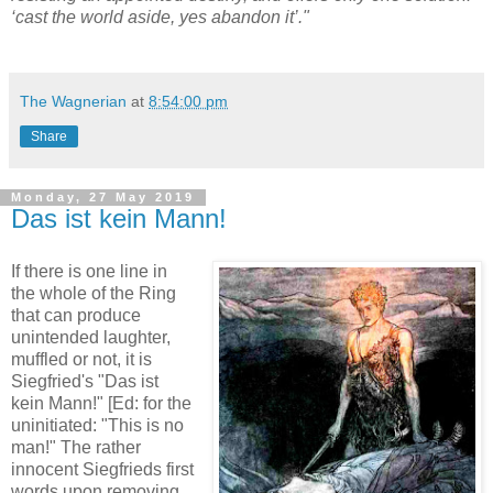
‘cast the world aside, yes abandon it’."
The Wagnerian
at
8:54:00 pm
Share
Monday, 27 May 2019
Das ist kein Mann!
If there is one line in
the whole of the Ring
that can produce
unintended laughter,
muffled or not, it is
Siegfried's "Das ist
kein Mann!" [Ed: for the
uninitiated: "This is no
man!" The rather
innocent Siegfrieds first
words upon removing