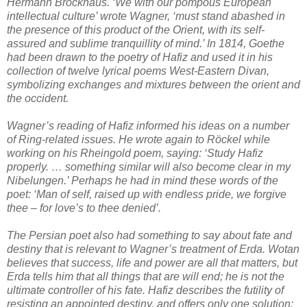
Hermann Brockhaus. ‘We with our pompous European
intellectual culture’ wrote Wagner, ‘must stand abashed in
the presence of this product of the Orient, with its self-
assured and sublime tranquillity of mind.’ In 1814, Goethe
had been drawn to the poetry of Hafiz and used it in his
collection of twelve lyrical poems West-Eastern Divan,
symbolizing exchanges and mixtures between the orient and
the occident.
Wagner’s reading of Hafiz informed his ideas on a number
of Ring-related issues. He wrote again to Röckel while
working on his Rheingold poem, saying: ‘Study Hafiz
properly. … something similar will also become clear in my
Nibelungen.’ Perhaps he had in mind these words of the
poet: ‘Man of self, raised up with endless pride, we forgive
thee – for love’s to thee denied’.
The Persian poet also had something to say about fate and
destiny that is relevant to Wagner’s treatment of Erda. Wotan
believes that success, life and power are all that matters, but
Erda tells him that all things that are will end; he is not the
ultimate controller of his fate. Hafiz describes the futility of
resisting an appointed destiny, and offers only one solution: