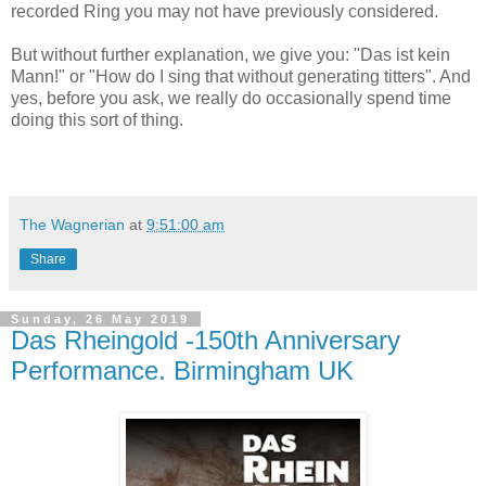
recorded Ring you may not have previously considered.
But without further explanation, we give you: "Das ist kein
Mann!" or "How do I sing that without generating titters". And
yes, before you ask, we really do occasionally spend time
doing this sort of thing.
The Wagnerian
at
9:51:00 am
Share
Sunday, 26 May 2019
Das Rheingold -150th Anniversary
Performance. Birmingham UK