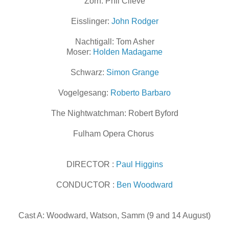
Zorn: Phil Clieve
Eisslinger:
John Rodger
Nachtigall: Tom Asher
Moser:
Holden Madagame
Schwarz:
Simon Grange
Vogelgesang:
Roberto Barbaro
The Nightwatchman: Robert Byford
Fulham Opera Chorus
DIRECTOR :
Paul Higgins
CONDUCTOR :
Ben
Woodward
Cast A: Woodward, Watson, Samm (9 and 14 August)