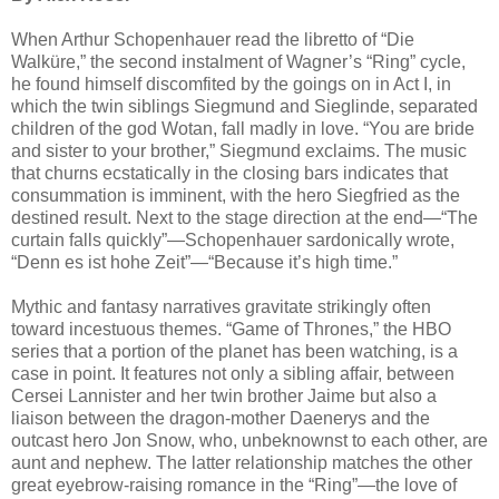
When Arthur Schopenhauer read the libretto of “Die
Walküre,” the second instalment of Wagner’s “Ring” cycle,
he found himself discomfited by the goings on in Act I, in
which the twin siblings Siegmund and Sieglinde, separated
children of the god Wotan, fall madly in love. “You are bride
and sister to your brother,” Siegmund exclaims. The music
that churns ecstatically in the closing bars indicates that
consummation is imminent, with the hero Siegfried as the
destined result. Next to the stage direction at the end—“The
curtain falls quickly”—Schopenhauer sardonically wrote,
“Denn es ist hohe Zeit”—“Because it’s high time.”
Mythic and fantasy narratives gravitate strikingly often
toward incestuous themes. “Game of Thrones,” the HBO
series that a portion of the planet has been watching, is a
case in point. It features not only a sibling affair, between
Cersei Lannister and her twin brother Jaime but also a
liaison between the dragon-mother Daenerys and the
outcast hero Jon Snow, who, unbeknownst to each other, are
aunt and nephew. The latter relationship matches the other
great eyebrow-raising romance in the “Ring”—the love of