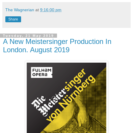
The Wagnerian
at
9:16:00 pm
Share
Tuesday, 21 May 2019
A New Meistersinger Production In
London. August 2019