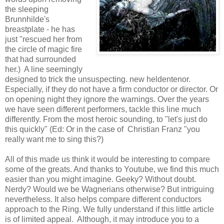
the sleeping
Brunnhilde's
breastplate - he has
just "rescued her from
the circle of magic fire
that had surrounded
her.) A line seemingly
designed to trick the unsuspecting. new heldentenor.
Especially, if they do not have a firm conductor or director. Or
on opening night they ignore the warnings. Over the years
we have seen different performers, tackle this line much
differently. From the most heroic sounding, to "let's just do
this quickly" (Ed: Or in the case of Christian Franz "you
really want me to sing this?)
All of this made us think it would be interesting to compare
some of the greats. And thanks to Youtube, we find this much
easier than you might imagine. Geeky? Without doubt.
Nerdy? Would we be Wagnerians otherwise? But intriguing
nevertheless. It also helps compare different conductors
approach to the Ring. We fully understand if this little article
is of limited appeal. Although, it may introduce you to a