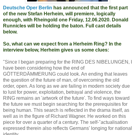
Deutsche Oper Berlin
has announced that the first part
of the new Stefan Herheim, will premiere, logically
enough, with Rheingold one Friday, 12.06.2020. Donald
Runnicles will be holding the baton. Full cast details
below.
So, what can we expect from a Herheim Ring? In the
interview below, Herheim gives us some clues:
"Since I began preparing for the RING DES NIBELUNGEN, I
have been considering how the end of
GÖTTERDÄMMERUNG could look. An ending that leaves
the question of the future of man, of overcoming the old
order, open. As long as we are failing in modern society due
to lust for power, exploitation, betrayal and violence, the
RING remains an 'artwork of the future'. To find ways toward
the future we must begin searching for the prerequisites for
being human. This search is reflected in the drama itself, as
well as in the figure of Richard Wagner. He worked on this
piece for over a quarter of a century. The self-"actualisation
expressed therein also reflects Germans' longing for national
identity.