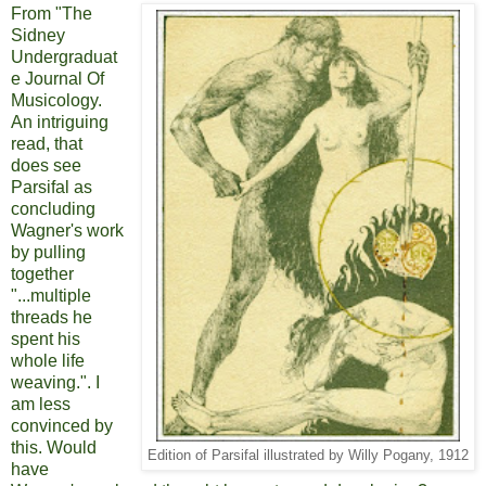
From "The
Sidney
Undergraduat
e Journal Of
Musicology.
An intriguing
read, that
does see
Parsifal as
concluding
Wagner's work
by pulling
together
"...multiple
threads he
spent his
whole life
weaving.". I
am less
convinced by
this. Would
Edition of Parsifal illustrated by Willy Pogany, 1912
have