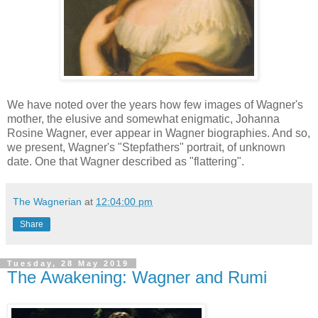
We have noted over the years how few images of Wagner's
mother, the elusive and somewhat enigmatic, Johanna
Rosine Wagner, ever appear in Wagner biographies. And so,
we present, Wagner's "Stepfathers" portrait, of unknown
date. One that Wagner described as "flattering".
The Wagnerian
at
12:04:00 pm
Share
Tuesday, 28 May 2019
The Awakening: Wagner and Rumi