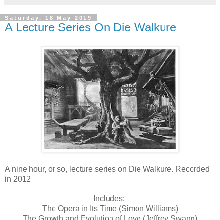
Saturday, 18 May 2019
A Lecture Series On Die Walkure
A nine hour, or so, lecture series on Die Walkure. Recorded
in 2012
Includes:
The Opera in Its Time (Simon Williams)
The Growth and Evolution of Love (Jeffrey Swann)