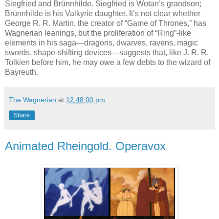
Siegfried and Brünnhilde. Siegfried is Wotan’s grandson;
Brünnhilde is his Valkyrie daughter. It’s not clear whether
George R. R. Martin, the creator of “Game of Thrones,” has
Wagnerian leanings, but the proliferation of “Ring”-like
elements in his saga—dragons, dwarves, ravens, magic
swords, shape-shifting devices—suggests that, like J. R. R.
Tolkien before him, he may owe a few debts to the wizard of
Bayreuth.
The Wagnerian
at
12:48:00 pm
Share
Animated Rheingold. Operavox