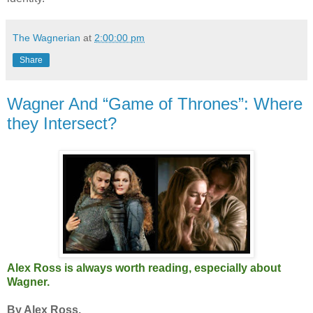
The Wagnerian
at
2:00:00 pm
Share
Wagner And “Game of Thrones”: Where
they Intersect?
Alex Ross is always worth reading, especially about
Wagner.
By Alex Ross.