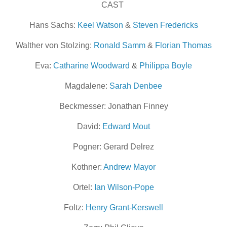
CAST
Hans Sachs:
Keel Watson
&
Steven Fredericks
Walther von Stolzing:
Ronald Samm
&
Florian Thomas
Eva:
Catharine Woodward
&
Philippa Boyle
Magdalene:
Sarah Denbee
Beckmesser: Jonathan Finney
David:
Edward Mout
Pogner: Gerard Delrez
Kothner:
Andrew Mayor
Ortel:
Ian Wilson-Pope
Foltz:
Henry Grant-Kerswell