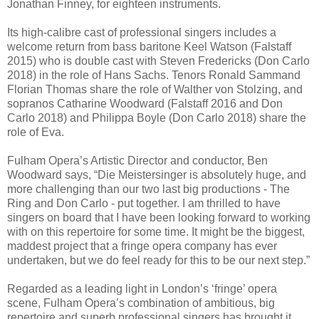
Jonathan Finney, for eighteen instruments.
Its high-calibre cast of professional singers includes a
welcome return from bass baritone Keel Watson (Falstaff
2015) who is double cast with Steven Fredericks (Don Carlo
2018) in the role of Hans Sachs. Tenors Ronald Sammand
Florian Thomas share the role of Walther von Stolzing, and
sopranos Catharine Woodward (Falstaff 2016 and Don
Carlo 2018) and Philippa Boyle (Don Carlo 2018) share the
role of Eva.
Fulham Opera’s Artistic Director and conductor, Ben
Woodward says, “Die Meistersinger is absolutely huge, and
more challenging than our two last big productions - The
Ring and Don Carlo - put together. I am thrilled to have
singers on board that I have been looking forward to working
with on this repertoire for some time. It might be the biggest,
maddest project that a fringe opera company has ever
undertaken, but we do feel ready for this to be our next step.”
Regarded as a leading light in London’s ‘fringe’ opera
scene, Fulham Opera’s combination of ambitious, big
repertoire and superb professional singers has brought it