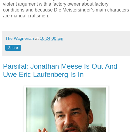
violent argument with a factory owner about factory
conditions and because Die Meistersinger’s main characters
are manual craftsmen.
The Wagnerian
at
10:24:00 am
Share
Parsifal: Jonathan Meese Is Out And
Uwe Eric Laufenberg Is In