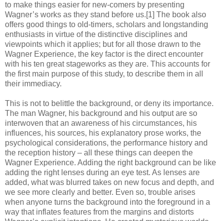
to make things easier for new-comers by presenting
Wagner’s works as they stand before us.[1] The book also
offers good things to old-timers, scholars and longstanding
enthusiasts in virtue of the distinctive disciplines and
viewpoints which it applies; but for all those drawn to the
Wagner Experience, the key factor is the direct encounter
with his ten great stageworks as they are. This accounts for
the first main purpose of this study, to describe them in all
their immediacy.
This is not to belittle the background, or deny its importance.
The man Wagner, his background and his output are so
interwoven that an awareness of his circumstances, his
influences, his sources, his explanatory prose works, the
psychological considerations, the performance history and
the reception history – all these things can deepen the
Wagner Experience. Adding the right background can be like
adding the right lenses during an eye test. As lenses are
added, what was blurred takes on new focus and depth, and
we see more clearly and better. Even so, trouble arises
when anyone turns the background into the foreground in a
way that inflates features from the margins and distorts