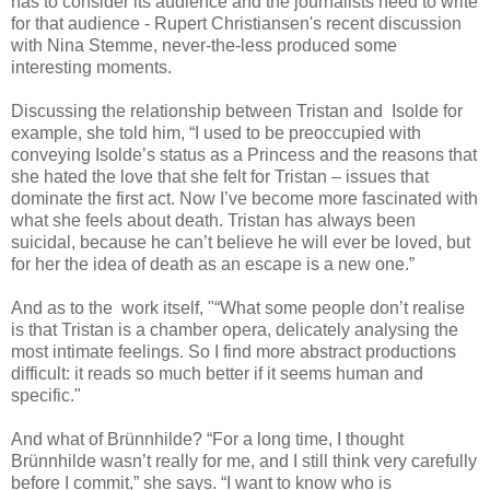
has to consider its audience and the journalists need to write
for that audience - Rupert Christiansen's recent discussion
with Nina Stemme, never-the-less produced some
interesting moments.
Discussing the relationship between Tristan and Isolde for
example, she told him, “I used to be preoccupied with
conveying Isolde’s status as a Princess and the reasons that
she hated the love that she felt for Tristan – issues that
dominate the first act. Now I’ve become more fascinated with
what she feels about death. Tristan has always been
suicidal, because he can’t believe he will ever be loved, but
for her the idea of death as an escape is a new one.”
And as to the work itself, "“What some people don’t realise
is that Tristan is a chamber opera, delicately analysing the
most intimate feelings. So I find more abstract productions
difficult: it reads so much better if it seems human and
specific."
And what of Brünnhilde? “For a long time, I thought
Brünnhilde wasn’t really for me, and I still think very carefully
before I commit,” she says. “I want to know who is