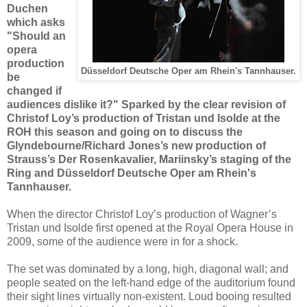
Duchen
which asks
"Should an
opera
production
Düsseldorf Deutsche Oper am Rhein's Tannhauser.
be
changed if
audiences dislike it?" Sparked by the clear revision of
Christof Loy’s production of Tristan und Isolde at the
ROH this season and going on to discuss the
Glyndebourne/Richard Jones’s new production of
Strauss’s Der Rosenkavalier,
Mariinsky’s staging of the
Ring and Düsseldorf Deutsche Oper am Rhein's
Tannhauser.
When the director Christof Loy’s production of Wagner’s
Tristan und Isolde first opened at the Royal Opera House in
2009, some of the audience were in for a shock.
The set was dominated by a long, high, diagonal wall; and
people seated on the left-hand edge of the auditorium found
their sight lines virtually non-existent. Loud booing resulted