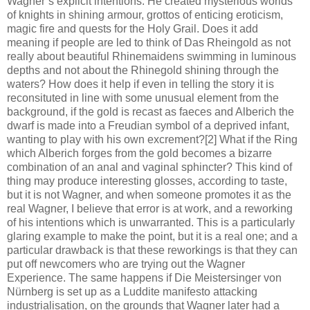
Wagner’s explicit intentions. He created mysterious worlds
of knights in shining armour, grottos of enticing eroticism,
magic fire and quests for the Holy Grail. Does it add
meaning if people are led to think of Das Rheingold as not
really about beautiful Rhinemaidens swimming in luminous
depths and not about the Rhinegold shining through the
waters? How does it help if even in telling the story it is
reconsituted in line with some unusual element from the
background, if the gold is recast as faeces and Alberich the
dwarf is made into a Freudian symbol of a deprived infant,
wanting to play with his own excrement?[2] What if the Ring
which Alberich forges from the gold becomes a bizarre
combination of an anal and vaginal sphincter? This kind of
thing may produce interesting glosses, according to taste,
but it is not Wagner, and when someone promotes it as the
real Wagner, I believe that error is at work, and a reworking
of his intentions which is unwarranted. This is a particularly
glaring example to make the point, but it is a real one; and a
particular drawback is that these reworkings is that they can
put off newcomers who are trying out the Wagner
Experience. The same happens if Die Meistersinger von
Nürnberg is set up as a Luddite manifesto attacking
industrialisation, on the grounds that Wagner later had a