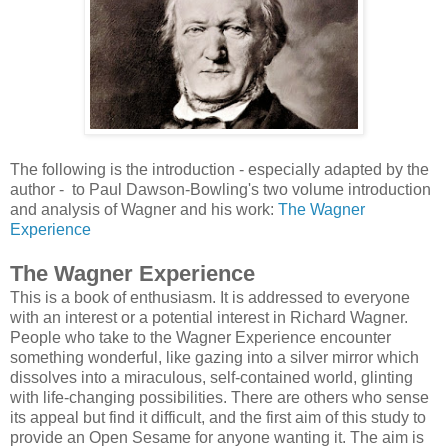
The following is the introduction - especially adapted by the
author - to
Paul Dawson-Bowling's two volume introduction
and analysis of Wagner and his work:
The Wagner
Experience
The Wagner Experience
This is a book of enthusiasm. It is addressed to everyone
with an interest or a potential interest in Richard Wagner.
People who take to the Wagner Experience encounter
something wonderful, like gazing into a silver mirror which
dissolves into a miraculous, self-contained world, glinting
with life-changing possibilities. There are others who sense
its appeal but find it difficult, and the first aim of this study to
provide an Open Sesame for anyone wanting it. The aim is