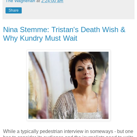
The Wagnerian
at
2:24:00 am
Share
Nina Stemme: Tristan's Death Wish &
Why Kundry Must Wait
While a typically pedestrian interview in someways - but one