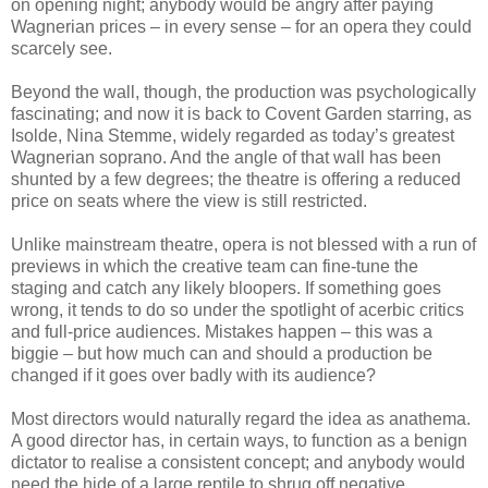
on opening night; anybody would be angry after paying
Wagnerian prices – in every sense – for an opera they could
scarcely see.
Beyond the wall, though, the production was psychologically
fascinating; and now it is back to Covent Garden starring, as
Isolde, Nina Stemme, widely regarded as today’s greatest
Wagnerian soprano. And the angle of that wall has been
shunted by a few degrees; the theatre is offering a reduced
price on seats where the view is still restricted.
Unlike mainstream theatre, opera is not blessed with a run of
previews in which the creative team can fine-tune the
staging and catch any likely bloopers. If something goes
wrong, it tends to do so under the spotlight of acerbic critics
and full-price audiences. Mistakes happen – this was a
biggie – but how much can and should a production be
changed if it goes over badly with its audience?
Most directors would naturally regard the idea as anathema.
A good director has, in certain ways, to function as a benign
dictator to realise a consistent concept; and anybody would
need the hide of a large reptile to shrug off negative