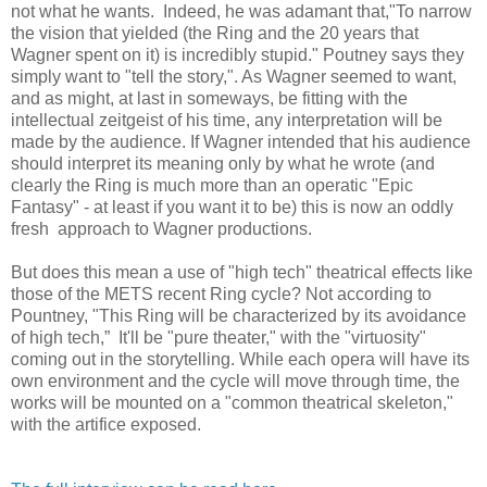
not what he wants. Indeed, he was adamant that,"To narrow
the vision that yielded (the Ring and the 20 years that
Wagner spent on it) is incredibly stupid." Poutney says they
simply want to "tell the story,". As Wagner seemed to want,
and as might, at last in someways, be fitting with the
intellectual zeitgeist of his time, any interpretation will be
made by the audience. If Wagner intended that his audience
should interpret its meaning only by what he wrote (and
clearly the Ring is much more than an operatic "Epic
Fantasy" - at least if you want it to be) this is now an oddly
fresh approach to Wagner productions.
But does this mean a use of "high tech" theatrical effects like
those of the METS recent Ring cycle? Not according to
Pountney, "This Ring will be characterized by its avoidance
of high tech,” It'll be "pure theater," with the "virtuosity"
coming out in the storytelling. While each opera will have its
own environment and the cycle will move through time, the
works will be mounted on a "common theatrical skeleton,"
with the artifice exposed.