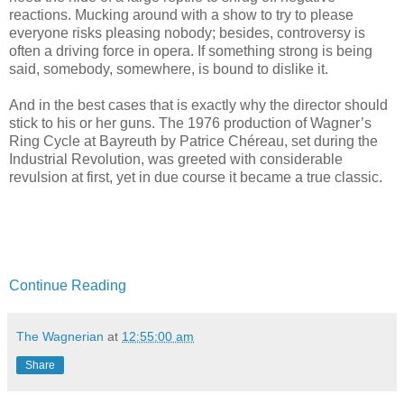
reactions. Mucking around with a show to try to please
everyone risks pleasing nobody; besides, controversy is
often a driving force in opera. If something strong is being
said, somebody, somewhere, is bound to dislike it.
And in the best cases that is exactly why the director should
stick to his or her guns. The 1976 production of Wagner’s
Ring Cycle at Bayreuth by Patrice Chéreau, set during the
Industrial Revolution, was greeted with considerable
revulsion at first, yet in due course it became a true classic.
Continue Reading
The Wagnerian
at
12:55:00 am
Share