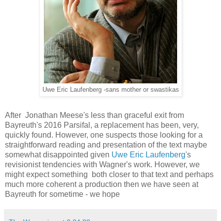
Uwe Eric Laufenberg -sans mother or swastikas
After Jonathan Meese's less than graceful exit from
Bayreuth's 2016 Parsifal, a replacement has been, very,
quickly found. However, one suspects those looking for a
straightforward reading and presentation of the text maybe
somewhat disappointed given
Uwe Eric Laufenberg
's
revisionist tendencies with Wagner's work. However, we
might expect something both closer to that text and perhaps
much more coherent a production then we have seen at
Bayreuth for sometime - we hope