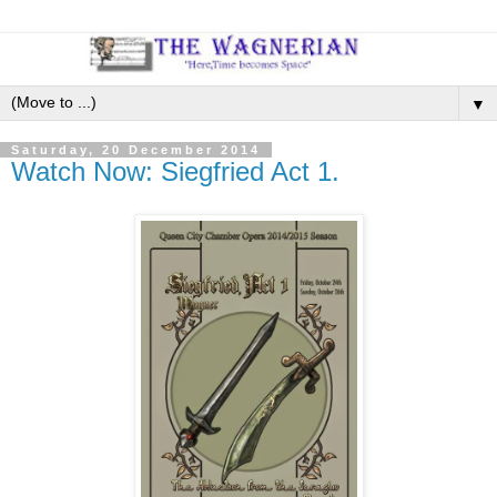
▼
Saturday, 20 December 2014
Watch Now: Siegfried Act 1.