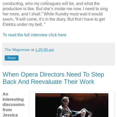
conducting, who my colleagues will be, and what the
production is like. But she’s inside me now. I need to sing
her more, and I shall.” While Kundry must wait it would
seem, “It will come, it’s in the diary. But first I have to get
Elektra under my belt. ”
To read the full interview click here
The Wagnerian
at
1:25:00 am
Share
When Opera Directors Need To Step
Back And Reevaluate Their Work
An
interesting
discussion
from
Jessica