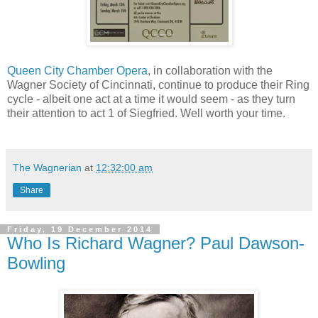
Queen City Chamber Opera
, in collaboration with the
Wagner Society of Cincinnati, continue to produce their Ring
cycle - albeit one act at a time it would seem - as they turn
their attention to act 1 of Siegfried. Well worth your time.
The Wagnerian
at
12:32:00 am
Share
Friday, 19 December 2014
Who Is Richard Wagner? Paul Dawson-
Bowling