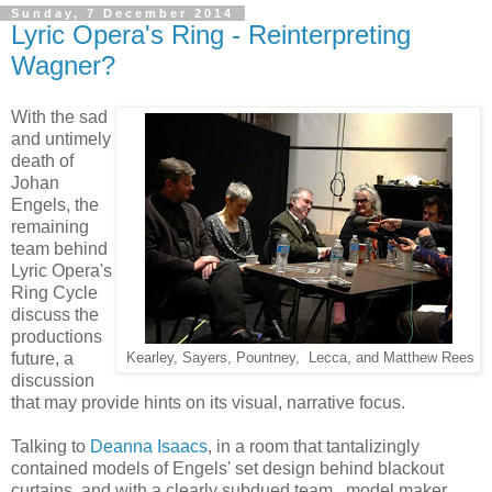
Sunday, 7 December 2014
Lyric Opera's Ring - Reinterpreting
Wagner?
With the sad
and untimely
death of
Johan
Engels, the
remaining
team behind
Lyric Opera's
Ring Cycle
discuss the
productions
future, a
Kearley, Sayers, Pountney, Lecca, and Matthew Rees
discussion
that may provide hints on its visual, narrative focus.
Talking to
Deanna Isaacs
, in a room that tantalizingly
contained models of Engels' set design behind blackout
curtains, and with a clearly subdued team, model maker