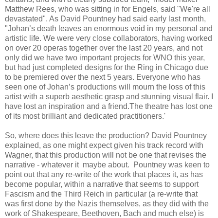
Matthew Rees, who was sitting in for Engels, said "We're all
devastated". As David Pountney had said early last month,
"Johan’s death leaves an enormous void in my personal and
artistic life. We were very close collaborators, having worked
on over 20 operas together over the last 20 years, and not
only did we have two important projects for WNO this year,
but had just completed designs for the Ring in Chicago due
to be premiered over the next 5 years. Everyone who has
seen one of Johan’s productions will mourn the loss of this
artist with a superb aesthetic grasp and stunning visual flair. I
have lost an inspiration and a friend.The theatre has lost one
of its most brilliant and dedicated practitioners.'
So, where does this leave the production? David Pountney
explained, as one might expect given his track record with
Wagner, that this production will not be one that revises the
narrative - whatever it maybe about. Pountney was keen to
point out that any re-write of the work that places it, as has
become popular, within a narrative that seems to support
Fascism and the Third Reich in particular (a re-write that
was first done by the Nazis themselves, as they did with the
work of Shakespeare, Beethoven, Bach and much else) is