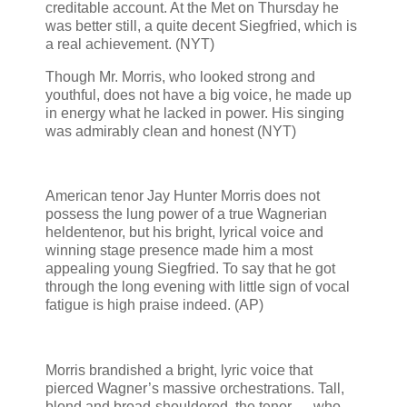
creditable account. At the Met on Thursday he
was better still, a quite decent Siegfried, which is
a real achievement. (NYT)
Though Mr. Morris, who looked strong and
youthful, does not have a big voice, he made up
in energy what he lacked in power. His singing
was admirably clean and honest (NYT)
American tenor Jay Hunter Morris does not
possess the lung power of a true Wagnerian
heldentenor, but his bright, lyrical voice and
winning stage presence made him a most
appealing young Siegfried. To say that he got
through the long evening with little sign of vocal
fatigue is high praise indeed. (AP)
Morris brandished a bright, lyric voice that
pierced Wagner’s massive orchestrations. Tall,
blond and broad-shouldered, the tenor — who