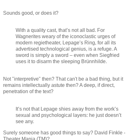
Sounds good, or does it?
With a quality cast, that’s not all bad. For
Wagnerites weary of the iconoclastic urges of
modern regietheater, Lepage’s Ring, for all its
advertised technological genius, is a refuge. A
sword is simply a sword – even when Siegfried
uses it to disarm the sleeping Brünnhilde.
Not "interpretive" then? That can't be a bad thing, but it
remains intellectually astute then? A deep, if direct,
penetration of the text?
It’s not that Lepage shies away from the work’s
sexual and psychological layers: he just doesn’t
see any.
Surely someone has good things to say? David Finkle -
Theater Mania (TM)?