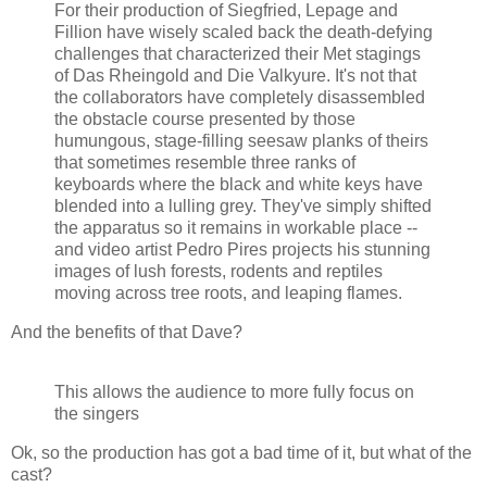
For their production of Siegfried, Lepage and
Fillion have wisely scaled back the death-defying
challenges that characterized their Met stagings
of Das Rheingold and Die Valkyure. It's not that
the collaborators have completely disassembled
the obstacle course presented by those
humungous, stage-filling seesaw planks of theirs
that sometimes resemble three ranks of
keyboards where the black and white keys have
blended into a lulling grey. They've simply shifted
the apparatus so it remains in workable place --
and video artist Pedro Pires projects his stunning
images of lush forests, rodents and reptiles
moving across tree roots, and leaping flames.
And the benefits of that Dave?
This allows the audience to more fully focus on
the singers
Ok, so the production has got a bad time of it, but what of the
cast?