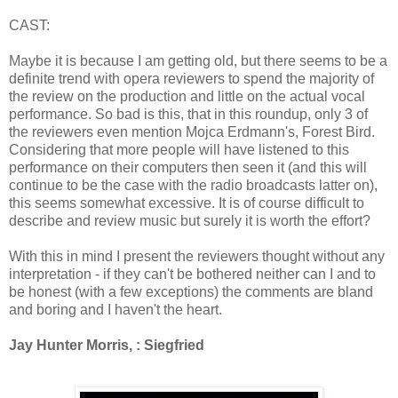
CAST:
Maybe it is because I am getting old, but there seems to be a
definite trend with opera reviewers to spend the majority of
the review on the production and little on the actual vocal
performance. So bad is this, that in this roundup, only 3 of
the reviewers even mention Mojca Erdmann's, Forest Bird.
Considering that more people will have listened to this
performance on their computers then seen it (and this will
continue to be the case with the radio broadcasts latter on),
this seems somewhat excessive. It is of course difficult to
describe and review music but surely it is worth the effort?
With this in mind I present the reviewers thought without any
interpretation - if they can't be bothered neither can I and to
be honest (with a few exceptions) the comments are bland
and boring and I haven't the heart.
Jay Hunter Morris, : Siegfried