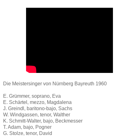
Die Meistersinger von Nürnberg Bayreuth 1960
E. Grümmer, soprano, Eva
E. Schärtel, mezzo, Magdalena
J. Greindl, baritono-bajo, Sachs
W. Windgassen, tenor, Walther
K. Schmitt-Walter, bajo, Beckmesser
T. Adam, bajo, Pogner
G. Stolze, tenor, David