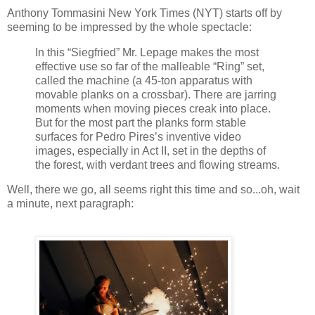
Anthony Tommasini New York Times (NYT) starts off by
seeming to be impressed by the whole spectacle:
In this “Siegfried” Mr. Lepage makes the most
effective use so far of the malleable “Ring” set,
called the machine (a 45-ton apparatus with
movable planks on a crossbar). There are jarring
moments when moving pieces creak into place.
But for the most part the planks form stable
surfaces for Pedro Pires’s inventive video
images, especially in Act II, set in the depths of
the forest, with verdant trees and flowing streams.
Well, there we go, all seems right this time and so...oh, wait
a minute, next paragraph: