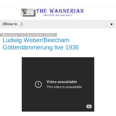
▼
Monday, 31 October 2011
Ludwig Weber/Beecham
Götterdämmerung live 1936