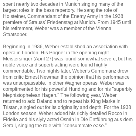
spent nearly two decades in Munich singing many of the
largest roles in the bass repertory. He sang the role of
Holsteiner, Commandant of the Enemy Army in the 1938
premiere of Strauss' Friedenstag at Munich. From 1945 until
his retirement, Weber was a member of the Vienna
Staatsoper.
Beginning in 1936, Weber established an association with
opera in London. His Pogner in the opening night
Meistersinger (April 27) was found somewhat severe, but his
noble voice and superb acting were found highly
commendable. Two nights later, Weber's Gurnemanz drew
from critic Ernest Newman the opinion that his performance
was unsurpassable. In other Wagner operas, Weber was
complimented for his powerful Hunding and for his "superbly
Mephistophelean Hagen." The following year, Weber
returned to add Daland and to repeat his King Marke in
Tristan, singled out for its originality and depth. For the 1938
London season, Weber added his richly detailed Rocco in
Fidelio and his slyly acted Osmin in Die Entführung aus dem
Serail, singing the role with "consummate ease."