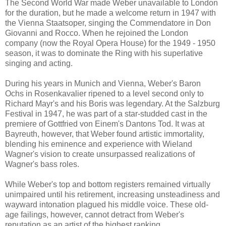
The Second World War made Weber unavailable to London
for the duration, but he made a welcome return in 1947 with
the Vienna Staatsoper, singing the Commendatore in Don
Giovanni and Rocco. When he rejoined the London
company (now the Royal Opera House) for the 1949 - 1950
season, it was to dominate the Ring with his superlative
singing and acting.
During his years in Munich and Vienna, Weber's Baron
Ochs in Rosenkavalier ripened to a level second only to
Richard Mayr's and his Boris was legendary. At the Salzburg
Festival in 1947, he was part of a star-studded cast in the
premiere of Gottfried von Einem's Dantons Tod. It was at
Bayreuth, however, that Weber found artistic immortality,
blending his eminence and experience with Wieland
Wagner's vision to create unsurpassed realizations of
Wagner's bass roles.
While Weber's top and bottom registers remained virtually
unimpaired until his retirement, increasing unsteadiness and
wayward intonation plagued his middle voice. These old-
age failings, however, cannot detract from Weber's
reputation as an artist of the highest ranking.