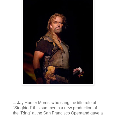
... Jay Hunter Morris, who sang the title role of
“Siegfried” this summer in a new production of
the “Ring” at the San Francisco Operaand gave a