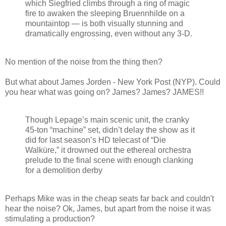
which Siegfried climbs through a ring of magic
fire to awaken the sleeping Bruennhilde on a
mountaintop — is both visually stunning and
dramatically engrossing, even without any 3-D.
No mention of the noise from the thing then?
But what about James Jorden - New York Post (NYP). Could
you hear what was going on? James? James? JAMES!!
Though Lepage’s main scenic unit, the cranky
45-ton “machine” set, didn’t delay the show as it
did for last season’s HD telecast of “Die
Walküre,” it drowned out the ethereal orchestra
prelude to the final scene with enough clanking
for a demolition derby
Perhaps Mike was in the cheap seats far back and couldn't
hear the noise? Ok, James, but apart from the noise it was
stimulating a production?