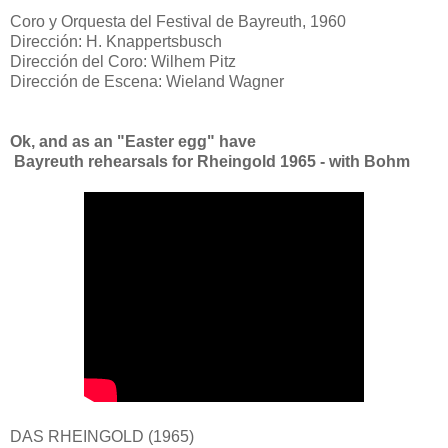
Coro y Orquesta del Festival de Bayreuth, 1960
Dirección: H. Knappertsbusch
Dirección del Coro: Wilhem Pitz
Dirección de Escena: Wieland Wagner
Ok, and as an "Easter egg" have
Bayreuth rehearsals for Rheingold 1965 - with Bohm
DAS RHEINGOLD (1965)