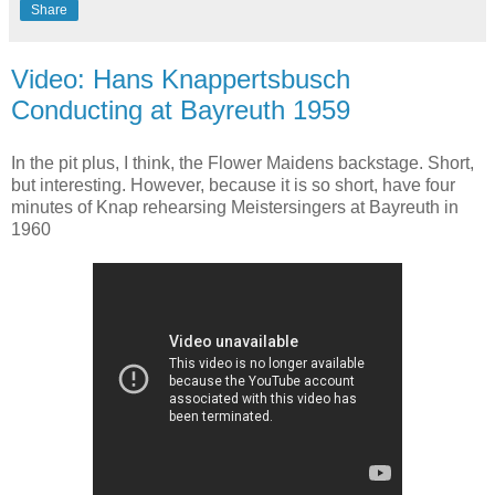
Share
Video: Hans Knappertsbusch
Conducting at Bayreuth 1959
In the pit plus, I think, the Flower Maidens backstage. Short,
but interesting. However, because it is so short, have four
minutes of Knap rehearsing Meistersingers at Bayreuth in
1960