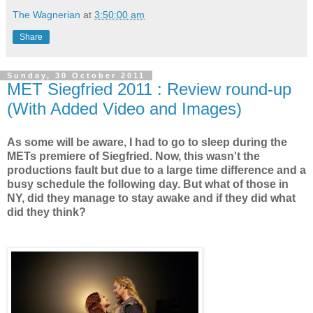
The Wagnerian
at
3:50:00 am
Share
Sunday, 30 October 2011
MET Siegfried 2011 : Review round-up
(With Added Video and Images)
As some will be aware, I had to go to sleep during the
METs premiere of Siegfried. Now, this wasn't the
productions fault but due to a large time difference and a
busy schedule the following day. But what of those in
NY, did they manage to stay awake and if they did what
did they think?