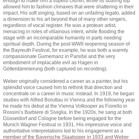
enough to make him a superb Osmin, while its soaring top
allowed him to fashion climaxes that were shattering in their
impact. His soft singing, based on an unfailing legato, added
a dimension to his art beyond that of many other singers,
regardless of vocal register. He was a protean artist,
menacing in roles of villainous intent, while flooding the
stage with an incomparable humanity in parts needing
spiritual depth. During the post-WWII reopening season of
the Bayreuth Festival, for example, he was both a warmly
compassionate Gurnemanz in Parsifal and the very
embodiment of implacable evil as Hagen in
Götterdämmerung (both captured on recording).
Weber originally considered a career as a painter, but his
splendid voice caused him to rethink that direction and
concentrate on a career in music instead. In 1919, he began
studies with Alfred Boruttau in Vienna and the following year
he made his debut at the Vienna Volksoper as Fiorello in
Rossini's Barbiere di Siviglia. In the 1920s, he sang at both
Düsseldorf and Cologne before being engaged for the
Munich Wagner Festival in 1931. His impressive voice and
authoritative interpretations led to his engagement as a
member of the Bayerische Staatsoper in 1933 and Weber