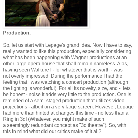
Production:
So, let us start with Lepage's grand idea. Now I have to say, I
really wanted to like this production, especially considering
what has been happening with Wagner productions at an
other large opera house that shall remain nameless. Alas,
having seen Walkure I - for whatever that is worth - was
not overly impressed. During the performance I had the
feeling that I was watching a concert production (although
the lighting is wonderful). For all its novelty, size, and - lets
be honest - noise it adds very little to the production. One is
reminded of a semi-staged production that utilizes video
projections - albeit on a very large screen. However, Lepage
had more than hinted at changes this time - no less than a
Ring in 3d! (Whatever, you might make of such
a seemingly redundant concept as "3d theatre"). So, with
this in mind what did our critics make of it all?