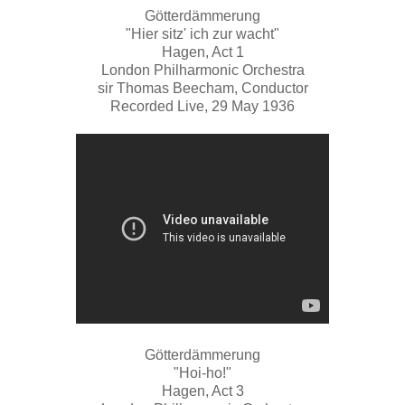
Götterdämmerung
"Hier sitz' ich zur wacht"
Hagen, Act 1
London Philharmonic Orchestra
sir Thomas Beecham, Conductor
Recorded Live, 29 May 1936
Götterdämmerung
"Hoi-ho!"
Hagen, Act 3