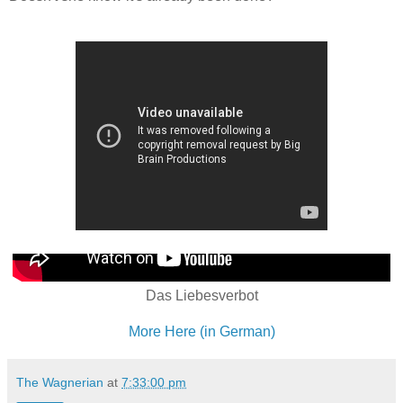
Das Liebesverbot
More Here (in German)
The Wagnerian
at
7:33:00 pm