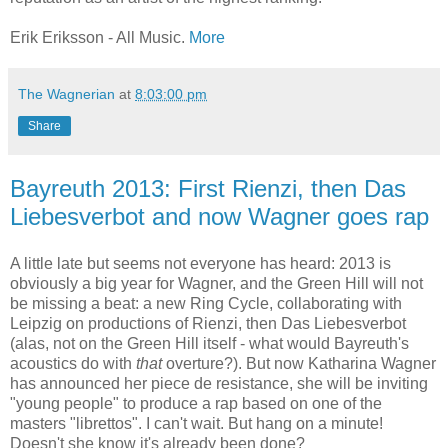
Erik Eriksson - All Music.
More
The Wagnerian
at
8:03:00 pm
Share
Bayreuth 2013: First Rienzi, then Das
Liebesverbot and now Wagner goes rap
A little late but seems not everyone has heard: 2013 is
obviously a big year for Wagner, and the Green Hill will not
be missing a beat: a new Ring Cycle, collaborating with
Leipzig on productions of Rienzi, then Das Liebesverbot
(alas, not on the Green Hill itself - what would Bayreuth's
acoustics do with
that
overture?). But now Katharina Wagner
has announced her piece de resistance, she will be inviting
"young people" to produce a rap based on one of the
masters "librettos". I can't wait. But hang on a minute!
Doesn't she know it's already been done?