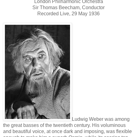
London Philharmonic Orchestra
Sir Thomas Beecham, Conductor
Recorded Live, 29 May 1936
Ludwig Weber was among
the great basses of the twentieth century. His voluminous
and beautiful voice, at once dark and imposing, was flexible