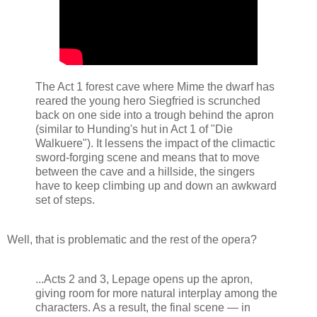
The Act 1 forest cave where Mime the dwarf has
reared the young hero Siegfried is scrunched
back on one side into a trough behind the apron
(similar to Hunding's hut in Act 1 of "Die
Walkuere"). It lessens the impact of the climactic
sword-forging scene and means that to move
between the cave and a hillside, the singers
have to keep climbing up and down an awkward
set of steps.
Well, that is problematic and the rest of the opera?
...Acts 2 and 3, Lepage opens up the apron,
giving room for more natural interplay among the
characters. As a result, the final scene — in