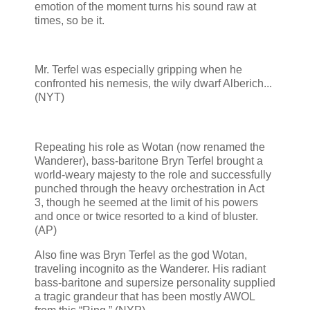
emotion of the moment turns his sound raw at
times, so be it.
Mr. Terfel was especially gripping when he
confronted his nemesis, the wily dwarf Alberich...
(NYT)
Repeating his role as Wotan (now renamed the
Wanderer), bass-baritone Bryn Terfel brought a
world-weary majesty to the role and successfully
punched through the heavy orchestration in Act
3, though he seemed at the limit of his powers
and once or twice resorted to a kind of bluster.
(AP)
Also fine was Bryn Terfel as the god Wotan,
traveling incognito as the Wanderer. His radiant
bass-baritone and supersize personality supplied
a tragic grandeur that has been mostly AWOL