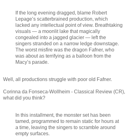
If the long evening dragged, blame Robert
Lepage’s scatterbrained production, which
lacked any intellectual point of view. Breathtaking
visuals — a moonlit lake that magically
congealed into a jagged glacier — left the
singers stranded on a narrow ledge downstage.
The worst misfire was the dragon Fafner, who
was about as terrifying as a balloon from the
Macy’s parade.
Well, all productions struggle with poor old Fafner.
Corinna da Fonseca-Wollheim - Classical Review (CR),
what did you think?
In this installment, the monster set has been
tamed, programmed to remain static for hours at
a time, leaving the singers to scramble around
empty surfaces.