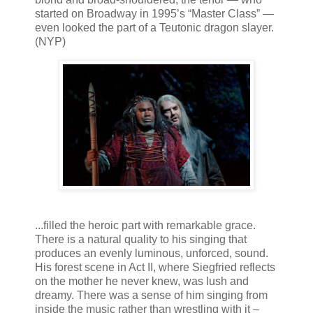
started on Broadway in 1995’s “Master Class” —
even looked the part of a Teutonic dragon slayer.
(NYP)
...filled the heroic part with remarkable grace.
There is a natural quality to his singing that
produces an evenly luminous, unforced, sound.
His forest scene in Act II, where Siegfried reflects
on the mother he never knew, was lush and
dreamy. There was a sense of him singing from
inside the music rather than wrestling with it –