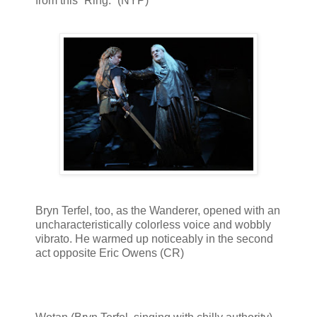
from this “Ring.” (NYP)
Bryn Terfel, too, as the Wanderer, opened with an
uncharacteristically colorless voice and wobbly
vibrato. He warmed up noticeably in the second
act opposite Eric Owens (CR)