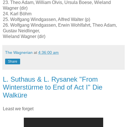
23. Theo Adam, William Olvis, Ursula Boese, Wieland
Wagner (dir)
24. Karl Böhm
25. Wolfgang Windgassen, Alfred Walter (p)
26. Wolfgang Windgassen, Erwin Wohlfahrt, Theo Adam,
Gustav Neidlinger,
Wieland Wagner (dir)
The Wagnerian
at
4:36:00 am
Share
L. Suthaus & L. Rysanek "From
Winterstürme to End of Act I" Die
Walküre
Least we forget