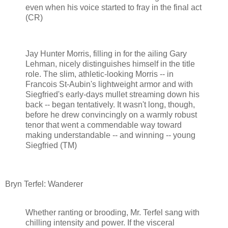
even when his voice started to fray in the final act
(CR)
Jay Hunter Morris, filling in for the ailing Gary
Lehman, nicely distinguishes himself in the title
role. The slim, athletic-looking Morris -- in
Francois St-Aubin's lightweight armor and with
Siegfried's early-days mullet streaming down his
back -- began tentatively. It wasn't long, though,
before he drew convincingly on a warmly robust
tenor that went a commendable way toward
making understandable -- and winning -- young
Siegfried (TM)
Bryn Terfel: Wanderer
Whether ranting or brooding, Mr. Terfel sang with
chilling intensity and power. If the visceral