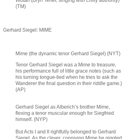
Wotan (Bryn Terfel, singing with chilly authority)
(TM)
Gerhard Siegel: MIME
Mime (the dynamic tenor Gerhard Siegel) (NYT)
Tenor Gerhard Siegel was a Mime to treasure,
his performance full of little grace notes (such as
his turning tongue-tied when he tries to ask the
Wanderer the final question in their riddle game.)
(AP)
Gerhard Siegel as Alberich’s brother Mime,
flexing a tenor muscular enough for Siegfried
himself. (NYP)
But Acts I and II rightfully belonged to Gerhard
Siegel. As the clever, conniving Mime he giggled