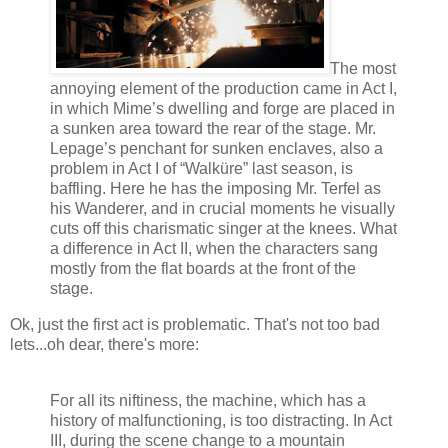
The most
annoying element of the production came in Act I,
in which Mime’s dwelling and forge are placed in
a sunken area toward the rear of the stage. Mr.
Lepage’s penchant for sunken enclaves, also a
problem in Act I of “Walküre” last season, is
baffling. Here he has the imposing Mr. Terfel as
his Wanderer, and in crucial moments he visually
cuts off this charismatic singer at the knees. What
a difference in Act II, when the characters sang
mostly from the flat boards at the front of the
stage.
Ok, just the first act is problematic. That's not too bad
lets...oh dear, there's more:
For all its niftiness, the machine, which has a
history of malfunctioning, is too distracting. In Act
III, during the scene change to a mountain