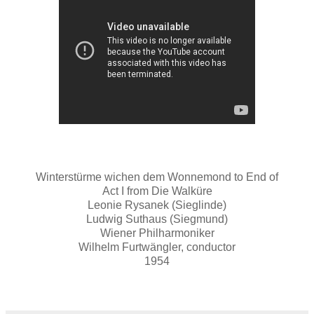
Winterstürme wichen dem Wonnemond to End of
Act I from Die Walküre
Leonie Rysanek (Sieglinde)
Ludwig Suthaus (Siegmund)
Wiener Philharmoniker
Wilhelm Furtwängler, conductor
1954