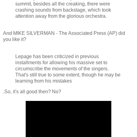
summit, besides all the creaking, there were
crashing sounds from backstage, which took
attention away from the glorious orchestra.
And MIKE SILVERMAN - The Associated Press (AP) did
you like it?
Lepage has been criticized in previous
installments for allowing his massive set to
circumscribe the movements of the singers.
That's still true to some extent, though he may be
learning from his mistakes
.So, it's all good then? No?