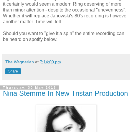
it certainly would seem a modern Ring deserving of more
than minor attention - despite the occasional "unevenness".
Whether it will replace Janowski's 80's recording is however
another matter. Time will tell
Should you want to "give it a spin" the entire recording can
be heard on spotify below.
The Wagnerian
at
7:14:00 pm
Share
Thursday, 30 May 2013
Nina Stemme In New Tristan Production