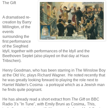
The Gift
A dramatised re-
creation by Barry
Millington, of the
events
surrounding the
first performance
of the Siegfried
Idyll, together with performances of the Idyll and the
Beethoven Septet (also played on that day at Haus
Tribschen).
Henry Goodman, who has been starring in The Winslow Boy
at the Old Vic. plays Richard Wagner. He noted recently that
he was greatly looking forward to playing the role next to
Harriet Walter's Cosima - a portrayal which as a Jewish man
he finds quite poignant.
He has already read a short extract from
The Gift
on BBC
Radio 3's "In Tune", with Emily Bruni as Cosima,. This,