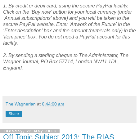
1. By credit or debit card, using the secure PayPal facility.
Click on the ‘Buy now’ button for your local currency (under
‘Annual subscriptions’ above) and you will be taken to the
secure PayPal website. Enter 'Artwork of the Future' in the
‘Enter description’ box and the amount (numerals only) in the
'Item price’ box. You do not need a PayPal account for this
facility.
2.
By sending a sterling cheque to The Administrator, The
Wagner Journal, PO Box 57714, London NW11 1DL,
England.
The Wagnerian
at
6:44:00 am
Share
Tuesday, 28 May 2013
Off Topic Subject 2013: The RIAS