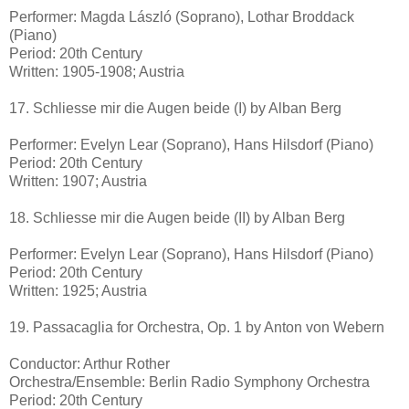
Performer: Magda László (Soprano), Lothar Broddack
(Piano)
Period: 20th Century
Written: 1905-1908; Austria
17. Schliesse mir die Augen beide (I) by Alban Berg
Performer: Evelyn Lear (Soprano), Hans Hilsdorf (Piano)
Period: 20th Century
Written: 1907; Austria
18. Schliesse mir die Augen beide (II) by Alban Berg
Performer: Evelyn Lear (Soprano), Hans Hilsdorf (Piano)
Period: 20th Century
Written: 1925; Austria
19. Passacaglia for Orchestra, Op. 1 by Anton von Webern
Conductor: Arthur Rother
Orchestra/Ensemble: Berlin Radio Symphony Orchestra
Period: 20th Century