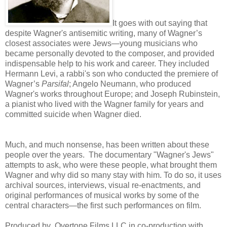
It goes with out saying that
despite Wagner's antisemitic writing, many of Wagner’s
closest associates were Jews—young musicians who
became personally devoted to the composer, and provided
indispensable help to his work and career. They included
Hermann Levi, a rabbi's son who conducted the premiere of
Wagner’s
Parsifal
; Angelo Neumann, who produced
Wagner's works throughout Europe; and Joseph Rubinstein,
a pianist who lived with the Wagner family for years and
committed suicide when Wagner died.
Much, and much nonsense, has been written about these
people over the years. The documentary "Wagner's Jews"
attempts to ask, who were these people, what brought them
Wagner and why did so many stay with him. To do so, it uses
archival sources, interviews, visual re-enactments, and
original performances of musical works by some of the
central characters—the first such performances on film.
Produced by Overtone Films LLC in co-production with