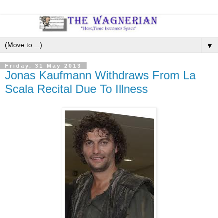
▼
Friday, 31 May 2013
Jonas Kaufmann Withdraws From La
Scala Recital Due To Illness