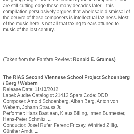
are still cutting-edge these many decades later—this
compilation persuasively argues that wholesale dismissal of
the oeuvre of these composers is intellectual laziness. Most
of the music here is not all that taxing to ears attuned to
music of the last century.
(Taken from the Fanfare Review:
Ronald E. Grames)
The RIAS Second Viennese School Project Schoenberg
/ Berg / Webern
Release Date: 11/13/2012
Label: Audite Catalog #: 21412 Spars Code: DDD
Composer: Arnold Schoenberg, Alban Berg, Anton von
Webern, Johann Strauss Jr.
Performer: Hans Bastiaan, Klaus Billing, Irmen Burmester,
Hans-Peter Schmitz, ...
Conductor: Josef Rufer, Ferenc Fricsay, Winfried Zillig,
Günther Arndt, ...