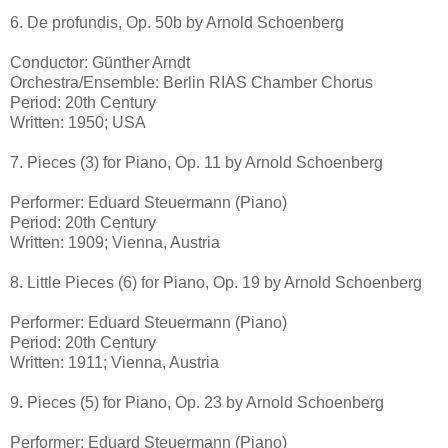
6. De profundis, Op. 50b by Arnold Schoenberg
Conductor: Günther Arndt
Orchestra/Ensemble: Berlin RIAS Chamber Chorus
Period: 20th Century
Written: 1950; USA
7. Pieces (3) for Piano, Op. 11 by Arnold Schoenberg
Performer: Eduard Steuermann (Piano)
Period: 20th Century
Written: 1909; Vienna, Austria
8. Little Pieces (6) for Piano, Op. 19 by Arnold Schoenberg
Performer: Eduard Steuermann (Piano)
Period: 20th Century
Written: 1911; Vienna, Austria
9. Pieces (5) for Piano, Op. 23 by Arnold Schoenberg
Performer: Eduard Steuermann (Piano)