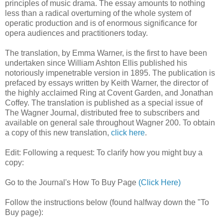
principles of music drama. The essay amounts to nothing
less than a radical overturning of the whole system of
operatic production and is of enormous significance for
opera audiences and practitioners today.
The translation, by Emma Warner, is the first to have been
undertaken since William Ashton Ellis published his
notoriously impenetrable version in 1895. The publication is
prefaced by essays written by Keith Warner, the director of
the highly acclaimed Ring at Covent Garden, and Jonathan
Coffey. The translation is published as a special issue of
The Wagner Journal, distributed free to subscribers and
available on general sale throughout Wagner 200. To obtain
a copy of this new translation,
click here
.
Edit: Following a request: To clarify how you might buy a
copy:
Go to the Journal's How To Buy Page
(Click Here)
Follow the instructions below (found halfway down the "To
Buy page):