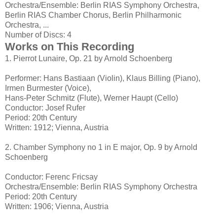
Orchestra/Ensemble: Berlin RIAS Symphony Orchestra,
Berlin RIAS Chamber Chorus, Berlin Philharmonic
Orchestra, ...
Number of Discs: 4
Works on This Recording
1. Pierrot Lunaire, Op. 21 by Arnold Schoenberg
Performer: Hans Bastiaan (Violin), Klaus Billing (Piano),
Irmen Burmester (Voice),
Hans-Peter Schmitz (Flute), Werner Haupt (Cello)
Conductor: Josef Rufer
Period: 20th Century
Written: 1912; Vienna, Austria
2. Chamber Symphony no 1 in E major, Op. 9 by Arnold
Schoenberg
Conductor: Ferenc Fricsay
Orchestra/Ensemble: Berlin RIAS Symphony Orchestra
Period: 20th Century
Written: 1906; Vienna, Austria