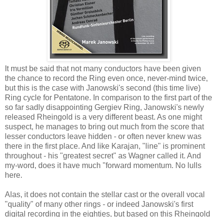
It must be said that not many conductors have been given
the chance to record the Ring even once, never-mind twice,
but this is the case with Janowski's second (this time live)
Ring cycle for Pentatone. In comparison to the first part of the
so far sadly disappointing Gergiev Ring, Janowski's newly
released Rheingold is a very different beast. As one might
suspect, he manages to bring out much from the score that
lesser conductors leave hidden - or often never knew was
there in the first place. And like Karajan, "line" is prominent
throughout - his "greatest secret" as Wagner called it. And
my-word, does it have much "forward momentum. No lulls
here.
Alas, it does not contain the stellar cast or the overall vocal
"quality" of many other rings - or indeed Janowski's first
digital recording in the eighties, but based on this Rheingold