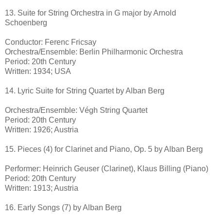
13. Suite for String Orchestra in G major by Arnold
Schoenberg
Conductor: Ferenc Fricsay
Orchestra/Ensemble: Berlin Philharmonic Orchestra
Period: 20th Century
Written: 1934; USA
14. Lyric Suite for String Quartet by Alban Berg
Orchestra/Ensemble: Végh String Quartet
Period: 20th Century
Written: 1926; Austria
15. Pieces (4) for Clarinet and Piano, Op. 5 by Alban Berg
Performer: Heinrich Geuser (Clarinet), Klaus Billing (Piano)
Period: 20th Century
Written: 1913; Austria
16. Early Songs (7) by Alban Berg