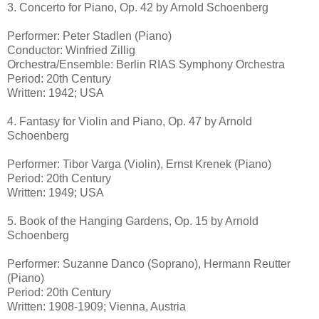
3. Concerto for Piano, Op. 42 by Arnold Schoenberg
Performer: Peter Stadlen (Piano)
Conductor: Winfried Zillig
Orchestra/Ensemble: Berlin RIAS Symphony Orchestra
Period: 20th Century
Written: 1942; USA
4. Fantasy for Violin and Piano, Op. 47 by Arnold
Schoenberg
Performer: Tibor Varga (Violin), Ernst Krenek (Piano)
Period: 20th Century
Written: 1949; USA
5. Book of the Hanging Gardens, Op. 15 by Arnold
Schoenberg
Performer: Suzanne Danco (Soprano), Hermann Reutter
(Piano)
Period: 20th Century
Written: 1908-1909; Vienna, Austria