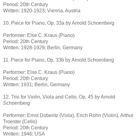
Period: 20th Century
Written: 1920-1923; Vienna, Austria
10. Piece for Piano, Op. 33a by Arnold Schoenberg
Performer: Else C. Kraus (Piano)
Period: 20th Century
Written: 1928-1929; Berlin, Germany
11. Piece for Piano, Op. 33b by Arnold Schoenberg
Performer: Else C. Kraus (Piano)
Period: 20th Century
Written: 1931; Berlin, Germany
12. Trio for Violin, Viola and Cello, Op. 45 by Arnold
Schoenberg
Performer: Ernst Doberitz (Viola), Erich Röhn (Violin), Arthur
Troester (Cello)
Period: 20th Century
Written: 1946; USA