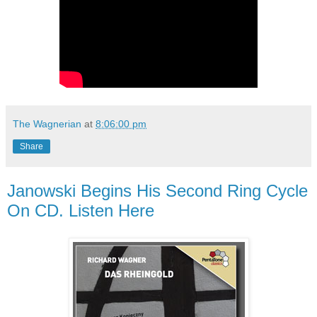
The Wagnerian
at
8:06:00 pm
Share
Janowski Begins His Second Ring Cycle
On CD. Listen Here