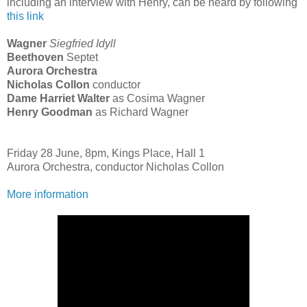
including an interview with Henry, can be heard by following
this link
Wagner
Siegfried Idyll
Beethoven
Septet
Aurora Orchestra
Nicholas Collon
conductor
Dame Harriet Walter
as Cosima Wagner
Henry Goodman
as Richard Wagner
Friday 28 June, 8pm, Kings Place, Hall 1
Aurora Orchestra, conductor Nicholas Collon
More information