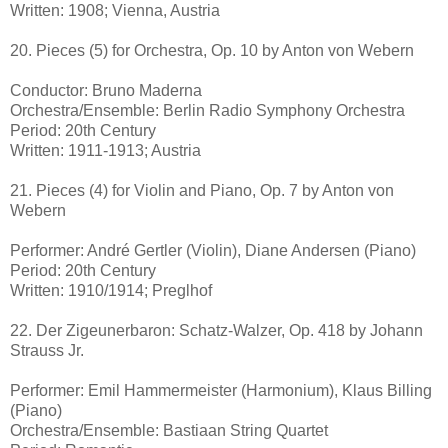
Written: 1908; Vienna, Austria
20. Pieces (5) for Orchestra, Op. 10 by Anton von Webern
Conductor: Bruno Maderna
Orchestra/Ensemble: Berlin Radio Symphony Orchestra
Period: 20th Century
Written: 1911-1913; Austria
21. Pieces (4) for Violin and Piano, Op. 7 by Anton von
Webern
Performer: André Gertler (Violin), Diane Andersen (Piano)
Period: 20th Century
Written: 1910/1914; Preglhof
22. Der Zigeunerbaron: Schatz-Walzer, Op. 418 by Johann
Strauss Jr.
Performer: Emil Hammermeister (Harmonium), Klaus Billing
(Piano)
Orchestra/Ensemble: Bastiaan String Quartet