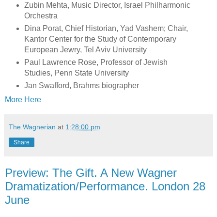
Zubin Mehta, Music Director, Israel Philharmonic
Orchestra
Dina Porat, Chief Historian, Yad Vashem; Chair,
Kantor Center for the Study of Contemporary
European Jewry, Tel Aviv University
Paul Lawrence Rose, Professor of Jewish
Studies, Penn State University
Jan Swafford, Brahms biographer
More Here
The Wagnerian
at
1:28:00 pm
Share
Preview: The Gift. A New Wagner
Dramatization/Performance. London 28
June