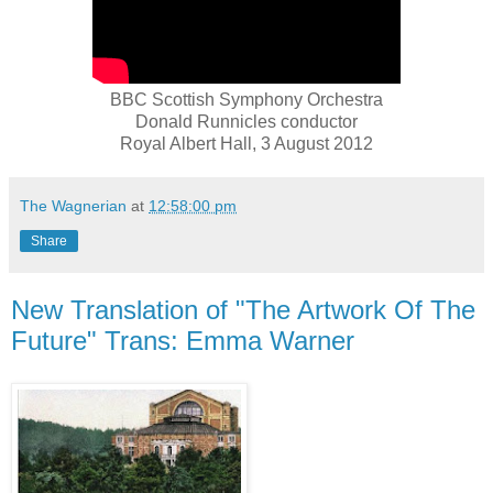
BBC Scottish Symphony Orchestra
Donald Runnicles conductor
Royal Albert Hall, 3 August 2012
The Wagnerian
at
12:58:00 pm
Share
New Translation of "The Artwork Of The
Future" Trans: Emma Warner