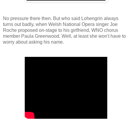
No pressure there then. But who said Lohengrin always
turns out badly, when Welsh National Opera singer Joe
Roche proposed on-stage to his girlfriend, WNO chorus
member Paula Greenwood. Well, at least she won't have to
worry about asking his name.