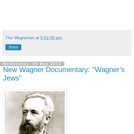
The Wagnerian
at
5:52:00 pm
Share
Wednesday, 29 May 2013
New Wagner Documentary: "Wagner’s
Jews"