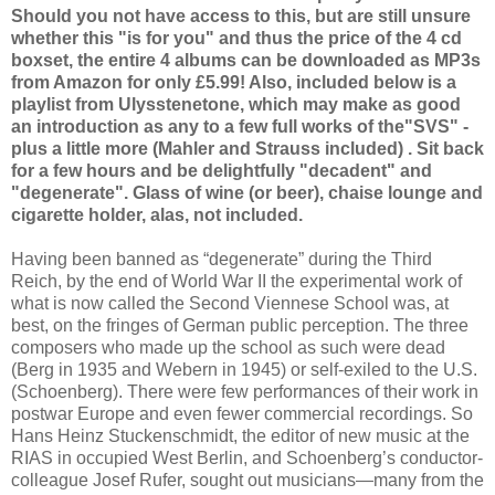
Should you not have access to this, but are still unsure
whether this "is for you" and thus the price of the 4 cd
boxset, the entire 4 albums can be downloaded as MP3s
from Amazon for only £5.99! Also, included below is a
playlist from Ulysstenetone, which may make as good
an introduction as any to a few full works of the"SVS" -
plus a little more (Mahler and Strauss included) . Sit back
for a few hours and be delightfully "decadent" and
"degenerate". Glass of wine (or beer), chaise lounge and
cigarette holder, alas, not included.
Having been banned as “degenerate” during the Third
Reich, by the end of World War II the experimental work of
what is now called the Second Viennese School was, at
best, on the fringes of German public perception. The three
composers who made up the school as such were dead
(Berg in 1935 and Webern in 1945) or self-exiled to the U.S.
(Schoenberg). There were few performances of their work in
postwar Europe and even fewer commercial recordings. So
Hans Heinz Stuckenschmidt, the editor of new music at the
RIAS in occupied West Berlin, and Schoenberg’s conductor-
colleague Josef Rufer, sought out musicians—many from the