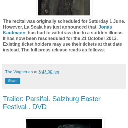
The recital was originally scheduled for Saturday 1 June.
However, La Scala has just announced that
Jonas
Kaufmann
has had to withdraw due to a sudden illness.
It has now been rescheduled for the 21 October 2013.
Existing ticket holders may use their tickets at that date
instead. The full press release reads as follows:
The Wagnerian
at
8:43:00 pm
Share
Trailer: Parsifal. Salzburg Easter
Festival . DVD