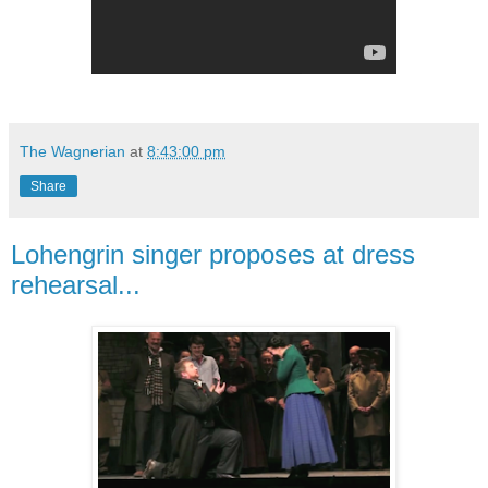
The Wagnerian
at
8:43:00 pm
Share
Lohengrin singer proposes at dress
rehearsal...