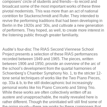
composers’ circle of students and friends—to record and
broadcast some of the most important works of these three
pivotal modernists. This was more than an act of national
contrition for Stuckenschmidt and Rufer. They intended to
revive the performing traditions that had been developing in
Berlin in the 1920s and ’30s, and cultivate a new generation
of performers. They hoped, as well, to create more interest in
the listening public through greater familiarity.
Audite’s four-disc The RIAS Second Viennese School
Project presents a selection of these RIAS performances
recorded between 1949 and 1965. The pieces, written
between 1906 and 1950, provide an overview of the arc of
the school’s development from the quartal harmonies of
Schoenberg’s Chamber Symphony No. 1, to the stricter 12-
tone serial techniques of works like the Two Piano Pieces,
op. 33a & b, to the still dodecaphonic but increasingly
personal works like his Piano Concerto and String Trio.
While these works are often collectively written off as
austere and unapproachable, the reality revealed here is
rather different. Though the uninitiated will still find some of
the going rough—there are works by these composers that