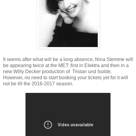
It seems after what will be a long absence, Nina Stemme will
be appearing twice at the MET: first in Elektra and then in a
new Willy Decker production of Tristan und Isolde.
However, no need to start booking your tickets yet for it will
not be till the 2016-2017 season.