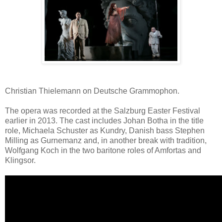
Christian Thielemann on Deutsche Grammophon.
The opera was recorded at the Salzburg Easter Festival
earlier in 2013. The cast includes Johan Botha in the title
role, Michaela Schuster as Kundry, Danish bass Stephen
Milling as Gurnemanz and, in another break with tradition,
Wolfgang Koch in the two baritone roles of Amfortas and
Klingsor.