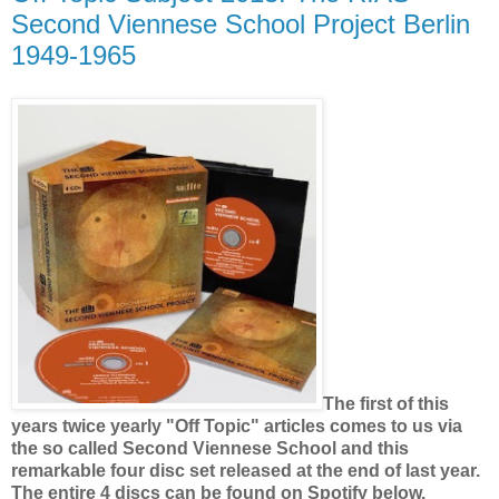
Second Viennese School Project Berlin
1949-1965
The first of this
years twice yearly "Off Topic" articles comes to us via
the so called Second Viennese School and this
remarkable four disc set released at the end of last year.
The entire 4 discs can be found on Spotify below.