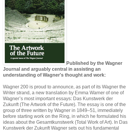
Published by the Wagner
Journal and arguably central in assisting an
understanding of Wagner's thought and work:
Wagner 200 is proud to announce, as part of its Wagner the
Writer strand, a new translation by Emma Warner of one of
Wagner’s most important essays: Das Kunstwerk der
Zukunft (The Artwork of the Future). The essay is one of the
group of three written by Wagner in 1849–51, immediately
before starting work on the Ring, in which he formulated his
ideas about the Gesamtkunstwerk (Total Work of Art). In Das
Kunstwerk der Zukunft Wagner sets out his fundamental