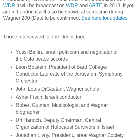
WDR
,it will be broadcast on
WDR
and
ARTE
in 2013. If you
are in London it will also be shown at sometime during
Wagner 200 (Date to be confirmed.
See here for updates
Those interviewed for the film include:
Yossi Beilin, Israeli politician and negotiator of
the Oslo peace accords
Leon Botstein, President of Bard College;
Conductor Laureate of the Jerusalem Symphony
Orchestra
John Louis DiGaetani, Wagner scholar
Asher Fisch, Israeli conductor
Robert Gutman, Musicologist and Wagner
biographer
Uri Hanoch, Deputy Chairman, Central
Organization of Holocaust Survivors in Israel
Jonathan Livny, President, Israel Wagner Society