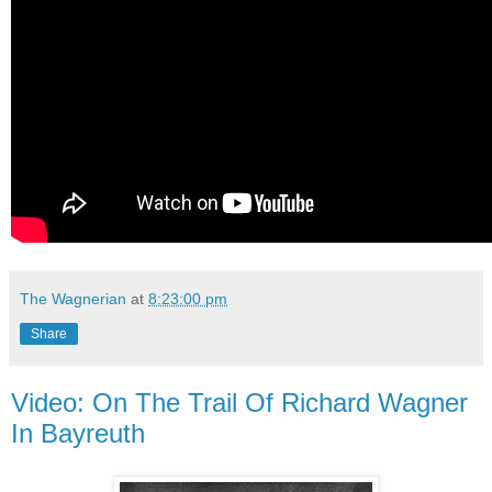
The Wagnerian
at
8:23:00 pm
Share
Video: On The Trail Of Richard Wagner
In Bayreuth