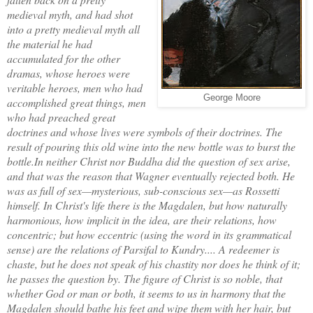
medieval myth, and had shot
into a pretty medieval myth all
the material he had
accumulated for the other
dramas, whose heroes were
veritable heroes, men who had
George Moore
accomplished great things, men
who had preached great
doctrines and whose lives were symbols of their doctrines. The
result of pouring this old wine into the new bottle was to burst the
bottle.
In neither Christ nor Buddha did the question of sex arise,
and that was the reason that Wagner eventually rejected both. He
was as full of sex—mysterious, sub-conscious sex—as Rossetti
himself. In Christ's life there is the Magdalen, but how naturally
harmonious, how implicit in the idea, are their relations, how
concentric; but how eccentric (using the word in its grammatical
sense) are the relations of Parsifal to Kundry.... A redeemer is
chaste, but he does not speak of his chastity nor does he think of it;
he passes the question by. The figure of Christ is so noble, that
whether God or man or both, it seems to us in harmony that the
Magdalen should bathe his feet and wipe them with her hair, but