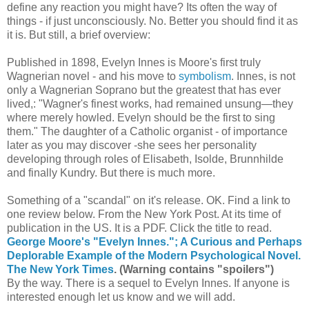
define any reaction you might have? Its often the way of
things - if just unconsciously. No. Better you should find it as
it is. But still, a brief overview:
Published in 1898, Evelyn Innes is Moore's first truly
Wagnerian novel - and his move to
symbolism
. Innes, is not
only a Wagnerian Soprano but the greatest that has ever
lived,: "Wagner's finest works, had remained unsung—they
where merely howled. Evelyn should be the first to sing
them." The daughter of a Catholic organist - of importance
later as you may discover -she sees her personality
developing through roles of Elisabeth, Isolde, Brunnhilde
and finally Kundry. But there is much more.
Something of a "scandal" on it's release. OK. Find a link to
one review below. From the New York Post. At its time of
publication in the US. It is a PDF. Click the title to read.
George Moore's "Evelyn Innes."; A Curious and Perhaps
Deplorable Example of the Modern Psychological Novel.
The New York Times
. (Warning contains "spoilers")
By the way. There is a sequel to Evelyn Innes. If anyone is
interested enough let us know and we will add.