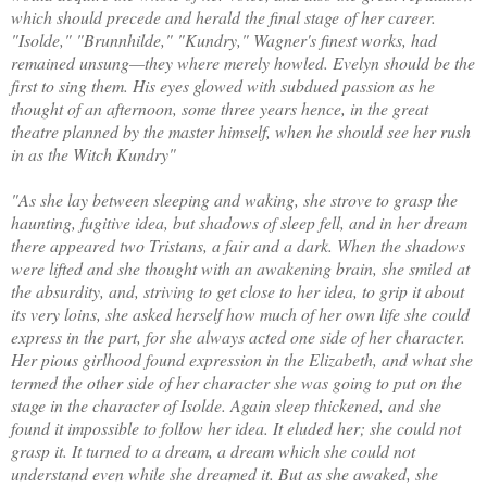
which should precede and herald the final stage of her career.
"Isolde," "Brunnhilde," "Kundry," Wagner's finest works, had
remained unsung—they where merely howled. Evelyn should be the
first to sing them. His eyes glowed with subdued passion as he
thought of an afternoon, some three years hence, in the great
theatre planned by the master himself, when he should see her rush
in as the Witch Kundry"
"As she lay between sleeping and waking, she strove to grasp the
haunting, fugitive idea, but shadows of sleep fell, and in her dream
there appeared two Tristans, a fair and a dark. When the shadows
were lifted and she thought with an awakening brain, she smiled at
the absurdity, and, striving to get close to her idea, to grip it about
its very loins, she asked herself how much of her own life she could
express in the part, for she always acted one side of her character.
Her pious girlhood found expression in the Elizabeth, and what she
termed the other side of her character she was going to put on the
stage in the character of Isolde. Again sleep thickened, and she
found it impossible to follow her idea. It eluded her; she could not
grasp it. It turned to a dream, a dream which she could not
understand even while she dreamed it. But as she awaked, she