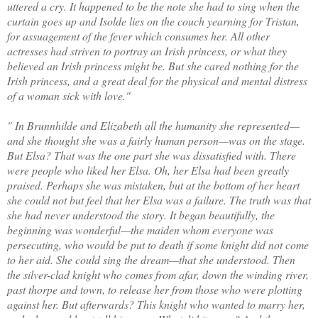
uttered a cry. It happened to be the note she had to sing when the
curtain goes up and Isolde lies on the couch yearning for Tristan,
for assuagement of the fever which consumes her. All other
actresses had striven to portray an Irish princess, or what they
believed an Irish princess might be. But she cared nothing for the
Irish princess, and a great deal for the physical and mental distress
of a woman sick with love."
" In Brunnhilde and Elizabeth all the humanity she represented—
and she thought she was a fairly human person—was on the stage.
But Elsa? That was the one part she was dissatisfied with. There
were people who liked her Elsa. Oh, her Elsa had been greatly
praised. Perhaps she was mistaken, but at the bottom of her heart
she could not but feel that her Elsa was a failure. The truth was that
she had never understood the story. It began beautifully, the
beginning was wonderful—the maiden whom everyone was
persecuting, who would be put to death if some knight did not come
to her aid. She could sing the dream—that she understood. Then
the silver-clad knight who comes from afar, down the winding river,
past thorpe and town, to release her from those who were plotting
against her. But afterwards? This knight who wanted to marry her,