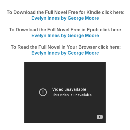
To Download the Full Novel Free for Kindle click here:
Evelyn Innes by George Moore
To Download the Full Novel Free in Epub click here:
Evelyn Innes by George Moore
To Read the Full Novel In Your Browser click here:
Evelyn Innes by George Moore