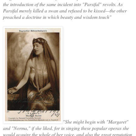
the introduction of the same incident into "Parsifal" revolts. As
Parsifal merely killed a swan and refused to be kissed—the other
preached a doctrine in which beauty and wisdom touch"
"She might begin with "Margaret"
and "Norma," if she liked, for in singing these popular operas she
would acquire the whole of her voice, and also the great reputation