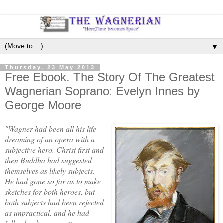
▼
Thursday, 23 May 2013
Free Ebook. The Story Of The Greatest
Wagnerian Soprano: Evelyn Innes by
George Moore
"Wagner had been all his life
dreaming of an opera with a
subjective hero. Christ first and
then Buddha had suggested
themselves as likely subjects.
He had gone so far as to make
sketches for both heroes, but
both subjects had been rejected
as unpractical, and he had
fallen back on a pretty