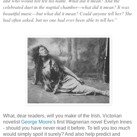
and who would not tell his name. What did it mean? And the
celebrated duet in the nuptial chamber—what did it mean? It was
beautiful music—but what did it mean? Could anyone tell her? She
had often asked, but no one had ever been able to tell her."
What, dear readers, will you make of the Irish, Victorian
novelist
George Moore
's first Wagnerian novel Evelyn Innes
- should you have never read it before. To tell you too much
would simply spoil it surely? And also help predict and