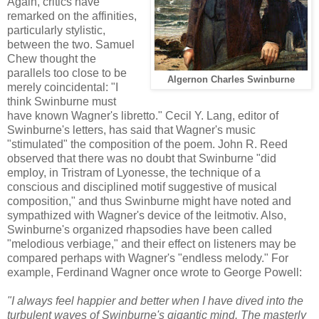
Again, critics have
remarked on the affinities,
particularly stylistic,
between the two. Samuel
Chew thought the
parallels too close to be
Algernon Charles Swinburne
merely coincidental: "I
think Swinburne must
have known Wagner's libretto." Cecil Y. Lang, editor of
Swinburne's letters, has said that Wagner's music
"stimulated" the composition of the poem. John R. Reed
observed that there was no doubt that Swinburne "did
employ, in Tristram of Lyonesse, the technique of a
conscious and disciplined motif suggestive of musical
composition," and thus Swinburne might have noted and
sympathized with Wagner's device of the leitmotiv. Also,
Swinburne's organized rhapsodies have been called
"melodious verbiage," and their effect on listeners may be
compared perhaps with Wagner's "endless melody." For
example, Ferdinand Wagner once wrote to George Powell:
"I always feel happier and better when I have dived into the
turbulent waves of Swinburne's gigantic mind. The masterly