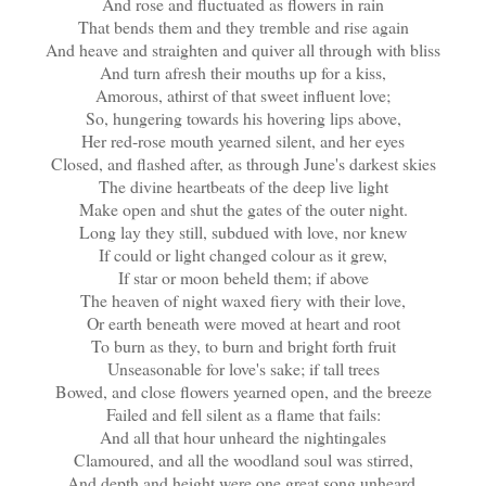
And rose and fluctuated as flowers in rain
That bends them and they tremble and rise again
And heave and straighten and quiver all through with bliss
And turn afresh their mouths up for a kiss,
Amorous, athirst of that sweet influent love;
So, hungering towards his hovering lips above,
Her red-rose mouth yearned silent, and her eyes
Closed, and flashed after, as through June's darkest skies
The divine heartbeats of the deep live light
Make open and shut the gates of the outer night.
Long lay they still, subdued with love, nor knew
If could or light changed colour as it grew,
If star or moon beheld them; if above
The heaven of night waxed fiery with their love,
Or earth beneath were moved at heart and root
To burn as they, to burn and bright forth fruit
Unseasonable for love's sake; if tall trees
Bowed, and close flowers yearned open, and the breeze
Failed and fell silent as a flame that fails:
And all that hour unheard the nightingales
Clamoured, and all the woodland soul was stirred,
And depth and height were one great song unheard,