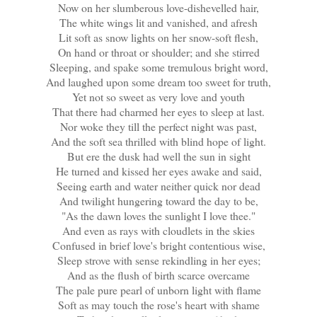
Now on her slumberous love-dishevelled hair,
The white wings lit and vanished, and afresh
Lit soft as snow lights on her snow-soft flesh,
On hand or throat or shoulder; and she stirred
Sleeping, and spake some tremulous bright word,
And laughed upon some dream too sweet for truth,
Yet not so sweet as very love and youth
That there had charmed her eyes to sleep at last.
Nor woke they till the perfect night was past,
And the soft sea thrilled with blind hope of light.
But ere the dusk had well the sun in sight
He turned and kissed her eyes awake and said,
Seeing earth and water neither quick nor dead
And twilight hungering toward the day to be,
"As the dawn loves the sunlight I love thee."
And even as rays with cloudlets in the skies
Confused in brief love's bright contentious wise,
Sleep strove with sense rekindling in her eyes;
And as the flush of birth scarce overcame
The pale pure pearl of unborn light with flame
Soft as may touch the rose's heart with shame