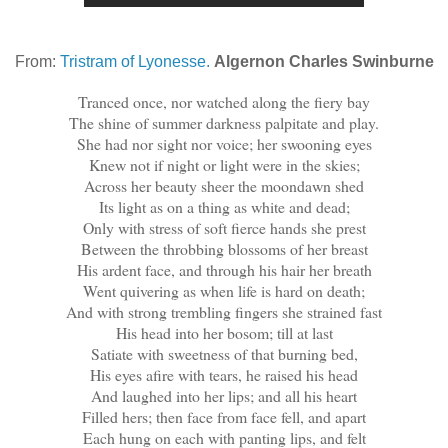
From:
Tristram of Lyonesse.
Algernon Charles Swinburne
Tranced once, nor watched along the fiery bay
The shine of summer darkness palpitate and play.
She had nor sight nor voice; her swooning eyes
Knew not if night or light were in the skies;
Across her beauty sheer the moondawn shed
Its light as on a thing as white and dead;
Only with stress of soft fierce hands she prest
Between the throbbing blossoms of her breast
His ardent face, and through his hair her breath
Went quivering as when life is hard on death;
And with strong trembling fingers she strained fast
His head into her bosom; till at last
Satiate with sweetness of that burning bed,
His eyes afire with tears, he raised his head
And laughed into her lips; and all his heart
Filled hers; then face from face fell, and apart
Each hung on each with panting lips, and felt