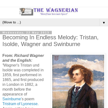
▼
Wednesday, 22 May 2013
Becoming In Endless Melody: Tristan,
Isolde, Wagner and Swinburne
From:
Richard Wagner
and the English:
'
Wagner's Tristan und
Isolde was completed in
1859, first performed in
1865, and first produced
in London in 1882, a
month before the
appearance of
Swinburne'
s poem
Tristram of Lyonesse.