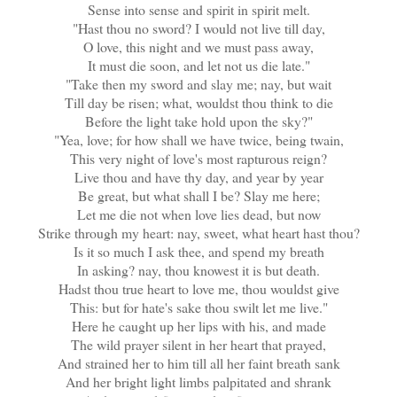
Sense into sense and spirit in spirit melt.
"Hast thou no sword? I would not live till day,
O love, this night and we must pass away,
It must die soon, and let not us die late."
"Take then my sword and slay me; nay, but wait
Till day be risen; what, wouldst thou think to die
Before the light take hold upon the sky?"
"Yea, love; for how shall we have twice, being twain,
This very night of love's most rapturous reign?
Live thou and have thy day, and year by year
Be great, but what shall I be? Slay me here;
Let me die not when love lies dead, but now
Strike through my heart: nay, sweet, what heart hast thou?
Is it so much I ask thee, and spend my breath
In asking? nay, thou knowest it is but death.
Hadst thou true heart to love me, thou wouldst give
This: but for hate's sake thou swilt let me live."
Here he caught up her lips with his, and made
The wild prayer silent in her heart that prayed,
And strained her to him till all her faint breath sank
And her bright light limbs palpitated and shrank