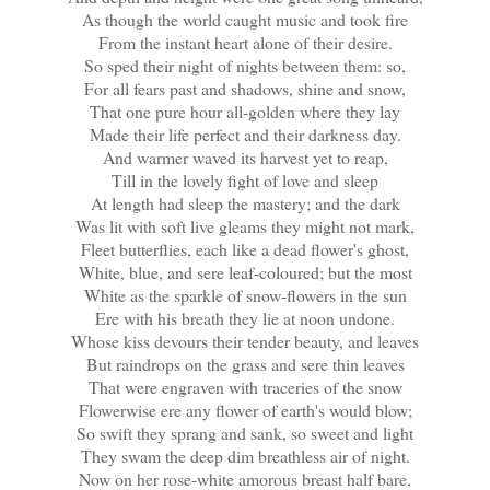
As though the world caught music and took fire
From the instant heart alone of their desire.
So sped their night of nights between them: so,
For all fears past and shadows, shine and snow,
That one pure hour all-golden where they lay
Made their life perfect and their darkness day.
And warmer waved its harvest yet to reap,
Till in the lovely fight of love and sleep
At length had sleep the mastery; and the dark
Was lit with soft live gleams they might not mark,
Fleet butterflies, each like a dead flower's ghost,
White, blue, and sere leaf-coloured; but the most
White as the sparkle of snow-flowers in the sun
Ere with his breath they lie at noon undone.
Whose kiss devours their tender beauty, and leaves
But raindrops on the grass and sere thin leaves
That were engraven with traceries of the snow
Flowerwise ere any flower of earth's would blow;
So swift they sprang and sank, so sweet and light
They swam the deep dim breathless air of night.
Now on her rose-white amorous breast half bare,