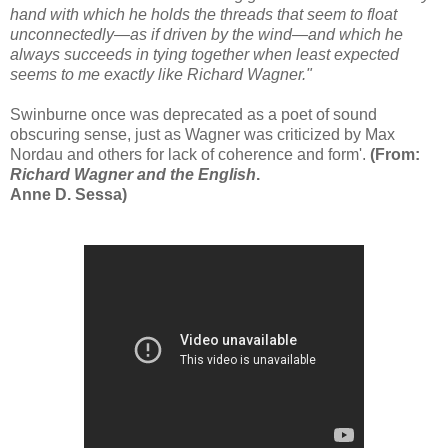
hand with which he holds the threads that seem to float
unconnectedly—as if driven by the wind—and which he
always succeeds in tying together when least expected
seems to me exactly like Richard Wagner."
Swinburne once was deprecated as a poet of sound
obscuring sense, just as Wagner was criticized by Max
Nordau and others for lack of coherence and form'.
(From:
Richard Wagner and the English
.
Anne D. Sessa)