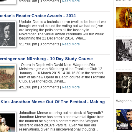
9:59:00 am | 0 comments |
Read More
erian's Reader Choice Awards - 2014
Update: Due to a technical error (well, to be honest we
thought we had closed the voting but we had not) we
are keeping the polls open till the last day in
November. The virtual award ceremony will run week
beginning the 21 December 2014. Who...
9:17:00 pm | 0 comments |
Read More
tersinger von Nürnberg - 10 Day Study Course
Opera in Depth with David Nice: Wagner’s Die
Meistersinger von Nürnberg at the Frontline Club 12
January – 16 March 2015 14.30-16.30 In the second
term of his new Opera in Depth course at the Frontline
Club, a year of epics, David...
4:51:00 pm | 0 comments |
Read More
Wagner an
 Kick Jonathan Meese Out Of The Festival - Making
Johnathan Meese clearing out his desk at Bayreuth?
Jonathan Meese has been a controversial figure from
the moment he signed a contract with the Wagner
sisters to direct 2016's Parsifal. Even we had our
reservations, given his unconventional thoughts...