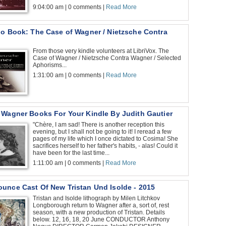
9:04:00 am | 0 comments |
Read More
io Book: The Case of Wagner / Nietzsche Contra
From those very kindle volunteers at LibriVox. The
Case of Wagner / Nietzsche Contra Wagner / Selected
Aphorisms...
1:31:00 am | 0 comments |
Read More
 Wagner Books For Your Kindle By Judith Gautier
"Chère, I am sad! There is another reception this
evening, but I shall not be going to it! I reread a few
pages of my life which I once dictated to Cosima! She
sacrifices herself to her father's habits, - alas! Could it
have been for the last time...
1:11:00 am | 0 comments |
Read More
unce Cast Of New Tristan Und Isolde - 2015
Tristan and Isolde lithograph by Milen Litchkov
Longborough return to Wagner after a, sort of, rest
season, with a new production of Tristan. Details
below. 12, 16, 18, 20 June CONDUCTOR Anthony