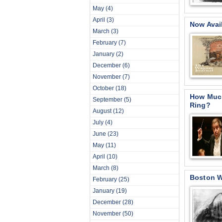
May
(4)
April
(3)
Now Avai
March
(3)
February
(7)
January
(2)
December
(6)
November
(7)
October
(18)
How Much
September
(5)
Ring?
August
(12)
July
(4)
June
(23)
May
(11)
April
(10)
March
(8)
Boston W
February
(25)
January
(19)
December
(28)
November
(50)