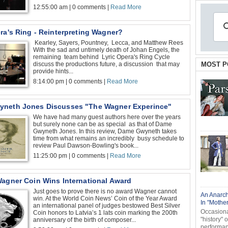
12:55:00 am | 0 comments |
Read More
ra's Ring - Reinterpreting Wagner?
Kearley, Sayers, Pountney, Lecca, and Matthew Rees
With the sad and untimely death of Johan Engels, the
remaining team behind Lyric Opera's Ring Cycle
discuss the productions future, a discussion that may
MOST P
provide hints...
8:14:00 pm | 0 comments |
Read More
neth Jones Discusses "The Wagner Experince"
We have had many guest authors here over the years
but surely none can be as special as that of Dame
Gwyneth Jones. In this review, Dame Gwyneth takes
time from what remains an incredibly busy schedule to
review Paul Dawson-Bowling's book...
11:25:00 pm | 0 comments |
Read More
Wagner Coin Wins International Award
Just goes to prove there is no award Wagner cannot
An Anarch
win. At the World Coin News’ Coin of the Year Award
In "Mothe
an international panel of judges bestowed Best Silver
Occasional
Coin honors to Latvia’s 1 lats coin marking the 200th
"history" 
anniversary of the birth of composer...
performanc