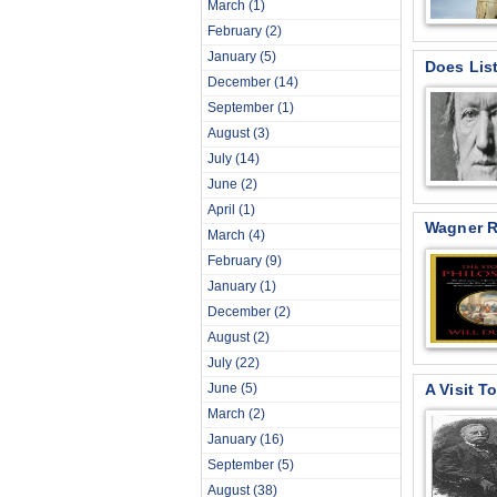
March
(1)
February
(2)
January
(5)
Does Lis
December
(14)
September
(1)
August
(3)
July
(14)
June
(2)
April
(1)
Wagner R
March
(4)
February
(9)
January
(1)
December
(2)
August
(2)
July
(22)
June
(5)
A Visit T
March
(2)
January
(16)
September
(5)
August
(38)