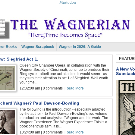
Mastodon
er Books
Wagner Scrapbook
Wagner In 2026: A Guide
FEATUR
: Siegfried Act 1.
Queen City Chamber Opera, in collaboration with the
A New Vo
Wagner Society of Cincinnati, continue to produce their
Substac
Ring cycle - albeit one act at a time it would seem - as
they turn their attention to act 1 of Siegfried. Well worth
your time...
12:32:00 am | 0 comments |
Read More
ichard Wagner? Paul Dawson-Bowling
The following is the introduction - especially adapted
by the author - to Paul Dawson-Bowling's two volume
introduction and analysis of Wagner and his work: The
Wagner Experience The Wagner Experience This is a
book of enthusiasm. It is...
10:24:00 am | 0 comments |
Read More