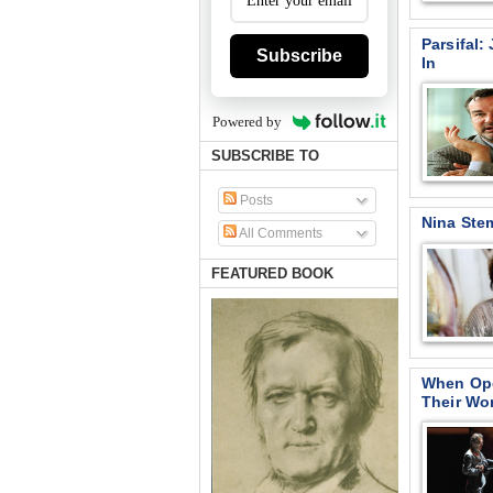
Parsifal
Subscribe
In
Powered by
SUBSCRIBE TO
Posts
Nina Ste
All Comments
FEATURED BOOK
When Ope
Their Wo