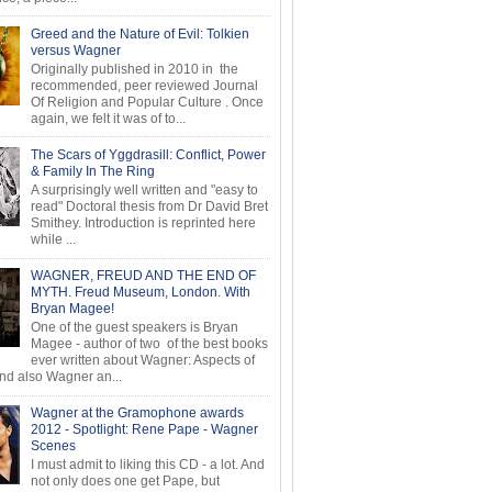
Greed and the Nature of Evil: Tolkien
versus Wagner
Originally published in 2010 in the
recommended, peer reviewed Journal
Of Religion and Popular Culture . Once
again, we felt it was of to...
The Scars of Yggdrasill: Conflict, Power
& Family In The Ring
A surprisingly well written and "easy to
read" Doctoral thesis from Dr David Bret
Smithey. Introduction is reprinted here
while ...
WAGNER, FREUD AND THE END OF
MYTH. Freud Museum, London. With
Bryan Magee!
One of the guest speakers is Bryan
Magee - author of two of the best books
ever written about Wagner: Aspects of
d also Wagner an...
Wagner at the Gramophone awards
2012 - Spotlight: Rene Pape - Wagner
Scenes
I must admit to liking this CD - a lot. And
not only does one get Pape, but