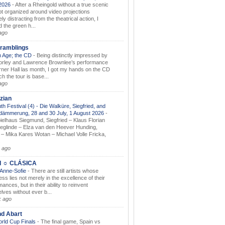
.2026
-
After a Rheingold without a true scenic
t organized around video projections
ely distracting from the theatrical action, I
d the green h...
ago
ramblings
 Age; the CD
-
Being distinctly impressed by
orley and Lawrence Brownlee’s performance
rner Hall las month, I got my hands on the CD
h the tour is base...
ago
zian
th Festival (4) - Die Walküre, Siegfried, and
dämmerung, 28 and 30 July, 1 August 2026
-
ielhaus Siegmund, Siegfried – Klaus Florian
ieglinde – Elza van den Heever Hunding,
– Mika Kares Wotan – Michael Volle Fricka,
.
 ago
I ☼ CLÁSICA
 Anne-Sofie
-
There are still artists whose
ss lies not merely in the excellence of their
ances, but in their ability to reinvent
lves without ever b...
k ago
nd Abart
orld Cup Finals
-
The final game, Spain vs