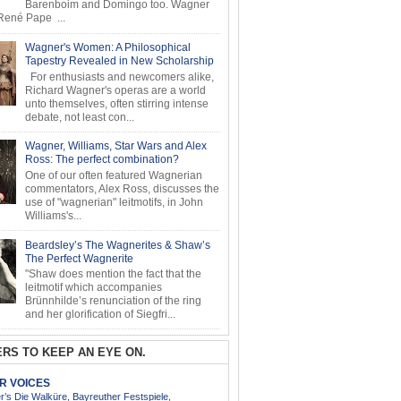
Barenboim and Domingo too. Wagner
ené Pape ...
Wagner's Women: A Philosophical
Tapestry Revealed in New Scholarship
For enthusiasts and newcomers alike,
Richard Wagner's operas are a world
unto themselves, often stirring intense
debate, not least con...
Wagner, Williams, Star Wars and Alex
Ross: The perfect combination?
One of our often featured Wagnerian
commentators, Alex Ross, discusses the
use of "wagnerian" leitmotifs, in John
Williams's...
Beardsley’s The Wagnerites & Shaw’s
The Perfect Wagnerite
"Shaw does mention the fact that the
leitmotif which accompanies
Brünnhilde’s renunciation of the ring
and her glorification of Siegfri...
RS TO KEEP AN EYE ON.
AR VOICES
’s Die Walküre, Bayreuther Festspiele,