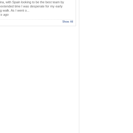
ina, with Spain looking to be the best team by
y extended time I was desperate for my early
 walk. As I went o...
ks ago
Show All