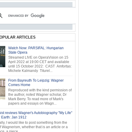
OPULAR ARTICLES
Watch Now: PARSIFAL: Hungarian
State Opera
Streamed LIVE on OperaVision on 15
April 2022 at 19:00 CET and available
until 15 October 2022: CAST Amfortas:
Michele Kalmandy Titurel...
From Bayreuth To Leipzig: Wagner
Comes Home
Reproduced with the kind permission of
the author, noted Wagner scholar, Dr
Mark Berry. To read more of Mark's
papers and essays on Wagn...
ist reviews Wagner's Autobiography "My Life"
r Earth: Jan 1912
ly, I would like to post something from the
of Wagnerism, whether that is an article or a
e, a piece...