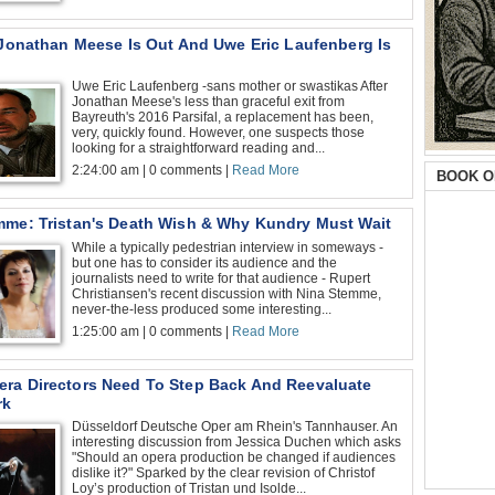
: Jonathan Meese Is Out And Uwe Eric Laufenberg Is
Uwe Eric Laufenberg -sans mother or swastikas After
Jonathan Meese's less than graceful exit from
Bayreuth's 2016 Parsifal, a replacement has been,
very, quickly found. However, one suspects those
looking for a straightforward reading and...
2:24:00 am | 0 comments |
Read More
BOOK O
mme: Tristan's Death Wish & Why Kundry Must Wait
While a typically pedestrian interview in someways -
but one has to consider its audience and the
journalists need to write for that audience - Rupert
Christiansen's recent discussion with Nina Stemme,
never-the-less produced some interesting...
1:25:00 am | 0 comments |
Read More
ra Directors Need To Step Back And Reevaluate
rk
Düsseldorf Deutsche Oper am Rhein's Tannhauser. An
interesting discussion from Jessica Duchen which asks
"Should an opera production be changed if audiences
dislike it?" Sparked by the clear revision of Christof
Loy’s production of Tristan und Isolde...