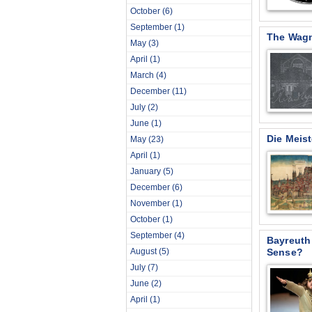
October
(6)
September
(1)
The Wagn
May
(3)
April
(1)
March
(4)
December
(11)
July
(2)
June
(1)
Die Meis
May
(23)
April
(1)
January
(5)
December
(6)
November
(1)
October
(1)
September
(4)
Bayreuth
August
(5)
Sense?
July
(7)
June
(2)
April
(1)