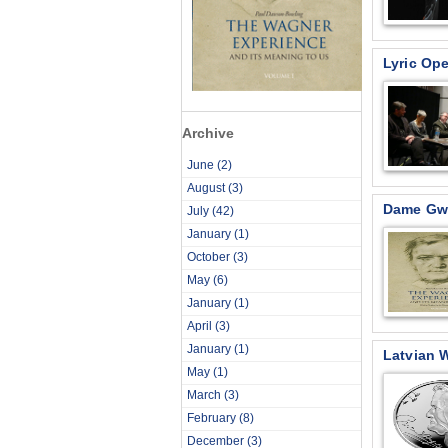
Lyric Ope
Archive
June
(2)
August
(3)
Dame Gwy
July
(42)
January
(1)
October
(3)
May
(6)
January
(1)
April
(3)
January
(1)
Latvian 
May
(1)
March
(3)
February
(8)
December
(3)