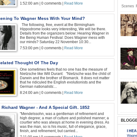
1:52:00 am | 0 comments |
Read More
Scenes R
tening To Wagner Mess With Your Mind?
The following, free, event at the Birmingham
Hippodrome looks very interesting, We will be there.
Details from the organizers below: Hearing Wagner in
the Being Human Festival: Does Wagner mess with
our minds? Saturday 22 November 10:30...
7:53:00 pm | 0 comments |
Read More
elated Thought Of The Day
One sometimes feels that no one has the measure of
Nietzsche like Will Durant: "Nietzsche was the child of
Darwin and the brother of Bismarck. It does not matter
that he ridiculed the English evolutionists and the
German nationalists:...
8:24:00 am | 0 comments |
Read More
o Richard Wagner - And A Special Gift. 1852
"Mendelssohn, was a gentleman of refinement and
high degree; a man of culture and polished manner; a
BLOGGE
courtier who was always at home in evening dress. As
was the man, so is his music, full of elegance, grace,
I HE
finish, and refinement, but carried...
Wagner