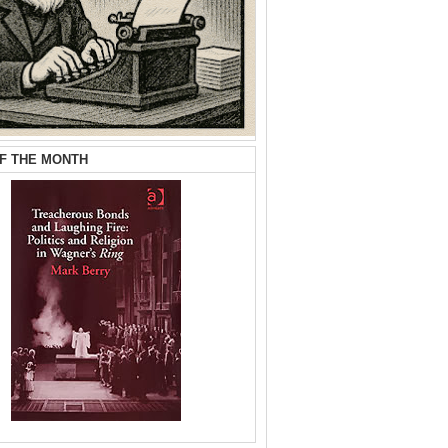
F THE MONTH