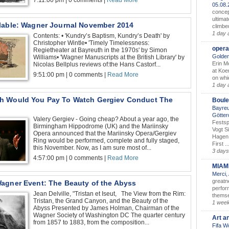
7:11:00 pm | 0 comments |
Read More
05.08
concep
ultimat
lable: Wagner Journal November 2014
climbe
1 day 
Contents: • 'Kundry’s Baptism, Kundry’s Death' by
Christopher Wintle• 'Timely Timelessness:
opera
Regietheater at Bayreuth in the 1970s' by Simon
Golden
Williams• 'Wagner Manuscripts at the British Library' by
Erin M
Nicolas Bellplus reviews of:the Hans Castorf...
at Koe
9:51:00 pm | 0 comments |
Read More
on whic
1 day 
 Would You Pay To Watch Gergiev Conduct The
Boule
Bayreu
Götter
Valery Gergiev - Going cheap? About a year ago, the
Festsp
Birmingham Hippodrome (UK) and the Mariinsky
Vogt S
Opera announced that the Mariinsky Opera/Gergiev
Hagen 
Ring would be performed, complete and fully staged,
First ..
this November. Now, as I am sure most of...
3 days
4:57:00 pm | 0 comments |
Read More
MIAM
Merci,
greatne
agner Event: The Beauty of the Abyss
perform
Jean Delville, "Tristan et Iseut, The View from the Rim:
themse
Tristan, the Grand Canyon, and the Beauty of the
1 wee
Abyss Presented by James Holman, Chairman of the
Wagner Society of Washington DC The quarter century
Art a
from 1857 to 1883, from the composition...
Fifa W