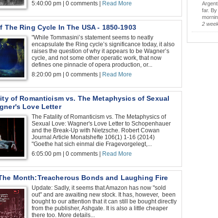
5:40:00 pm | 0 comments |
Read More
Argent
far. B
morning
2 wee
f The Ring Cycle In The USA - 1850-1903
"While Tommasini’s statement seems to neatly
encapsulate the Ring cycle’s significance today, it also
raises the question of why it appears to be Wagner’s
cycle, and not some other operatic work, that now
defines one pinnacle of opera production, or...
8:20:00 pm | 0 comments |
Read More
lity of Romanticism vs. The Metaphysics of Sexual
gner's Love Letter
The Fatality of Romanticism vs. The Metaphysics of
Sexual Love: Wagner's Love Letter to Schopenhauer
and the Break-Up with Nietzsche. Robert Cowan
Journal Article Monatshefte 106(1) 1-16 (2014)
"Goethe hat sich einmal die Fragevorgelegt,...
6:05:00 pm | 0 comments |
Read More
The Month:Treacherous Bonds and Laughing Fire
Update: Sadly, it seems that Amazon has now "sold
out" and are awaiting new stock. It has, however, been
bought to our attention that it can still be bought directly
from the publisher, Ashgate. It is also a little cheaper
there too. More details...