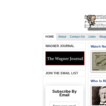
HOME
About
Contact Us
Links
Wagn
WAGNER JOURNAL
Watch Now
JOIN THE EMAIL LIST
Who Is R
Subscribe By
Email