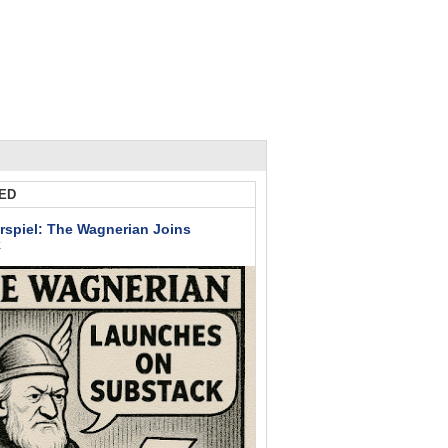
ED
rspiel: The Wagnerian Joins
k