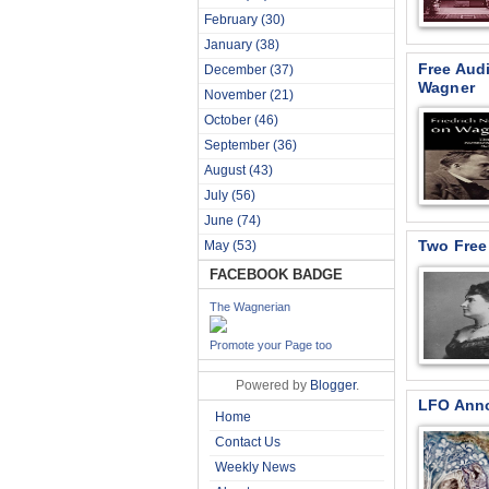
February
(30)
January
(38)
Free Aud
December
(37)
Wagner
November
(21)
October
(46)
September
(36)
August
(43)
July
(56)
June
(74)
Two Free
May
(53)
FACEBOOK BADGE
The Wagnerian
Promote your Page too
Powered by
Blogger
.
LFO Anno
Home
Contact Us
Weekly News