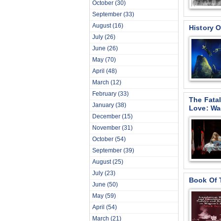
October
(30)
September
(33)
August
(16)
History O
July
(26)
June
(26)
May
(70)
April
(48)
March
(12)
February
(33)
The Fata
January
(38)
Love: Wa
December
(15)
November
(31)
October
(54)
September
(39)
August
(25)
July
(23)
Book Of 
June
(50)
May
(59)
April
(54)
March
(21)