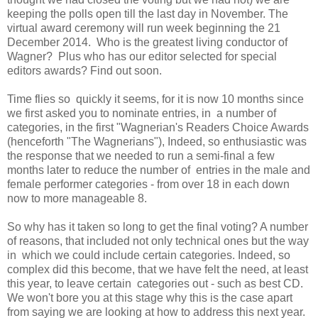
keeping the polls open till the last day in November. The
virtual award ceremony will run week beginning the 21
December 2014. Who is the greatest living conductor of
Wagner? Plus who has our editor selected for special
editors awards? Find out soon.
Time flies so quickly it seems, for it is now 10 months since
we first asked you to nominate entries, in a number of
categories, in the first "Wagnerian's Readers Choice Awards
(henceforth "The Wagnerians"), Indeed, so enthusiastic was
the response that we needed to run a semi-final a few
months later to reduce the number of entries in the male and
female performer categories - from over 18 in each down
now to more manageable 8.
So why has it taken so long to get the final voting? A number
of reasons, that included not only technical ones but the way
in which we could include certain categories. Indeed, so
complex did this become, that we have felt the need, at least
this year, to leave certain categories out - such as best CD.
We won't bore you at this stage why this is the case apart
from saying we are looking at how to address this next year.