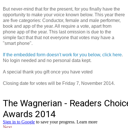
But never-mind that for the present, for you finally have the
opportunity to make your voice known below. This year there
are five categories: Conductor, female and male performer,
book and app of the year. All require a vote, apart from
phone app of the year. This last omission is due to the
simple fact that that not everyone that votes may have a
"smart phone".
If the embedded form doesn't work for you below, click here
.
No login needed and no personal data kept.
A special thank you gift once you have voted
Closing date for votes will be Friday 7, November 2014.