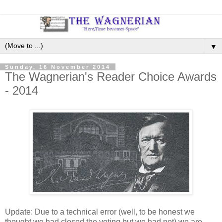
▼
Sunday, 16 November 2014
The Wagnerian's Reader Choice Awards
- 2014
Update: Due to a technical error (well, to be honest we
thought we had closed the voting but we had not) we are