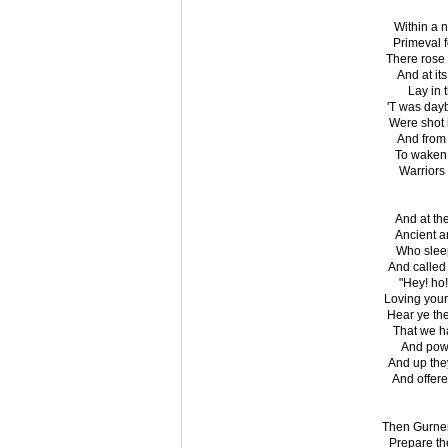
Within a 
Primeval 
There rose 
And at it
Lay in t
'T was day
Were shot i
And from 
To waken 
Warriors 
And at th
Ancient an
Who sleep
And called 
"Hey! ho!
Loving your
Hear ye th
That we ha
And powe
And up they
And offere
Then Gurnem
Prepare th