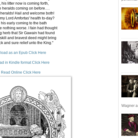
 his litter now is coming forth,
he heralds coming on before….
l heralds! Hail and welcome both!
my Lord Amfortas' health to-day?
 his early coming to the bath
 nothing worse. I fain had thought
g herb that Sir Gawain had found
skill and bravest deed might bring
 and sure relief unto the King."
oad as an Epub Click Here
d in Kindle format Click Here
 Read Online Click Here
Wagner an