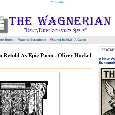
Mastodon
er Books
Wagner Scrapbook
Wagner In 2026: A Guide
FEATUR
to Retold As Epic Poem - Oliver Huckel
A New Vo
Substac