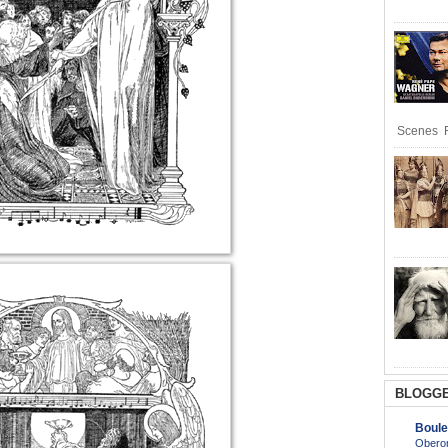
Scenes R
BLOGGE
Boule
Oberon