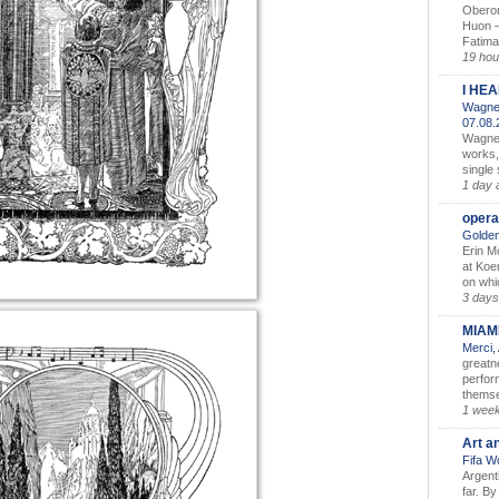
Oberon
Huon –
Fatima
19 hou
I HE
Wagner
07.08
Wagner’
works,
single
1 day 
opera
Golden
Erin M
at Koe
on whic
3 days
MIAM
Merci,
greatne
perform
themse
1 wee
Art a
Fifa W
Argent
far. B