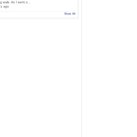
 walk. As I went o...
ks ago
Show All