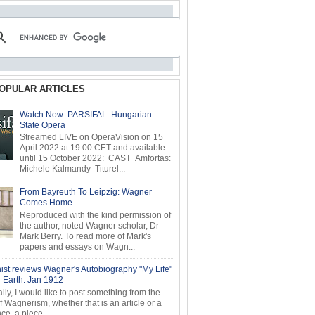
OPULAR ARTICLES
Watch Now: PARSIFAL: Hungarian
State Opera
Streamed LIVE on OperaVision on 15
April 2022 at 19:00 CET and available
until 15 October 2022: CAST Amfortas:
Michele Kalmandy Titurel...
From Bayreuth To Leipzig: Wagner
Comes Home
Reproduced with the kind permission of
the author, noted Wagner scholar, Dr
Mark Berry. To read more of Mark's
papers and essays on Wagn...
ist reviews Wagner's Autobiography "My Life"
r Earth: Jan 1912
ly, I would like to post something from the
of Wagnerism, whether that is an article or a
e, a piece...