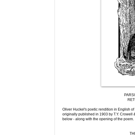
PARSI
RET
Oliver Huckel's poetic rendition in English of
originally published in 1903 by T.Y. Crowell 
below - along with the opening of the poem.
TH