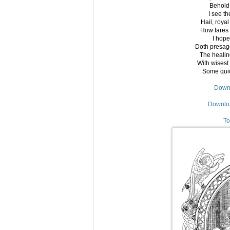
Behold,
I see t
Hail, roya
How fares 
I hope
Doth presage
The healin
With wisest 
Some quick
Downl
Downloa
To