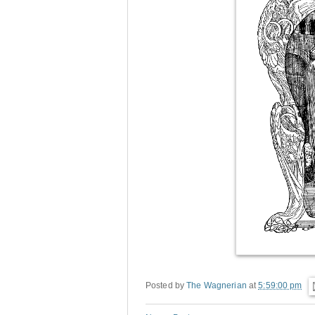
Posted by
The Wagnerian
at
5:59:00 pm