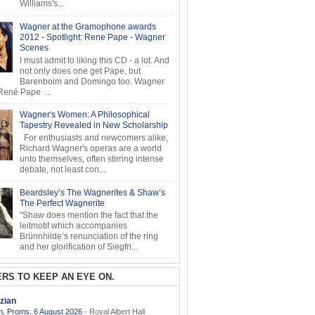
Williams's...
Wagner at the Gramophone awards
2012 - Spotlight: Rene Pape - Wagner
Scenes
I must admit to liking this CD - a lot. And
not only does one get Pape, but
Barenboim and Domingo too. Wagner
ené Pape ...
Wagner's Women: A Philosophical
Tapestry Revealed in New Scholarship
For enthusiasts and newcomers alike,
Richard Wagner's operas are a world
unto themselves, often stirring intense
debate, not least con...
Beardsley’s The Wagnerites & Shaw’s
The Perfect Wagnerite
"Shaw does mention the fact that the
leitmotif which accompanies
Brünnhilde’s renunciation of the ring
and her glorification of Siegfri...
RS TO KEEP AN EYE ON.
zian
, Proms, 6 August 2026
-
Royal Albert Hall