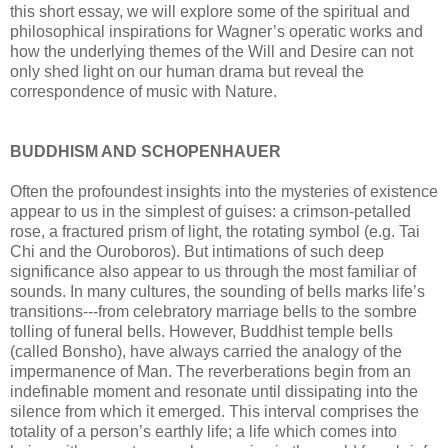
this short essay, we will explore some of the spiritual and
philosophical inspirations for Wagner’s operatic works and
how the underlying themes of the Will and Desire can not
only shed light on our human drama but reveal the
correspondence of music with Nature.
BUDDHISM AND SCHOPENHAUER
Often the profoundest insights into the mysteries of existence
appear to us in the simplest of guises: a crimson-petalled
rose, a fractured prism of light, the rotating symbol (e.g. Tai
Chi and the Ouroboros). But intimations of such deep
significance also appear to us through the most familiar of
sounds. In many cultures, the sounding of bells marks life’s
transitions---from celebratory marriage bells to the sombre
tolling of funeral bells. However, Buddhist temple bells
(called Bonsho), have always carried the analogy of the
impermanence of Man. The reverberations begin from an
indefinable moment and resonate until dissipating into the
silence from which it emerged. This interval comprises the
totality of a person’s earthly life; a life which comes into