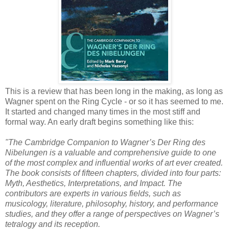
This is a review that has been long in the making, as long as
Wagner spent on the Ring Cycle - or so it has seemed to me.
It started and changed many times in the most stiff and
formal way. An early draft begins something like this:
"The Cambridge Companion to Wagner’s Der Ring des
Nibelungen is a valuable and comprehensive guide to one
of the most complex and influential works of art ever created.
The book consists of fifteen chapters, divided into four parts:
Myth, Aesthetics, Interpretations, and Impact. The
contributors are experts in various fields, such as
musicology, literature, philosophy, history, and performance
studies, and they offer a range of perspectives on Wagner’s
tetralogy and its reception.