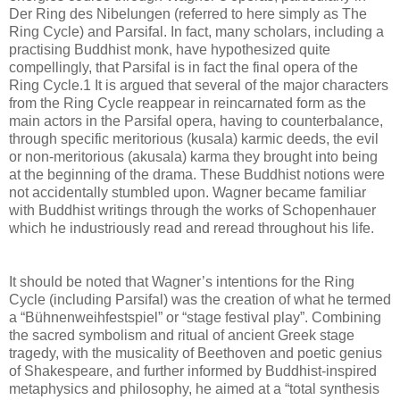
Der Ring des Nibelungen (referred to here simply as The
Ring Cycle) and Parsifal. In fact, many scholars, including a
practising Buddhist monk, have hypothesized quite
compellingly, that Parsifal is in fact the final opera of the
Ring Cycle.1 It is argued that several of the major characters
from the Ring Cycle reappear in reincarnated form as the
main actors in the Parsifal opera, having to counterbalance,
through specific meritorious (kusala) karmic deeds, the evil
or non-meritorious (akusala) karma they brought into being
at the beginning of the drama. These Buddhist notions were
not accidentally stumbled upon. Wagner became familiar
with Buddhist writings through the works of Schopenhauer
which he industriously read and reread throughout his life.
It should be noted that Wagner’s intentions for the Ring
Cycle (including Parsifal) was the creation of what he termed
a “Bühnenweihfestspiel” or “stage festival play”. Combining
the sacred symbolism and ritual of ancient Greek stage
tragedy, with the musicality of Beethoven and poetic genius
of Shakespeare, and further informed by Buddhist-inspired
metaphysics and philosophy, he aimed at a “total synthesis