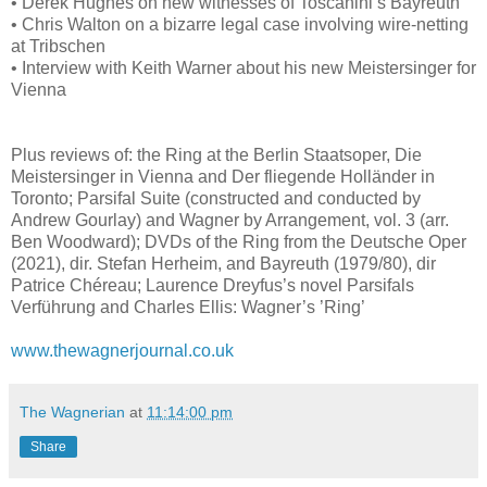
• Derek Hughes on new witnesses of Toscanini’s Bayreuth
• Chris Walton on a bizarre legal case involving wire-netting
at Tribschen
• Interview with Keith Warner about his new Meistersinger for
Vienna
Plus reviews of: the Ring at the Berlin Staatsoper, Die
Meistersinger in Vienna and Der fliegende Holländer in
Toronto; Parsifal Suite (constructed and conducted by
Andrew Gourlay) and Wagner by Arrangement, vol. 3 (arr.
Ben Woodward); DVDs of the Ring from the Deutsche Oper
(2021), dir. Stefan Herheim, and Bayreuth (1979/80), dir
Patrice Chéreau; Laurence Dreyfus’s novel Parsifals
Verführung and Charles Ellis: Wagner’s ’Ring’
www.thewagnerjournal.co.uk
The Wagnerian
at
11:14:00 pm
Share