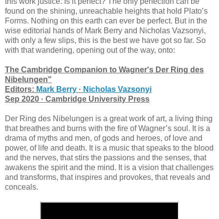
this work justice. Is it perfect? The only perfection can be
found on the shining, unreachable heights that hold Plato’s
Forms. Nothing on this earth can ever be perfect. But in the
wise editorial hands of Mark Berry and Nicholas Vazsonyi,
with only a few slips, this is the best we have got so far. So
with that wandering, opening out of the way, onto:
The Cambridge Companion to Wagner's Der Ring des
Nibelungen"
Editors:
Mark Berry
·
Nicholas Vazsonyi
Sep 2020 · Cambridge University Press
Der Ring des Nibelungen is a great work of art, a living thing
that breathes and burns with the fire of Wagner’s soul. It is a
drama of myths and men, of gods and heroes, of love and
power, of life and death. It is a music that speaks to the blood
and the nerves, that stirs the passions and the senses, that
awakens the spirit and the mind. It is a vision that challenges
and transforms, that inspires and provokes, that reveals and
conceals.