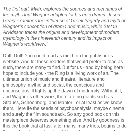
The first part, Myth, explores the sources and meanings of
the myths that Wagner adapted for his epic drama. Jason
Geary examines the influence of Greek tragedy and myth on
Wagner’s conception of drama and music, while Stefan
Arvidsson traces the origins and development of modern
mythology in the nineteenth century and its impact on
Wagner’s worldview."
Dull! Dull! You could read as much on the publisher’s
website. And for those readers that would prefer to read as
such, there are many to find. But for us - and by being here I
hope to include you - the Ring is a living work of art. The
ultimate union of music and theatre, literature and
philosophy, mythic and social, the conscious and
unconscious. It lights up the dawn of modernity. Without it,
and Wagner’s other work, there are no giants such as
Strauss, Schoenberg, and Mahler - or at least as we know
them. Here lie the seeds of psychoanalysis, maybe cinema
and surely the film soundtrack. So any good book on this
masterpiece deserves something else. And by goodness is
this the book that at last, after many, many tries, begins to do