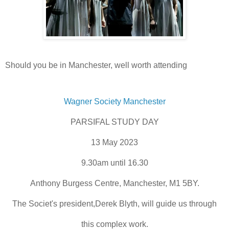
Should you be in Manchester, well worth attending
Wagner Society Manchester
PARSIFAL STUDY DAY
13 May 2023
9.30am until 16.30
Anthony Burgess Centre, Manchester, M1 5BY.
The Societ's president,Derek Blyth, will guide us through
this complex work.