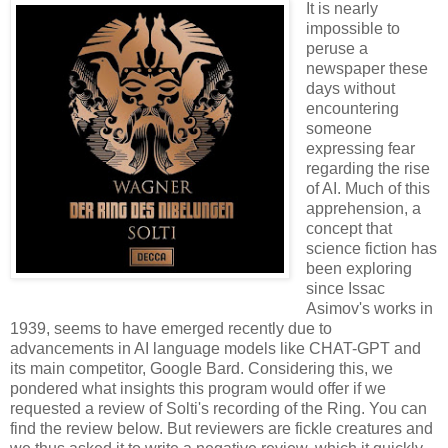
It is nearly
impossible to
peruse a
newspaper these
days without
encountering
someone
expressing fear
regarding the rise
of AI. Much of this
apprehension, a
concept that
science fiction has
been exploring
since Issac
Asimov's works in
1939, seems to have emerged recently due to
advancements in AI language models like CHAT-GPT and
its main competitor, Google Bard. Considering this, we
pondered what insights this program would offer if we
requested a review of Solti's recording of the Ring. You can
find the review below. But reviewers are fickle creatures and