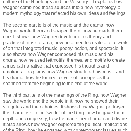
culture of the Nibelungs and the Volsungs. It explains how
Wagner combined these sources into a new mythology, a
modern mythology that reflected his own ideas and feelings.
The second part tells of the music and the drama, how
Wagner wrote them and shaped them, how he made them
one. It shows how Wagner developed his theory and
practice of music drama, how he aimed to create a total work
of art that integrated music, poetry, action, and spectacle. It
also shows how Wagner composed his music and his
drama, how he used leitmotifs, themes, and motifs to create
a musical narrative that expressed his thoughts and
emotions. It explains how Wagner structured his music and
his drama, how he formed a cycle of four operas that
spanned from the beginning to the end of the world.
The third part tells of the meanings of the Ring, how Wagner
saw the world and the people in it, how he showed their
struggles and their choices. It shows how Wagner portrayed
the characters in the “world” of the Ring, how he gave them
depth and complexity, how he made them human and divine.
It also shows how Wagner explored the political implications
of the Ring, how he engaged with contemporary issues such