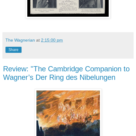
The Wagnerian
at
2:15:00 pm
Share
Review: "The Cambridge Companion to
Wagner’s Der Ring des Nibelungen