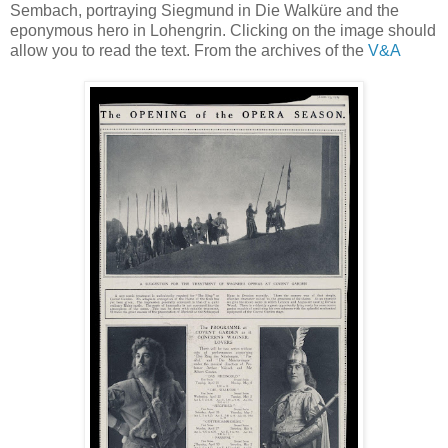
Sembach, portraying Siegmund in Die Walküre and the
eponymous hero in Lohengrin. Clicking on the image should
allow you to read the text. From the archives of the
V&A