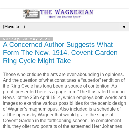
▼
Sunday, 28 May 2023
A Concerned Author Suggests What
Form The New, 1914, Covent Garden
Ring Cycle Might Take
Those who critique the arts are ever-abounding in opinions.
And the question of what constitutes a “superior” rendition of
the Ring Cycle has long been a source of contention. As
proof, presented here is a page from “The Illustrated London
News" of the 25th April 1914, which employs both words and
images to examine various possibilities for the scenic design
of Wagner’s magnum opus. Also included is a schedule of
all the operas by Wagner that would grace the stage of
Covent Garden in the forthcoming season. To complement
this, they offer two portraits of the esteemed Herr Johannes