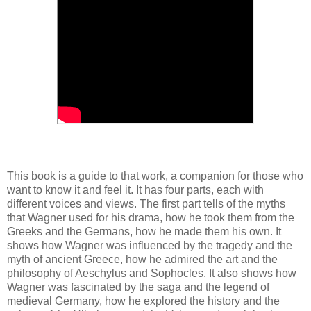
This book is a guide to that work, a companion for those who
want to know it and feel it. It has four parts, each with
different voices and views. The first part tells of the myths
that Wagner used for his drama, how he took them from the
Greeks and the Germans, how he made them his own. It
shows how Wagner was influenced by the tragedy and the
myth of ancient Greece, how he admired the art and the
philosophy of Aeschylus and Sophocles. It also shows how
Wagner was fascinated by the saga and the legend of
medieval Germany, how he explored the history and the