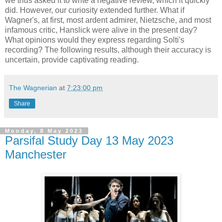
we thus asked it to write a negative review, which it quickly
did. However, our curiosity extended further. What if
Wagner's, at first, most ardent admirer, Nietzsche, and most
infamous critic, Hanslick were alive in the present day?
What opinions would they express regarding Solti's
recording? The following results, although their accuracy is
uncertain, provide captivating reading.
The Wagnerian
at
7:23:00 pm
Share
Monday, 8 May 2023
Parsifal Study Day 13 May 2023
Manchester