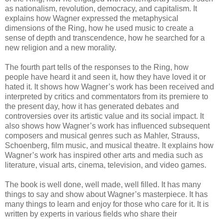
as nationalism, revolution, democracy, and capitalism. It
explains how Wagner expressed the metaphysical
dimensions of the Ring, how he used music to create a
sense of depth and transcendence, how he searched for a
new religion and a new morality.
The fourth part tells of the responses to the Ring, how
people have heard it and seen it, how they have loved it or
hated it. It shows how Wagner’s work has been received and
interpreted by critics and commentators from its premiere to
the present day, how it has generated debates and
controversies over its artistic value and its social impact. It
also shows how Wagner’s work has influenced subsequent
composers and musical genres such as Mahler, Strauss,
Schoenberg, film music, and musical theatre. It explains how
Wagner’s work has inspired other arts and media such as
literature, visual arts, cinema, television, and video games.
The book is well done, well made, well filled. It has many
things to say and show about Wagner’s masterpiece. It has
many things to learn and enjoy for those who care for it. It is
written by experts in various fields who share their