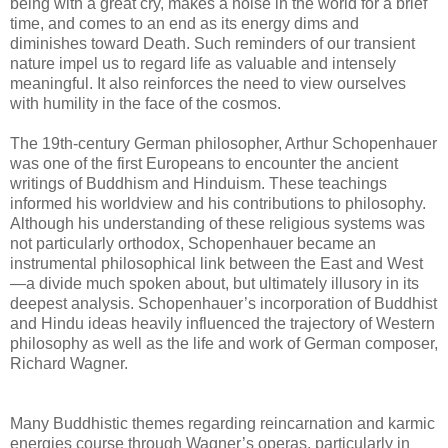
being with a great cry, makes a noise in the world for a brief
time, and comes to an end as its energy dims and
diminishes toward Death. Such reminders of our transient
nature impel us to regard life as valuable and intensely
meaningful. It also reinforces the need to view ourselves
with humility in the face of the cosmos.
The 19th-century German philosopher, Arthur Schopenhauer
was one of the first Europeans to encounter the ancient
writings of Buddhism and Hinduism. These teachings
informed his worldview and his contributions to philosophy.
Although his understanding of these religious systems was
not particularly orthodox, Schopenhauer became an
instrumental philosophical link between the East and West
—a divide much spoken about, but ultimately illusory in its
deepest analysis. Schopenhauer’s incorporation of Buddhist
and Hindu ideas heavily influenced the trajectory of Western
philosophy as well as the life and work of German composer,
Richard Wagner.
Many Buddhistic themes regarding reincarnation and karmic
energies course through Wagner’s operas, particularly in