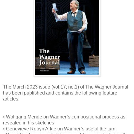
The March 2023 issue (vol.17, no.1) of The Wagner Journal
has been published and contains the following feature
articles:
• Wolfgang Mende on Wagner’s compositional process as
revealed in his sketches
• Genevieve Robyn Arkle on Wagner’s use of the turn