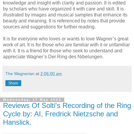
knowledge and insight with clarity and passion. It is edited
by scholars who have organized it with care and skill. It is
illustrated by images and musical samples that enhance its
beauty and meaning. It is referenced by notes that provide
sources and suggestions for further reading.
It is for everyone who loves or wants to love Wagner’s great
work of art. It is for those who are familiar with it or unfamiliar
with it. It is a friend for those who seek to understand and
appreciate Wagner’s Der Ring des Nibelungen.
The Wagnerian
at
2:06:00 am
Share
Wednesday, 17 May 2023
Reviews Of Solti's Recording of the Ring
Cycle by: AI, Fredrick Nietzsche and
Hanslick.