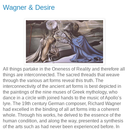
Wagner & Desire
All things partake in the Oneness of Reality and therefore all
things are interconnected. The sacred threads that weave
through the various art forms reveal this truth. The
interconnectivity of the ancient art forms is best depicted in
the paintings of the nine muses of Greek mythology, who
dance in a circle with joined hands to the music of Apollo’s
lyre. The 19th century German composer, Richard Wagner
had excelled in the binding of all art forms into a coherent
whole. Through his works, he delved to the essence of the
human condition, and along the way, presented a synthesis
of the arts such as had never been experienced before. In