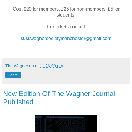
Cost £20 for members, £25 for non-members, £5 for
students.
For tickets contact
susi.wagnersocietymanchester@gmail.com
The Wagnerian
at
11:26:00 pm
Share
New Edition Of The Wagner Journal
Published