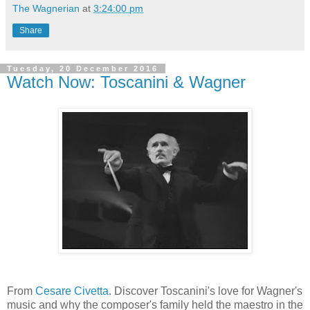
The Wagnerian
at
3:24:00 pm
Share
Tuesday, 20 December 2016
Watch Now: Toscanini & Wagner
From
Cesare Civetta
. Discover Toscanini's love for Wagner's
music and why the composer's family held the maestro in the