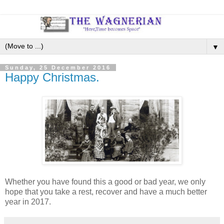
▼
Sunday, 25 December 2016
Happy Christmas.
Whether you have found this a good or bad year, we only
hope that you take a rest, recover and have a much better
year in 2017.