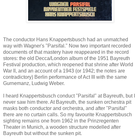
The conductor Hans Knappertsbusch had an unmatched
way with Wagner's "Parsifal." Now two important recorded
documents of that mastery have reappeared in the record
stores: the old Decca/London album of the 1951 Bayreuth
Festival production, which reopened that shrine after World
War II, and an account of a 1943 (or 1942; the notes are
contradictory) Berlin performance of Act III with the same
Gurnemanz, Ludwig Weber.
I heard Knappertsbusch conduct "Parsifal" at Bayreuth, but I
never saw him there. At Bayreuth, the sunken orchestra pit
masks both conductor and orchestra, and after "Parsifal"
there are no curtain calls. So my favourite Knappertsbusch
sighting remains one from 1962 in the Prinzregenten
Theater in Munich, a wooden structure modelled after
Bayreuth but without the sunken pit.