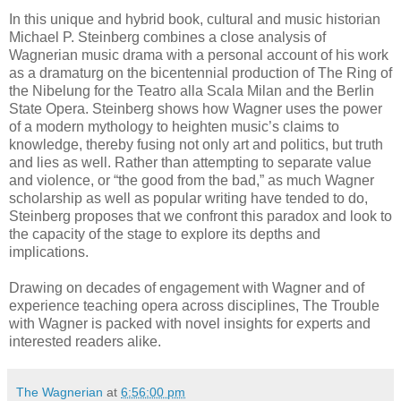
In this unique and hybrid book, cultural and music historian
Michael P. Steinberg combines a close analysis of
Wagnerian music drama with a personal account of his work
as a dramaturg on the bicentennial production of The Ring of
the Nibelung for the Teatro alla Scala Milan and the Berlin
State Opera. Steinberg shows how Wagner uses the power
of a modern mythology to heighten music’s claims to
knowledge, thereby fusing not only art and politics, but truth
and lies as well. Rather than attempting to separate value
and violence, or “the good from the bad,” as much Wagner
scholarship as well as popular writing have tended to do,
Steinberg proposes that we confront this paradox and look to
the capacity of the stage to explore its depths and
implications.
Drawing on decades of engagement with Wagner and of
experience teaching opera across disciplines, The Trouble
with Wagner is packed with novel insights for experts and
interested readers alike.
The Wagnerian
at
6:56:00 pm