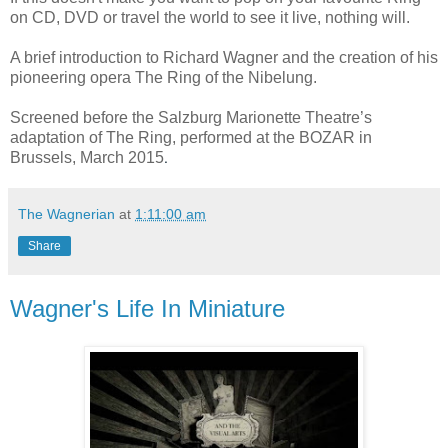
on CD, DVD or travel the world to see it live, nothing will.
A brief introduction to Richard Wagner and the creation of his
pioneering opera The Ring of the Nibelung.
Screened before the Salzburg Marionette Theatre’s
adaptation of The Ring, performed at the BOZAR in
.
Brussels, March 2015
The Wagnerian
at
1:11:00 am
Share
Wagner's Life In Miniature