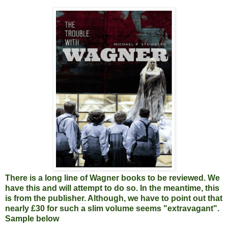
There is a long line of Wagner books to be reviewed. We
have this and will attempt to do so. In the meantime, this
is from the publisher. Although, we have to point out that
nearly £30 for such a slim volume seems "extravagant".
Sample below