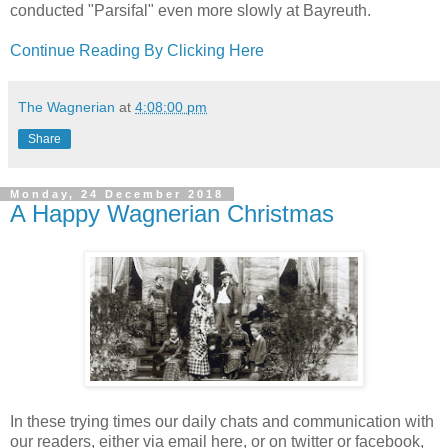
conducted "Parsifal" even more slowly at Bayreuth.
Continue Reading By Clicking Here
The Wagnerian
at
4:08:00 pm
Share
Monday, 24 December 2018
A Happy Wagnerian Christmas
In these trying times our daily chats and communication with
our readers, either via email here, or on twitter or facebook,