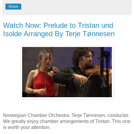
Share
Watch Now: Prelude to Tristan und
Isolde Arranged By Terje Tønnesen
Norwegian Chamber Orchestra. Terje Tønnesen, conductor.
We greatly enjoy chamber arrangements of Tristan. This one
is worth your attention.