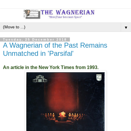
▼
Tuesday, 25 December 2018
A Wagnerian of the Past Remains
Unmatched in 'Parsifal'
An article in the New York Times from 1993.