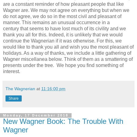
are a constant reminder of how pleasant people that like
Wagner are. We may not agree on everything but when we
do not agree, we do so in the most civil and pleasant of
manner. This remains an unusual occurrence in a
century that seems to have lost much of its civility and we
thank you all for this. Indeed, it is unlikely that we would
continue the Wagnerian if it was otherwise. For this, we
would like to thank you all and wish you the most pleasant of
holidays. As a way of thanks, we include a little gathering of
Wagner miscellanea below. Think of them as a smattering of
presents under the tree. We hope you find something of
interest.
The Wagnerian
at
11:16:00 pm
Share
Monday, 17 December 2018
New Wagner Book: The Trouble With
Wagner