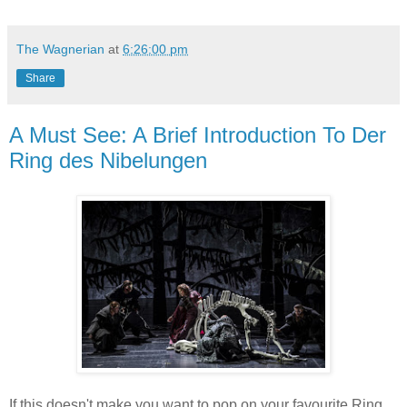
The Wagnerian
at
6:26:00 pm
Share
A Must See: A Brief Introduction To Der
Ring des Nibelungen
If this doesn't make you want to pop on your favourite Ring