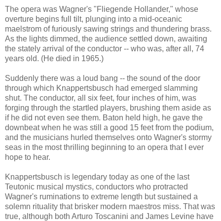
The opera was Wagner's "Fliegende Hollander," whose
overture begins full tilt, plunging into a mid-oceanic
maelstrom of furiously sawing strings and thundering brass.
As the lights dimmed, the audience settled down, awaiting
the stately arrival of the conductor -- who was, after all, 74
years old. (He died in 1965.)
Suddenly there was a loud bang -- the sound of the door
through which Knappertsbusch had emerged slamming
shut. The conductor, all six feet, four inches of him, was
forging through the startled players, brushing them aside as
if he did not even see them. Baton held high, he gave the
downbeat when he was still a good 15 feet from the podium,
and the musicians hurled themselves onto Wagner's stormy
seas in the most thrilling beginning to an opera that I ever
hope to hear.
Knappertsbusch is legendary today as one of the last
Teutonic musical mystics, conductors who protracted
Wagner's ruminations to extreme length but sustained a
solemn rituality that brisker modern maestros miss. That was
true, although both Arturo Toscanini and James Levine have