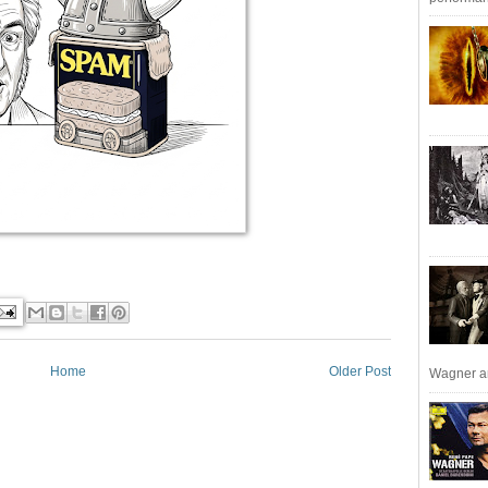
Home
Older Post
Wagner an