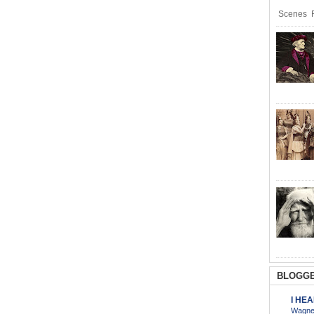
Scenes R
BLOGGE
I HE
Wagner