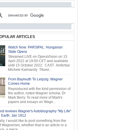
OPULAR ARTICLES
Watch Now: PARSIFAL: Hungarian
State Opera
Streamed LIVE on OperaVision on 15
April 2022 at 19:00 CET and available
until 15 October 2022: CAST Amfortas:
Michele Kalmandy Titurel...
From Bayreuth To Leipzig: Wagner
Comes Home
Reproduced with the kind permission of
the author, noted Wagner scholar, Dr
Mark Berry. To read more of Mark's
papers and essays on Wagn...
ist reviews Wagner's Autobiography "My Life"
r Earth: Jan 1912
ly, I would like to post something from the
of Wagnerism, whether that is an article or a
e, a piece...