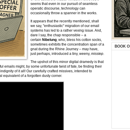
seems that even in our pursuit of seamless
operatic discourse, technology can
occasionally throw a spanner in the works.
It appears that the recently mentioned, shall
we say, "enthusiastic" migration of our email
systems has led to a rather vexing issue. And,
dare I say, the chap responsible – a
certain
Nibelung
, who, bless his cotton socks,
sometimes exhibits the concentration span of a
BOOK O
gnat during the Rhine Journey – may have,
just perhaps, introduced a tiny, weeny,
misstep
.
The upshot of this minor digital dramedy is that
ful emails might, by some unfortunate twist of fate, be finding their
 indignity of it all! Our carefully crafted missives, intended to
l equivalent of a forgotten dusty corner.