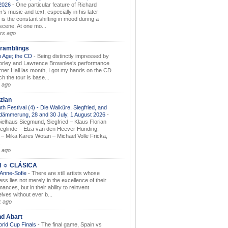
.2026
-
One particular feature of Richard
s music and text, especially in his later
 is the constant shifting in mood during a
 scene. At one mo...
rs ago
ramblings
 Age; the CD
-
Being distinctly impressed by
orley and Lawrence Brownlee’s performance
rner Hall las month, I got my hands on the CD
h the tour is base...
 ago
zian
th Festival (4) - Die Walküre, Siegfried, and
dämmerung, 28 and 30 July, 1 August 2026
-
ielhaus Siegmund, Siegfried – Klaus Florian
ieglinde – Elza van den Heever Hunding,
– Mika Kares Wotan – Michael Volle Fricka,
.
 ago
I ☼ CLÁSICA
 Anne-Sofie
-
There are still artists whose
ss lies not merely in the excellence of their
ances, but in their ability to reinvent
lves without ever b...
k ago
nd Abart
orld Cup Finals
-
The final game, Spain vs