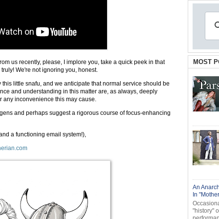
MOST P
from us recently, please, I implore you, take a quick peek in that
 truly! We're not ignoring you, honest.
y this little snafu, and we anticipate that normal service should be
nce and understanding in this matter are, as always, deeply
or any inconvenience this may cause.
bungens and perhaps suggest a rigorous course of focus-enhancing
(and a functioning email system!),
erian.com
An Anarch
In "Mothe
Occasional
"history" 
performanc