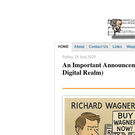
HOME
About
Contact Us
Links
Wagn
Friday, 18 July 2025
An Important Announcemen
Digital Realm)