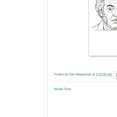
Posted by
The Wagnerian
at
5:01:00 pm
Newer Post