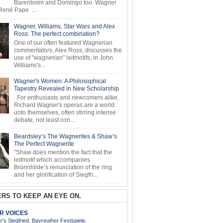
Barenboim and Domingo too. Wagner
ené Pape ...
Wagner, Williams, Star Wars and Alex
Ross: The perfect combination?
One of our often featured Wagnerian
commentators, Alex Ross, discusses the
use of "wagnerian" leitmotifs, in John
Williams's...
Wagner's Women: A Philosophical
Tapestry Revealed in New Scholarship
For enthusiasts and newcomers alike,
Richard Wagner's operas are a world
unto themselves, often stirring intense
debate, not least con...
Beardsley’s The Wagnerites & Shaw’s
The Perfect Wagnerite
"Shaw does mention the fact that the
leitmotif which accompanies
Brünnhilde’s renunciation of the ring
and her glorification of Siegfri...
RS TO KEEP AN EYE ON.
AR VOICES
’s Siegfried, Bayreuther Festspiele,