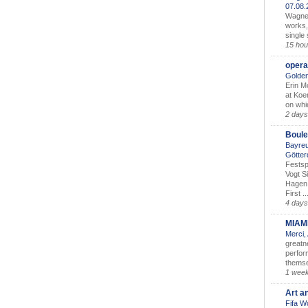
07.08
Wagner’
works,
single
15 hou
opera
Golden
Erin M
at Koe
on whic
2 days
Boule
Bayreu
Götter
Festsp
Vogt S
Hagen 
First ..
4 days
MIAM
Merci,
greatne
perform
themse
1 wee
Art a
Fifa W