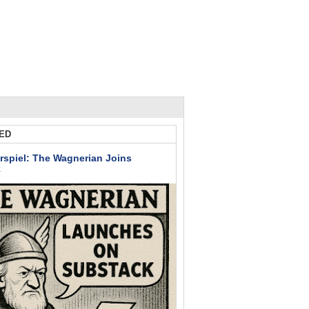
ED
rspiel: The Wagnerian Joins
k