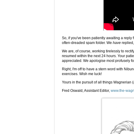
So, if you've been patiently awaiting a reply 
often-dreaded spam folder. We
have
replied,
We are, of course, working tirelessly to rectif
resumed within the next 24 hours. Your patie
appreciated. We apologise most profusely f
Right, I'm off to have a stern word with Ni
exercises. Wish me luck!
Yours in the pursuit of all things Wagnerian 
Fred Oswald, Assistant Editor,
www.the-wagn