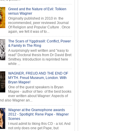
Greed and the Nature of Evil: Tolkien
versus Wagner
Originally published in 2010 in the
recommended, peer reviewed Journal
Of Religion and Popular Culture . Once
again, we felt it was of to...
The Scars of Yggdrasill: Conflict, Power
& Family In The Ring
A surprisingly well written and "easy to
read" Doctoral thesis from Dr David Bret
Smithey. Introduction is reprinted here
while ...
WAGNER, FREUD AND THE END OF
MYTH. Freud Museum, London. With
Bryan Magee!
One of the guest speakers is Bryan
Magee - author of two of the best books
ever written about Wagner: Aspects of
d also Wagner an...
Wagner at the Gramophone awards
2012 - Spotlight: Rene Pape - Wagner
Scenes
I must admit to liking this CD - a lot. And
not only does one get Pape, but