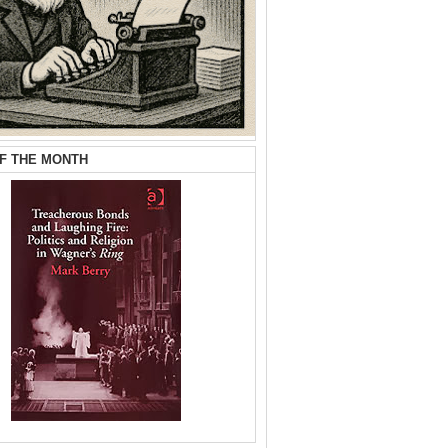
F THE MONTH