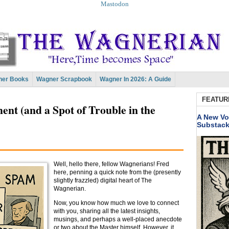
Mastodon
er Books
Wagner Scrapbook
Wagner In 2026: A Guide
FEATUR
t (and a Spot of Trouble in the
A New Vo
Substac
Well, hello there, fellow Wagnerians! Fred
here, penning a quick note from the (presently
slightly frazzled) digital heart of The
Wagnerian.
Now, you know how much we love to connect
with you, sharing all the latest insights,
musings, and perhaps a well-placed anecdote
or two about the Master himself. However, it