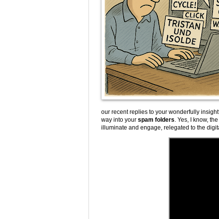
our recent replies to your wonderfully insight
way into your
spam folders
. Yes, I know, the
illuminate and engage, relegated to the digita