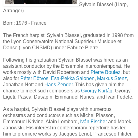
Sylvain Blassel (Harp,
Arranger)
Born: 1976 - France
The French harpist, Sylvain Blassel, graduated in 1998 from
the Lyon Conservatoire National Supérieur Musique et
Danse (Lyon CNSMD) under Fabrice Pierre.
Following his graduation Sylvain Blassel was hired as an
assistant conductor by the Ensemble Intercontemporai. He
works mostly with David Robertson and
Pierre Boulez
, but
also for
Péter Eötvös
,
Esa-Pekka Salonen
,
Markus Stenz
,
Jonathan Nott and
Hans Zender
. This has given him the
chance to meet such composers as
György Kurtág
, György
Ligeti, Pascal Dusapin, Emmanuel Nunes, and Ivan Fedele.
As a harpist, Sylvain Blassel plays with numerous
orchestras and conductors such as Michel Plasson,
Emmanuel Krivine, Alain Lombard,
Iván Fischer
and Marek
Janowski. His interest in contemporary repertoire has led
him to premiere works by Jacques Lenot, Francesco Filidei,