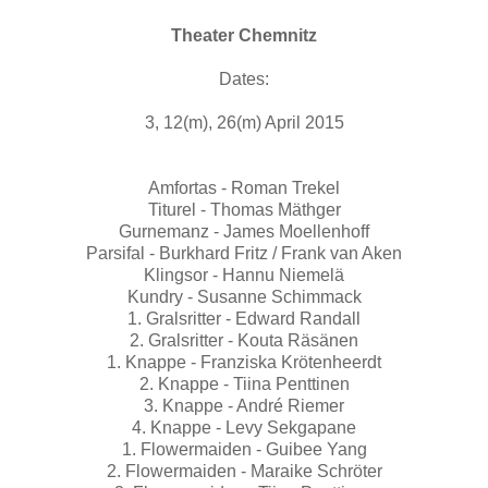
Theater Chemnitz
Dates:
3, 12(m), 26(m) April 2015
Amfortas - Roman Trekel
Titurel - Thomas Mäthger
Gurnemanz - James Moellenhoff
Parsifal - Burkhard Fritz / Frank van Aken
Klingsor - Hannu Niemelä
Kundry - Susanne Schimmack
1. Gralsritter - Edward Randall
2. Gralsritter - Kouta Räsänen
1. Knappe - Franziska Krötenheerdt
2. Knappe - Tiina Penttinen
3. Knappe - André Riemer
4. Knappe - Levy Sekgapane
1. Flowermaiden - Guibee Yang
2. Flowermaiden - Maraike Schröter