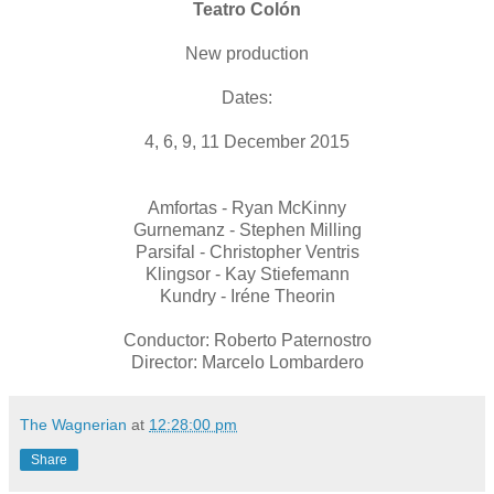
Teatro Colón
New production
Dates:
4, 6, 9, 11 December 2015
Amfortas - Ryan McKinny
Gurnemanz - Stephen Milling
Parsifal - Christopher Ventris
Klingsor - Kay Stiefemann
Kundry - Iréne Theorin
Conductor: Roberto Paternostro
Director: Marcelo Lombardero
The Wagnerian
at
12:28:00 pm
Share