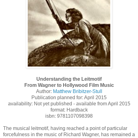
Understanding the Leitmotif
From Wagner to Hollywood Film Music
Author:
Matthew Bribitzer-Stull
Publication planned for: April 2015
availability: Not yet published - available from April 2015
format: Hardback
isbn: 9781107098398
The musical leitmotif, having reached a point of particular
forcefulness in the music of Richard Wagner, has remained a