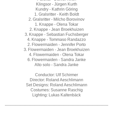
Klingsor - Jürgen Kurth
Kundry - Kathrin Göring
1. Gralsritter - Keith Boldt
2. Gralsritter - Milcho Borovinov
1. Knappe - Olena Tokar
2. Knappe - Jean Broekhuizen
3. Knappe - Sebastian Fuchsberger
4. Knappe - Tommaso Randazzo
2. Flowermaiden - Jennifer Porto
3. Flowermaiden - Jean Broekhuizen
4. Flowermaiden - Olena Tokar
6. Flowermaiden - Sandra Janke
Alto solo - Sandra Janke
Conductor: Ulf Schirmer
Director: Roland Aeschlimann
Set Designs: Roland Aeschlimann
Costumes: Susanne Raschig
Lighting: Lukas Kaltenbäck
----------------------------------------------------------------------------------