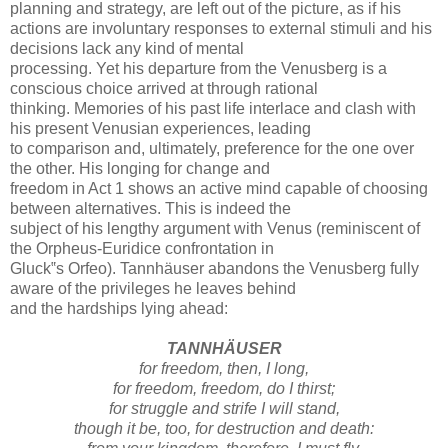
planning and strategy, are left out of the picture, as if his
actions are involuntary responses to external stimuli and his
decisions lack any kind of mental
processing. Yet his departure from the Venusberg is a
conscious choice arrived at through rational
thinking. Memories of his past life interlace and clash with
his present Venusian experiences, leading
to comparison and, ultimately, preference for the one over
the other. His longing for change and
freedom in Act 1 shows an active mind capable of choosing
between alternatives. This is indeed the
subject of his lengthy argument with Venus (reminiscent of
the Orpheus-Euridice confrontation in
Gluck‟s Orfeo). Tannhäuser abandons the Venusberg fully
aware of the privileges he leaves behind
and the hardships lying ahead:
TANNHÄUSER
for freedom, then, I long,
for freedom, freedom, do I thirst;
for struggle and strife I will stand,
though it be, too, for destruction and death: