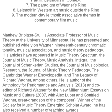
Part III. Leitmotifs in Context:
7. The paradigm of Wagner's Ring
8. Leitmotif in Western art music outside the Ring
9. The modern-day leitmotif: associative themes in
contemporary film music
Matthew Bribitzer-Stull is Associate Professor of Music
Theory at the University of Minnesota. He has presented and
published widely on Wagner, nineteenth-century chromatic
tonality, musical association, and music theory pedagogy.
His articles have appeared in Music Theory Spectrum, the
Journal of Music Theory, Music Analysis, Intégral, the
Journal of Schenkerian Studies, the Journal of Musicological
Research, the Journal of Music Theory Pedagogy, The
Cambridge Wagner Encyclopedia, and The Legacy of
Richard Wagner, among others. He is author of the
Anthology for Performance and Analysis (2013) and co-
editor of Richard Wagner for the New Millennium: Essays on
Music and Culture (2007, with Alex Lubet and Gottfried
Wagner, great-grandson of the composer). Winner of the
Society for Music Theory Emerging Scholar Award, he has
also received a number of teaching awards.