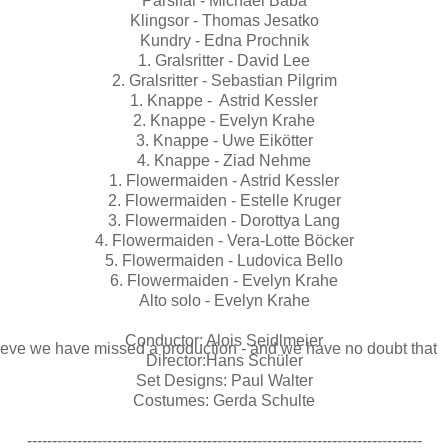
Parsifal - Michael Baba
Klingsor - Thomas Jesatko
Kundry - Edna Prochnik
1. Gralsritter - David Lee
2. Gralsritter - Sebastian Pilgrim
1. Knappe - Astrid Kessler
2. Knappe - Evelyn Krahe
3. Knappe - Uwe Eikötter
4. Knappe - Ziad Nehme
1. Flowermaiden - Astrid Kessler
2. Flowermaiden - Estelle Kruger
3. Flowermaiden - Dorottya Lang
4. Flowermaiden - Vera-Lotte Böcker
5. Flowermaiden - Ludovica Bello
6. Flowermaiden - Evelyn Krahe
Alto solo - Evelyn Krahe
Conductor: Alois Seidlmeier
elieve we have missed a production - and we have no doubt that
Director:Hans Schüler
Set Designs: Paul Walter
Costumes: Gerda Schulte
-------------------------------------------------------------------------------