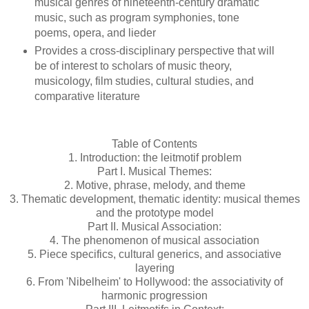
musical genres of nineteenth-century dramatic
music, such as program symphonies, tone
poems, opera, and lieder
Provides a cross-disciplinary perspective that will
be of interest to scholars of music theory,
musicology, film studies, cultural studies, and
comparative literature
Table of Contents
1. Introduction: the leitmotif problem
Part I. Musical Themes:
2. Motive, phrase, melody, and theme
3. Thematic development, thematic identity: musical themes
and the prototype model
Part II. Musical Association:
4. The phenomenon of musical association
5. Piece specifics, cultural generics, and associative
layering
6. From 'Nibelheim' to Hollywood: the associativity of
harmonic progression