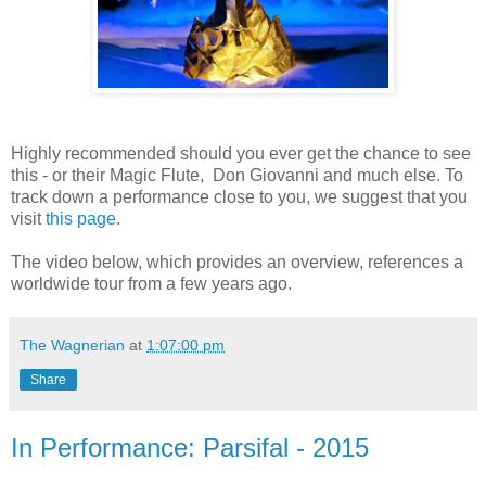
Highly recommended should you ever get the chance to see
this - or their Magic Flute, Don Giovanni and much else. To
track down a performance close to you, we suggest that you
visit
this page
.
The video below, which provides an overview, references a
worldwide tour from a few years ago.
The Wagnerian
at
1:07:00 pm
Share
In Performance: Parsifal - 2015