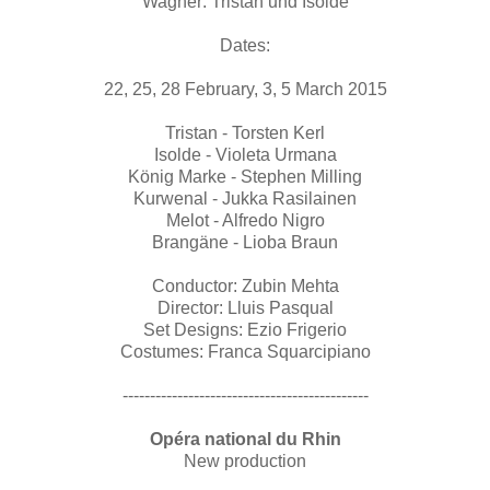
Wagner: Tristan und Isolde
Dates:
22, 25, 28 February, 3, 5 March 2015
Tristan - Torsten Kerl
Isolde - Violeta Urmana
König Marke - Stephen Milling
Kurwenal - Jukka Rasilainen
Melot - Alfredo Nigro
Brangäne - Lioba Braun
Conductor: Zubin Mehta
Director: Lluis Pasqual
Set Designs: Ezio Frigerio
Costumes: Franca Squarcipiano
---------------------------------------------
Opéra national du Rhin
New production