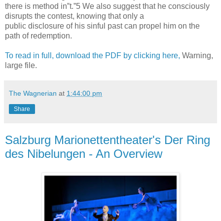
there is method in‟t.”5 We also suggest that he consciously
disrupts the contest, knowing that only a
public disclosure of his sinful past can propel him on the
path of redemption.
To read in full, download the PDF by clicking here,
Warning,
large file.
The Wagnerian
at
1:44:00 pm
Share
Salzburg Marionettentheater's Der Ring
des Nibelungen - An Overview