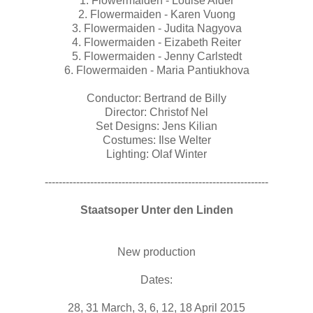
1. Flowermaiden - Louise Alder
2. Flowermaiden - Karen Vuong
3. Flowermaiden - Judita Nagyova
4. Flowermaiden - Eizabeth Reiter
5. Flowermaiden - Jenny Carlstedt
6. Flowermaiden - Maria Pantiukhova
Conductor: Bertrand de Billy
Director: Christof Nel
Set Designs: Jens Kilian
Costumes: Ilse Welter
Lighting: Olaf Winter
----------------------------------------------------------------
Staatsoper Unter den Linden
New production
Dates:
28, 31 March, 3, 6, 12, 18 April 2015