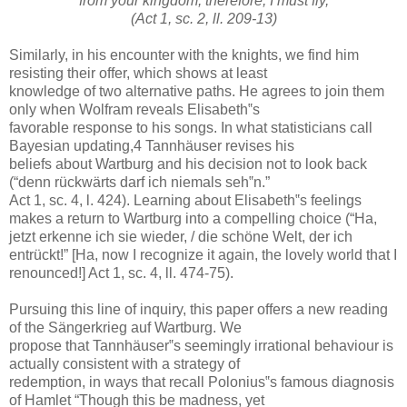
from your kingdom, therefore, I must fly,
(Act 1, sc. 2, ll. 209-13)
Similarly, in his encounter with the knights, we find him
resisting their offer, which shows at least
knowledge of two alternative paths. He agrees to join them
only when Wolfram reveals Elisabeth‟s
favorable response to his songs. In what statisticians call
Bayesian updating,4 Tannhäuser revises his
beliefs about Wartburg and his decision not to look back
(“denn rückwärts darf ich niemals seh‟n.”
Act 1, sc. 4, l. 424). Learning about Elisabeth‟s feelings
makes a return to Wartburg into a compelling choice (“Ha,
jetzt erkenne ich sie wieder, / die schöne Welt, der ich
entrückt!” [Ha, now I recognize it again, the lovely world that I
renounced!] Act 1, sc. 4, ll. 474-75).
Pursuing this line of inquiry, this paper offers a new reading
of the Sängerkrieg auf Wartburg. We
propose that Tannhäuser‟s seemingly irrational behaviour is
actually consistent with a strategy of
redemption, in ways that recall Polonius‟s famous diagnosis
of Hamlet “Though this be madness, yet