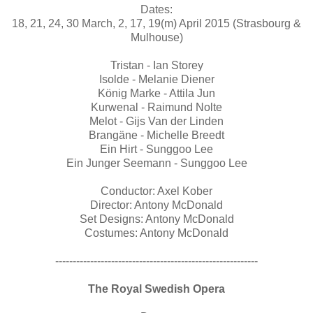
Dates:
18, 21, 24, 30 March, 2, 17, 19(m) April 2015 (Strasbourg &
Mulhouse)
Tristan - Ian Storey
Isolde - Melanie Diener
König Marke - Attila Jun
Kurwenal - Raimund Nolte
Melot - Gijs Van der Linden
Brangäne - Michelle Breedt
Ein Hirt - Sunggoo Lee
Ein Junger Seemann - Sunggoo Lee
Conductor: Axel Kober
Director: Antony McDonald
Set Designs: Antony McDonald
Costumes: Antony McDonald
----------------------------------------------------------
The Royal Swedish Opera