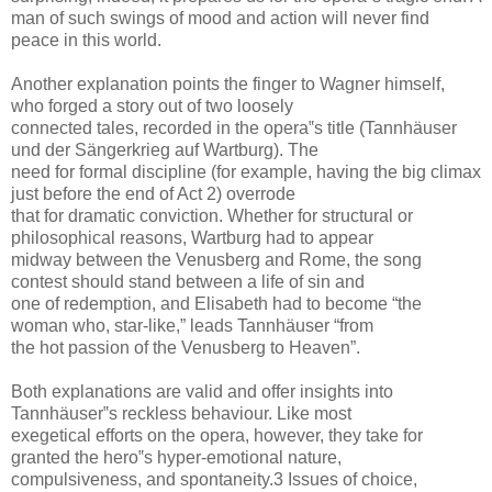
man of such swings of mood and action will never find
peace in this world.
Another explanation points the finger to Wagner himself,
who forged a story out of two loosely
connected tales, recorded in the opera‟s title (Tannhäuser
und der Sängerkrieg auf Wartburg). The
need for formal discipline (for example, having the big climax
just before the end of Act 2) overrode
that for dramatic conviction. Whether for structural or
philosophical reasons, Wartburg had to appear
midway between the Venusberg and Rome, the song
contest should stand between a life of sin and
one of redemption, and Elisabeth had to become “the
woman who, star-like,” leads Tannhäuser “from
the hot passion of the Venusberg to Heaven”.
Both explanations are valid and offer insights into
Tannhäuser‟s reckless behaviour. Like most
exegetical efforts on the opera, however, they take for
granted the hero‟s hyper-emotional nature,
compulsiveness, and spontaneity.3 Issues of choice,