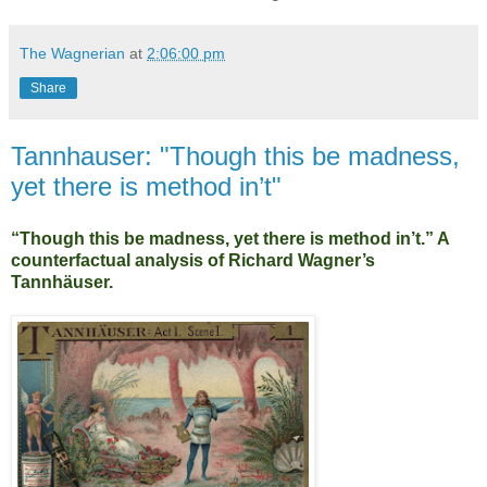
The Wagnerian
at
2:06:00 pm
Share
Tannhauser: "Though this be madness,
yet there is method in’t"
“Though this be madness, yet there is method in’t.” A
counterfactual analysis of Richard Wagner’s
Tannhäuser.