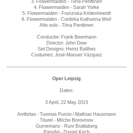
3. Flowermaiden - Tiina Penttinen
4. Flowermaiden - Sarah Yorke
5. Flowermaiden - Franziska Krötenheerdt
6. Flowermaiden - Cordelia Katharina Weil
Alto solo - Tiina Penttinen
Conductor: Frank Beermann
Director: John Dew
Set Designs: Heinz Balthes
Costumes: José-Manuel Vázquez
---------------------------------------------------------------------------------
Oper Leipzig
Dates:
3 April, 22 May 2015
Amfortas - Tuomas Pursio / Mathias Hausmann
Titurel - Milcho Borovinov
Gurnemanz - Runi Brattaberg
Parsifal - Daniel Kirch