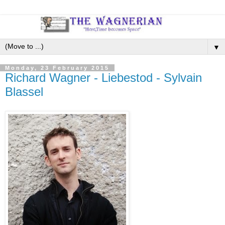
▼
Monday, 23 February 2015
Richard Wagner - Liebestod - Sylvain
Blassel