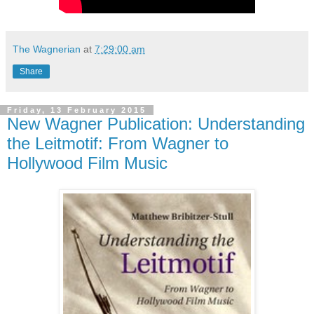
The Wagnerian
at
7:29:00 am
Share
Friday, 13 February 2015
New Wagner Publication: Understanding
the Leitmotif: From Wagner to
Hollywood Film Music