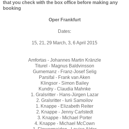
that you check with the box office before making any
booking
Oper Frankfurt
Dates:
15, 21, 29 March, 3, 6 April 2015
Amfortas - Johannes Martin Kränzle
Titurel - Magnus Baldvinsson
Gurnemanz - Franz-Josef Selig
Parsifal - Frank van Aken
Klingsor - Simon Bailey
Kundry - Claudia Mahnke
1. Gralsritter - Hans-Jürgen Lazar
2. Gralsritter - Iurii Samoilov
1. Knappe - Elizabeth Reiter
2. Knappe - Jenny Carlstedt
3. Knappe - Michael Porter
4. Knappe - Michael McCown