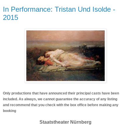
In Performance: Tristan Und Isolde -
2015
Only productions that have announced their principal casts have been
included. As always, we cannot guarantee the accuracy of any listing
and recommend that you check with the box office before making any
booking
Staatstheater Nürnberg