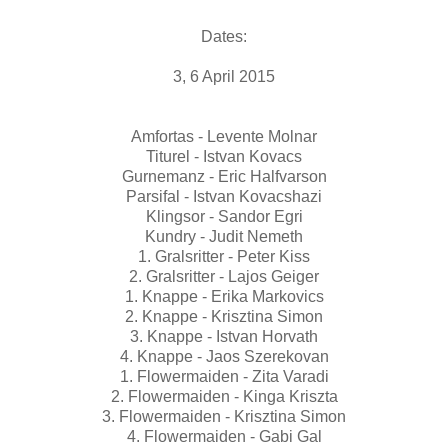
Dates:
3, 6 April 2015
Amfortas - Levente Molnar
Titurel - Istvan Kovacs
Gurnemanz - Eric Halfvarson
Parsifal - Istvan Kovacshazi
Klingsor - Sandor Egri
Kundry - Judit Nemeth
1. Gralsritter - Peter Kiss
2. Gralsritter - Lajos Geiger
1. Knappe - Erika Markovics
2. Knappe - Krisztina Simon
3. Knappe - Istvan Horvath
4. Knappe - Jaos Szerekovan
1. Flowermaiden - Zita Varadi
2. Flowermaiden - Kinga Kriszta
3. Flowermaiden - Krisztina Simon
4. Flowermaiden - Gabi Gal