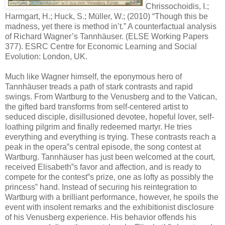
Chrissochoidis, I.;
Harmgart, H.; Huck, S.; Müller, W.; (2010) “Though this be
madness, yet there is method in’t.” A counterfactual analysis
of Richard Wagner’s Tannhäuser. (ELSE Working Papers
377). ESRC Centre for Economic Learning and Social
Evolution: London, UK.
Much like Wagner himself, the eponymous hero of
Tannhäuser treads a path of stark contrasts and rapid
swings. From Wartburg to the Venusberg and to the Vatican,
the gifted bard transforms from self-centered artist to
seduced disciple, disillusioned devotee, hopeful lover, self-
loathing pilgrim and finally redeemed martyr. He tries
everything and everything is trying. These contrasts reach a
peak in the opera‟s central episode, the song contest at
Wartburg. Tannhäuser has just been welcomed at the court,
received Elisabeth‟s favor and affection, and is ready to
compete for the contest‟s prize, one as lofty as possibly the
princess‟ hand. Instead of securing his reintegration to
Wartburg with a brilliant performance, however, he spoils the
event with insolent remarks and the exhibitionist disclosure
of his Venusberg experience. His behavior offends his