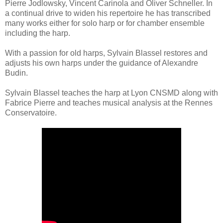
Pierre Jodlowsky, Vincent Carinola and Oliver Schneller. In
a continual drive to widen his repertoire he has transcribed
many works either for solo harp or for chamber ensemble
including the harp.
With a passion for old harps, Sylvain Blassel restores and
adjusts his own harps under the guidance of Alexandre
Budin.
Sylvain Blassel teaches the harp at Lyon CNSMD along with
Fabrice Pierre and teaches musical analysis at the Rennes
Conservatoire.