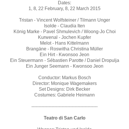
Dates:
1, 8, 22 February, 8, 22 March 2015
Tristan - Vincent Wolfsteiner / Tilmann Unger
Isolde - Claudia Iten
König Marke - Pavel Shmulevich / Woong-Jo Choi
Kurwenal - Jochen Kupfer
Melot - Hans Kittelmann
Brangäne - Roswitha Christina Müller
Ein Hirt - Kwonsoo Jeon
Ein Steuermann - Sébastien Parotte / Daniel Dropulja
Ein Junger Seemann - Kwonsoo Jeon
Conductor: Markus Bosch
Director: Monique Wagemakers
Set Designs: Dirk Becker
Costumes: Gabriele Heimann
----------------------------------------------
Teatro di San Carlo