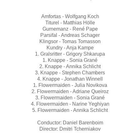
Amfortas - Wolfgang Koch
Titurel - Matthias Hölle
Gurnemanz - René Pape
Parsifal - Andreas Schager
Klingsor - Tomas Tomasson
Kundry - Anja Kampe
1. Gralsritter - Grigory Shkarupa
1. Knappe - Sonia Grané
2. Knappe - Annika Schlicht
3. Knappe - Stephen Chambers
4. Knappe - Jonathan Winnell
1. Flowermaiden - Julia Novikova
2. Flowermaiden - Adriane Queiroz
3. Flowermaiden - Sonia Grané
4. Flowermaiden - Narine Yeghiyan
5. Flowermaiden - Annika Schlicht
Conductor: Daniel Barenboim
Director: Dmitri Tcherniakov