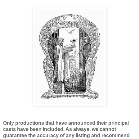
Only productions that have announced their principal
casts have been included. As always, we cannot
guarantee the accuracy of any listing and recommend