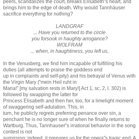
peers, scandalizes the court, breaks Elisabeth‟s heart, and
brings him to the edge of death. Why would Tannhäuser
sacrifice everything for nothing?
LANDGRAF
... Have you returned to the circle
you forsook in haughty arrogance?
WOLFRAM
... when, in haughtiness, you left us,
In the Venusberg, we find him incapable of fulfilling his
duties (all attempts to praise the goddess end
up in complaints and self-pity) and his betrayal of Venus with
the Virgin Mary (“mein Heil ruht in
Maria!” [my salvation rests in Mary!] Act 1, sc. 2, l. 302) is
followed by swapping the latter for
Princess Elisabeth and then her, too, for a limelight moment
of swaggering self-adulation. This, in
turn, he publicly regrets preferring penance over sin, a
penchant he is no longer sure of when he finally returns to
Wartburg. Thus, Tannhauser‟s irrational behavior in the song
contest is not
surprising; indeed, it prepares us for the opera‟s tragic end. A