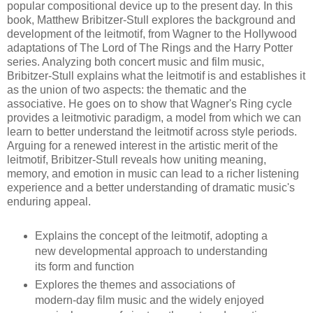
popular compositional device up to the present day. In this
book, Matthew Bribitzer-Stull explores the background and
development of the leitmotif, from Wagner to the Hollywood
adaptations of The Lord of The Rings and the Harry Potter
series. Analyzing both concert music and film music,
Bribitzer-Stull explains what the leitmotif is and establishes it
as the union of two aspects: the thematic and the
associative. He goes on to show that Wagner's Ring cycle
provides a leitmotivic paradigm, a model from which we can
learn to better understand the leitmotif across style periods.
Arguing for a renewed interest in the artistic merit of the
leitmotif, Bribitzer-Stull reveals how uniting meaning,
memory, and emotion in music can lead to a richer listening
experience and a better understanding of dramatic music's
enduring appeal.
Explains the concept of the leitmotif, adopting a
new developmental approach to understanding
its form and function
Explores the themes and associations of
modern-day film music and the widely enjoyed