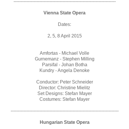
-----------------------------------------------------------------------
Vienna State Opera
Dates:
2, 5, 8 April 2015
Amfortas - Michael Volle
Gurnemanz - Stephen Milling
Parsifal - Johan Botha
Kundry - Angela Denoke
Conductor: Peter Schneider
Director: Christine Mielitz
Set Designs: Stefan Mayer
Costumes: Stefan Mayer
---------------------------------------------------------------------------
Hungarian State Opera