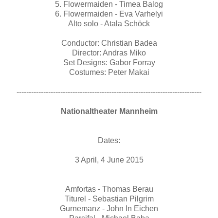
5. Flowermaiden - Timea Balog
6. Flowermaiden - Eva Varhelyi
Alto solo - Atala Schöck
Conductor: Christian Badea
Director: Andras Miko
Set Designs: Gabor Forray
Costumes: Peter Makai
----------------------------------------------------------------------------
Nationaltheater Mannheim
Dates:
3 April, 4 June 2015
Amfortas - Thomas Berau
Titurel - Sebastian Pilgrim
Gurnemanz - John In Eichen