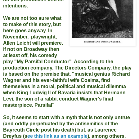
intentions.
We are not too sure what
to make of this story, but
here goes anyway. In
November,
playwright,
Allen Leicht will premiere,
if not on Broadway then
at least off, his comedy
play "My Parsifal Conductor". According to the
production company, The Directors Company, the play
is based on the premise that, "musical genius Richard
Wagner and his ever-faithful wife Cosima, find
themselves in a moral, political and musical dilemma
when King Ludwig II of Bavaria insists that Hermann
Levi, the son of a rabbi, conduct Wagner's final
masterpiece, Parsifal"
So, it seems to start with a myth that is not only untrue
(and oddly perpetuated by the antisemitics of the
Bayreuth Circle post his death) but, as Laurence
Dreyfus (s
ee this link as an example
), among others,