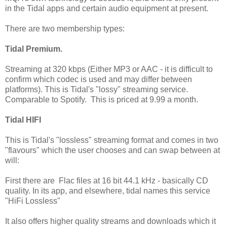
in the Tidal apps and certain audio equipment at present.
There are two membership types:
Tidal Premium.
Streaming at 320 kbps (Either MP3 or AAC - it is difficult to
confirm which codec is used and may differ between
platforms). This is Tidal's "lossy" streaming service.
Comparable to Spotify. This is priced at 9.99 a month.
Tidal HIFI
This is Tidal's "lossless" streaming format and comes in two
"flavours" which the user chooses and can swap between at
will:
First there are Flac files at 16 bit 44.1 kHz - basically CD
quality. In its app, and elsewhere, tidal names this service
"HiFi Lossless"
It also offers higher quality streams and downloads which it