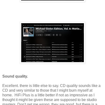
Sound quality.
Excellent. there is little else to say. CD quality sounds like a
CD and very similar to those that I might burn myself at
home. HiFi Plus is a little better if not as impressive as I
thought it might be given these are supposed to be studio
masters. Don't get me wrong, they are good, but there is a