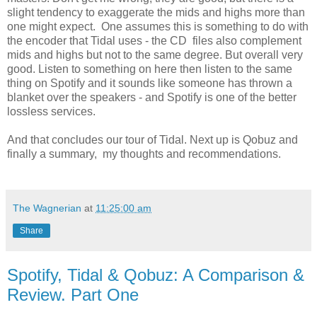
slight tendency to exaggerate the mids and highs more than
one might expect. One assumes this is something to do with
the encoder that Tidal uses - the CD files also complement
mids and highs but not to the same degree. But overall very
good. Listen to something on here then listen to the same
thing on Spotify and it sounds like someone has thrown a
blanket over the speakers - and Spotify is one of the better
lossless services.
And that concludes our tour of Tidal. Next up is Qobuz and
finally a summary, my thoughts and recommendations.
The Wagnerian
at
11:25:00 am
Share
Spotify, Tidal & Qobuz: A Comparison &
Review. Part One