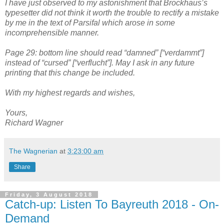
I have just observed to my astonishment that Brockhaus’s
typesetter did not think it worth the trouble to rectify a mistake
by me in the text of Parsifal which arose in some
incomprehensible manner.
Page 29: bottom line should read “damned” [“verdammt”]
instead of “cursed” [“verflucht”]. May I ask in any future
printing that this change be included.
With my highest regards and wishes,
Yours,
Richard Wagner
The Wagnerian
at
3:23:00 am
Share
Friday, 3 August 2018
Catch-up: Listen To Bayreuth 2018 - On-
Demand