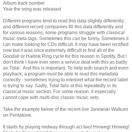
Album track number
Year the song was released
Different programs tend to read this data slightly differently,
and different record companies fill this data differently and
for various reasons, some programs struggle with classical
music meta tags. Sometimes this can be funny. Sometimes it
can make looking for CDs difficult. It may have been rectified
now but it was once extremely difficult to find all of the
Goodall or Haitink Ring cycle for this reason in Spotify. But I
don't think I have ever seen a service deal with this as badly
as Tidal. And this is important. To help with search and even
playback, a program must be able to read this metadata
correctly - sometimes trying to interpret what the record label
is trying to say. Sadly, Tidal fails at this repeatedly in its
classical music section. For some reason, it especially
cannot cope with multi-disc classic music sets.
Take the example below of the recent live Janowski Walkure
on Pentatone.
It starts by playing midway through act two! Hinweg! Hinweg!