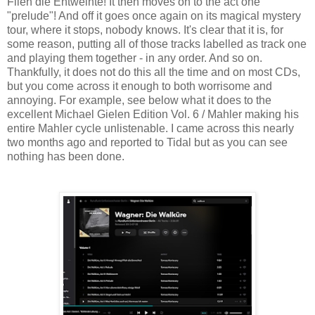
Flieh die Entweihte! It then moves on to the act one
"prelude"! And off it goes once again on its magical mystery
tour, where it stops, nobody knows. It's clear that it is, for
some reason, putting all of those tracks labelled as track one
and playing them together - in any order. And so on.
Thankfully, it does not do this all the time and on most CDs,
but you come across it enough to both worrisome and
annoying. For example, see below what it does to the
excellent Michael Gielen Edition Vol. 6 / Mahler making his
entire Mahler cycle unlistenable. I came across this nearly
two months ago and reported to Tidal but as you can see
nothing has been done.