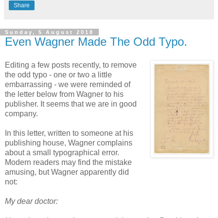
Share
Sunday, 5 August 2018
Even Wagner Made The Odd Typo.
Editing a few posts recently, to remove
the odd typo - one or two a little
embarrassing - we were reminded of
the letter below from Wagner to his
publisher. It seems that we are in good
company.
In this letter, written to someone at his
publishing house, Wagner complains
about a small typographical error.
Modern readers may find the mistake
amusing, but Wagner apparently did
not:
My dear doctor: