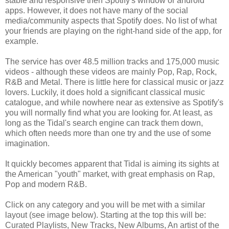
stable and responsive then Spotify's window or android
apps. However, it does not have many of the social
media/community aspects that Spotify does. No list of what
your friends are playing on the right-hand side of the app, for
example.
The service has over 48.5 million tracks and 175,000 music
videos - although these videos are mainly Pop, Rap, Rock,
R&B and Metal. There is little here for classical music or jazz
lovers. Luckily, it does hold a significant classical music
catalogue, and while nowhere near as extensive as Spotify's
you will normally find what you are looking for. At least, as
long as the Tidal's search engine can track them down,
which often needs more than one try and the use of some
imagination.
It quickly becomes apparent that Tidal is aiming its sights at
the American "youth" market, with great emphasis on Rap,
Pop and modern R&B.
Click on any category and you will be met with a similar
layout (see image below). Starting at the top this will be:
Curated Playlists, New Tracks, New Albums, An artist of the