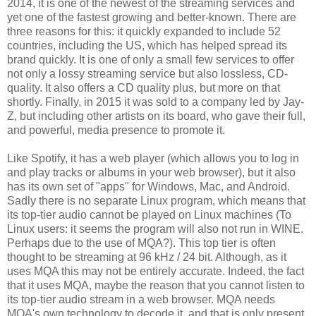
2014, it is one of the newest of the streaming services and
yet one of the fastest growing and better-known. There are
three reasons for this: it quickly expanded to include 52
countries, including the US, which has helped spread its
brand quickly. It is one of only a small few services to offer
not only a lossy streaming service but also lossless, CD-
quality. It also offers a CD quality plus, but more on that
shortly. Finally, in 2015 it was sold to a company led by Jay-
Z, but including other artists on its board, who gave their full,
and powerful, media presence to promote it.
Like Spotify, it has a web player (which allows you to log in
and play tracks or albums in your web browser), but it also
has its own set of "apps" for Windows, Mac, and Android.
Sadly there is no separate Linux program, which means that
its top-tier audio cannot be played on Linux machines (To
Linux users: it seems the program will also not run in WINE.
Perhaps due to the use of MQA?). This top tier is often
thought to be streaming at 96 kHz / 24 bit. Although, as it
uses MQA this may not be entirely accurate. Indeed, the fact
that it uses MQA, maybe the reason that you cannot listen to
its top-tier audio stream in a web browser. MQA needs
MQA's own technology to decode it, and that is only present