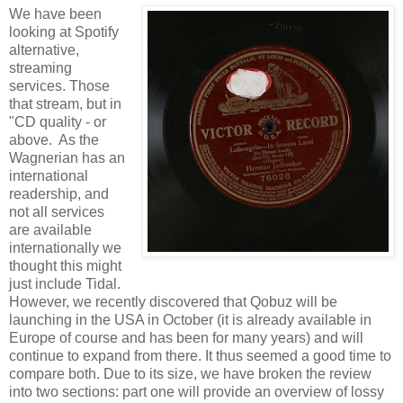
We have been
looking at Spotify
alternative,
streaming
services. Those
that stream, but in
"CD quality - or
above. As the
Wagnerian has an
international
readership, and
not all services
are available
internationally we
thought this might
just include Tidal.
However, we recently discovered that Qobuz will be
launching in the USA in October (it is already available in
Europe of course and has been for many years) and will
continue to expand from there. It thus seemed a good time to
compare both. Due to its size, we have broken the review
into two sections: part one will provide an overview of lossy