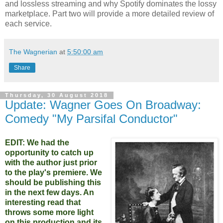
and lossless streaming and why Spotify dominates the lossy
marketplace. Part two will provide a more detailed review of
each service.
The Wagnerian
at
5:50:00 am
Share
Thursday, 30 August 2018
Update: Wagner Goes On Broadway:
Comedy "My Parsifal Conductor"
EDIT: We had the
opportunity to catch up
with the author just prior
to the play's premiere. We
should be publishing this
in the next few days. An
interesting read that
throws some more light
on this production and its