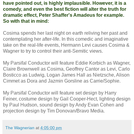
have pointed out, is highly implausible. However, it is a
comedy, and even the best fiction will alter the truth for
dramatic effect, Peter Shaffer's Amadeus for example.
So with that in mind:
Cosima spends her last night on earth reliving her past and
contemplating her after-life. In this comedic and imaginative
take on the real-life events, Hermann Levi causes Cosima &
Wagner to try to control their anti-Semitic views.
My Parsifal Conductor will feature Eddie Korbich as Wagner,
Claire Brownwell as Cosima, Geoffrey Cantor as Levi, Carlo
Bosticco as Ludwig, Logan James Hall as Nietzsche, Alison
Cimmet as Dora and Jazmin Gorsline as Carrie/Sophie.
My Parsifal Conductor will feature set design by Harry
Feiner, costume design by Gail Cooper-Hect, lighting design
by Paul Hudson, sound design by Andy Evan Cohen and
projection design by Tim Donovan/Bravo Media.
The Wagnerian
at
4:05:00 pm