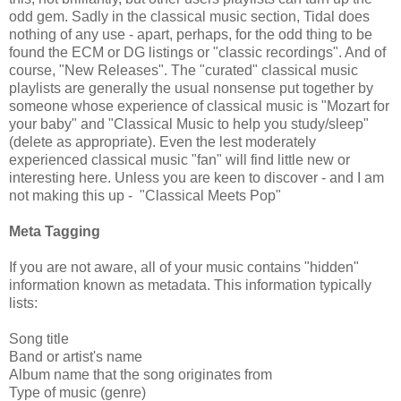
odd gem. Sadly in the classical music section, Tidal does
nothing of any use - apart, perhaps, for the odd thing to be
found the ECM or DG listings or "classic recordings". And of
course, "New Releases". The "curated" classical music
playlists are generally the usual nonsense put together by
someone whose experience of classical music is "Mozart for
your baby" and "Classical Music to help you study/sleep"
(delete as appropriate). Even the lest moderately
experienced classical music "fan" will find little new or
interesting here. Unless you are keen to discover - and I am
not making this up - "Classical Meets Pop"
Meta Tagging
If you are not aware, all of your music contains "hidden"
information known as metadata. This information typically
lists:
Song title
Band or artist's name
Album name that the song originates from
Type of music (genre)