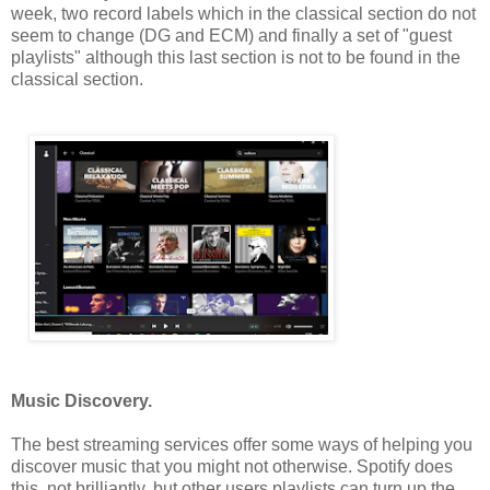
week, two record labels which in the classical section do not
seem to change (DG and ECM) and finally a set of "guest
playlists" although this last section is not to be found in the
classical section.
Music Discovery.
The best streaming services offer some ways of helping you
discover music that you might not otherwise. Spotify does
this, not brilliantly, but other users playlists can turn up the