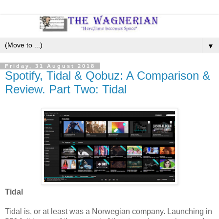
▼
Friday, 31 August 2018
Spotify, Tidal & Qobuz: A Comparison &
Review. Part Two: Tidal
Tidal
Tidal is, or at least was a Norwegian company. Launching in