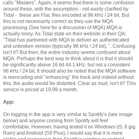
calls "Masters". Again, it seems that there is some confusion
around these, with the assumption - not easily clarified by
Tidal - these are Flac files encoded at 96 kHz / 24 bit. But
this is not necessarily correct as they use the MQA
processing (See here for a discussion of MQA) MQA is
actually lossy. As Tidal state on their website in their QA:
"Tidal has partnered with MQA to deliver an authenticated
and unbroken version (typically 96 kHz / 24 bit), ". Confusing
isn't it? But then, the entire industry seems confused about
MQA. Perhaps the best way to think about it is that it should
be significantly above 16 bit 44.1 kHz, but not a consistent
96 kHz / 24 bit. It should also be noted that the MQA software
is reencoding and "enhancing" the track and indeed without
this, the audio would be distorted. Clear as mud, isn't it? This
service is priced at 19.99 a month.
App:
On logging in the app is very similar to Spotify's (see image
below) and anyone coming from Spotify will feel
comfortable. However, having tested it on Windows (i5, 8 gig
Ram) and Android (S9 Plus), I would say that it is more