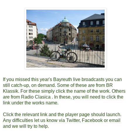
If you missed this year's Bayreuth live broadcasts you can
still catch-up, on demand. Some of these are from BR
Klassik. For these simply click the name of the work. Others
are from Radio Clasica . In these, you will need to click the
link under the works name.
Click the relevant link and the player page should launch.
Any difficulties let us know via Twitter, Facebook or email
and we will try to help.