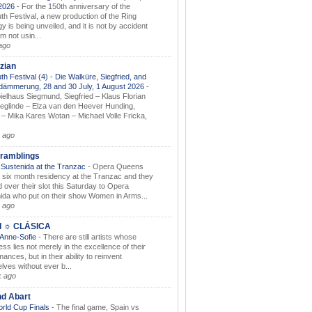
.2026
-
For the 150th anniversary of the
th Festival, a new production of the Ring
gy is being unveiled, and it is not by accident
am not usin...
ago
zian
th Festival (4) - Die Walküre, Siegfried, and
dämmerung, 28 and 30 July, 1 August 2026
-
ielhaus Siegmund, Siegfried – Klaus Florian
ieglinde – Elza van den Heever Hunding,
– Mika Kares Wotan – Michael Volle Fricka,
.
 ago
ramblings
Sustenida at the Tranzac
-
Opera Queens
 six month residency at the Tranzac and they
 over their slot this Saturday to Opera
ida who put on their show Women in Arms...
 ago
I ☼ CLÁSICA
 Anne-Sofie
-
There are still artists whose
ss lies not merely in the excellence of their
ances, but in their ability to reinvent
lves without ever b...
k ago
nd Abart
orld Cup Finals
-
The final game, Spain vs