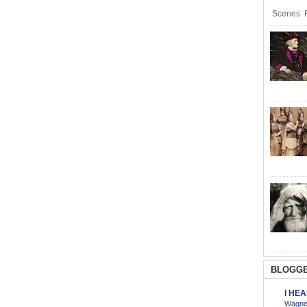
Scenes R
BLOGGE
I HE
Wagner