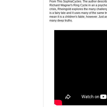
From This SophiaCycles. The author describes 
Richard Wagner's Ring Cycle in an a psychol
crisis, Rheingold explores the many challenges
is a fairy tale and it uses many of the same t
mean it is a children's fable, however. Just a
many deep truths.