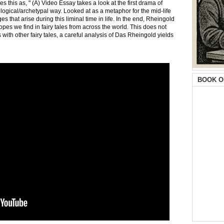
this as, " (A) Video Essay takes a look at the first drama of
ogical/archetypal way. Looked at as a metaphor for the mid-life
 that arise during this liminal time in life. In the end, Rheingold
ropes we find in fairy tales from across the world. This does not
s with other fairy tales, a careful analysis of Das Rheingold yields
BOOK O