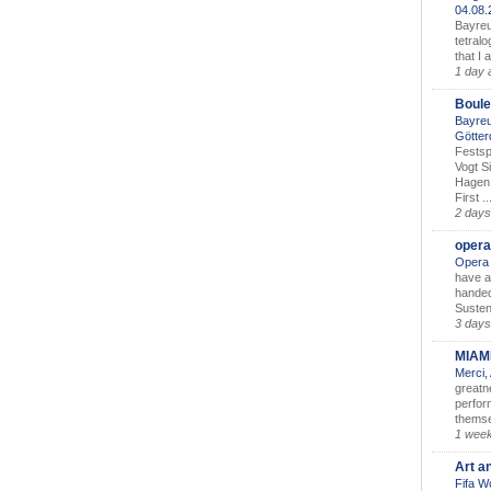
04.08
Bayreu
tetralo
that I 
1 day 
Boule
Bayreu
Götter
Festsp
Vogt S
Hagen 
First ..
2 days
opera
Opera 
have a
handed
Susten
3 days
MIAM
Merci,
greatne
perform
themse
1 wee
Art a
Fifa W