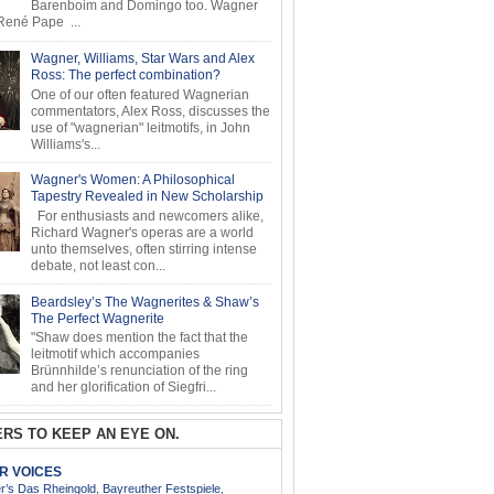
Barenboim and Domingo too. Wagner
ené Pape ...
Wagner, Williams, Star Wars and Alex
Ross: The perfect combination?
One of our often featured Wagnerian
commentators, Alex Ross, discusses the
use of "wagnerian" leitmotifs, in John
Williams's...
Wagner's Women: A Philosophical
Tapestry Revealed in New Scholarship
For enthusiasts and newcomers alike,
Richard Wagner's operas are a world
unto themselves, often stirring intense
debate, not least con...
Beardsley’s The Wagnerites & Shaw’s
The Perfect Wagnerite
"Shaw does mention the fact that the
leitmotif which accompanies
Brünnhilde’s renunciation of the ring
and her glorification of Siegfri...
RS TO KEEP AN EYE ON.
AR VOICES
’s Das Rheingold, Bayreuther Festspiele,