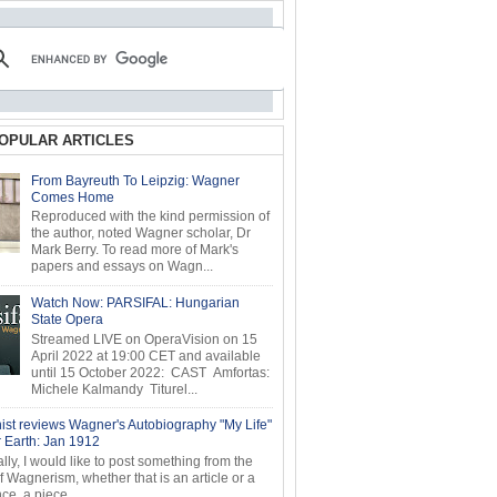
OPULAR ARTICLES
From Bayreuth To Leipzig: Wagner
Comes Home
Reproduced with the kind permission of
the author, noted Wagner scholar, Dr
Mark Berry. To read more of Mark's
papers and essays on Wagn...
Watch Now: PARSIFAL: Hungarian
State Opera
Streamed LIVE on OperaVision on 15
April 2022 at 19:00 CET and available
until 15 October 2022: CAST Amfortas:
Michele Kalmandy Titurel...
ist reviews Wagner's Autobiography "My Life"
r Earth: Jan 1912
ly, I would like to post something from the
of Wagnerism, whether that is an article or a
e, a piece...