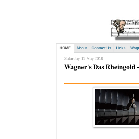
HOME
About
Contact Us
Links
Wagn
Saturday, 11 May 2019
Wagner's Das Rheingold --