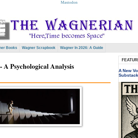
Mastodon
er Books
Wagner Scrapbook
Wagner In 2026: A Guide
FEATUR
 A Psychological Analysis
A New Vo
Substac