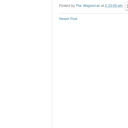
Posted by
The Wagnerian
at
4:23:00 pm
Newer Post