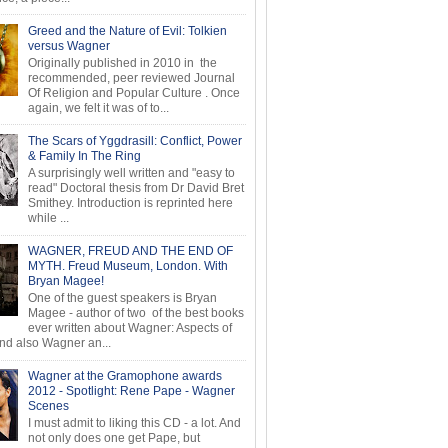
Greed and the Nature of Evil: Tolkien
versus Wagner
Originally published in 2010 in the
recommended, peer reviewed Journal
Of Religion and Popular Culture . Once
again, we felt it was of to...
The Scars of Yggdrasill: Conflict, Power
& Family In The Ring
A surprisingly well written and "easy to
read" Doctoral thesis from Dr David Bret
Smithey. Introduction is reprinted here
while ...
WAGNER, FREUD AND THE END OF
MYTH. Freud Museum, London. With
Bryan Magee!
One of the guest speakers is Bryan
Magee - author of two of the best books
ever written about Wagner: Aspects of
d also Wagner an...
Wagner at the Gramophone awards
2012 - Spotlight: Rene Pape - Wagner
Scenes
I must admit to liking this CD - a lot. And
not only does one get Pape, but