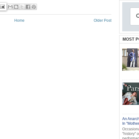
Home
Older Post
MOST P
An Anarch
In "Mothe
Occasional
"history" 
performanc