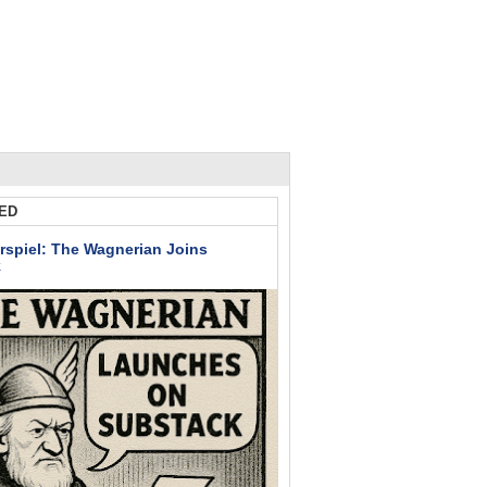
ED
rspiel: The Wagnerian Joins
k