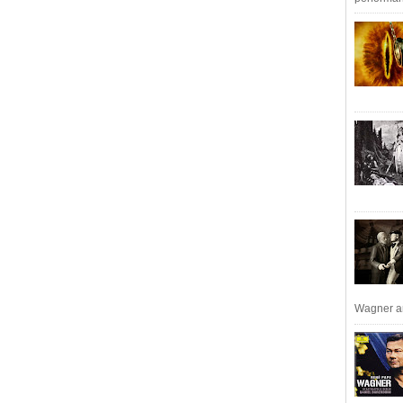
Wagner an