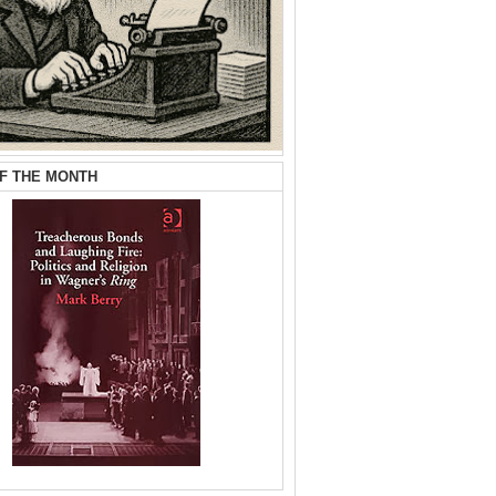
F THE MONTH