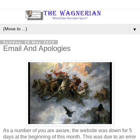
▼
Sunday, 26 May 2019
Email And Apologies
As a number of you are aware, the website was down for 5
days at the beginning of this month. This was due to an error