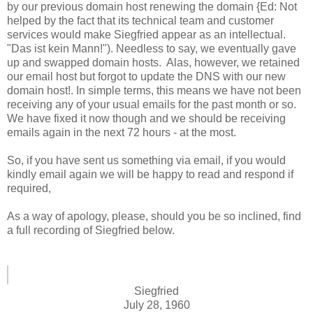
by our previous domain host renewing the domain {Ed: Not
helped by the fact that its technical team and customer
services would make Siegfried appear as an intellectual.
"Das ist kein Mann!"). Needless to say, we eventually gave
up and swapped domain hosts. Alas, however, we retained
our email host but forgot to update the DNS with our new
domain host!. In simple terms, this means we have not been
receiving any of your usual emails for the past month or so.
We have fixed it now though and we should be receiving
emails again in the next 72 hours - at the most.
So, if you have sent us something via email, if you would
kindly email again we will be happy to read and respond if
required,
As a way of apology, please, should you be so inclined, find
a full recording of Siegfried below.
Siegfried
July 28, 1960