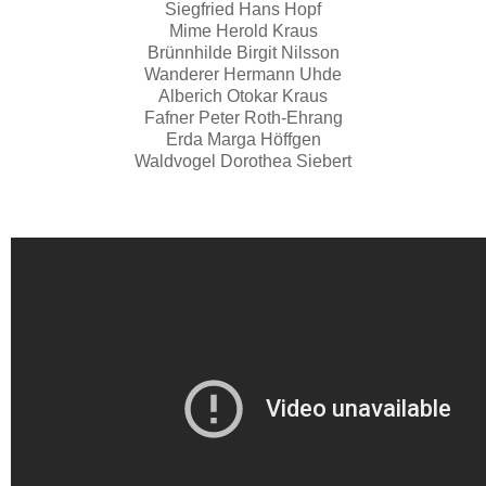
Siegfried Hans Hopf
Mime Herold Kraus
Brünnhilde Birgit Nilsson
Wanderer Hermann Uhde
Alberich Otokar Kraus
Fafner Peter Roth-Ehrang
Erda Marga Höffgen
Waldvogel Dorothea Siebert