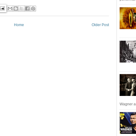
Home
Older Post
Wagner an