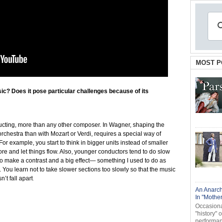
MOST P
ic? Does it pose particular challenges because of its
ucting, more than any other composer. In Wagner, shaping the
orchestra than with Mozart or Verdi, requires a special way of
or example, you start to think in bigger units instead of smaller
more and let things flow. Also, younger conductors tend to do slow
t to make a contrast and a big effect— something I used to do as
. You learn not to take slower sections too slowly so that the music
’t fall apart
.
An Anarch
In "Mothe
Occasional
"history" 
performanc