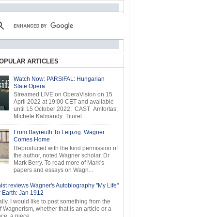
OPULAR ARTICLES
Watch Now: PARSIFAL: Hungarian
State Opera
Streamed LIVE on OperaVision on 15
April 2022 at 19:00 CET and available
until 15 October 2022: CAST Amfortas:
Michele Kalmandy Titurel...
From Bayreuth To Leipzig: Wagner
Comes Home
Reproduced with the kind permission of
the author, noted Wagner scholar, Dr
Mark Berry. To read more of Mark's
papers and essays on Wagn...
ist reviews Wagner's Autobiography "My Life"
r Earth: Jan 1912
ly, I would like to post something from the
of Wagnerism, whether that is an article or a
e, a piece...