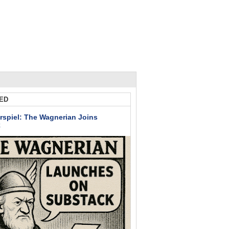
ED
rspiel: The Wagnerian Joins
k