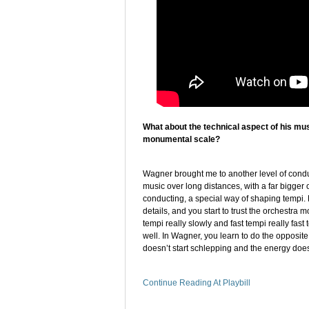
What about the technical aspect of his mus
monumental scale?
Wagner brought me to another level of cond
music over long distances, with a far bigger 
conducting, a special way of shaping tempi. F
details, and you start to trust the orchestra 
tempi really slowly and fast tempi really fas
well. In Wagner, you learn to do the opposite
doesn’t start schlepping and the energy doesn
Continue Reading At Playbill