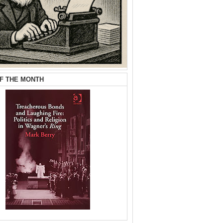
F THE MONTH