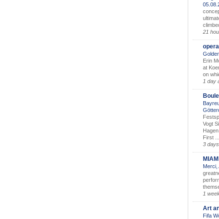
05.08
concep
ultimat
climbe
21 hou
opera
Golden
Erin M
at Koe
on whic
1 day 
Boule
Bayreu
Götter
Festsp
Vogt S
Hagen 
First ..
3 days
MIAM
Merci,
greatne
perform
themse
1 wee
Art a
Fifa W