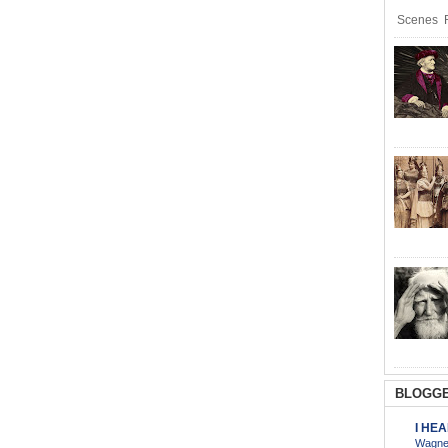
Scenes R
BLOGGE
I HE
Wagner