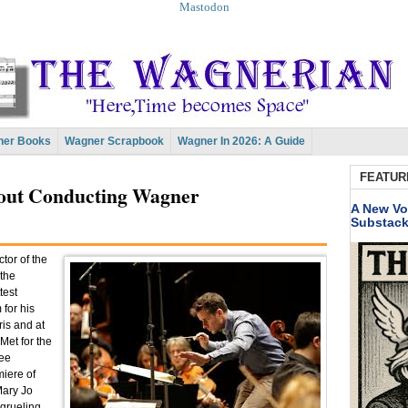
Mastodon
er Books
Wagner Scrapbook
Wagner In 2026: A Guide
FEATUR
bout Conducting Wagner
A New Vo
Substac
tor of the
 the
test
for his
is and at
Met for the
ree
miere of
Mary Jo
 grueling