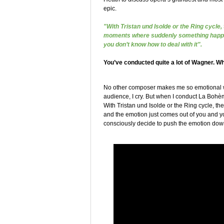
epic.
"With Tristan und Isolde or the Ring cycle,
moments where suddenly something happen
you don’t know how to deal with it".
You’ve conducted quite a lot of Wagner. Wh
No other composer makes me so emotional whil
audience, I cry. But when I conduct La Bohème
With Tristan und Isolde or the Ring cycle, 
and the emotion just comes out of you and y
consciously decide to push the emotion down