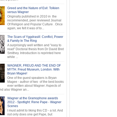
Greed and the Nature of Evil: Tolkien
versus Wagner
Originally published in 2010 in the
recommended, peer reviewed Journal
Of Religion and Popular Culture . Once
again, we felt it was of to...
The Scars of Yggdrasill: Conflict, Power
& Family In The Ring
A surprisingly well written and "easy to
read" Doctoral thesis from Dr David Bret
Smithey. Introduction is reprinted here
while ...
WAGNER, FREUD AND THE END OF
MYTH. Freud Museum, London. With
Bryan Magee!
One of the guest speakers is Bryan
Magee - author of two of the best books
ever written about Wagner: Aspects of
d also Wagner an...
Wagner at the Gramophone awards
2012 - Spotlight: Rene Pape - Wagner
Scenes
I must admit to liking this CD - a lot. And
not only does one get Pape, but