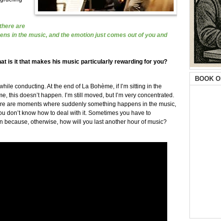
 there are
s in the music, and the emotion just comes out of you and
at is it that makes his music particularly rewarding for you?
BOOK O
e conducting. At the end of La Bohème, if I’m sitting in the
, this doesn’t happen. I’m still moved, but I’m very concentrated.
there are moments where suddenly something happens in the music,
ou don’t know how to deal with it. Sometimes you have to
 because, otherwise, how will you last another hour of music?