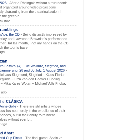
.2026
-
After a Rheingold without a true scenic
t organized around video projections
ely distracting from the theatrical action, I
d the green h...
rs ago
ramblings
 Age; the CD
-
Being distinctly impressed by
orley and Lawrence Brownlee’s performance
rner Hall las month, I got my hands on the CD
h the tour is base...
ago
zian
th Festival (4) - Die Walküre, Siegfried, and
dämmerung, 28 and 30 July, 1 August 2026
-
ielhaus Siegmund, Siegfried – Klaus Florian
ieglinde – Elza van den Heever Hunding,
– Mika Kares Wotan – Michael Volle Fricka,
.
 ago
I ☼ CLÁSICA
 Anne-Sofie
-
There are still artists whose
ss lies not merely in the excellence of their
ances, but in their ability to reinvent
lves without ever b...
k ago
nd Abart
orld Cup Finals
-
The final game, Spain vs