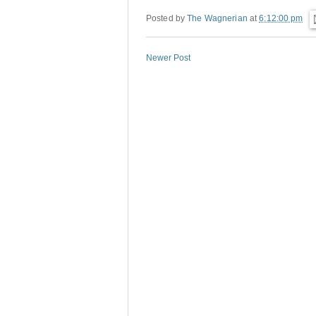
Posted by
The Wagnerian
at
6:12:00 pm
Newer Post