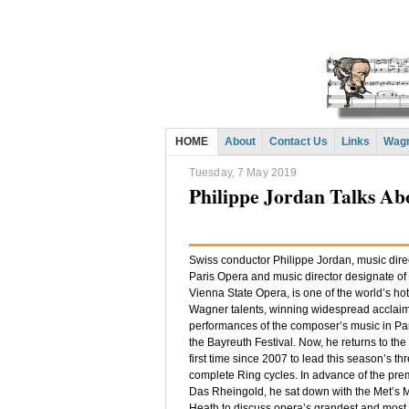
HOME
About
Contact Us
Links
Wagn
Tuesday, 7 May 2019
Philippe Jordan Talks A
Swiss conductor Philippe Jordan, music direc
Paris Opera and music director designate of
Vienna State Opera, is one of the world’s hot
Wagner talents, winning widespread acclaim 
performances of the composer’s music in Par
the Bayreuth Festival. Now, he returns to the 
first time since 2007 to lead this season’s th
complete Ring cycles. In advance of the pre
Das Rheingold, he sat down with the Met’s 
Heath to discuss opera’s grandest and most