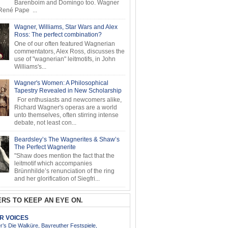
Barenboim and Domingo too. Wagner
ené Pape ...
Wagner, Williams, Star Wars and Alex
Ross: The perfect combination?
One of our often featured Wagnerian
commentators, Alex Ross, discusses the
use of "wagnerian" leitmotifs, in John
Williams's...
Wagner's Women: A Philosophical
Tapestry Revealed in New Scholarship
For enthusiasts and newcomers alike,
Richard Wagner's operas are a world
unto themselves, often stirring intense
debate, not least con...
Beardsley’s The Wagnerites & Shaw’s
The Perfect Wagnerite
"Shaw does mention the fact that the
leitmotif which accompanies
Brünnhilde’s renunciation of the ring
and her glorification of Siegfri...
RS TO KEEP AN EYE ON.
AR VOICES
’s Die Walküre, Bayreuther Festspiele,