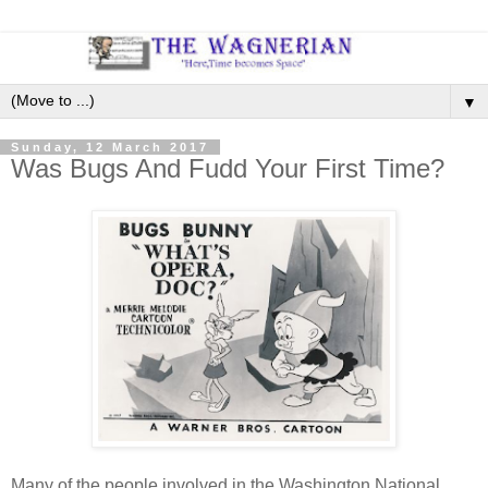
▼
Sunday, 12 March 2017
Was Bugs And Fudd Your First Time?
Many of the people involved in the Washington National