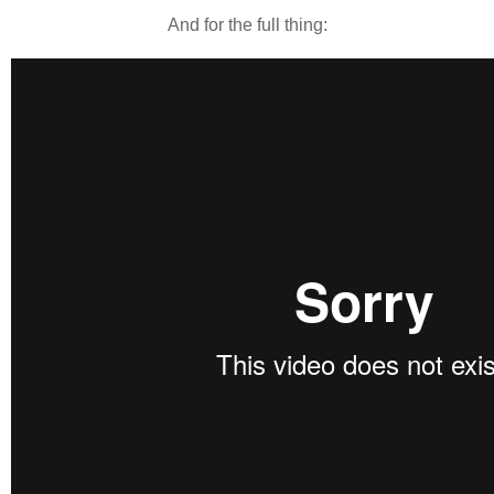
And for the full thing: