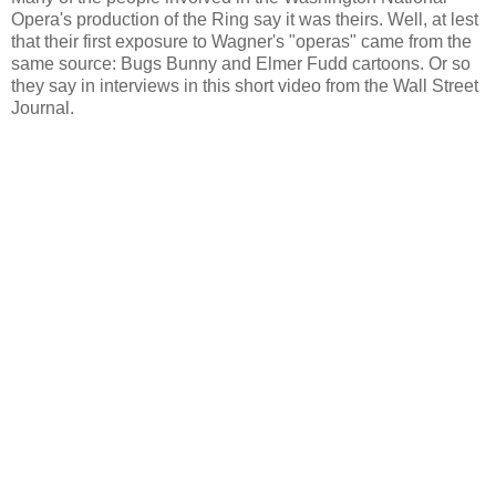
Opera's production of the Ring say it was theirs. Well, at lest
that their first exposure to Wagner's "operas" came from the
same source: Bugs Bunny and Elmer Fudd cartoons. Or so
they say in interviews in this short video from the Wall Street
Journal.