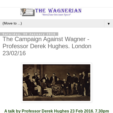
▼
Saturday, 30 January 2016
The Campaign Against Wagner -
Professor Derek Hughes. London
23/02/16
A talk by Professor Derek Hughes 23 Feb 2016. 7.30pm