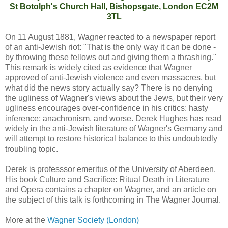
St Botolph's Church Hall, Bishopsgate, London EC2M
3TL
On 11 August 1881, Wagner reacted to a newspaper report
of an anti-Jewish riot: "That is the only way it can be done -
by throwing these fellows out and giving them a thrashing."
This remark is widely cited as evidence that Wagner
approved of anti-Jewish violence and even massacres, but
what did the news story actually say? There is no denying
the ugliness of Wagner's views about the Jews, but their very
ugliness encourages over-confidence in his critics: hasty
inference; anachronism, and worse. Derek Hughes has read
widely in the anti-Jewish literature of Wagner's Germany and
will attempt to restore historical balance to this undoubtedly
troubling topic.
Derek is professsor emeritus of the University of Aberdeen.
His book Culture and Sacrifice: Ritual Death in Literature
and Opera contains a chapter on Wagner, and an article on
the subject of this talk is forthcoming in The Wagner Journal.
More at the
Wagner Society (London)