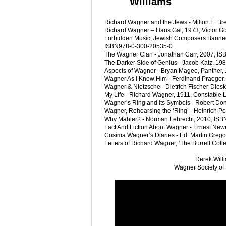
Williams
Richard Wagner and the Jews - Milton E. Br
Richard Wagner – Hans Gal, 1973, Victor Go
Forbidden Music, Jewish Composers Banned 
ISBN978-0-300-20535-0
The Wagner Clan - Jonathan Carr, 2007, I
The Darker Side of Genius - Jacob Katz, 19
Aspects of Wagner - Bryan Magee, Panther,
Wagner As I Knew Him - Ferdinand Praeger
Wagner & Nietzsche - Dietrich Fischer-Dies
My Life - Richard Wagner, 1911, Constable
Wagner’s Ring and its Symbols - Robert Don
Wagner, Rehearsing the ‘Ring’ - Heinrich P
Why Mahler? - Norman Lebrecht, 2010, ISB
Fact And Fiction About Wagner - Ernest New
Cosima Wagner’s Diaries - Ed. Martin Grego-
Letters of Richard Wagner, ‘The Burrell Col
Derek Will
Wagner Society of