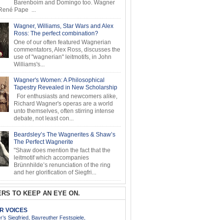
Barenboim and Domingo too. Wagner
ené Pape ...
Wagner, Williams, Star Wars and Alex
Ross: The perfect combination?
One of our often featured Wagnerian
commentators, Alex Ross, discusses the
use of "wagnerian" leitmotifs, in John
Williams's...
Wagner's Women: A Philosophical
Tapestry Revealed in New Scholarship
For enthusiasts and newcomers alike,
Richard Wagner's operas are a world
unto themselves, often stirring intense
debate, not least con...
Beardsley’s The Wagnerites & Shaw’s
The Perfect Wagnerite
"Shaw does mention the fact that the
leitmotif which accompanies
Brünnhilde’s renunciation of the ring
and her glorification of Siegfri...
RS TO KEEP AN EYE ON.
AR VOICES
’s Siegfried, Bayreuther Festspiele,