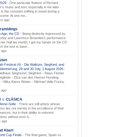
.2026
-
One particular feature of Richard
s music and text, especially in his later
 is the constant shifting in mood during a
 scene. At one mo...
rs ago
ramblings
 Age; the CD
-
Being distinctly impressed by
orley and Lawrence Brownlee’s performance
rner Hall las month, I got my hands on the CD
h the tour is base...
 ago
zian
th Festival (4) - Die Walküre, Siegfried, and
dämmerung, 28 and 30 July, 1 August 2026
-
ielhaus Siegmund, Siegfried – Klaus Florian
ieglinde – Elza van den Heever Hunding,
– Mika Kares Wotan – Michael Volle Fricka,
.
 ago
I ☼ CLÁSICA
 Anne-Sofie
-
There are still artists whose
ss lies not merely in the excellence of their
ances, but in their ability to reinvent
lves without ever b...
k ago
nd Abart
orld Cup Finals
-
The final game, Spain vs