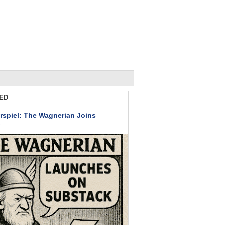
ED
rspiel: The Wagnerian Joins
k