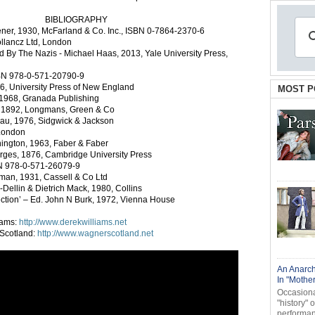
BIBLIOGRAPHY
ener, 1930, McFarland & Co. Inc., ISBN 0-7864-2370-6
llancz Ltd, London
By The Nazis - Michael Haas, 2013, Yale University Press,
SBN 978-0-571-20790-9
86, University Press of New England
MOST P
 1968, Granada Publishing
, 1892, Longmans, Green & Co
kau, 1976, Sidgwick & Jackson
 London
ington, 1963, Faber & Faber
orges, 1876, Cambridge University Press
N 978-0-571-26079-9
man, 1931, Cassell & Co Ltd
Dellin & Dietrich Mack, 1980, Collins
lection’ – Ed. John N Burk, 1972, Vienna House
iams:
http://www.derekwilliams.net
 Scotland:
http://www.wagnerscotland.net
An Anarch
In "Mothe
Occasional
"history" 
performanc