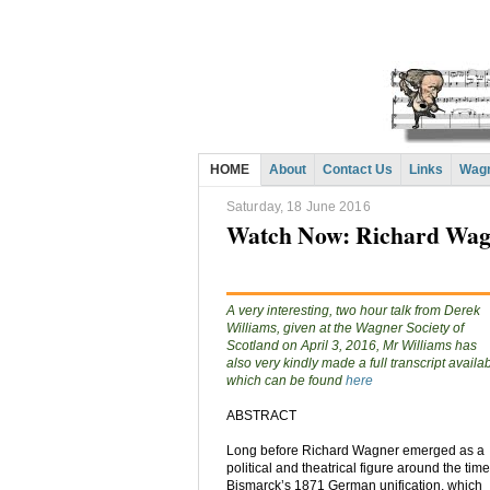
HOME
About
Contact Us
Links
Wagn
Saturday, 18 June 2016
Watch Now: Richard Wagn
A very interesting, two hour talk from Derek
Williams, given at the Wagner Society of
Scotland on April 3, 2016, Mr Williams has
also very kindly made a full transcript availa
which can be found
here
ABSTRACT
Long before Richard Wagner emerged as a
political and theatrical figure around the time
Bismarck’s 1871 German unification, which