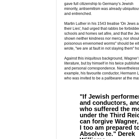
gave full citizenship to Germany’s Jewish
minority, antisemitism was already ubiquitou
and entrenched.
Martin Luther in his 1543 treatise 'On Jews 
their Lies', had urged that rabbis be forbid
schools and homes set afire, and that the J
shown neither kindness nor mercy, nor should
poisonous envenomed worms" should be eithe
wrote, "we are at fault in not slaying them" 
Against this iniquitous background, Wagner’
literature, but by himself in his twice publis
and personal correspondence. Nevertheless
example, his favourite conductor, Hermann Le
who was invited to be a pallbearer at the mas
"If Jewish performe
and conductors, and
who suffered the m
under the Third Rei
can forgive Wagner,
I too am prepared t
Absolvo te." Derek