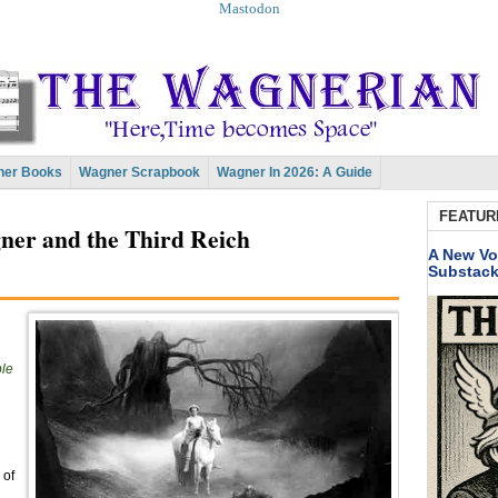
Mastodon
er Books
Wagner Scrapbook
Wagner In 2026: A Guide
FEATUR
er and the Third Reich
A New Vo
Substac
ble
 of