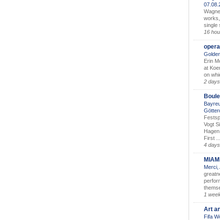
07.08
Wagner’
works,
single
16 hou
opera
Golden
Erin M
at Koe
on whic
2 days
Boule
Bayreu
Götter
Festsp
Vogt S
Hagen 
First ..
4 days
MIAM
Merci,
greatne
perform
themse
1 wee
Art a
Fifa W