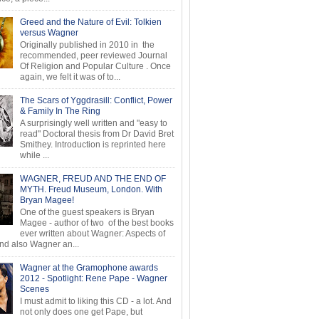
Greed and the Nature of Evil: Tolkien
versus Wagner
Originally published in 2010 in the
recommended, peer reviewed Journal
Of Religion and Popular Culture . Once
again, we felt it was of to...
The Scars of Yggdrasill: Conflict, Power
& Family In The Ring
A surprisingly well written and "easy to
read" Doctoral thesis from Dr David Bret
Smithey. Introduction is reprinted here
while ...
WAGNER, FREUD AND THE END OF
MYTH. Freud Museum, London. With
Bryan Magee!
One of the guest speakers is Bryan
Magee - author of two of the best books
ever written about Wagner: Aspects of
d also Wagner an...
Wagner at the Gramophone awards
2012 - Spotlight: Rene Pape - Wagner
Scenes
I must admit to liking this CD - a lot. And
not only does one get Pape, but