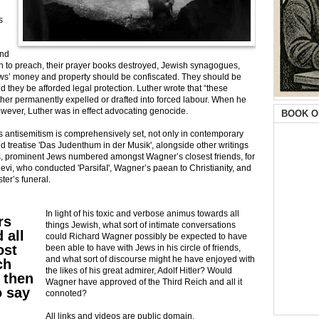
s
and
den to preach, their prayer books destroyed, Jewish synagogues,
ews’ money and property should be confiscated. They should be
 they be afforded legal protection. Luther wrote that “these
r permanently expelled or drafted into forced labour. When he
however, Luther was in effect advocating genocide.
BOOK O
s antisemitism is comprehensively set, not only in contemporary
hed treatise 'Das Judenthum in der Musik', alongside other writings
, prominent Jews numbered amongst Wagner’s closest friends, for
vi, who conducted 'ParsifaI', Wagner’s paean to Christianity, and
ter’s funeral.
In light of his toxic and verbose animus towards all
rs
things Jewish, what sort of intimate conversations
 all
could Richard Wagner possibly be expected to have
ost
been able to have with Jews in his circle of friends,
and what sort of discourse might he have enjoyed with
ch
the likes of his great admirer, Adolf Hitler? Would
 then
Wagner have approved of the Third Reich and all it
o say
connoted?
All links and videos are public domain.