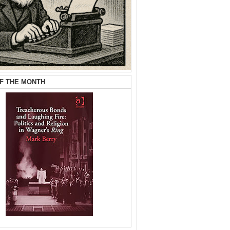
F THE MONTH