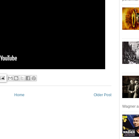
Home
Older Post
Wagner an