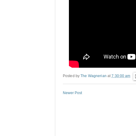
Posted by
The Wagnerian
at
7:30:00 am
Newer Post