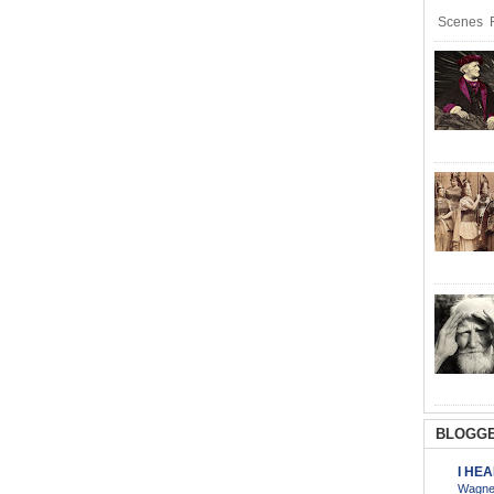
Scenes R
BLOGGE
I HE
Wagner