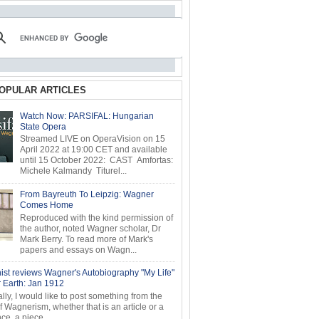
OPULAR ARTICLES
Watch Now: PARSIFAL: Hungarian
State Opera
Streamed LIVE on OperaVision on 15
April 2022 at 19:00 CET and available
until 15 October 2022: CAST Amfortas:
Michele Kalmandy Titurel...
From Bayreuth To Leipzig: Wagner
Comes Home
Reproduced with the kind permission of
the author, noted Wagner scholar, Dr
Mark Berry. To read more of Mark's
papers and essays on Wagn...
ist reviews Wagner's Autobiography "My Life"
r Earth: Jan 1912
ly, I would like to post something from the
of Wagnerism, whether that is an article or a
e, a piece...