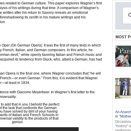
es related to German culture. This paper explores Wagner’s first
lysis of his writings during that time. A comparison of Wagner’s
se written after his return to Saxony reveals an emotional
 foreshadowing its zenith in his mature writings and his
ion.
MOST P
Oper (On German Opera). It was the first of many texts in which
 French, Italian, and German composers. In this article, he
German devil,” while openly favoring Italian and French music and
 acquired its tendency from Gluck, who, albeit a German, has had
n Opera is the final one, where Wagner concludes that “he will
or French—or even German.” From this, it is evident that Wagner
—at least in 1834.
ndence with Giacomo Meyerbeer. In Wagner’s first letter to the
iversality:
 to add that in you I behold the perfect
 the task that confronts the German
you have solved by dint of your having
An Anarch
rits of Italian and French Schools in
In "Mothe
iversal validity to the products of that
Occasional
genius
"history" 
performanc