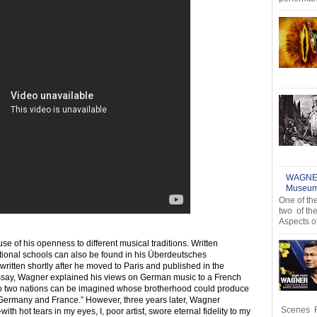
WAGNER
Museum,
One of th
two of th
Aspects o
 of his openness to different musical traditions. Written
ational schools can also be found in his Überdeutsches
tten shortly after he moved to Paris and published in the
 essay, Wagner explained his views on German music to a French
o two nations can be imagined whose brotherhood could produce
n Germany and France.” However, three years later, Wagner
Scenes R
ith hot tears in my eyes, I, poor artist, swore eternal fidelity to my