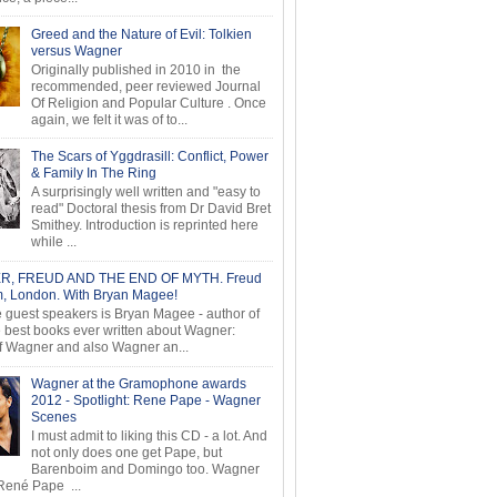
Greed and the Nature of Evil: Tolkien
versus Wagner
Originally published in 2010 in the
recommended, peer reviewed Journal
Of Religion and Popular Culture . Once
again, we felt it was of to...
The Scars of Yggdrasill: Conflict, Power
& Family In The Ring
A surprisingly well written and "easy to
read" Doctoral thesis from Dr David Bret
Smithey. Introduction is reprinted here
while ...
, FREUD AND THE END OF MYTH. Freud
 London. With Bryan Magee!
e guest speakers is Bryan Magee - author of
e best books ever written about Wagner:
f Wagner and also Wagner an...
Wagner at the Gramophone awards
2012 - Spotlight: Rene Pape - Wagner
Scenes
I must admit to liking this CD - a lot. And
not only does one get Pape, but
Barenboim and Domingo too. Wagner
ené Pape ...