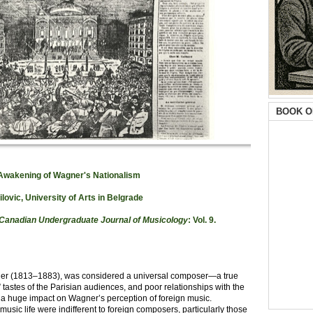
BOOK O
 Awakening of Wagner's Nationalism
ilovic, University of Arts in Belgrade
 Canadian Undergr
aduate Journal of Musicology
: Vol. 9.
gner (1813–1883), was considered a universal composer—a true
tastes of the Parisian audiences, and poor relationships with the
 a huge impact on Wagner’s perception of foreign music.
music life were indifferent to foreign composers, particularly those