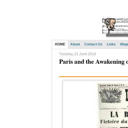
HOME
About
Contact Us
Links
Wagn
Tuesday, 21 June 2016
Paris and the Awakening 