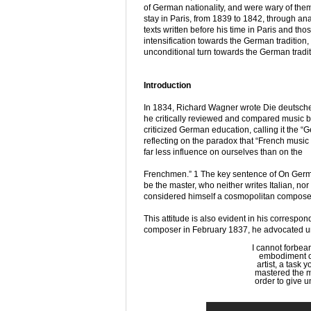
of German nationality, and were wary of them
stay in Paris, from 1839 to 1842, through ana
texts written before his time in Paris and tho
intensification towards the German tradition,
unconditional turn towards the German tradit
Introduction
In 1834, Richard Wagner wrote Die deutsche 
he critically reviewed and compared music by
criticized German education, calling it the “
reflecting on the paradox that “French music
far less influence on ourselves than on the
Frenchmen.” 1 The key sentence of On Germa
be the master, who neither writes Italian, n
considered himself a cosmopolitan composer
This attitude is also evident in his correspo
composer in February 1837, he advocated un
I cannot forbear
embodiment of
artist, a task 
mastered the me
order to give un