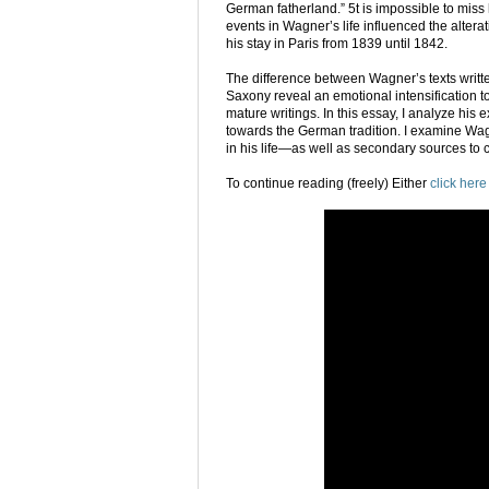
German fatherland.” 5t is impossible to miss
events in Wagner’s life influenced the altera
his stay in Paris from 1839 until 1842.
The difference between Wagner’s texts written
Saxony reveal an emotional intensification t
mature writings. In this essay, I analyze his 
towards the German tradition. I examine Wa
in his life—as well as secondary sources to 
To continue reading (freely) Either
click here