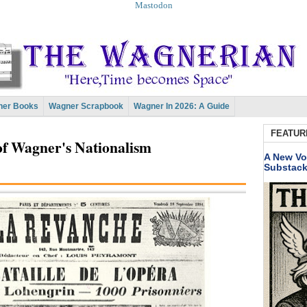
Mastodon
er Books
Wagner Scrapbook
Wagner In 2026: A Guide
FEATUR
of Wagner's Nationalism
A New Vo
Substac