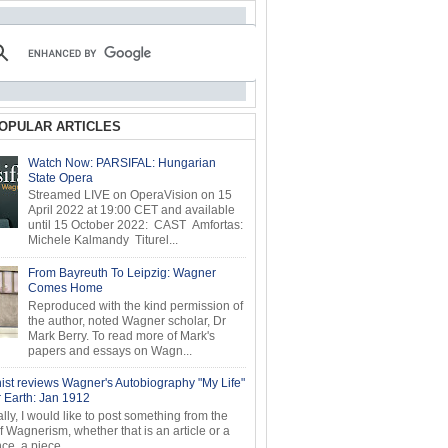
OPULAR ARTICLES
Watch Now: PARSIFAL: Hungarian
State Opera
Streamed LIVE on OperaVision on 15
April 2022 at 19:00 CET and available
until 15 October 2022: CAST Amfortas:
Michele Kalmandy Titurel...
From Bayreuth To Leipzig: Wagner
Comes Home
Reproduced with the kind permission of
the author, noted Wagner scholar, Dr
Mark Berry. To read more of Mark's
papers and essays on Wagn...
ist reviews Wagner's Autobiography "My Life"
r Earth: Jan 1912
ly, I would like to post something from the
of Wagnerism, whether that is an article or a
e, a piece...