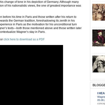
 his change of tone in his depiction of Germany. Although many
tion of his nationalistic views, the one of greatest importance was
 before his time in Paris and those written after his return to
owards the German tradition, foreshadowing its zenith in his
experience in Paris as the motivation for his unconditional turn
gner’s texts—both those mentioned above and those written later
contextualize Wagner’s stay in Paris.
or
click here to download as a PDF
BLOGGE
I HE
Wagner
05.08
concep