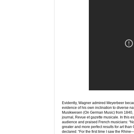
Evidently, Wagner admired Meyerbeer because
evidence of his own inclination to diverse n
Musikwesen (On German Music) from 1840, wri
journal, Revue et gazette musicale. In this
audience and praised French musicians: “N
greater and more perfect results for art tha
declared: “For the first time I saw the Rhine—w