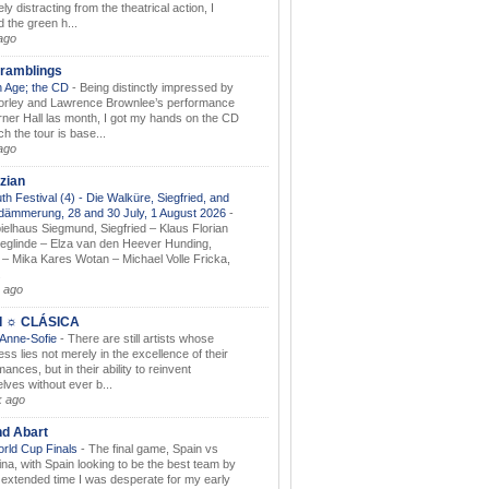
ely distracting from the theatrical action, I
d the green h...
ago
ramblings
 Age; the CD
-
Being distinctly impressed by
orley and Lawrence Brownlee’s performance
rner Hall las month, I got my hands on the CD
h the tour is base...
ago
zian
th Festival (4) - Die Walküre, Siegfried, and
dämmerung, 28 and 30 July, 1 August 2026
-
ielhaus Siegmund, Siegfried – Klaus Florian
ieglinde – Elza van den Heever Hunding,
– Mika Kares Wotan – Michael Volle Fricka,
.
 ago
I ☼ CLÁSICA
 Anne-Sofie
-
There are still artists whose
ss lies not merely in the excellence of their
ances, but in their ability to reinvent
lves without ever b...
k ago
nd Abart
orld Cup Finals
-
The final game, Spain vs
ina, with Spain looking to be the best team by
y extended time I was desperate for my early