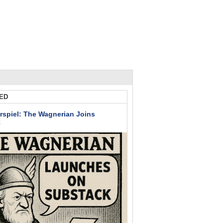
ED
rspiel: The Wagnerian Joins
k