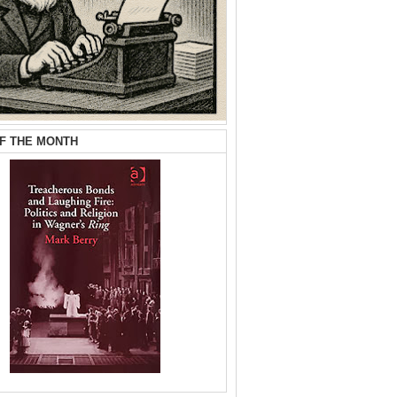
F THE MONTH