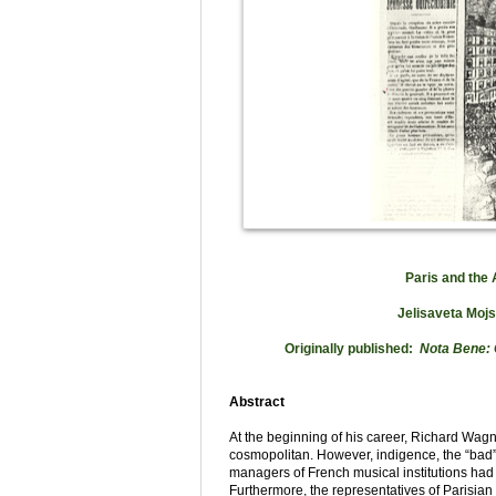
Paris and the
Jelisaveta Mojs
Originally published:
Nota Bene:
Abstract
At the beginning of his career, Richard Wa
cosmopolitan. However, indigence, the “bad” 
managers of French musical institutions had
Furthermore, the representatives of Parisian 