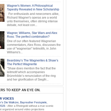
Wagner's Women: A Philosophical
Tapestry Revealed in New Scholarship
For enthusiasts and newcomers alike,
Richard Wagner's operas are a world
unto themselves, often stirring intense
debate, not least con...
Wagner, Williams, Star Wars and Alex
Ross: The perfect combination?
One of our often featured Wagnerian
commentators, Alex Ross, discusses the
use of "wagnerian" leitmotifs, in John
Williams's...
Beardsley’s The Wagnerites & Shaw’s
The Perfect Wagnerite
"Shaw does mention the fact that the
leitmotif which accompanies
Brünnhilde’s renunciation of the ring
and her glorification of Siegfri...
RS TO KEEP AN EYE ON.
AR VOICES
’s Die Walküre, Bayreuther Festspiele,
.2026
-
After a Rheingold without a true scenic
t organized around video projections