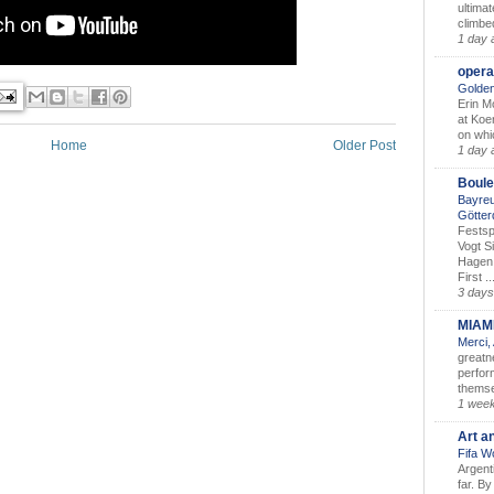
ultimat
climbe
1 day 
opera
Golden
Erin M
at Koe
on whic
Home
Older Post
1 day 
Boule
Bayreu
Götter
Festsp
Vogt S
Hagen 
First ..
3 days
MIAM
Merci,
greatne
perform
themse
1 wee
Art a
Fifa W
Argent
far. B