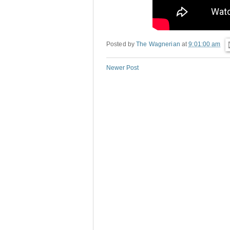
Posted by
The Wagnerian
at
9:01:00 am
Newer Post