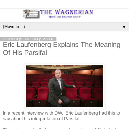
▼
Tuesday, 26 July 2016
Eric Laufenberg Explains The Meaning
Of His Parsifal
In a recent interview with DW, Eric Laufenberg had this to
say about his interpretation of Parsifal: