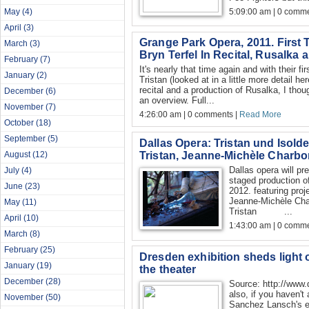
5:09:00 am | 0 comme
May
(4)
April
(3)
Grange Park Opera, 2011. First T
March
(3)
Bryn Terfel In Recital, Rusalka
February
(7)
It's nearly that time again and with their f
January
(2)
Tristan (looked at in a little more detail he
recital and a production of Rusalka, I thou
December
(6)
an overview. Full...
November
(7)
4:26:00 am | 0 comments |
Read More
October
(18)
September
(5)
Dallas Opera: Tristan und Isolde 
Tristan, Jeanne-Michèle Charbon
August
(12)
Dallas opera will pr
July
(4)
staged production of
June
(23)
2012. featuring proj
Jeanne-Michèle Char
May
(11)
Tristan ...
April
(10)
1:43:00 am | 0 comme
March
(8)
February
(25)
Dresden exhibition sheds light 
January
(19)
the theater
December
(28)
Source: http://www.
also, if you haven't
November
(50)
Sanchez Lansch's ex