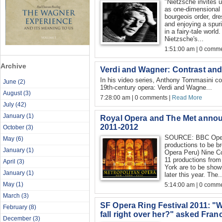
"Nietzsche invites 
as one-dimensional 
bourgeois order, dr
and enjoying a spuri
in a fairy-tale world
Nietzsche's...
1:51:00 am | 0 comme
Archive
Verdi and Wagner: Contrast an
In his video series, Anthony Tommasini co
June
(2)
19th-century opera: Verdi and Wagne...
August
(3)
7:28:00 am | 0 comments |
Read More
July
(42)
January
(1)
Royal Opera and The Met anno
2011-2012
October
(3)
SOURCE: BBC Oper
May
(6)
productions to be b
January
(1)
Opera Peru) Nine C
11 productions fro
April
(3)
York are to be show
January
(1)
later this year. The..
May
(1)
5:14:00 am | 0 comme
March
(3)
SF Opera Ring Festival 2011: "W
February
(8)
fall right over her?" asked Fra
December
(3)