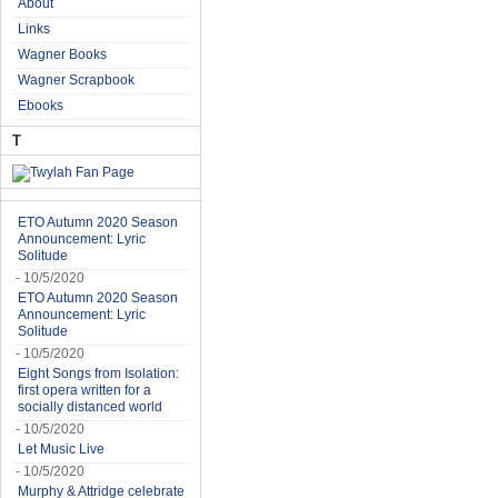
About
Links
Wagner Books
Wagner Scrapbook
Ebooks
T
ETO Autumn 2020 Season
Announcement: Lyric
Solitude
- 10/5/2020
ETO Autumn 2020 Season
Announcement: Lyric
Solitude
- 10/5/2020
Eight Songs from Isolation:
first opera written for a
socially distanced world
- 10/5/2020
Let Music Live
- 10/5/2020
Murphy & Attridge celebrate