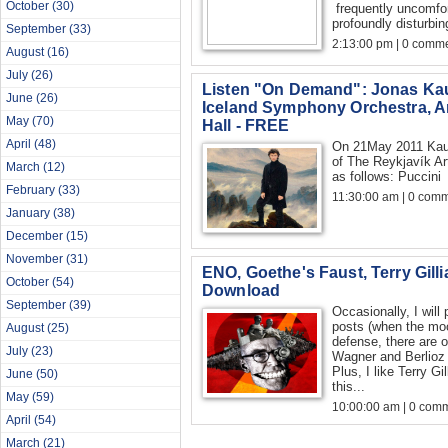
October
(30)
frequently uncomfo
profoundly disturbin
September
(33)
2:13:00 pm | 0 comme
August
(16)
July
(26)
Listen "On Demand": Jonas K
June
(26)
Iceland Symphony Orchestra, Ar
May
(70)
Hall - FREE
April
(48)
On 21May 2011 Kauf
of The Reykjavík Ar
March
(12)
as follows: 
February
(33)
11:30:00 am | 0 com
January
(38)
December
(15)
November
(31)
ENO, Goethe's Faust, Terry Gilli
October
(54)
Download
September
(39)
Occasionally, I will
posts (when the mo
August
(25)
defense, there are 
July
(23)
Wagner and Berlioz
Plus, I like Terry Gi
June
(50)
this...
May
(59)
10:00:00 am | 0 com
April
(54)
March
(21)