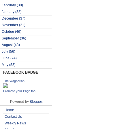
February
(30)
January
(38)
December
(37)
November
(21)
October
(46)
September
(36)
August
(43)
July
(56)
June
(74)
May
(53)
FACEBOOK BADGE
The Wagnerian
Promote your Page too
Powered by
Blogger
.
Home
Contact Us
Weekly News