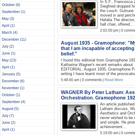
In S.F., Francesca 
October
(6)
Siegfried dropped h
the couch. Gutrune
September
(1)
moved in and perche
May
(3)
Hafalia The director
hall chair, offered...
April
(1)
2:02:00 pm | 0 comme
March
(4)
December
(11)
August 1935 - Gramophone: "My t
July
(2)
that I am incapable of accepting
belief."
June
(1)
I found this editorial from Gramophone 193
May
(23)
Katharina Wagner's recent remarks about P
April
(1)
EDITORIAL: August 1935, Gramophone Pars
writing I have learnt most of the provocativ
January
(5)
5:48:00 am | 0 comments |
Read More
December
(6)
November
(1)
WAGNER By Peter Latham: Aest
October
(1)
Orchestration. Gramophone 19
September
(4)
An article publishe
Latham discuss, Wa
August
(5)
Aesthetics and Orc
July
(7)
never wished to be
and simple. He prot
June
(2)
achievement...
April
(1)
5:19:00 am | 0 comme