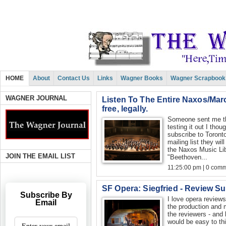
HOME
About
Contact Us
Links
Wagner Books
Wagner Scrapbook
WAGNER JOURNAL
Listen To The Entire Naxos/Marc
free, legally.
Someone sent me this
testing it out I thou
subscribe to Toron
mailing list they wil
the Naxos Music Libr
JOIN THE EMAIL LIST
"Beethoven...
11:25:00 pm | 0 com
SF Opera: Siegfried - Review S
Subscribe By
I love opera reviews
Email
the production and 
the reviewers - and 
would be easy to th