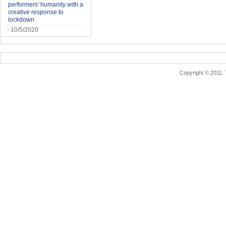
performers' humanity with a
creative response to
lockdown
- 10/5/2020
Copyright © 2011.