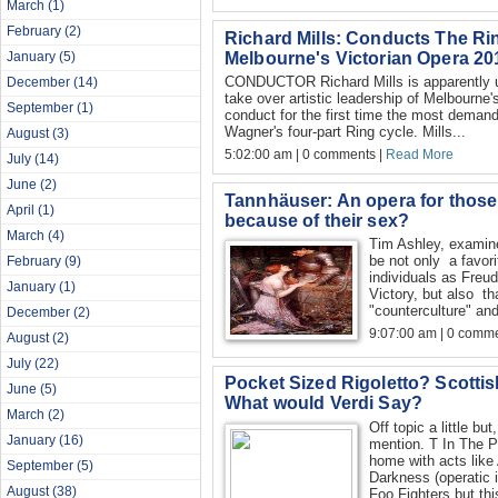
March
(1)
February
(2)
Richard Mills: Conducts The R
Melbourne's Victorian Opera 20
January
(5)
CONDUCTOR Richard Mills is apparently un
December
(14)
take over artistic leadership of Melbourne'
September
(1)
conduct for the first time the most demandi
Wagner's four-part Ring cycle. Mills...
August
(3)
5:02:00 am | 0 comments |
Read More
July
(14)
June
(2)
Tannhäuser: An opera for those 
April
(1)
because of their sex?
March
(4)
Tim Ashley, examine
be not only a favori
February
(9)
individuals as Freu
January
(1)
Victory, but also th
"counterculture" and
December
(2)
9:07:00 am | 0 comme
August
(2)
July
(22)
Pocket Sized Rigoletto? Scottis
June
(5)
What would Verdi Say?
March
(2)
Off topic a little but
January
(16)
mention. T In The P
home with acts like
September
(5)
Darkness (operatic 
August
(38)
Foo Fighters but thi