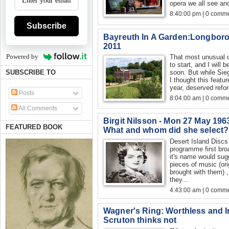
opera we all see an
8:40:00 pm | 0 comme
Subscribe
Bayreuth In A Garden:Longboro
2011
Powered by
That most unusual of
to start, and I will 
soon. But while Sieg
SUBSCRIBE TO
I thought this featu
year, deserved refor
Posts
8:04:00 am | 0 comme
All Comments
Birgit Nilsson - Mon 27 May 1963
FEATURED BOOK
What and whom did she select?
Desert Island Discs
programme first bro
it's name would sug
pieces of music (ori
brought with them) 
they...
4:43:00 am | 0 comme
Wagner's Ring: Worthless and I
Scruton thinks not