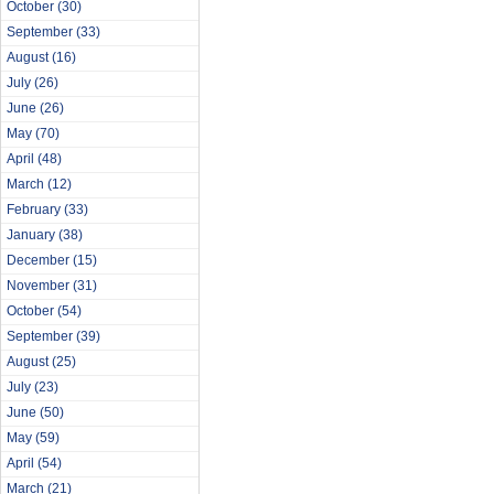
October
(30)
September
(33)
August
(16)
July
(26)
June
(26)
May
(70)
April
(48)
March
(12)
February
(33)
January
(38)
December
(15)
November
(31)
October
(54)
September
(39)
August
(25)
July
(23)
June
(50)
May
(59)
April
(54)
March
(21)