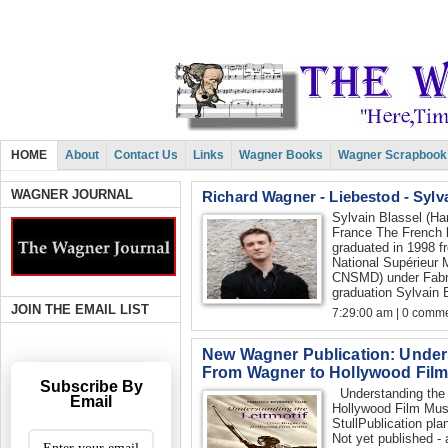
HOME
About
Contact Us
Links
Wagner Books
Wagner Scrapbook
WAGNER JOURNAL
Richard Wagner - Liebestod - Sylv
Sylvain Blassel (Har
France The French h
graduated in 1998 f
National Supérieur
CNSMD) under Fabric
graduation Sylvain B
JOIN THE EMAIL LIST
7:29:00 am | 0 comme
New Wagner Publication: Unders
From Wagner to Hollywood Film
Subscribe By
Understanding the 
Email
Hollywood Film Musi
StullPublication plan
Not yet published - 