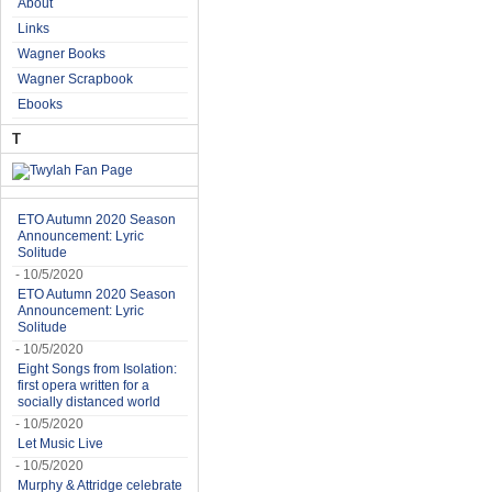
About
Links
Wagner Books
Wagner Scrapbook
Ebooks
T
ETO Autumn 2020 Season
Announcement: Lyric
Solitude
- 10/5/2020
ETO Autumn 2020 Season
Announcement: Lyric
Solitude
- 10/5/2020
Eight Songs from Isolation:
first opera written for a
socially distanced world
- 10/5/2020
Let Music Live
- 10/5/2020
Murphy & Attridge celebrate