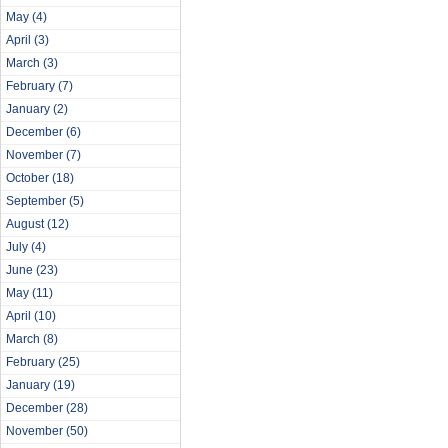
May
(4)
April
(3)
March
(3)
February
(7)
January
(2)
December
(6)
November
(7)
October
(18)
September
(5)
August
(12)
July
(4)
June
(23)
May
(11)
April
(10)
March
(8)
February
(25)
January
(19)
December
(28)
November
(50)