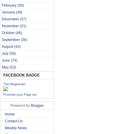
February
(30)
January
(38)
December
(37)
November
(21)
October
(46)
September
(36)
August
(43)
July
(56)
June
(74)
May
(53)
FACEBOOK BADGE
The Wagnerian
Promote your Page too
Powered by
Blogger
.
Home
Contact Us
Weekly News