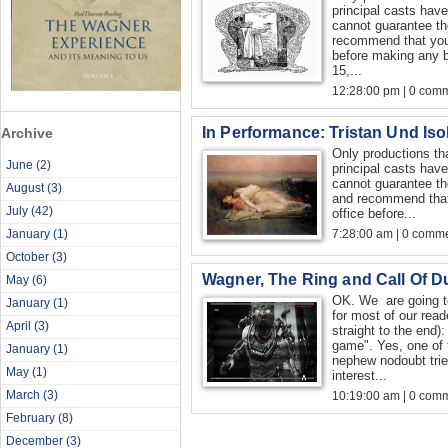
principal casts hav
cannot guarantee th
recommend that you 
before making any 
15,...
12:28:00 pm | 0 com
In Performance: Tristan Und Iso
Archive
Only productions th
June
(2)
principal casts hav
cannot guarantee th
August
(3)
and recommend that
July
(42)
office before...
January
(1)
7:28:00 am | 0 comme
October
(3)
Wagner, The Ring and Call Of D
May
(6)
OK. We are going to 
January
(1)
for most of our read
April
(3)
straight to the end):
game". Yes, one of 
January
(1)
nephew nodoubt trie
May
(1)
interest...
March
(3)
10:19:00 am | 0 com
February
(8)
December
(3)