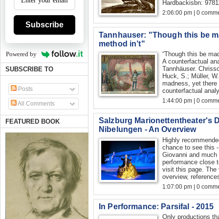
Hardbackisbn: 978
2:06:00 pm | 0 comme
Subscribe
Tannhauser: "Though this be ma
method in’t"
“Though this be mad
Powered by
A counterfactual an
Tannhäuser. Chrissoc
SUBSCRIBE TO
Huck, S.; Müller, W.
madness, yet there i
Posts
counterfactual analy
1:44:00 pm | 0 comme
All Comments
Salzburg Marionettentheater's 
FEATURED BOOK
Nibelungen - An Overview
Highly recommended
chance to see this -
Giovanni and much 
performance close t
visit this page. The
overview, references
1:07:00 pm | 0 comme
In Performance: Parsifal - 2015
Only productions th