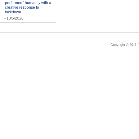
performers' humanity with a
creative response to
lockdown
- 10/5/2020
Copyright © 2011.