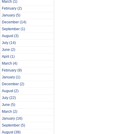
March
(1)
February
(2)
January
(5)
December
(14)
September
(1)
August
(3)
July
(14)
June
(2)
April
(1)
March
(4)
February
(9)
January
(1)
December
(2)
August
(2)
July
(22)
June
(5)
March
(2)
January
(16)
September
(5)
August
(38)