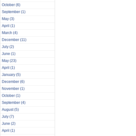
October
(6)
September
(1)
May
(3)
April
(1)
March
(4)
December
(11)
July
(2)
June
(1)
May
(23)
April
(1)
January
(5)
December
(6)
November
(1)
October
(1)
September
(4)
August
(5)
July
(7)
June
(2)
April
(1)