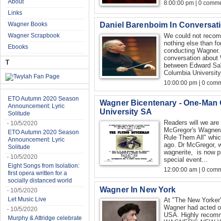
About
8:00:00 pm | 0 comme
Links
Daniel Barenboim In Conversat
Wagner Books
Wagner Scrapbook
We could not recomm
nothing else than f
Ebooks
conducting Wagner. 
conversation about 
T
between Edward Saï
Columbia University,
10:00:00 pm | 0 com
ETO Autumn 2020 Season
Wagner Bicentenary - One-Man
Announcement: Lyric
University SA
Solitude
Readers will we are 
- 10/5/2020
McGregor's Wagner/
ETO Autumn 2020 Season
Rule Them All" whic
Announcement: Lyric
ago. Dr McGregor, w
Solitude
wagnerite, is now p
- 10/5/2020
special event...
Eight Songs from Isolation:
12:00:00 am | 0 com
first opera written for a
socially distanced world
Wagner In New York
- 10/5/2020
Let Music Live
At "The New Yorker"
Wagner had acted on
- 10/5/2020
USA. Highly reco
Murphy & Attridge celebrate