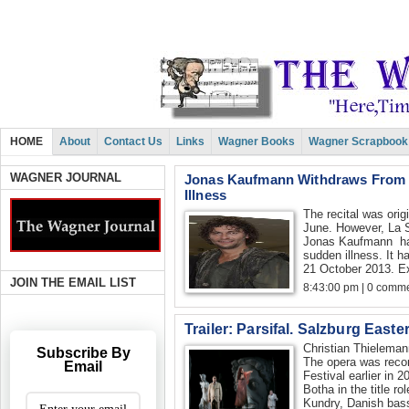
HOME
About
Contact Us
Links
Wagner Books
Wagner Scrapbook
WAGNER JOURNAL
Jonas Kaufmann Withdraws From L
Illness
The recital was orig
June. However, La 
Jonas Kaufmann has
sudden illness. It 
21 October 2013. Exi
JOIN THE EMAIL LIST
8:43:00 pm | 0 comme
Trailer: Parsifal. Salzburg Easte
Christian Thielem
Subscribe By
The opera was recor
Email
Festival earlier in 
Botha in the title r
Kundry, Danish bass