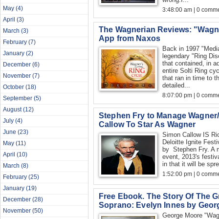
May
(4)
3:48:00 am | 0 comme
April
(3)
The Wagnerian Reviews: "Wagne
March
(3)
App from Naxos
February
(7)
Back in 1997 "Media
January
(2)
legendary "Ring Dis
that contained, in 
December
(6)
entire Solti Ring cy
November
(7)
that ran in time to t
detailed...
October
(18)
8:07:00 pm | 0 comme
September
(5)
August
(12)
Stephen Fry to Manage Wagner/
July
(4)
Callow To Star As Wagner
June
(23)
Simon Callow IS Ri
Deloitte Ignite Fest
May
(11)
by Stephen Fry. A m
April
(10)
event, 2013's festiva
in that it will be sp
March
(8)
1:52:00 pm | 0 comme
February
(25)
January
(19)
Free Ebook. The Story Of The G
December
(28)
Soprano: Evelyn Innes by Geor
November
(50)
George Moore "Wagne