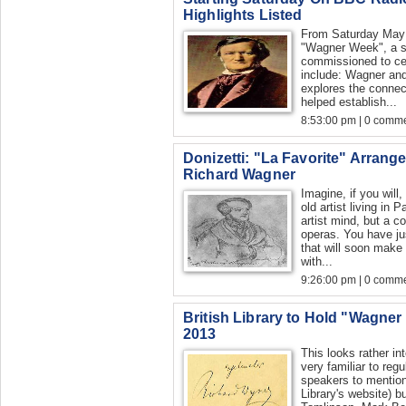
Highlights Listed
From Saturday May 
"Wagner Week", a se
commissioned to ce
include: Wagner an
explores the connec
helped establish...
8:53:00 pm | 0 comme
Donizetti: "La Favorite" Arrange
Richard Wagner
Imagine, if you will
old artist living in 
artist mind, but a c
operas. You have j
that will soon make
with...
9:26:00 pm | 0 comme
British Library to Hold "Wagne
2013
This looks rather i
very familiar to reg
speakers to mention h
Library's website) b