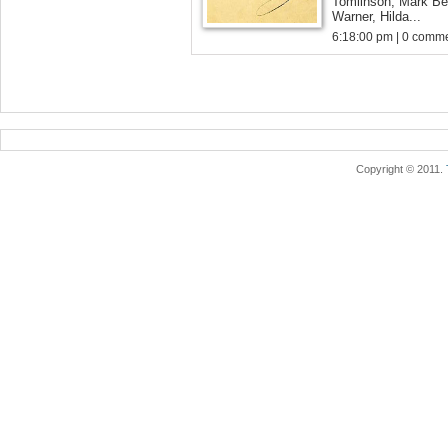
Tomlinson, Mark Be
Warner, Hilda...
6:18:00 pm | 0 comme
Copyright © 2011.