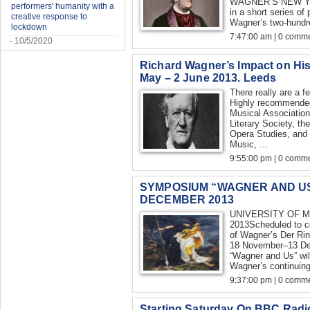
WAGNER’S NEW YO
performers' humanity with a
in a short series o
creative response to
Wagner’s two-hundre
lockdown
7:47:00 am | 0 comme
- 10/5/2020
Richard Wagner’s Impact on His
May – 2 June 2013. Leeds
There really are a f
Highly recommended 
Musical Association
Literary Society, th
Opera Studies, and 
Music, ...
9:55:00 pm | 0 comme
SYMPOSIUM “WAGNER AND US
DECEMBER 2013
UNIVERSITY OF 
2013Scheduled to c
of Wagner’s Der Rin
18 November–13 De
“Wagner and Us” will
Wagner’s continuing
9:37:00 pm | 0 comme
Starting Saturday On BBC Radi