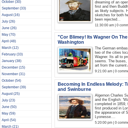
October
(30)
dreaming of an opera
first and then Bud
September
(33)
as likely subjects.
August
(16)
sketches for both h
been rejected...
July
(26)
11:30:00 am | 0 com
June
(26)
May
(70)
"Cor Blimey! Its Wagner On The
April
(48)
Washington
March
(12)
The German embass
two of the cities loc
February
(33)
Wagner. Its all to p
January
(38)
seems. The buses, a
art from the current 
December
(15)
9:21:00 am | 0 comme
November
(31)
October
(54)
Becoming In Endless Melody: Tr
September
(39)
and Swinburne
August
(25)
Algernon Charles S
and the English: 'W
July
(23)
completed in 1859, 
June
(50)
first produced in L
the appearance of S
May
(59)
Lyonesse....
April
(54)
5:20:00 pm | 0 comme
March
(21)