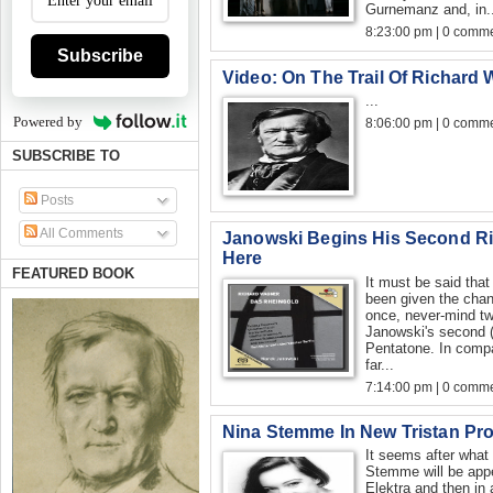
Gurnemanz and, in..
8:23:00 pm | 0 comme
Subscribe
Video: On The Trail Of Richard
...
Powered by
8:06:00 pm | 0 comme
SUBSCRIBE TO
Posts
All Comments
Janowski Begins His Second Ri
Here
FEATURED BOOK
It must be said tha
been given the chan
once, never-mind twi
Janowski's second (t
Pentatone. In compar
far...
7:14:00 pm | 0 comme
Nina Stemme In New Tristan Pr
It seems after what 
Stemme will be appea
Elektra and then in