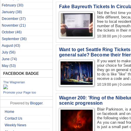
February
(30)
Fake Bayreuth Tickets In Circula
January
(38)
Not the first time y
little different, be
December
(37)
free to local reside
November
(21)
number of Bayreuth 
the tickets in their 
October
(46)
10:38:00 pm | 0 com
September
(36)
August
(43)
Want to get Seattle Ring Ticket
July
(56)
general sale? Become their frie
June
(74)
If you want to make 
your choice for Sea
May
(53)
they go on general 
FACEBOOK BADGE
to do is like "like"
receive a code and a
The Wagnerian
10:19:00 pm | 0 com
Promote your Page too
Wagner 200: 'Ring of the Nibel
scenic progression
Powered by
Blogger
.
Blair Parkinson, is 
Home
on facebook and on
the following vide
Contact Us
As you can read from
Weekly News
is just a small part o