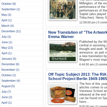
Millington, of the ev
October
(6)
performance of the S
September
(1)
performances of the
Septet (also played
May
(3)
Tribschen). Henry 
April
(1)
12:58:00 pm | 0 com
March
(4)
December
(11)
New Translation of "The Artwor
Emma Warner
July
(2)
Published by the W
June
(1)
central in assisting
May
(23)
thought and work: W
announce, as part of
April
(1)
a new translation 
January
(5)
Wagner’s most impor
December
(6)
6:44:00 am | 0 comme
November
(1)
Off Topic Subject 2013: The R
October
(1)
School Project Berlin 1949-196
September
(4)
The first of this yea
August
(5)
articles comes to u
Viennese School and
July
(7)
released at the end 
June
(2)
can be found on Spo
have...
April
(1)
9:05:00 pm | 0 comme