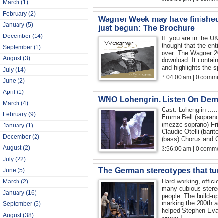
March
(1)
February
(2)
Wagner Week may have finished
January
(5)
just begun: The Brochure
December
(14)
If you are in the U
thought that the en
September
(1)
over: The Wagner 20
August
(3)
download. It contain
and highlights the s
July
(14)
7:04:00 am | 0 comme
June
(2)
April
(1)
WNO Lohengrin. Listen On Dem
March
(4)
Cast: Lohengrin ....
February
(9)
Emma Bell (soprano)
(mezzo-soprano) Fri
January
(1)
Claudio Otelli (bari
December
(2)
(bass) Chorus and O
August
(2)
3:56:00 am | 0 comme
July
(22)
The German stereotypes that tu
June
(5)
Hard-working, effic
March
(2)
many dubious stere
January
(16)
people. The build-up
marking the 200th a
September
(5)
helped Stephen Evan
August
(38)
wrong.I...