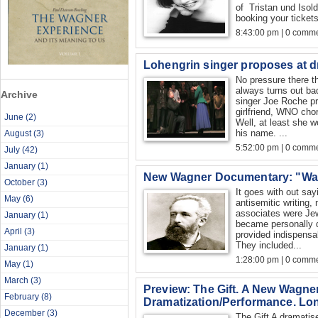
of Tristan und Isol
booking your tickets y
8:43:00 pm | 0 comme
Lohengrin singer proposes at dr
No pressure there t
always turns out ba
Archive
singer Joe Roche pr
girlfriend, WNO ch
June
(2)
Well, at least she w
his name. ...
August
(3)
5:52:00 pm | 0 comme
July
(42)
January
(1)
New Wagner Documentary: "Wa
October
(3)
It goes with out say
May
(6)
antisemitic writing
associates were J
January
(1)
became personally 
April
(3)
provided indispensab
They included...
January
(1)
1:28:00 pm | 0 comme
May
(1)
March
(3)
Preview: The Gift. A New Wagne
February
(8)
Dramatization/Performance. Lo
December
(3)
The Gift A dramatis