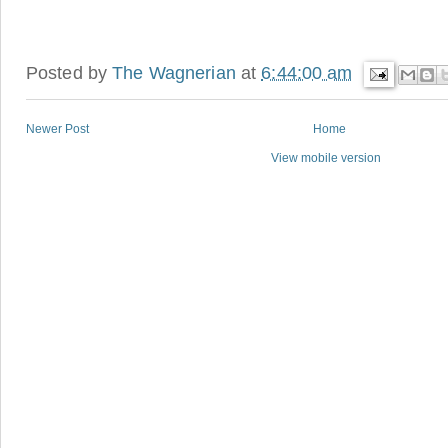
Posted by
The Wagnerian
at
6:44:00 am
Newer Post
Home
View mobile version