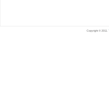
Copyright © 2011.