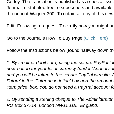
Coffey. The translation is published as a special is
Journal, distributed free to subscribers and available
throughout Wagner 200. To obtain a copy of this new 
Edit: Following a request: To clarify how you might b
Go to the Journal's How To Buy Page
(Click Here)
Follow the instructions below (found halfway down t
1. By credit or debit card, using the secure PayPal fac
now’ button for your local currency (under ‘Annual su
and you will be taken to the secure PayPal website. E
Future' in the ‘Enter description’ box and the amount 
'Item price’ box. You do not need a PayPal account for 
2.
By sending a sterling cheque to The Administrator
PO Box 57714, London NW11 1DL, England.