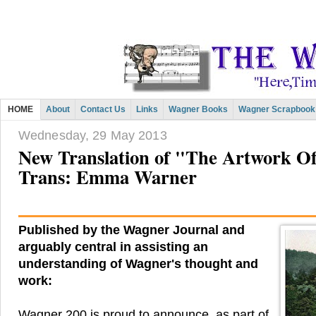
HOME
About
Contact Us
Links
Wagner Books
Wagner Scrapbook
Wednesday, 29 May 2013
New Translation of "The Artwork O
Trans: Emma Warner
Published by the Wagner Journal and
arguably central in assisting an
understanding of Wagner's thought and
work:
Wagner 200 is proud to announce, as part of