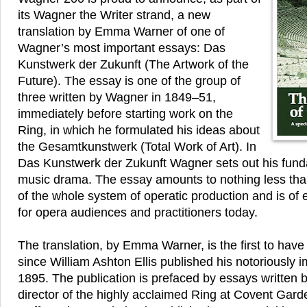
its Wagner the Writer strand, a new
translation by Emma Warner of one of
Wagner’s most important essays: Das
Kunstwerk der Zukunft (The Artwork of the
Future). The essay is one of the group of
three written by Wagner in 1849–51,
immediately before starting work on the
Ring, in which he formulated his ideas about
the Gesamtkunstwerk (Total Work of Art). In
Das Kunstwerk der Zukunft Wagner sets out his funda
music drama. The essay amounts to nothing less than
of the whole system of operatic production and is of
for opera audiences and practitioners today.
The translation, by Emma Warner, is the first to hav
since William Ashton Ellis published his notoriously 
1895. The publication is prefaced by essays written 
director of the highly acclaimed Ring at Covent Gar