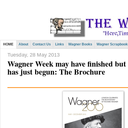
HOME
About
Contact Us
Links
Wagner Books
Wagner Scrapbook
Tuesday, 28 May 2013
Wagner Week may have finished but
has just begun: The Brochure