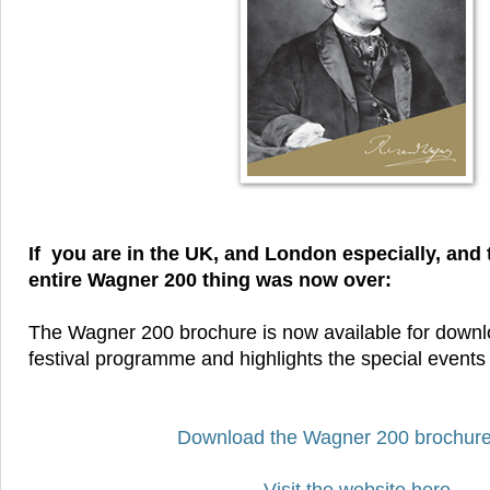
If you are in the UK, and London especially, and 
entire Wagner 200 thing was now over:
The Wagner 200 brochure is now available for downloa
festival programme and highlights the special events
Download the Wagner 200 brochure