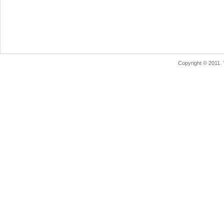
Copyright © 2011.