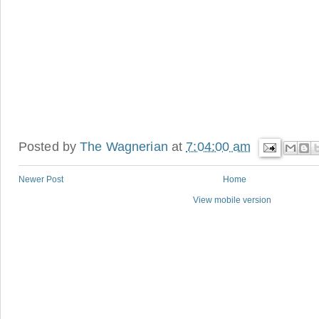
Posted by
The Wagnerian
at
7:04:00 am
Newer Post
Home
View mobile version