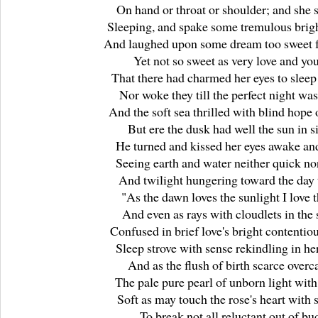
On hand or throat or shoulder; and she s
Sleeping, and spake some tremulous brig
And laughed upon some dream too sweet fo
Yet not so sweet as very love and yo
That there had charmed her eyes to sleep a
Nor woke they till the perfect night was
And the soft sea thrilled with blind hope o
But ere the dusk had well the sun in s
He turned and kissed her eyes awake and
Seeing earth and water neither quick no
And twilight hungering toward the day 
"As the dawn loves the sunlight I love t
And even as rays with cloudlets in the 
Confused in brief love's bright contentio
Sleep strove with sense rekindling in her
And as the flush of birth scarce over
The pale pure pearl of unborn light with
Soft as may touch the rose's heart with
To break not all reluctant out of bu