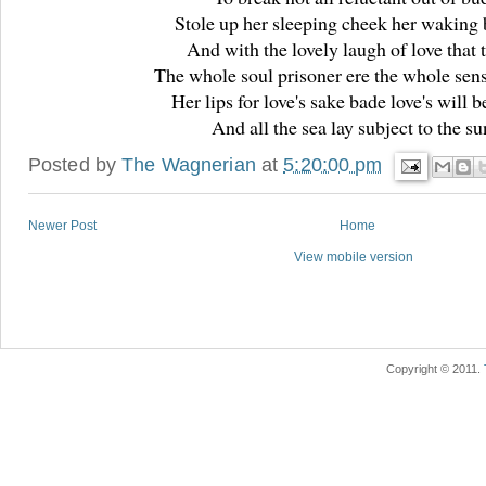
Stole up her sleeping cheek her waking 
And with the lovely laugh of love that 
The whole soul prisoner ere the whole sen
Her lips for love's sake bade love's will b
And all the sea lay subject to the su
Posted by
The Wagnerian
at
5:20:00 pm
Newer Post
Home
View mobile version
Copyright © 2011.