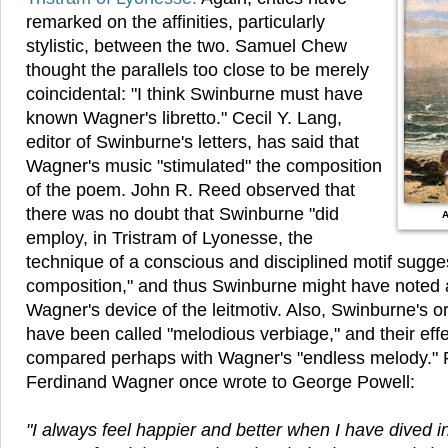
remarked on the affinities, particularly
stylistic, between the two. Samuel Chew
thought the parallels too close to be merely
coincidental: "I think Swinburne must have
known Wagner's libretto." Cecil Y. Lang,
editor of Swinburne's letters, has said that
Wagner's music "stimulated" the composition
of the poem. John R. Reed observed that
there was no doubt that Swinburne "did
A
employ, in Tristram of Lyonesse, the
technique of a conscious and disciplined motif sugge
composition," and thus Swinburne might have noted
Wagner's device of the leitmotiv. Also, Swinburne's 
have been called "melodious verbiage," and their eff
compared perhaps with Wagner's "endless melody." 
Ferdinand Wagner once wrote to George Powell:
"I always feel happier and better when I have dived in