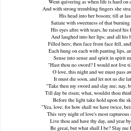
Went quivering as when life is hard on 
And with strong trembling fingers she stra
His head into her bosom; till at las
Satiate with sweetness of that burning
His eyes afire with tears, he raised his
And laughed into her lips; and all his 
Filled hers; then face from face fell, and
Each hung on each with panting lips, an
Sense into sense and spirit in spirit m
"Hast thou no sword? I would not live til
O love, this night and we must pass a
It must die soon, and let not us die la
"Take then my sword and slay me; nay, b
Till day be risen; what, wouldst thou thin
Before the light take hold upon the s
"Yea, love; for how shall we have twice, be
This very night of love's most rapturous
Live thou and have thy day, and year by
Be great, but what shall I be? Slay me 