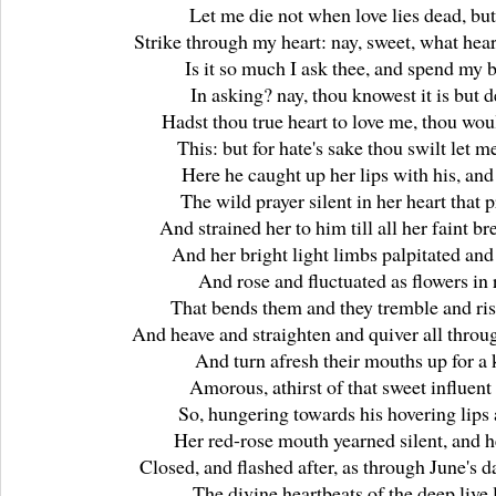
Let me die not when love lies dead, bu
Strike through my heart: nay, sweet, what hear
Is it so much I ask thee, and spend my 
In asking? nay, thou knowest it is but d
Hadst thou true heart to love me, thou wou
This: but for hate's sake thou swilt let me
Here he caught up her lips with his, an
The wild prayer silent in her heart that 
And strained her to him till all her faint br
And her bright light limbs palpitated and
And rose and fluctuated as flowers in 
That bends them and they tremble and ris
And heave and straighten and quiver all throug
And turn afresh their mouths up for a 
Amorous, athirst of that sweet influent 
So, hungering towards his hovering lips 
Her red-rose mouth yearned silent, and h
Closed, and flashed after, as through June's d
The divine heartbeats of the deep live 