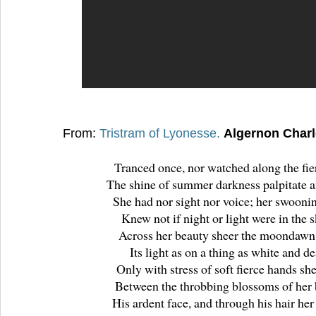
From:
Tristram of Lyonesse.
Algernon Char
Tranced once, nor watched along the fie
The shine of summer darkness palpitate a
She had nor sight nor voice; her swooni
Knew not if night or light were in the s
Across her beauty sheer the moondawn
Its light as on a thing as white and d
Only with stress of soft fierce hands she
Between the throbbing blossoms of her 
His ardent face, and through his hair her