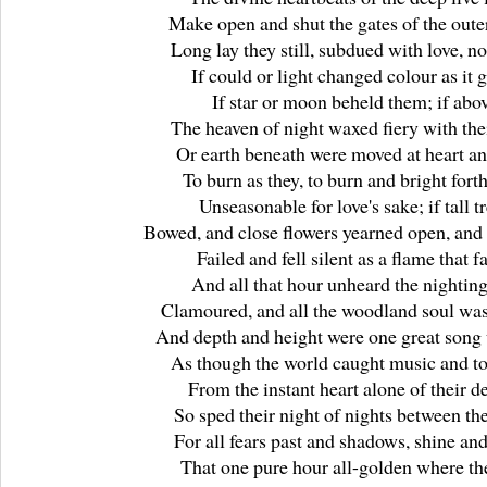
Make open and shut the gates of the outer
Long lay they still, subdued with love, n
If could or light changed colour as it 
If star or moon beheld them; if abo
The heaven of night waxed fiery with thei
Or earth beneath were moved at heart an
To burn as they, to burn and bright forth
Unseasonable for love's sake; if tall t
Bowed, and close flowers yearned open, and 
Failed and fell silent as a flame that fa
And all that hour unheard the nighting
Clamoured, and all the woodland soul was 
And depth and height were one great song
As though the world caught music and to
From the instant heart alone of their de
So sped their night of nights between th
For all fears past and shadows, shine an
That one pure hour all-golden where th