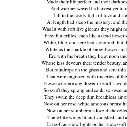
Made their life perfect and their darknes
And warmer waved its harvest yet to r
Till in the lovely fight of love and sl
At length had sleep the mastery; and th
Was lit with soft live gleams they might n
Fleet butterflies, each like a dead flower'
White, blue, and sere leaf-coloured; but 
White as the sparkle of snow-flowers in 
Ere with his breath they lie at noon un
Whose kiss devours their tender beauty, a
But raindrops on the grass and sere thin
That were engraven with traceries of th
Flowerwise ere any flower of earth's wou
So swift they sprang and sank, so sweet a
They swam the deep dim breathless air of
Now on her rose-white amorous breast hal
Now on her slumberous love-dishevelled
The white wings lit and vanished, and 
Lit soft as snow lights on her snow-soft 