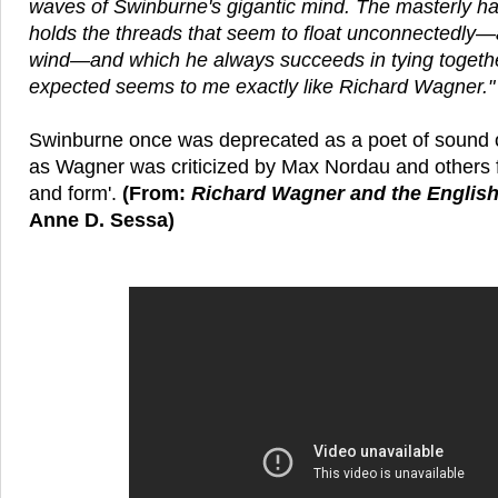
waves of Swinburne's gigantic mind. The masterly h
holds the threads that seem to float unconnectedly—a
wind—and which he always succeeds in tying togeth
expected seems to me exactly like Richard Wagner."
Swinburne once was deprecated as a poet of sound o
as Wagner was criticized by Max Nordau and others f
and form'.
(From:
Richard Wagner and the Englis
Anne D. Sessa)