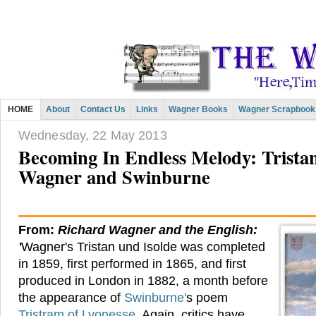
HOME
About
Contact Us
Links
Wagner Books
Wagner Scrapbook
Wednesday, 22 May 2013
Becoming In Endless Melody: Tristan,
Wagner and Swinburne
From:
Richard Wagner and the English:
'
Wagner's Tristan und Isolde was completed
in 1859, first performed in 1865, and first
produced in London in 1882, a month before
the appearance of
Swinburne'
s poem
Tristram of Lyonesse.
Again, critics have