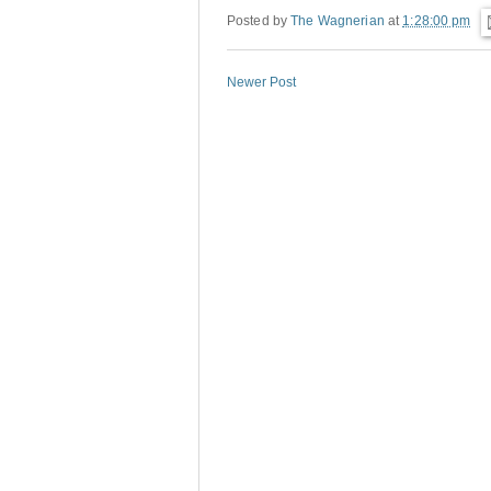
Posted by
The Wagnerian
at
1:28:00 pm
Newer Post