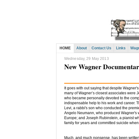
HOME
About
Contact Us
Links
Wagn
Wednesday, 29 May 2013
New Wagner Documentary
It goes with out saying that despite Wagner's 
many of Wagner’s closest associates were
who became personally devoted to the comp
indispensable help to his work and career.
Levi, a rabbi's son who conducted the prem
Angelo Neumann, who produced Wagner's w
Europe; and Joseph Rubinstein, a pianist w
family for years and committed suicide whe
Much, and much nonsense, has been written