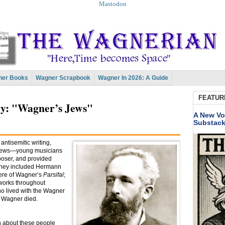
Mastodon
er Books
Wagner Scrapbook
Wagner In 2026: A Guide
FEATUR
: "Wagner’s Jews"
A New Vo
Substac
antisemitic writing,
 Jews—young musicians
oser, and provided
 They included Hermann
iere of Wagner’s
Parsifal
;
orks throughout
ho lived with the Wagner
n Wagner died.
 about these people