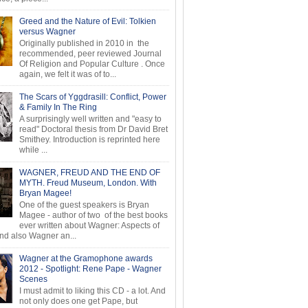
Greed and the Nature of Evil: Tolkien
versus Wagner
Originally published in 2010 in the
recommended, peer reviewed Journal
Of Religion and Popular Culture . Once
again, we felt it was of to...
The Scars of Yggdrasill: Conflict, Power
& Family In The Ring
A surprisingly well written and "easy to
read" Doctoral thesis from Dr David Bret
Smithey. Introduction is reprinted here
while ...
WAGNER, FREUD AND THE END OF
MYTH. Freud Museum, London. With
Bryan Magee!
One of the guest speakers is Bryan
Magee - author of two of the best books
ever written about Wagner: Aspects of
d also Wagner an...
Wagner at the Gramophone awards
2012 - Spotlight: Rene Pape - Wagner
Scenes
I must admit to liking this CD - a lot. And
not only does one get Pape, but