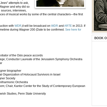
Jews" attempts to ask,
 Wagner and why did so
l sources, interviews,
ces of musical works by some of the central characters—the first
uction with
WDR
,it will be broadcast on
WDR
and
ARTE
in 2013. If
sometime during Wagner 200 (Date to be confirmed.
See here for
BOOK O
egotiator of the Oslo peace accords
llege; Conductor Laureate of the Jerusalem Symphony Orchestra
ar
agner biographer
 Organization of Holocaust Survivors in Israel
gner Society
Philharmonic Orchestra
hem; Chair, Kantor Center for the Study of Contemporary European
wish Studies, Penn State University