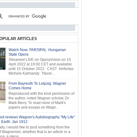
OPULAR ARTICLES
Watch Now: PARSIFAL: Hungarian
State Opera
Streamed LIVE on OperaVision on 15
April 2022 at 19:00 CET and available
until 15 October 2022: CAST Amfortas:
Michele Kalmandy Titurel...
From Bayreuth To Leipzig: Wagner
Comes Home
Reproduced with the kind permission of
the author, noted Wagner scholar, Dr
Mark Berry. To read more of Mark's
papers and essays on Wagn...
ist reviews Wagner's Autobiography "My Life"
r Earth: Jan 1912
ly, I would like to post something from the
of Wagnerism, whether that is an article or a
e, a piece...