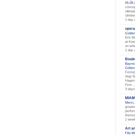
05.08
concep
ultimat
climbe
1 day 
opera
Golden
Erin M
at Koe
on whic
1 day 
Boule
Bayreu
Götter
Festsp
Vogt S
Hagen 
First ..
3 days
MIAM
Merci,
greatne
perform
themse
1 wee
Art a
Fifa W