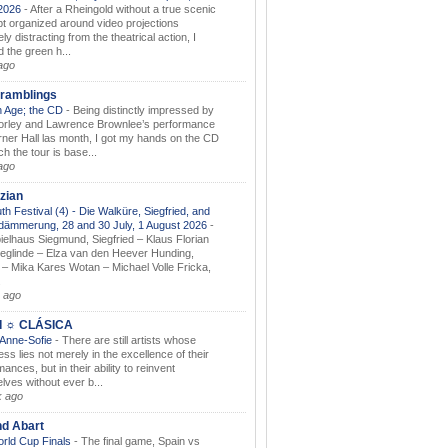
.2026
-
After a Rheingold without a true scenic
t organized around video projections
ely distracting from the theatrical action, I
d the green h...
ago
ramblings
 Age; the CD
-
Being distinctly impressed by
orley and Lawrence Brownlee’s performance
rner Hall las month, I got my hands on the CD
h the tour is base...
ago
zian
th Festival (4) - Die Walküre, Siegfried, and
dämmerung, 28 and 30 July, 1 August 2026
-
ielhaus Siegmund, Siegfried – Klaus Florian
ieglinde – Elza van den Heever Hunding,
– Mika Kares Wotan – Michael Volle Fricka,
.
 ago
I ☼ CLÁSICA
 Anne-Sofie
-
There are still artists whose
ss lies not merely in the excellence of their
ances, but in their ability to reinvent
lves without ever b...
k ago
nd Abart
orld Cup Finals
-
The final game, Spain vs