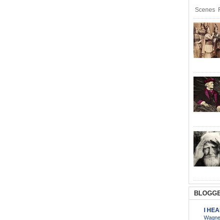
Scenes R
BLOGGE
I HE
Wagner