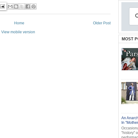
Home
Older Post
View mobile version
MOST P
An Anarch
In "Mothe
Occasional
"history" 
performanc