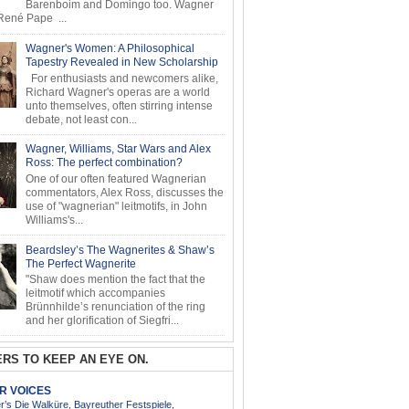
Barenboim and Domingo too. Wagner
ené Pape ...
Wagner's Women: A Philosophical
Tapestry Revealed in New Scholarship
For enthusiasts and newcomers alike,
Richard Wagner's operas are a world
unto themselves, often stirring intense
debate, not least con...
Wagner, Williams, Star Wars and Alex
Ross: The perfect combination?
One of our often featured Wagnerian
commentators, Alex Ross, discusses the
use of "wagnerian" leitmotifs, in John
Williams's...
Beardsley’s The Wagnerites & Shaw’s
The Perfect Wagnerite
"Shaw does mention the fact that the
leitmotif which accompanies
Brünnhilde’s renunciation of the ring
and her glorification of Siegfri...
RS TO KEEP AN EYE ON.
AR VOICES
’s Die Walküre, Bayreuther Festspiele,