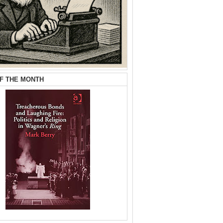
F THE MONTH