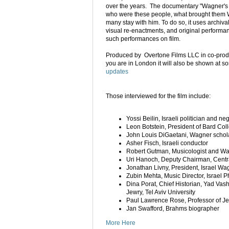
over the years. The documentary "Wagner's 
who were these people, what brought them
many stay with him. To do so, it uses archiva
visual re-enactments, and original performan
such performances on film.
Produced by Overtone Films LLC in co-prod
you are in London it will also be shown at 
updates
Those interviewed for the film include:
Yossi Beilin, Israeli politician and n
Leon Botstein, President of Bard Co
John Louis DiGaetani, Wagner schol
Asher Fisch, Israeli conductor
Robert Gutman, Musicologist and W
Uri Hanoch, Deputy Chairman, Central
Jonathan Livny, President, Israel Wa
Zubin Mehta, Music Director, Israel 
Dina Porat, Chief Historian, Yad Vas
Jewry, Tel Aviv University
Paul Lawrence Rose, Professor of Je
Jan Swafford, Brahms biographer
More Here