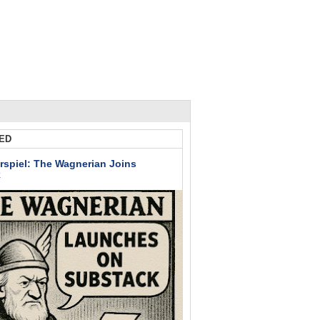
ED
rspiel: The Wagnerian Joins
k