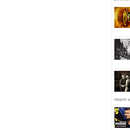
Wagner an