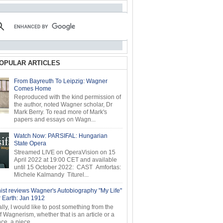
OPULAR ARTICLES
From Bayreuth To Leipzig: Wagner
Comes Home
Reproduced with the kind permission of
the author, noted Wagner scholar, Dr
Mark Berry. To read more of Mark's
papers and essays on Wagn...
Watch Now: PARSIFAL: Hungarian
State Opera
Streamed LIVE on OperaVision on 15
April 2022 at 19:00 CET and available
until 15 October 2022: CAST Amfortas:
Michele Kalmandy Titurel...
ist reviews Wagner's Autobiography "My Life"
r Earth: Jan 1912
ly, I would like to post something from the
of Wagnerism, whether that is an article or a
e, a piece...