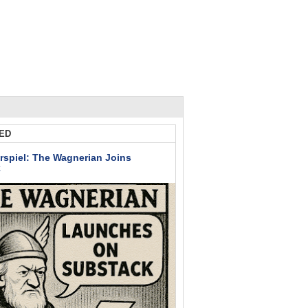
ED
rspiel: The Wagnerian Joins
k