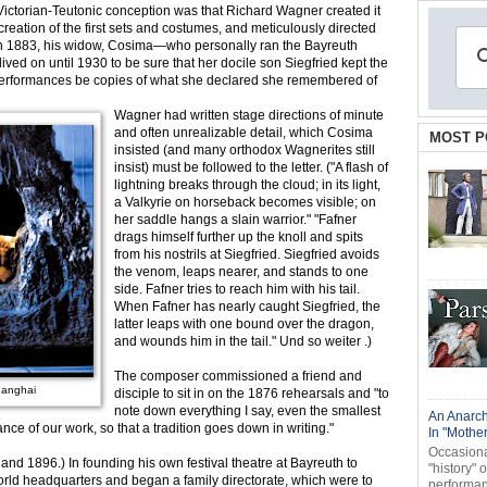
, Victorian-Teutonic conception was that Richard Wagner created it
eation of the first sets and costumes, and meticulously directed
h in 1883, his widow, Cosima—who personally ran the Bayreuth
 lived on until 1930 to be sure that her docile son Siegfried kept the
t performances be copies of what she declared she remembered of
Wagner had written stage directions of minute
and often unrealizable detail, which Cosima
MOST P
insisted (and many orthodox Wagnerites still
insist) must be followed to the letter. ("A flash of
lightning breaks through the cloud; in its light,
a Valkyrie on horseback becomes visible; on
her saddle hangs a slain warrior." "Fafner
drags himself further up the knoll and spits
from his nostrils at Siegfried. Siegfried avoids
the venom, leaps nearer, and stands to one
side. Fafner tries to reach him with his tail.
When Fafner has nearly caught Siegfried, the
latter leaps with one bound over the dragon,
and wounds him in the tail." Und so weiter .)
The composer commissioned a friend and
hanghai
disciple to sit in on the 1876 rehearsals and "to
note down everything I say, even the smallest
An Anarch
nce of our work, so that a tradition goes down in writing."
In "Mothe
Occasional
d 1896.) In founding his own festival theatre at Bayreuth to
"history" 
rld headquarters and began a family directorate, which were to
performanc