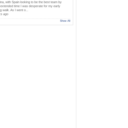
ina, with Spain looking to be the best team by
y extended time I was desperate for my early
 walk. As I went o...
ks ago
Show All