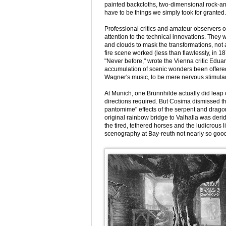
painted backcloths, two-dimensional rock-a
have to be things we simply took for granted.
Professional critics and amateur observers o
attention to the technical innovations. They
and clouds to mask the transformations, not
fire scene worked (less than flawlessly, in 1
"Never before," wrote the Vienna critic Edu
accumulation of scenic wonders been offered
Wagner's music, to be mere nervous stimulan
At Munich, one Brünnhilde actually did leap 
directions required. But Cosima dismissed thi
pantomime" effects of the serpent and dragon
original rainbow bridge to Valhalla was der
the tired, tethered horses and the ludicrous 
scenography at Bay-reuth not nearly so good 