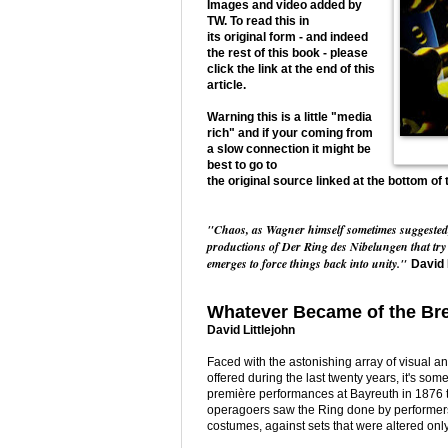
Images and video added by
TW. To read this in
its original form - and indeed
the rest of this book - please
click the link at the end of this
article.
Warning this is a little "media
rich" and if your coming from
a slow connection it might be
best to go to
the original source linked at the bottom of 
"Chaos, as Wagner himself sometimes suggested, is
productions of Der Ring des Nibelungen that try 
emerges to force things back into unity."
David 
Whatever Became of the Bre
David Littlejohn
Faced with the astonishing array of visual 
offered during the last twenty years, it's som
première performances at Bayreuth in 1876 t
operagoers saw the Ring done by performer
costumes, against sets that were altered only