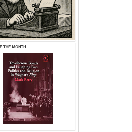
F THE MONTH