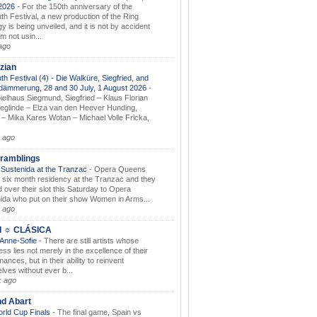
.2026
-
For the 150th anniversary of the
th Festival, a new production of the Ring
gy is being unveiled, and it is not by accident
am not usin...
ago
zian
th Festival (4) - Die Walküre, Siegfried, and
dämmerung, 28 and 30 July, 1 August 2026
-
ielhaus Siegmund, Siegfried – Klaus Florian
ieglinde – Elza van den Heever Hunding,
– Mika Kares Wotan – Michael Volle Fricka,
.
 ago
ramblings
Sustenida at the Tranzac
-
Opera Queens
 six month residency at the Tranzac and they
 over their slot this Saturday to Opera
ida who put on their show Women in Arms...
 ago
I ☼ CLÁSICA
 Anne-Sofie
-
There are still artists whose
ss lies not merely in the excellence of their
ances, but in their ability to reinvent
lves without ever b...
k ago
nd Abart
orld Cup Finals
-
The final game, Spain vs