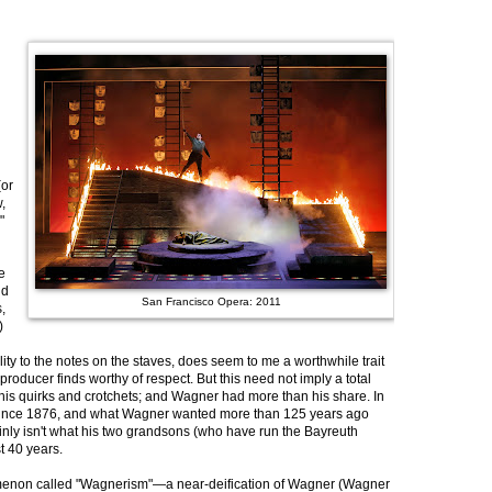
(or
,
"
e
nd
San Francisco Opera: 2011
,
)
lity to the notes on the staves, does seem to me a worthwhile trait
producer finds worthy of respect. But this need not imply a total
of his quirks and crotchets; and Wagner had more than his share. In
 since 1876, and what Wagner wanted more than 125 years ago
rtainly isn't what his two grandsons (who have run the Bayreuth
t 40 years.
omenon called "Wagnerism"—a near-deification of Wagner (Wagner