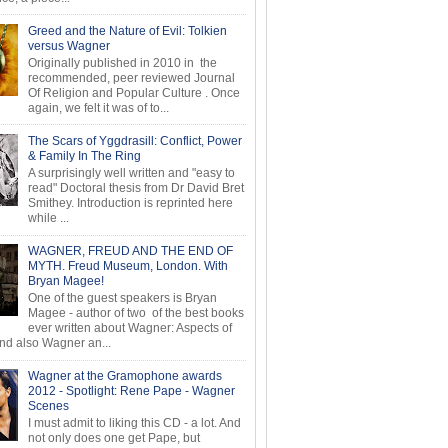
Greed and the Nature of Evil: Tolkien
versus Wagner
Originally published in 2010 in the
recommended, peer reviewed Journal
Of Religion and Popular Culture . Once
again, we felt it was of to...
The Scars of Yggdrasill: Conflict, Power
& Family In The Ring
A surprisingly well written and "easy to
read" Doctoral thesis from Dr David Bret
Smithey. Introduction is reprinted here
while ...
WAGNER, FREUD AND THE END OF
MYTH. Freud Museum, London. With
Bryan Magee!
One of the guest speakers is Bryan
Magee - author of two of the best books
ever written about Wagner: Aspects of
d also Wagner an...
Wagner at the Gramophone awards
2012 - Spotlight: Rene Pape - Wagner
Scenes
I must admit to liking this CD - a lot. And
not only does one get Pape, but