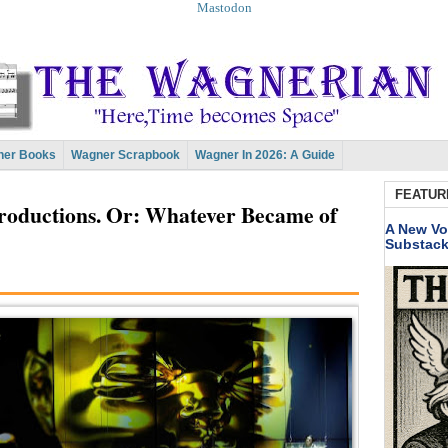
Mastodon
er Books
Wagner Scrapbook
Wagner In 2026: A Guide
FEATUR
productions. Or: Whatever Became of
A New Vo
Substac