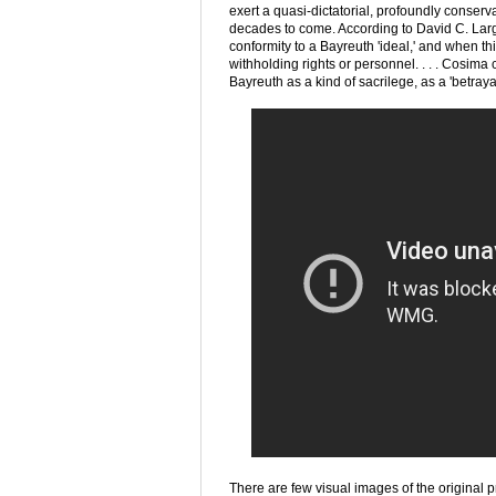
exert a quasi-dictatorial, profoundly conser
decades to come. According to David C. Lar
conformity to a Bayreuth 'ideal,' and when thi
withholding rights or personnel. . . . Cosima
Bayreuth as a kind of sacrilege, as a 'betray
There are few visual images of the original p