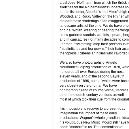
artist Josef Hoffmann, from which the Brückn
sketches for the Rhinemaidens' undersea roc
tree in its center, Alberich's and Mime's high
Wooded, and Rocky Valley on the Rhine" whe
melodramatic renderings of an exaggerated 
landscape artist of the time. We do have pho
original Wotan, wearing or bearing the win
cross-gartered sandals, armlets, spears, lon
and in caricatures) for many decades to come
Lehman, "swimming" atop their precarious m
"muslinfichus and tea-gowns," their hair ar
the topless, Rubensian nixies who cavorted 
We also have photographs of Angelo
Neumann's Leipzig production of 1878, whi
he toured all over Europe during the next
eleven years, and of the second Bayreuth
production of 1896, both of which were bas
very closely on the original. We have
photographic (and of course verbal) records 
other nineteenth-century versions as well,
most of which took their cue from the original
It is impossible to recover to a present-day
imagination the impact of these early
productions. Wagner's whole grandiose idea
his voluptuous New Music, would still have t
seem "modern" to us. The conventions of