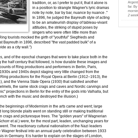
Argent
tradition, or, as I prefer to put it, that it alone is
far. B
in a position to strangle Wagner's lyric dramas
morning
note by note, bar by bar, nuance by nuance ."
2 wee
In 1896, he judged the Bayreuth style of acting
to be an amateurish display of tableau-vivant
attitudes, the striking of stupid poses by
"
singers who were often little more than
ing tourists mocked the girth of "youthful" Siegfrieds and
t Bayreuth in 1896, described "the vast padded bulk" of a
de as a city wall.")
ms, and of the epochal changes that were to take place both in the
the half century that followed, is how durable these images and
unts of Ring productions and performers in Berlin, Paris,
1930s and 1940s depict staging very little changed from the
Ring productions for the Royal Opera at Berlin (1912–1913), the
 and the Vienna State Opera (1930) that satisfied another
helmets, the same stock crags and caves and Nordic carvings and
c" projections in Berlin for the entry of the gods into Valhalla, but
ynch with the music and destroyed the illusion.)
 the beginnings of Modernism in the arts came and went; large
long blonde plaits went on standing still or making traditional
in crags and picturesque trees. The "golden years" of Wagnerian
Schorr et al.) were, for the most part, leaden, unchanging years for
 went. The reactionary cultural nationalism of the Nazi leaders
e Wagner festival into an annual party celebration between 1933
is in Germany. It is harder to explain on the stages of London,