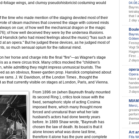
nd-foliage wings, and clumsy pseudohistoricist costuming would
04.08
Bayreu
tetralo
that I 
f the time who made mention of the staging devoted most of their
1 day 
 wrote of steam machines that covered the stage with colored mists
 always on cue; of how well the mechanical dragon or the magic
Boule
876); of how well deceived they were by the undersea illusions.
Bayreu
ard Hanslick (who had mixed feelings about the music) "has such an
Götter
 at an opera." But he judged these devices, as he judged most of
Festsp
Vogt S
ts, so much sensual opium for the rational mind.
Hagen 
First ..
on her horse and charge into the final "fire"—as Wagner's stage
2 days
s as a mere circus trick. Many critics mocked the "children's
, while admitting they might impress unmusical tourists. The
opera
ided as an obvious, flower-garden prop. Hanslick complained about
Opera 
live rams. J. W. Davidson, of the London Times , thought the
have a
as that currently visible on stages at London, Paris, and Vienna.
handed
Susten
3 days
From 1896 on (when Bayreuth finally mounted
its second Ring ), critics took issue with the
MIAM
fixed, semaphoric style of acting Cosima
Merci,
imposed there, which many thought more
greatne
forced and unnatural than what her late
perform
husband's actors had done twenty years
themse
before. In 1889 Shaw wrote, "Bayreuth has
1 wee
chosen the law of death. Its boast is that it
alone knows what was done last time,
Art a
therefore it alone has the pure and complete
Fifa W