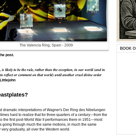
The Valencia Ring, Spain - 2009
BOOK O
the post.
 likely to be the rule, rather than the exception, in our world (and in
to reflect or comment on that world) until another cruel divine order
Littlejohn
astplates?
and dramatic interpretations of Wagner's Der Ring des Nibelungen
etimes hard to realize that for three-quarters of a century—from the
o the first post-World War II performances there in 1951—most
s going through much the same motions, in much the same
 very gradually, all over the Western world.