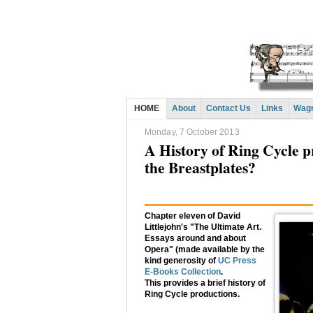
HOME
About
Contact Us
Links
Wagn
Monday, 7 October 2013
A History of Ring Cycle 
the Breastplates?
Chapter eleven of David
Littlejohn's "The Ultimate Art.
Essays around and about
Opera" (made available by the
kind generosity of
UC Press
E-Books Collection
.
This provides a brief history of
Ring Cycle productions.