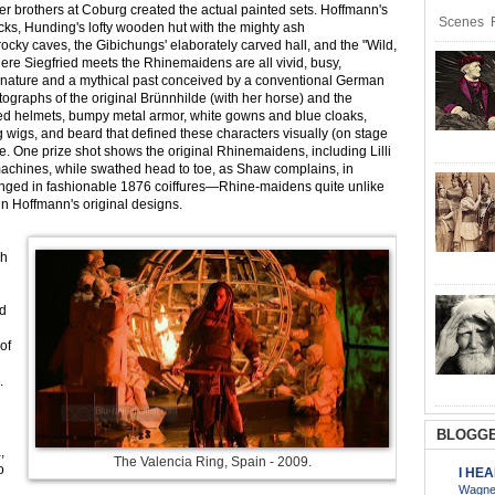
er brothers at Coburg created the actual painted sets. Hoffmann's
Scenes R
ks, Hunding's lofty wooden hut with the mighty ash
 rocky caves, the Gibichungs' elaborately carved hall, and the "Wild,
re Siegfried meets the Rhinemaidens are all vivid, busy,
nature and a mythical past conceived by a conventional German
tographs of the original Brünnhilde (with her horse) and the
ged helmets, bumpy metal armor, white gowns and blue cloaks,
g wigs, and beard that defined these characters visually (on stage
. One prize shot shows the original Rhinemaidens, including Lilli
achines, while swathed head to toe, as Shaw complains, in
ranged in fashionable 1876 coiffures—Rhine-maidens quite unlike
in Hoffmann's original designs.
ch
ed
of
.
BLOGGE
,
The Valencia Ring, Spain - 2009.
o
I HE
Wagner