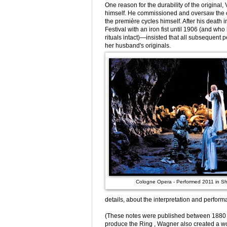
One reason for the durability of the original
himself. He commissioned and oversaw the cr
the première cycles himself. After his deat
Festival with an iron fist until 1906 (and who
rituals intact)—insisted that all subsequen
her husband's originals.
Cologne Opera - Performed 2011 in S
details, about the interpretation and performa
(These notes were published between 1880 an
produce the Ring , Wagner also created a wo