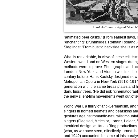
Josef Hoffmann original "sketch
"animated beer casks." (From earliest days, R
"enchanting" Brünnhildes. Romain Rolland, a
Sieglinde: "From bust to backside she is as wi
What is remarkable, in view of these criticis
Western world and on Western stages during 
methods were to prove. Photographs and acco
London, New York, and Vienna well into the 
century before. Hans Kautsky designed new 
Metropolitan Opera in New York (1913–1914),
generation with the same breastplates and 
dark, fussy trees. (He did risk "cinematographi
the jerky silent-film movements went out of s
World War I, a flurry of anti-Germanism, and
singers in horned helmets and bearskins and 
gestures against romantic-naturalist mounta
singers (Flagstad, Melchior, Lorenz, Leider, 
theatrical design, as far as Ring productions
(who, as we have seen, effectively turned th
and 1942) accounted for some of this paralys