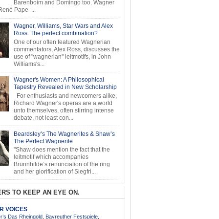
Barenboim and Domingo too. Wagner
ené Pape ...
Wagner, Williams, Star Wars and Alex
Ross: The perfect combination?
One of our often featured Wagnerian
commentators, Alex Ross, discusses the
use of "wagnerian" leitmotifs, in John
Williams's...
Wagner's Women: A Philosophical
Tapestry Revealed in New Scholarship
For enthusiasts and newcomers alike,
Richard Wagner's operas are a world
unto themselves, often stirring intense
debate, not least con...
Beardsley’s The Wagnerites & Shaw’s
The Perfect Wagnerite
"Shaw does mention the fact that the
leitmotif which accompanies
Brünnhilde’s renunciation of the ring
and her glorification of Siegfri...
RS TO KEEP AN EYE ON.
AR VOICES
’s Das Rheingold, Bayreuther Festspiele,