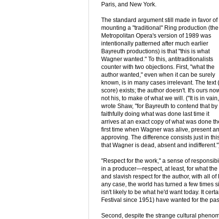
Paris, and New York.
The standard argument still made in favor of
mounting a "traditional" Ring production (the
Metropolitan Opera's version of 1989 was
intentionally patterned after much earlier
Bayreuth productions) is that "this is what
Wagner wanted." To this, antitraditionalists
counter with two objections. First, "what the
author wanted," even when it can be surely
known, is in many cases irrelevant. The text 
score) exists; the author doesn't. It's ours now
not his, to make of what we will. ("It is in vain,
wrote Shaw, "for Bayreuth to contend that by
faithfully doing what was done last time it
arrives at an exact copy of what was done th
first time when Wagner was alive, present a
approving. The difference consists just in this
that Wagner is dead, absent and indifferent."
"Respect for the work," a sense of responsibi
in a producer—respect, at least, for what the 
and slavish respect for the author, with all 
any case, the world has turned a few times
isn't likely to be what he'd want today. It ce
Festival since 1951) have wanted for the pas
Second, despite the strange cultural phen