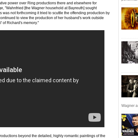
vative power over Ring productions there and elsewhere for
ge, "Wahnfried [the Wagner household at Bayreuth] sought
s was not forthcoming it tried to scuttle the offending production by
 continued to view the production of her husband's work outside
al' of Richard's memory."
Wagner an
roductions beyond the detailed, highly romantic paintings of the