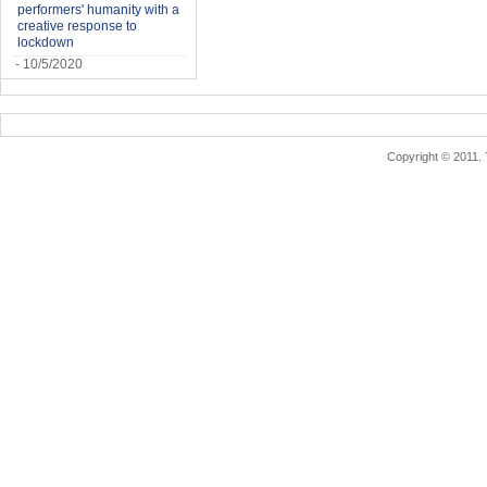
performers' humanity with a
creative response to
lockdown
- 10/5/2020
Copyright © 2011.