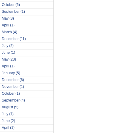
October
(6)
September
(1)
May
(3)
April
(1)
March
(4)
December
(11)
July
(2)
June
(1)
May
(23)
April
(1)
January
(5)
December
(6)
November
(1)
October
(1)
September
(4)
August
(5)
July
(7)
June
(2)
April
(1)