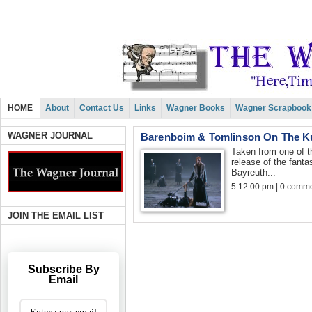
HOME
About
Contact Us
Links
Wagner Books
Wagner Scrapbook
WAGNER JOURNAL
Barenboim & Tomlinson On The K
Taken from one of 
release of the fanta
Bayreuth...
5:12:00 pm | 0 comme
JOIN THE EMAIL LIST
Subscribe By
Email