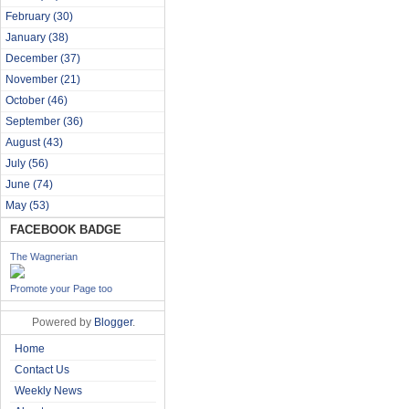
February
(30)
January
(38)
December
(37)
November
(21)
October
(46)
September
(36)
August
(43)
July
(56)
June
(74)
May
(53)
FACEBOOK BADGE
The Wagnerian
Promote your Page too
Powered by
Blogger
.
Home
Contact Us
Weekly News