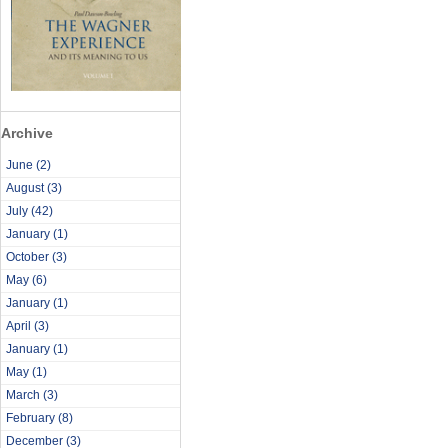
Archive
June
(2)
August
(3)
July
(42)
January
(1)
October
(3)
May
(6)
January
(1)
April
(3)
January
(1)
May
(1)
March
(3)
February
(8)
December
(3)