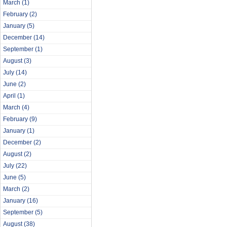
March
(1)
February
(2)
January
(5)
December
(14)
September
(1)
August
(3)
July
(14)
June
(2)
April
(1)
March
(4)
February
(9)
January
(1)
December
(2)
August
(2)
July
(22)
June
(5)
March
(2)
January
(16)
September
(5)
August
(38)