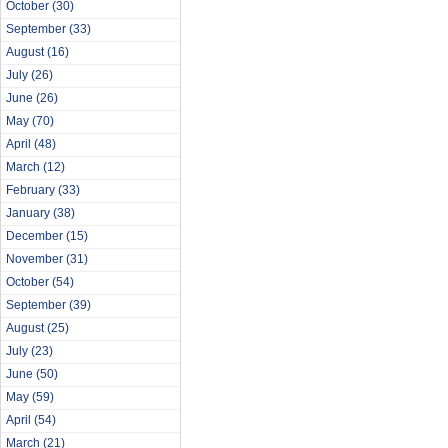
October
(30)
September
(33)
August
(16)
July
(26)
June
(26)
May
(70)
April
(48)
March
(12)
February
(33)
January
(38)
December
(15)
November
(31)
October
(54)
September
(39)
August
(25)
July
(23)
June
(50)
May
(59)
April
(54)
March
(21)