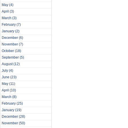
May
(4)
April
(3)
March
(3)
February
(7)
January
(2)
December
(6)
November
(7)
October
(18)
September
(5)
August
(12)
July
(4)
June
(23)
May
(11)
April
(10)
March
(8)
February
(25)
January
(19)
December
(28)
November
(50)