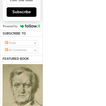
Subscribe
Powered by
SUBSCRIBE TO
Posts
All Comments
FEATURED BOOK