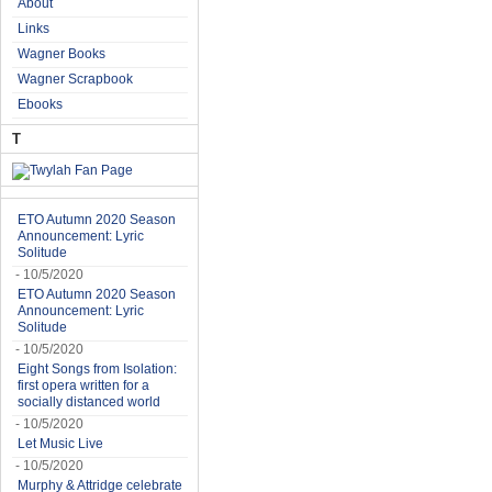
About
Links
Wagner Books
Wagner Scrapbook
Ebooks
T
ETO Autumn 2020 Season
Announcement: Lyric
Solitude
- 10/5/2020
ETO Autumn 2020 Season
Announcement: Lyric
Solitude
- 10/5/2020
Eight Songs from Isolation:
first opera written for a
socially distanced world
- 10/5/2020
Let Music Live
- 10/5/2020
Murphy & Attridge celebrate