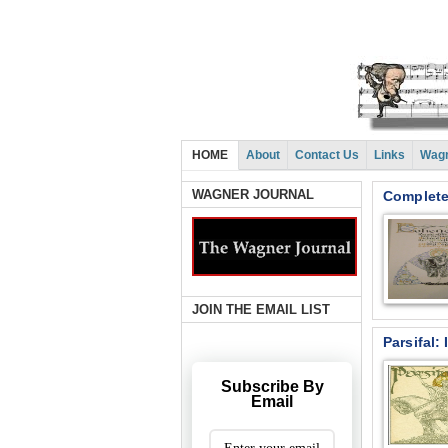
HOME
About
Contact Us
Links
Wagn
WAGNER JOURNAL
Complete
JOIN THE EMAIL LIST
Parsifal:
Subscribe By
Email