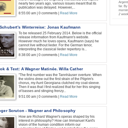
Argent
nearly two years ago, various issues meant that its
far. B
publication was delayed. However,...
morning
8:55:00 am | 0 comments |
Read More
2 wee
Schubert’s Winterreise: Jonas Kaufmann
To be released 25 February 2014. Below is the official
release information from Kaufmann's website.
However much he loves opera, Kaufmann (says) he
cannot live without lieder. For the German tenor,
interpreting the classical lieder repertory is...
8:38:00 am | 0 comments |
Read More
ok & Text: A Wagner Matinée. Willa Cather
"The first number was the Tannhäuser overture. When
the violins drew out the first strain of the Pilgrim's
chorus, my Aunt Georgiana clutched my coat-sleeve.
Then it was that I first realized that for her this singing
of basses and stinging frenzy...
9:51:00 am | 0 comments |
Read More
oger Scruton - Wagner and Philosophy
How are Richard Wagner's operas shaped by his
interest in philosophy? How can Immanuel Kant's
vision of the human condition inform our