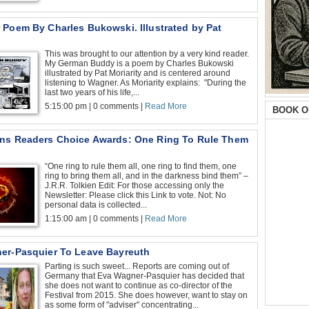
 Poem By Charles Bukowski. Illustrated by Pat
This was brought to our attention by a very kind reader.
My German Buddy is a poem by Charles Bukowski
illustrated by Pat Moriarity and is centered around
listening to Wagner. As Moriarity explains: "During the
last two years of his life,...
5:15:00 pm | 0 comments |
Read More
BOOK O
ns Readers Choice Awards: One Ring To Rule Them
“One ring to rule them all, one ring to find them, one
ring to bring them all, and in the darkness bind them” –
J.R.R. Tolkien Edit: For those accessing only the
Newsletter: Please click this Link to vote. Not: No
personal data is collected...
1:15:00 am | 0 comments |
Read More
er-Pasquier To Leave Bayreuth
Parting is such sweet... Reports are coming out of
Germany that Eva Wagner-Pasquier has decided that
she does not want to continue as co-director of the
Festival from 2015. She does however, want to stay on
as some form of "adviser" concentrating...