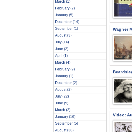
March
(1)
February
(2)
January
(5)
December
(14)
September
(1)
Wagner M
August
(3)
July
(14)
June
(2)
April
(1)
March
(4)
February
(9)
Beardsle
January
(1)
December
(2)
August
(2)
July
(22)
June
(5)
March
(2)
Video: Au
January
(16)
September
(5)
August
(38)