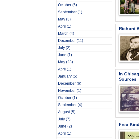
October
(6)
September
(1)
May
(3)
April
(1)
Richard 
March
(4)
December
(11)
July
(2)
June
(1)
May
(23)
April
(1)
In Chica
January
(5)
Sources
December
(6)
November
(1)
October
(1)
September
(4)
August
(5)
July
(7)
Free Kin
June
(2)
April
(1)