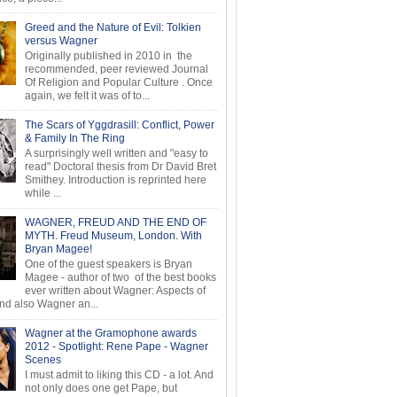
Greed and the Nature of Evil: Tolkien
versus Wagner
Originally published in 2010 in the
recommended, peer reviewed Journal
Of Religion and Popular Culture . Once
again, we felt it was of to...
The Scars of Yggdrasill: Conflict, Power
& Family In The Ring
A surprisingly well written and "easy to
read" Doctoral thesis from Dr David Bret
Smithey. Introduction is reprinted here
while ...
WAGNER, FREUD AND THE END OF
MYTH. Freud Museum, London. With
Bryan Magee!
One of the guest speakers is Bryan
Magee - author of two of the best books
ever written about Wagner: Aspects of
d also Wagner an...
Wagner at the Gramophone awards
2012 - Spotlight: Rene Pape - Wagner
Scenes
I must admit to liking this CD - a lot. And
not only does one get Pape, but