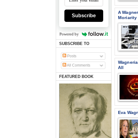
A Wagner
Subscribe
Moriarity
Powered by
SUBSCRIBE TO
Posts
Wagneria
All Comments
All
FEATURED BOOK
Eva Wagn