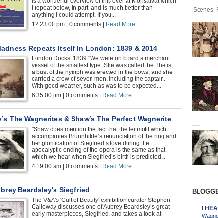
is a wonderful overview of this over at Monsalvat which
I repeat below, in part and is much better than
Scenes R
anything I could attempt. If you...
12:23:00 pm | 0 comments |
Read More
adness Repeats Itself In London: 1839 & 2014
London Docks: 1839 "We were on board a merchant
vessel of the smallest type. She was called the Thetis;
a bust of the nymph was erected in the bows, and she
carried a crew of seven men, including the captain.
With good weather, such as was to be expected...
6:35:00 pm | 0 comments |
Read More
y’s The Wagnerites & Shaw’s The Perfect Wagnerite
"Shaw does mention the fact that the leitmotif which
accompanies Brünnhilde’s renunciation of the ring and
her glorification of Siegfried’s love during the
apocalyptic ending of the opera is the same as that
which we hear when Siegfried’s birth is predicted...
4:19:00 am | 0 comments |
Read More
brey Beardsley's Siegfried
BLOGGE
The V&A's 'Cult of Beauty' exhibition curator Stephen
Calloway discusses one of Aubrey Beardsley’s great
I HE
early masterpieces, Siegfried, and takes a look at
Wagner