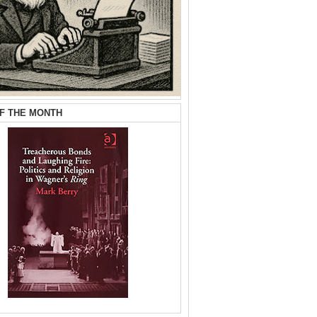
F THE MONTH