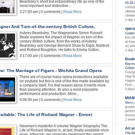
Beardsley’s short but extraordinary life as one of the
05.08
most important and distinctive...
concep
ultimat
3:27:00 am | 0 comments |
Read More
climbe
1 day 
ner And Turn-of-the-century British Culture,
opera
Aubrey Beardsley: The Wagnerians Simon Russell
Golden
Beale explores the impact of Wagner on turn-of-the-
Erin M
century British culture, from the works of Aubrey
at Koe
Beardsley and George Bernard Shaw to Elgar, Bantock
on whic
and Rutland Boughton. He talks to Emma Sutton...
1 day 
3:17:00 am | 0 comments |
Read More
Boule
Bayreu
Götter
w: The Marriage of Figaro - Wichita Grand Opera
Festsp
Vogt S
There are of course many opera productions available
Hagen 
on youtube but this is one of the few made available by
First ..
a company itself. For that reason alone it merits more
3 days
than passing attention. Its also a most enjoyable
performance and production. More...
MIAM
9:06:00 pm | 0 comments |
Read More
Merci,
greatne
perform
vailable: The Life of Richard Wagner - Ernest
themse
1 wee
Newman's masterful 4 volume Wagner biography The
Art a
Life of Richard Wagner is, at last, finally available once
Fifa W
more. Although, we originally mentioned this reprint