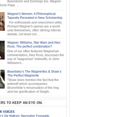
Barenboim and Domingo too. Wagner
ené Pape ...
Wagner's Women: A Philosophical
Tapestry Revealed in New Scholarship
For enthusiasts and newcomers alike,
Richard Wagner's operas are a world
unto themselves, often stirring intense
debate, not least con...
Wagner, Williams, Star Wars and Alex
Ross: The perfect combination?
One of our often featured Wagnerian
commentators, Alex Ross, discusses the
use of "wagnerian" leitmotifs, in John
Williams's...
Beardsley’s The Wagnerites & Shaw’s
The Perfect Wagnerite
"Shaw does mention the fact that the
leitmotif which accompanies
Brünnhilde’s renunciation of the ring
and her glorification of Siegfri...
RS TO KEEP AN EYE ON.
AR VOICES
’s Die Walküre, Bayreuther Festspiele,