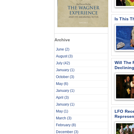
Is This 
Archive
June
(2)
August
(3)
Will The 
July
(42)
Declinin
January
(1)
October
(3)
May
(6)
January
(1)
April
(3)
January
(1)
LFO Rece
May
(1)
Represen
March
(3)
February
(8)
December
(3)