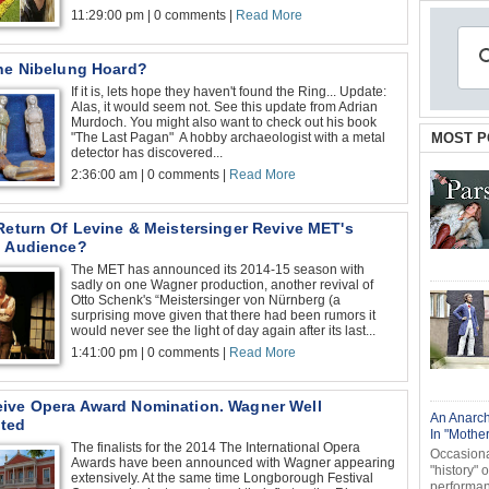
11:29:00 pm | 0 comments |
Read More
The Nibelung Hoard?
If it is, lets hope they haven't found the Ring... Update:
Alas, it would seem not. See this update from Adrian
Murdoch. You might also want to check out his book
"The Last Pagan" A hobby archaeologist with a metal
MOST P
detector has discovered...
2:36:00 am | 0 comments |
Read More
Return Of Levine & Meistersinger Revive MET's
g Audience?
The MET has announced its 2014-15 season with
sadly on one Wagner production, another revival of
Otto Schenk's “Meistersinger von Nürnberg (a
surprising move given that there had been rumors it
would never see the light of day again after its last...
1:41:00 pm | 0 comments |
Read More
ive Opera Award Nomination. Wagner Well
An Anarch
ted
In "Mothe
The finalists for the 2014 The International Opera
Occasional
Awards have been announced with Wagner appearing
"history" 
extensively. At the same time Longborough Festival
performanc