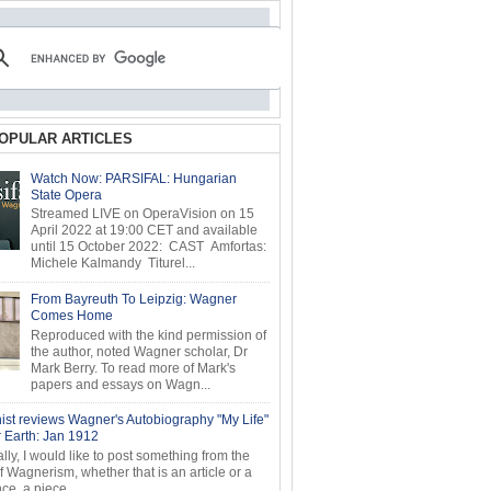
OPULAR ARTICLES
Watch Now: PARSIFAL: Hungarian
State Opera
Streamed LIVE on OperaVision on 15
April 2022 at 19:00 CET and available
until 15 October 2022: CAST Amfortas:
Michele Kalmandy Titurel...
From Bayreuth To Leipzig: Wagner
Comes Home
Reproduced with the kind permission of
the author, noted Wagner scholar, Dr
Mark Berry. To read more of Mark's
papers and essays on Wagn...
ist reviews Wagner's Autobiography "My Life"
r Earth: Jan 1912
ly, I would like to post something from the
of Wagnerism, whether that is an article or a
e, a piece...