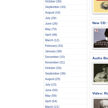
October
(30)
September
(33)
August
(16)
July
(26)
New CD: 
June
(26)
May
(70)
April
(48)
March
(12)
February
(33)
January
(38)
December
(15)
Audio Bo
November
(31)
October
(54)
September
(39)
August
(25)
July
(23)
June
(50)
Video: R
May
(59)
April
(54)
March
(21)