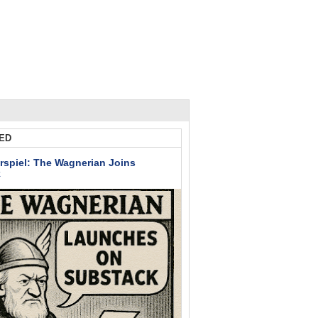
ED
rspiel: The Wagnerian Joins
k