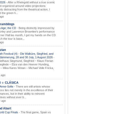
.2026
-
After a Rheingold without a true scenic
t organized around video projections
ely distracting from the theatrical action, I
d the green h...
ago
ramblings
 Age; the CD
-
Being distinctly impressed by
orley and Lawrence Brownlee’s performance
rner Hall las month, I got my hands on the CD
h the tour is base...
ago
zian
th Festival (4) - Die Walküre, Siegfried, and
dämmerung, 28 and 30 July, 1 August 2026
-
ielhaus Siegmund, Siegfried – Klaus Florian
ieglinde – Elza van den Heever Hunding,
– Mika Kares Wotan – Michael Volle Fricka,
.
 ago
I ☼ CLÁSICA
 Anne-Sofie
-
There are still artists whose
ss lies not merely in the excellence of their
ances, but in their ability to reinvent
lves without ever b...
k ago
nd Abart
orld Cup Finals
-
The final game, Spain vs