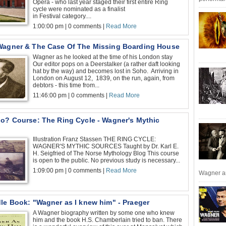
Opera - who last year staged their first entire Ring
cycle were nominated as a finalist
in Festival category....
1:00:00 pm | 0 comments |
Read More
Wagner & The Case Of The Missing Boarding House
Wagner as he looked at the time of his London stay
Our editor pops on a Deerstalker (a rather daft looking
hat by the way) and becomes lost in Soho. Arriving in
London on August 12, 1839, on the run, again, from
debtors - this time from...
11:46:00 pm | 0 comments |
Read More
go? Course: The Ring Cycle - Wagner's Mythic
Illustration Franz Stassen THE RING CYCLE:
WAGNER'S MYTHIC SOURCES Taught by Dr. Karl E.
H. Seigfried of The Norse Mythology Blog This course
is open to the public. No previous study is necessary...
1:09:00 pm | 0 comments |
Read More
Wagner an
dle Book: "Wagner as I knew him" - Praeger
A Wagner biography written by some one who knew
him and the book H.S. Chamberlain tried to ban. There