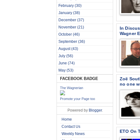
February
(30)
January
(38)
December
(37)
November
(21)
In Discu
Wagner E
October
(46)
September
(36)
August
(43)
July
(56)
June
(74)
May
(53)
FACEBOOK BADGE
Zoë South
no one wi
The Wagnerian
Promote your Page too
Powered by
Blogger
.
Home
Contact Us
ETO On T
Weekly News