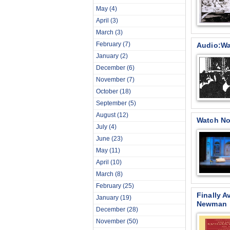
May
(4)
April
(3)
March
(3)
February
(7)
Audio:Wag
January
(2)
December
(6)
November
(7)
October
(18)
September
(5)
August
(12)
Watch No
July
(4)
June
(23)
May
(11)
April
(10)
March
(8)
February
(25)
Finally A
January
(19)
Newman
December
(28)
November
(50)