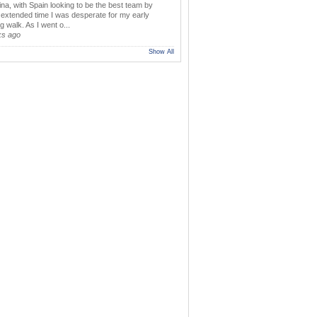
ina, with Spain looking to be the best team by
y extended time I was desperate for my early
 walk. As I went o...
ks ago
Show All