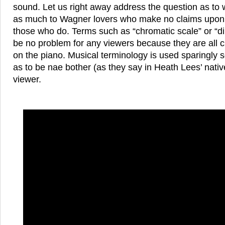
sound. Let us right away address the question as to w
as much to Wagner lovers who make no claims upon m
those who do. Terms such as “chromatic scale” or “d
be no problem for any viewers because they are all 
on the piano. Musical terminology is used sparingly 
as to be nae bother (as they say in Heath Lees’ nativ
viewer.