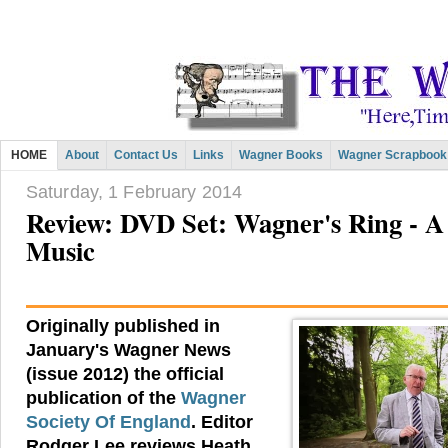
HOME
About
Contact Us
Links
Wagner Books
Wagner Scrapbook
Saturday, 1 February 2014
Review: DVD Set: Wagner's Ring - A 
Music
Originally published in
January's Wagner News
(issue 2012) the official
publication of the
Wagner
Society Of England
. Editor
Rodger Lee reviews Heath