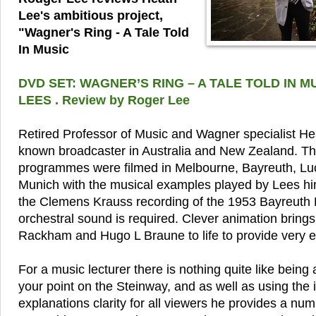
Lee's ambitious project,
"Wagner's Ring - A Tale Told
In Music
DVD SET: WAGNER’S RING – A TALE TOLD IN M
LEES . Review by Roger Lee
Retired Professor of Music and Wagner specialist Hea
known broadcaster in Australia and New Zealand. Th
programmes were filmed in Melbourne, Bayreuth, Lu
Munich with the musical examples played by Lees hi
the Clemens Krauss recording of the 1953 Bayreuth 
orchestral sound is required. Clever animation brings 
Rackham and Hugo L Braune to life to provide very eff
For a music lecturer there is nothing quite like being
your point on the Steinway, and as well as using the 
explanations clarity for all viewers he provides a num