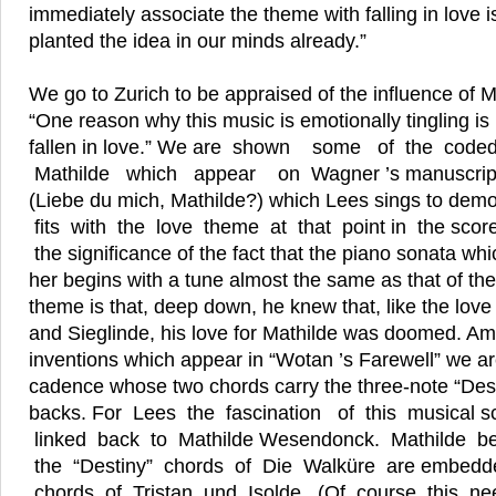
immediately associate the theme with falling in love 
planted the idea in our minds already.”
We go to Zurich to be appraised of the influence of
“One reason why this music is emotionally tingling 
fallen in love.” We are shown some of the co
Mathilde which appear on Wagner ’s manuscrip
(Liebe du mich, Mathilde?) which Lees sings to demo
fits with the love theme at that point in the sco
the significance of the fact that the piano sonata wh
her begins with a tune almost the same as that of t
theme is that, deep down, he knew that, like the l
and Sieglinde, his love for Mathilde was doomed. A
inventions which appear in “Wotan ’s Farewell” we a
cadence whose two chords carry the three-note “Dest
backs. For Lees the fascination of this musical sc
linked back to Mathilde Wesendonck. Mathilde b
the “Destiny” chords of Die Walküre are embedd
chords of Tristan und Isolde. (Of course this n