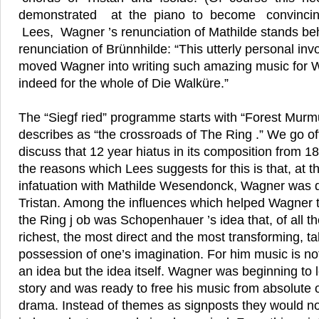
demonstrated at the piano to become convincin
Lees, Wagner ’s renunciation of Mathilde stands be
renunciation of Brünnhilde: “This utterly personal in
moved Wagner into writing such amazing music for W
indeed for the whole of Die Walküre.”
The “Siegf ried” programme starts with “Forest Murm
describes as “the crossroads of The Ring .” We go of
discuss that 12 year hiatus in its composition from 1
the reasons which Lees suggests for this is that, at t
infatuation with Mathilde Wesendonck, Wagner was d
Tristan. Among the influences which helped Wagner to 
the Ring j ob was Schopenhauer ’s idea that, of all th
richest, the most direct and the most transforming, t
possession of one’s imagination. For him music is not
an idea but the idea itself. Wagner was beginning to 
story and was ready to free his music from absolute 
drama. Instead of themes as signposts they would