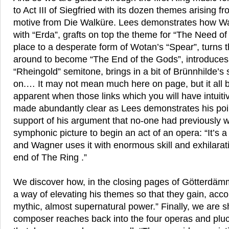
to Act III of Siegfried with its dozen themes arising fr
motive from Die Walküre. Lees demonstrates how Wa
with “Erda”, grafts on top the theme for “The Need of
place to a desperate form of Wotan’s “Spear”, turns 
around to become “The End of the Gods”, introduces
“Rheingold” semitone, brings in a bit of Brünnhilde’s
on.… It may not mean much here on page, but it all
apparent when those links which you will have intuiti
made abundantly clear as Lees demonstrates his poin
support of his argument that no-one had previously 
symphonic picture to begin an act of an opera: “It’s a
and Wagner uses it with enormous skill and exhilarati
end of The Ring .”
We discover how, in the closing pages of Götterdä
a way of elevating his themes so that they gain, acco
mythic, almost supernatural power.” Finally, we are s
composer reaches back into the four operas and pluc