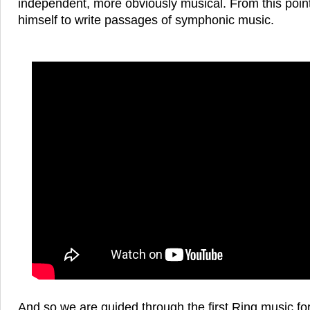
independent, more obviously musical. From this poin
himself to write passages of symphonic music.
And so we are guided through the first Ring music fo