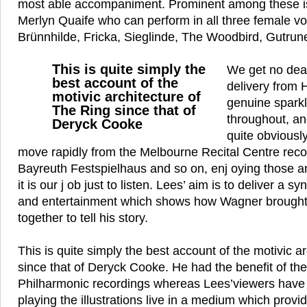
most able accompaniment. Prominent among these is 
Merlyn Quaife who can perform in all three female vo
Brünnhilde, Fricka, Sieglinde, The Woodbird, Gutrun
This is quite simply the
We get no dea
best account of the
delivery from 
motivic architecture of
genuine spark
The Ring since that of
throughout, an
Deryck Cooke
quite obvious
move rapidly from the Melbourne Recital Centre recor
Bayreuth Festspielhaus and so on, enj oying those
it is our j ob just to listen. Lees’ aim is to deliver a s
and entertainment which shows how Wagner brought
together to tell his story.
This is quite simply the best account of the motivic a
since that of Deryck Cooke. He had the benefit of the
Philharmonic recordings whereas Lees’viewers have 
playing the illustrations live in a medium which prov