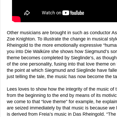
Other musicians are brought in such as conductor Ash
Zoe Knighton. To illustrate the change in musical styl
Rheingold to the more emotionally expressive “hum
you into Die Walküre she shows how Siegmund’s sor
theme becomes completed by Sieglinde’s, as though
of the one personality, fusing into that love theme on
the point at which Siegmund and Sieglinde have fallen
just telling the tale, the music has now become the ta
Lees loves to show how the integrity of the music of 
from the beginning to the end by means of its motiv
we come to that “love theme” for example, he expla
are seized immediately by that music is because we h
is derived from Freia’s music in Das Rheingold. “Th