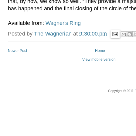
that, by now, we know so well. “They provide a majs
has happened and the final closing of the circle of th
Available from:
Wagner's Ring
Posted by
The Wagnerian
at
9:30:00 pm
Newer Post
Home
View mobile version
Copyright © 2011.