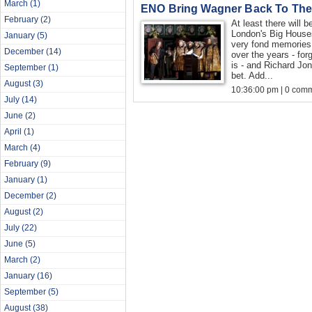
March
(1)
ENO Bring Wagner Back To The
February
(2)
At least there will
London's Big Hous
January
(5)
very fond memories
December
(14)
over the years - for
is - and Richard Jon
September
(1)
bet. Add...
August
(3)
10:36:00 pm | 0 com
July
(14)
June
(2)
April
(1)
March
(4)
February
(9)
January
(1)
December
(2)
August
(2)
July
(22)
June
(5)
March
(2)
January
(16)
September
(5)
August
(38)