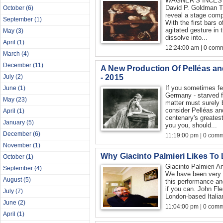
WAGNER’S INCES
David P. Goldman Th
October
(6)
reveal a stage comp
September
(1)
With the first bars o
agitated gesture in 
May
(3)
dissolve into...
April
(1)
12:24:00 am | 0 com
March
(4)
December
(11)
A New Production Of Pelléas 
- 2015
July
(2)
If you sometimes fee
June
(1)
Germany - starved f
May
(23)
matter must surely b
consider Pelléas an
April
(1)
centenary's greatest
January
(5)
you you, should...
December
(6)
11:19:00 pm | 0 com
November
(1)
Why Giacinto Palmieri Likes To
October
(1)
Giacinto Palmieri A
September
(4)
We have been very l
August
(5)
this performance and
if you can. John Fle
July
(7)
London-based Italia
June
(2)
11:04:00 pm | 0 com
April
(1)