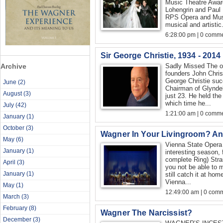
Music Theatre Award 
Lohengrin and Paul 
RPS Opera and Musi
musical and artistic.
6:28:00 pm | 0 comme
Sir George Christie, 1934 - 2014
Archive
Sadly Missed The o
founders John Chris
George Christie suc
June
(2)
Chairman of Glynde
August
(3)
just 23. He held the 
which time he...
July
(42)
1:21:00 am | 0 comme
January
(1)
October
(3)
Wagner In Your Livingroom? An
May
(6)
Vienna State Opera
January
(1)
interesting season, 
complete Ring) Str
April
(3)
you not be able to m
January
(1)
still catch it at ho
Vienna...
May
(1)
12:49:00 am | 0 com
March
(3)
February
(8)
Wagner The Narcissist?
December
(3)