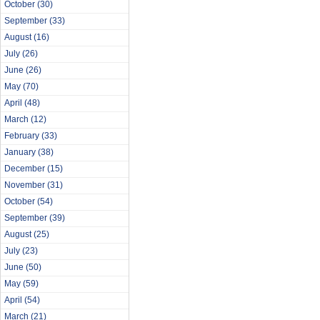
October
(30)
September
(33)
August
(16)
July
(26)
June
(26)
May
(70)
April
(48)
March
(12)
February
(33)
January
(38)
December
(15)
November
(31)
October
(54)
September
(39)
August
(25)
July
(23)
June
(50)
May
(59)
April
(54)
March
(21)