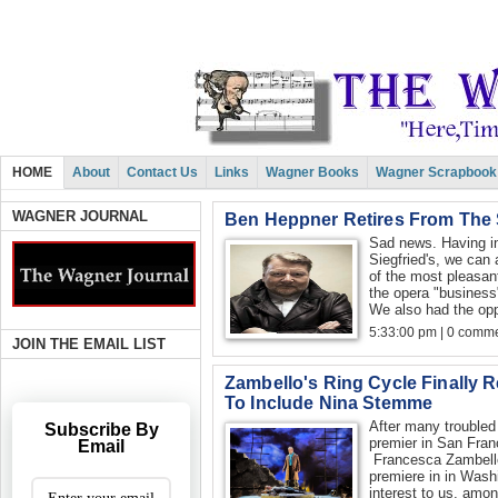
HOME
About
Contact Us
Links
Wagner Books
Wagner Scrapbook
WAGNER JOURNAL
Ben Heppner Retires From The
Sad news. Having in
Siegfried's, we can
of the most pleasan
the opera "business"
We also had the oppo
5:33:00 pm | 0 comme
JOIN THE EMAIL LIST
Zambello's Ring Cycle Finally 
To Include Nina Stemme
After many troubled 
Subscribe By
premier in San Fran
Email
Francesca Zambello'
premiere in in Wash
interest to us, amo