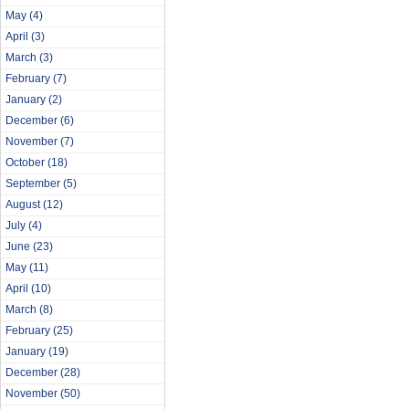
May
(4)
April
(3)
March
(3)
February
(7)
January
(2)
December
(6)
November
(7)
October
(18)
September
(5)
August
(12)
July
(4)
June
(23)
May
(11)
April
(10)
March
(8)
February
(25)
January
(19)
December
(28)
November
(50)