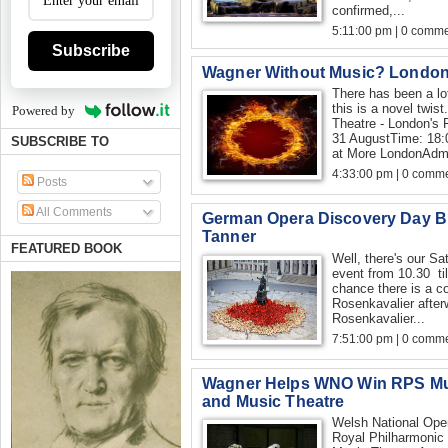
confirmed,...
5:11:00 pm | 0 comme
Subscribe
Wagner Without Music? London,
There has been a lo
this is a novel twis
Powered by
Theatre - London's 
31 AugustTime: 18:
SUBSCRIBE TO
at More LondonAdmi
4:33:00 pm | 0 comme
Posts
All Comments
German Opera Discovery Day B
Tanner
FEATURED BOOK
Well, there's our Sa
event from 10.30 ti
chance there is a c
Rosenkavalier after
Rosenkavalier...
7:51:00 pm | 0 comme
Wagner Helps WNO Win RPS Mus
and Music Theatre
Welsh National Oper
Royal Philharmonic