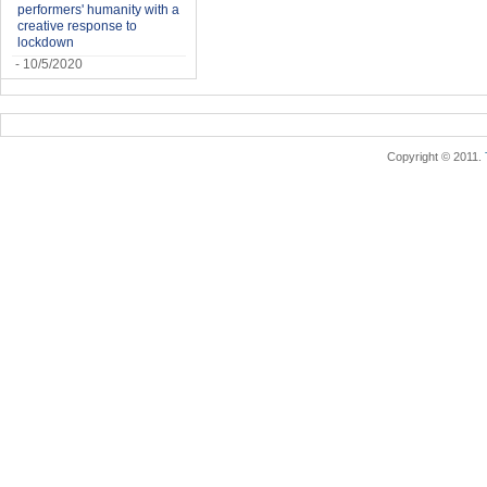
performers' humanity with a
creative response to
lockdown
- 10/5/2020
Copyright © 2011.