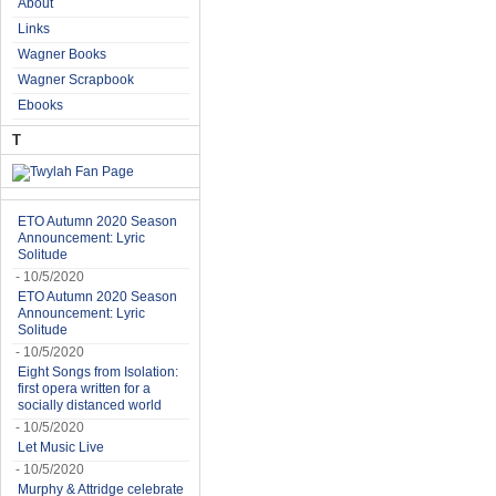
About
Links
Wagner Books
Wagner Scrapbook
Ebooks
T
ETO Autumn 2020 Season
Announcement: Lyric
Solitude
- 10/5/2020
ETO Autumn 2020 Season
Announcement: Lyric
Solitude
- 10/5/2020
Eight Songs from Isolation:
first opera written for a
socially distanced world
- 10/5/2020
Let Music Live
- 10/5/2020
Murphy & Attridge celebrate