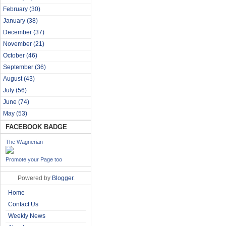
February
(30)
January
(38)
December
(37)
November
(21)
October
(46)
September
(36)
August
(43)
July
(56)
June
(74)
May
(53)
FACEBOOK BADGE
The Wagnerian
Promote your Page too
Powered by
Blogger
.
Home
Contact Us
Weekly News