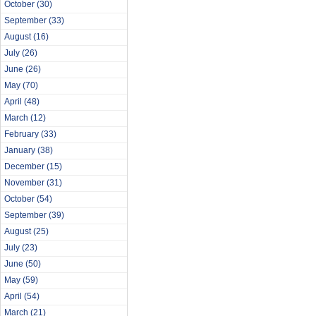
October
(30)
September
(33)
August
(16)
July
(26)
June
(26)
May
(70)
April
(48)
March
(12)
February
(33)
January
(38)
December
(15)
November
(31)
October
(54)
September
(39)
August
(25)
July
(23)
June
(50)
May
(59)
April
(54)
March
(21)