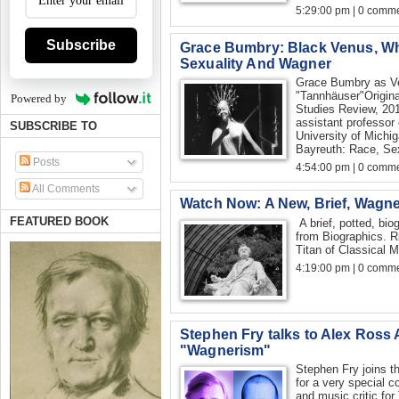
5:29:00 pm | 0 comme
Subscribe
Grace Bumbry: Black Venus, Wh
Sexuality And Wagner
Grace Bumbry as V
"Tannhäuser"Origina
Powered by
Studies Review, 201
assistant professor
SUBSCRIBE TO
University of Michi
Bayreuth: Race, Sexu
Posts
4:54:00 pm | 0 comme
All Comments
Watch Now: A New, Brief, Wagn
FEATURED BOOK
A brief, potted, bi
from Biographics. R
Titan of Classical M
4:19:00 pm | 0 comme
Stephen Fry talks to Alex Ross
"Wagnerism"
Stephen Fry joins t
for a very special c
and music critic fo