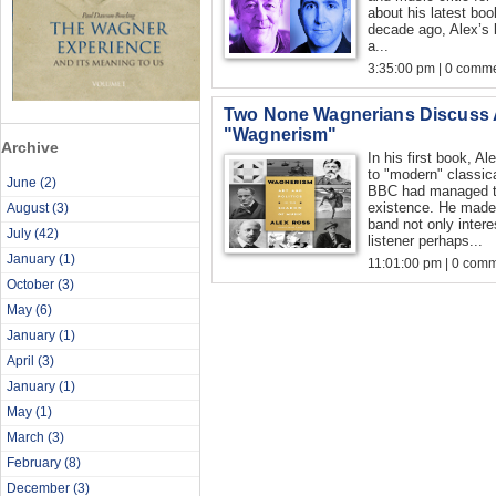
about his latest boo
decade ago, Alex’s
a...
3:35:00 pm | 0 comme
Two None Wagnerians Discuss 
"Wagnerism"
Archive
In his first book, 
to "modern" classi
June
(2)
BBC had managed to
existence. He made
August
(3)
band not only intere
July
(42)
listener perhaps...
January
(1)
11:01:00 pm | 0 com
October
(3)
May
(6)
January
(1)
April
(3)
January
(1)
May
(1)
March
(3)
February
(8)
December
(3)