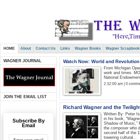
HOME
About
Contact Us
Links
Wagner Books
Wagner Scrapbook
WAGNER JOURNAL
Watch Now: World and Revolution
From Michigan Oper
work and times. MO
National Endowment 
2:32:00 am | 0 comme
JOIN THE EMAIL LIST
Richard Wagner and the Twilight
Written By: Peter I
in his book, “Wagner
Subscribe By
Shadow of Music,” 
Email
the composer who d
second half of the 
towering cultural...