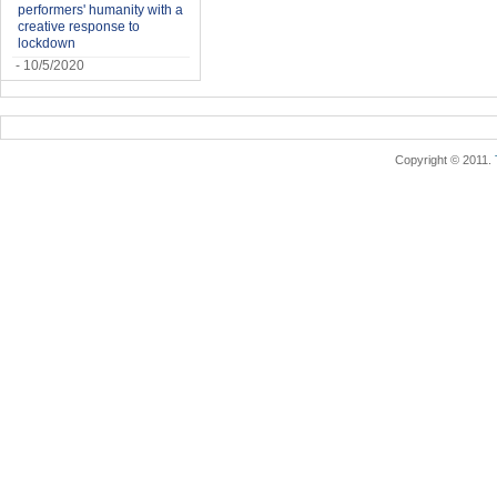
performers' humanity with a
creative response to
lockdown
- 10/5/2020
Copyright © 2011.