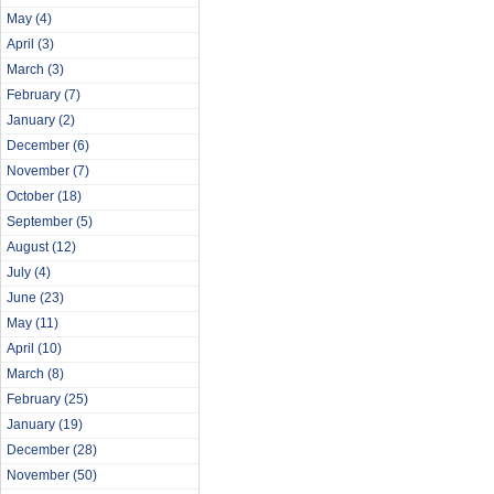
May
(4)
April
(3)
March
(3)
February
(7)
January
(2)
December
(6)
November
(7)
October
(18)
September
(5)
August
(12)
July
(4)
June
(23)
May
(11)
April
(10)
March
(8)
February
(25)
January
(19)
December
(28)
November
(50)