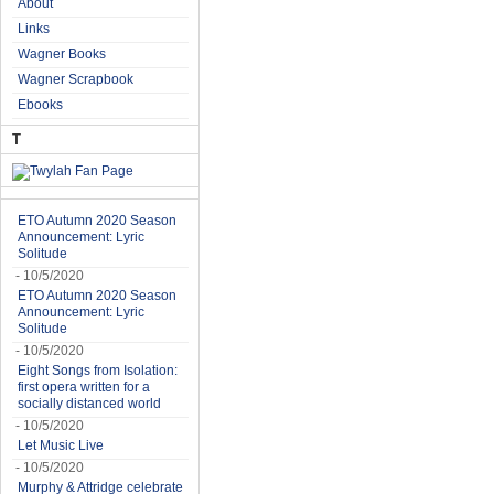
About
Links
Wagner Books
Wagner Scrapbook
Ebooks
T
ETO Autumn 2020 Season
Announcement: Lyric
Solitude
- 10/5/2020
ETO Autumn 2020 Season
Announcement: Lyric
Solitude
- 10/5/2020
Eight Songs from Isolation:
first opera written for a
socially distanced world
- 10/5/2020
Let Music Live
- 10/5/2020
Murphy & Attridge celebrate