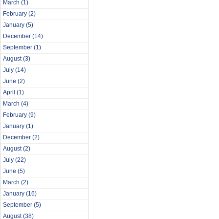
March
(1)
February
(2)
January
(5)
December
(14)
September
(1)
August
(3)
July
(14)
June
(2)
April
(1)
March
(4)
February
(9)
January
(1)
December
(2)
August
(2)
July
(22)
June
(5)
March
(2)
January
(16)
September
(5)
August
(38)