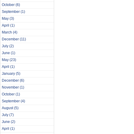
October
(6)
September
(1)
May
(3)
April
(1)
March
(4)
December
(11)
July
(2)
June
(1)
May
(23)
April
(1)
January
(5)
December
(6)
November
(1)
October
(1)
September
(4)
August
(5)
July
(7)
June
(2)
April
(1)