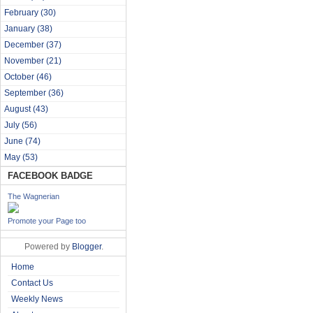
February
(30)
January
(38)
December
(37)
November
(21)
October
(46)
September
(36)
August
(43)
July
(56)
June
(74)
May
(53)
FACEBOOK BADGE
The Wagnerian
Promote your Page too
Powered by
Blogger
.
Home
Contact Us
Weekly News