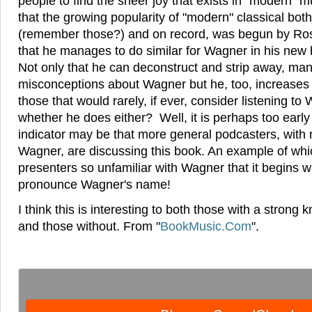
people to find the sheer joy that exists in "modern" m
that the growing popularity of "modern" classical both
(remember those?) and on record, was begun by Ros
that he manages to do similar for Wagner in his ne
Not only that he can deconstruct and strip away, m
misconceptions about Wagner but he, too, increases
those that would rarely, if ever, consider listening to
whether he does either? Well, it is perhaps too early 
indicator may be that more general podcasters, with n
Wagner, are discussing this book. An example of whic
presenters so unfamiliar with Wagner that it begins 
pronounce Wagner's name!
I think this is interesting to both those with a stron
and those without. From "
BookMusic.Com
".