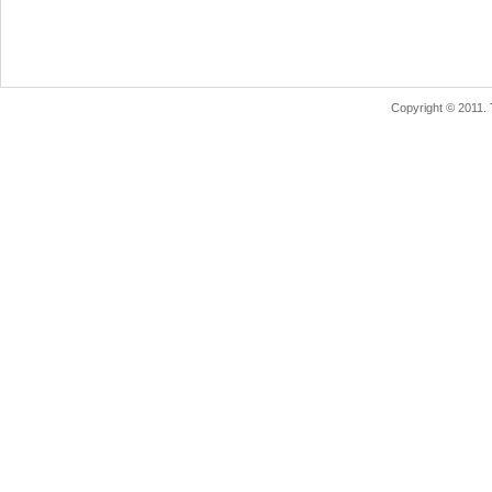
Copyright © 2011.