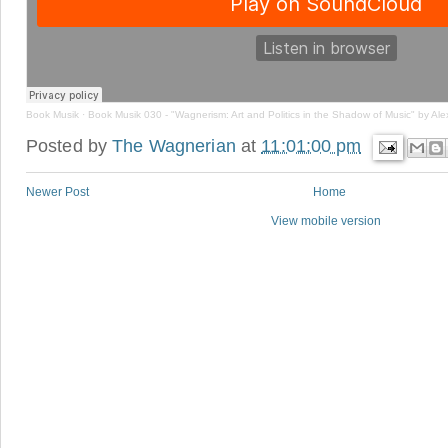
Book Musik
·
Book Musik 030 - "Wagnerism: Art and Politics in the Shadow of Music" by Al
Posted by
The Wagnerian
at
11:01:00 pm
Newer Post
Home
View mobile version