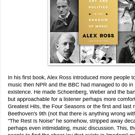
In his first book, Alex Ross introduced more people t
music then NPR and the BBC had managed to do in b
existence. He made Schoenberg, Weber and the band 
but approachable for a listener perhaps more comfort
Greatest Hits, the Four Seasons or the first and las
Beethoven's 9th (not that there is anything wrong with
"The Rest Is Noise" he somehow, stripped away deca
perhaps even intimidating, music discussion. This, 