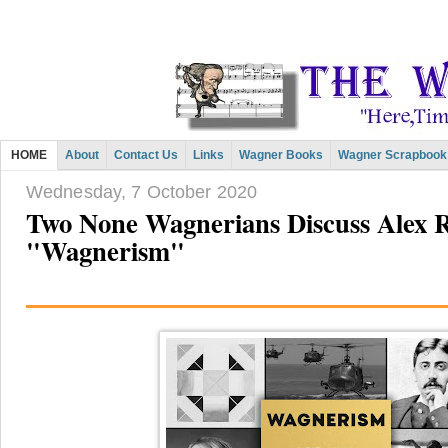
HOME
About
Contact Us
Links
Wagner Books
Wagner Scrapbook
Wednesday, 7 October 2020
Two None Wagnerians Discuss Alex R
"Wagnerism"