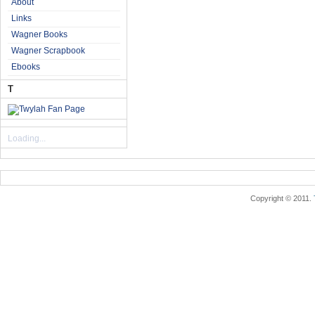
About
Links
Wagner Books
Wagner Scrapbook
Ebooks
T
Loading...
Copyright © 2011.