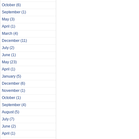
October
(6)
September
(1)
May
(3)
April
(1)
March
(4)
December
(11)
July
(2)
June
(1)
May
(23)
April
(1)
January
(5)
December
(6)
November
(1)
October
(1)
September
(4)
August
(5)
July
(7)
June
(2)
April
(1)