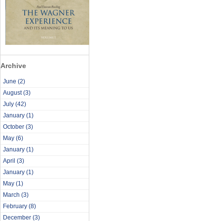
Archive
June
(2)
August
(3)
July
(42)
January
(1)
October
(3)
May
(6)
January
(1)
April
(3)
January
(1)
May
(1)
March
(3)
February
(8)
December
(3)