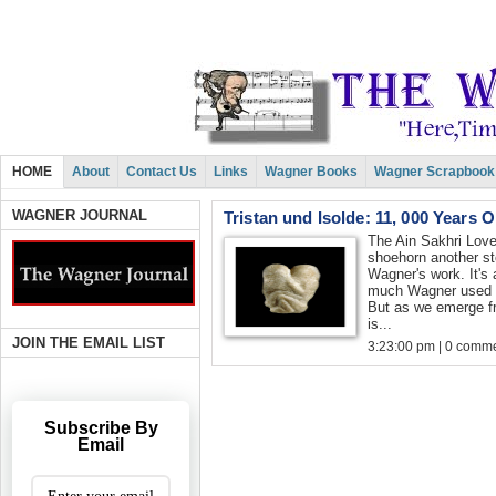
HOME
About
Contact Us
Links
Wagner Books
Wagner Scrapbook
WAGNER JOURNAL
Tristan und Isolde: 11, 000 Years 
The Ain Sakhri Lovers
shoehorn another st
Wagner's work. It's a
much Wagner used m
But as we emerge fr
is...
JOIN THE EMAIL LIST
3:23:00 pm | 0 comme
Subscribe By
Email