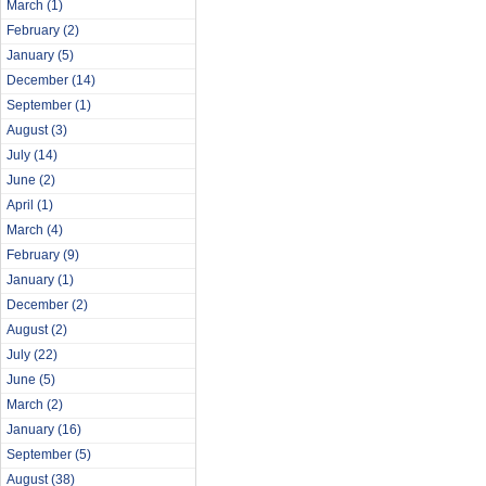
March
(1)
February
(2)
January
(5)
December
(14)
September
(1)
August
(3)
July
(14)
June
(2)
April
(1)
March
(4)
February
(9)
January
(1)
December
(2)
August
(2)
July
(22)
June
(5)
March
(2)
January
(16)
September
(5)
August
(38)