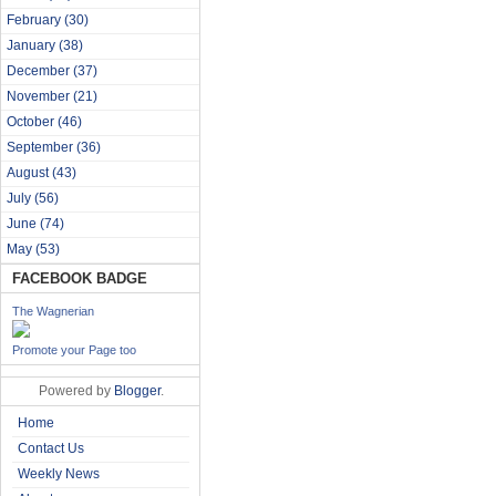
February
(30)
January
(38)
December
(37)
November
(21)
October
(46)
September
(36)
August
(43)
July
(56)
June
(74)
May
(53)
FACEBOOK BADGE
The Wagnerian
Promote your Page too
Powered by
Blogger
.
Home
Contact Us
Weekly News