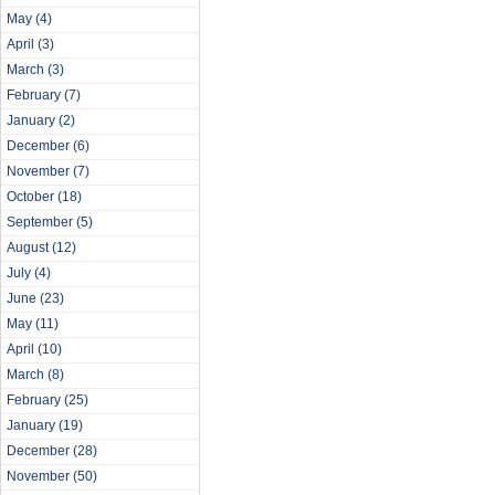
May
(4)
April
(3)
March
(3)
February
(7)
January
(2)
December
(6)
November
(7)
October
(18)
September
(5)
August
(12)
July
(4)
June
(23)
May
(11)
April
(10)
March
(8)
February
(25)
January
(19)
December
(28)
November
(50)