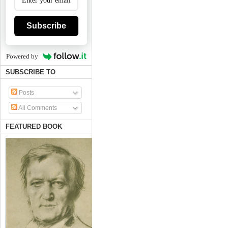
Subscribe
Powered by
SUBSCRIBE TO
Posts
All Comments
FEATURED BOOK