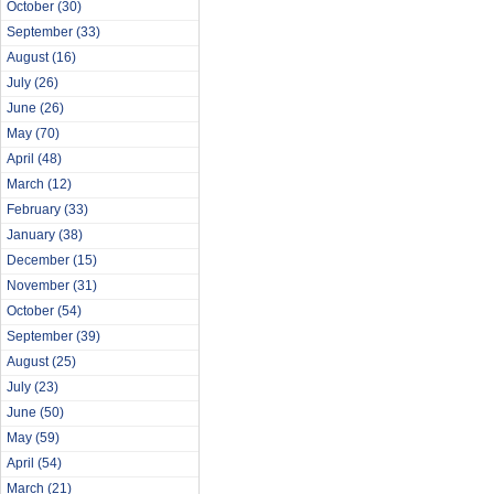
October
(30)
September
(33)
August
(16)
July
(26)
June
(26)
May
(70)
April
(48)
March
(12)
February
(33)
January
(38)
December
(15)
November
(31)
October
(54)
September
(39)
August
(25)
July
(23)
June
(50)
May
(59)
April
(54)
March
(21)