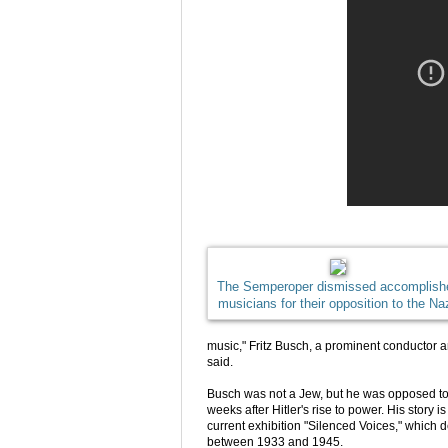
The Semperoper dismissed accomplish
musicians for their opposition to the Na
music," Fritz Busch, a prominent conductor a
said.
Busch was not a Jew, but he was opposed to Na
weeks after Hitler's rise to power. His story
current exhibition "Silenced Voices," which 
between 1933 and 1945.