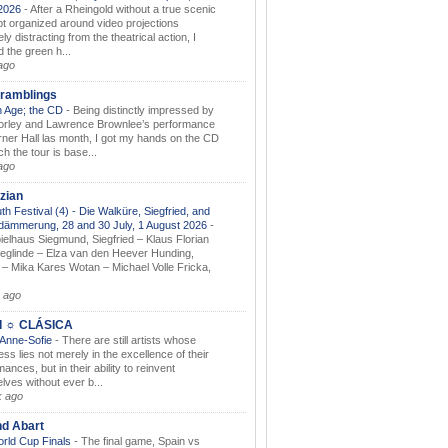
.2026
-
After a Rheingold without a true scenic
t organized around video projections
ely distracting from the theatrical action, I
d the green h...
ago
ramblings
 Age; the CD
-
Being distinctly impressed by
orley and Lawrence Brownlee’s performance
rner Hall las month, I got my hands on the CD
h the tour is base...
ago
zian
th Festival (4) - Die Walküre, Siegfried, and
dämmerung, 28 and 30 July, 1 August 2026
-
ielhaus Siegmund, Siegfried – Klaus Florian
ieglinde – Elza van den Heever Hunding,
– Mika Kares Wotan – Michael Volle Fricka,
.
 ago
I ☼ CLÁSICA
 Anne-Sofie
-
There are still artists whose
ss lies not merely in the excellence of their
ances, but in their ability to reinvent
lves without ever b...
k ago
nd Abart
orld Cup Finals
-
The final game, Spain vs