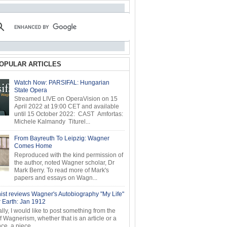
OPULAR ARTICLES
Watch Now: PARSIFAL: Hungarian
State Opera
Streamed LIVE on OperaVision on 15
April 2022 at 19:00 CET and available
until 15 October 2022: CAST Amfortas:
Michele Kalmandy Titurel...
From Bayreuth To Leipzig: Wagner
Comes Home
Reproduced with the kind permission of
the author, noted Wagner scholar, Dr
Mark Berry. To read more of Mark's
papers and essays on Wagn...
ist reviews Wagner's Autobiography "My Life"
r Earth: Jan 1912
ly, I would like to post something from the
of Wagnerism, whether that is an article or a
e, a piece...