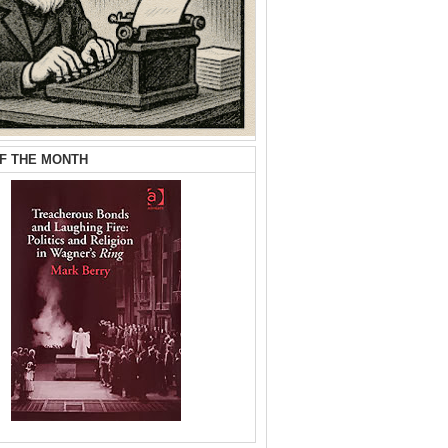
F THE MONTH