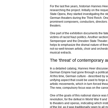
For the last five years, historian Hannes H
researching the project. Initially on the r
State Opera, they started investigating the st
German theaters during the Third Reich. One 
prominent composers, conductors, directors a
theaters.
One part of the exhibition documents the fate
victims of racist Nazi politics. Another secti
Semperoper and the Dresden State Theater. A
helps to emphasize the dismal nature of the
not-so-well-known artists, choir and orchest
musical extracts.
The 'threat' of contemporary a
In a detailed catalog, Hannes Heer discusse
German Empire had gone through a political
At this time, German culture - described by s
unifying aspect that could be used to forge a
artistic movements, which in turn forced the
The new, compulsory focus was on the canons
One of the goals of this national stance was
revolution, for the defeat in World War II an
to theaters and operas, indicating which inst
of the list, as it was traditionally open to a