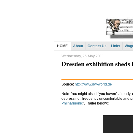
HOME
About
Contact Us
Links
Wagn
Wednesday, 25 May 2011
Dresden exhibition sheds l
Source:
http://www.dw-world.de
Note: You might also, if you haven't already
depressing, frequently uncomfortable and pr
Philharmonic
". Trailer below::