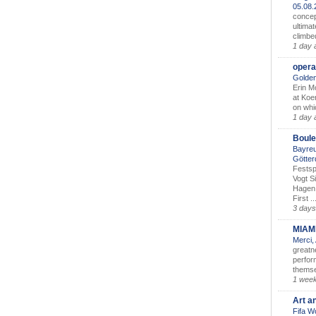
05.08
concep
ultimat
climbe
1 day 
opera
Golden
Erin M
at Koe
on whic
1 day 
Boule
Bayreu
Götter
Festsp
Vogt S
Hagen 
First ..
3 days
MIAM
Merci,
greatne
perform
themse
1 wee
Art a
Fifa W