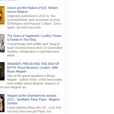
Greed and the Nature of Evil: Tolkien
versus Wagner
Originally published in 2010 in the
recommended, peer reviewed Journal
Of Religion and Popular Culture . Once
again, we felt it was of to...
The Scars of Yggdrasill: Conflict, Power
& Family In The Ring
A surprisingly well written and "easy to
read" Doctoral thesis from Dr David Bret
Smithey. Introduction is reprinted here
while ...
WAGNER, FREUD AND THE END OF
MYTH. Freud Museum, London. With
Bryan Magee!
One of the guest speakers is Bryan
Magee - author of two of the best books
ever written about Wagner: Aspects of
d also Wagner an...
Wagner at the Gramophone awards
2012 - Spotlight: Rene Pape - Wagner
Scenes
I must admit to liking this CD - a lot. And
not only does one get Pape, but