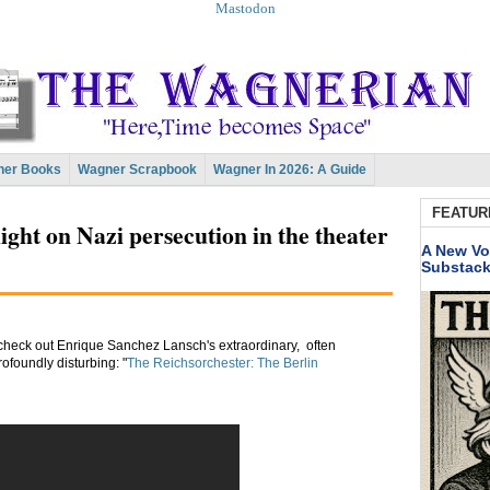
Mastodon
er Books
Wagner Scrapbook
Wagner In 2026: A Guide
FEATUR
ight on Nazi persecution in the theater
A New Vo
Substac
, check out Enrique Sanchez Lansch's extraordinary, often
ofoundly disturbing: "
The Reichsorchester: The Berlin