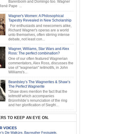
Barenboim and Domingo too. Wagner
ené Pape ...
Wagner's Women: A Philosophical
Tapestry Revealed in New Scholarship
For enthusiasts and newcomers alike,
Richard Wagner's operas are a world
unto themselves, often stirring intense
debate, not least con...
Wagner, Williams, Star Wars and Alex
Ross: The perfect combination?
One of our often featured Wagnerian
commentators, Alex Ross, discusses the
use of "wagnerian" leitmotifs, in John
Williams's...
Beardsley’s The Wagnerites & Shaw’s
The Perfect Wagnerite
"Shaw does mention the fact that the
leitmotif which accompanies
Brünnhilde’s renunciation of the ring
and her glorification of Siegfri...
RS TO KEEP AN EYE ON.
AR VOICES
’s Die Walküre, Bayreuther Festspiele,