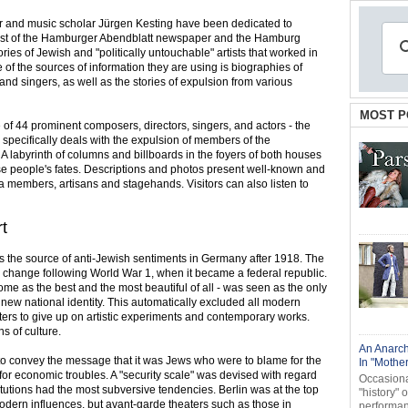
eer and music scholar Jürgen Kesting have been dedicated to
equest of the Hamburger Abendblatt newspaper and the Hamburg
ories of Jewish and "politically untouchable" artists that worked in
of the sources of information they are using is biographies of
nd singers, as well as the stories of expulsion from various
MOST P
 of 44 prominent composers, directors, singers, and actors - the
on specifically deals with the expulsion of members of the
 labyrinth of columns and billboards in the foyers of both houses
se people's fates. Descriptions and photos present well-known and
ra members, artisans and stagehands. Visitors can also listen to
rt
s the source of anti-Jewish sentiments in Germany after 1918. The
 change following World War 1, when it became a federal republic.
ome as the best and the most beautiful of all - was seen as the only
 new national identity. This automatically excluded all modern
aters to give up on artistic experiments and contemporary works.
 of culture.
An Anarch
 to convey the message that it was Jews who were to blame for the
In "Mothe
d for economic troubles. A "security scale" was devised with regard
Occasional
itutions had the most subversive tendencies. Berlin was at the top
"history" 
ll modern influences, but avant-garde theaters such as those in
performanc