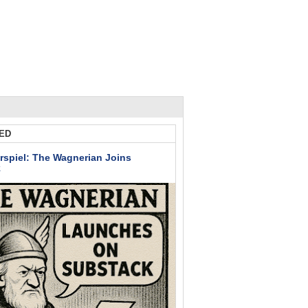
ED
rspiel: The Wagnerian Joins
k