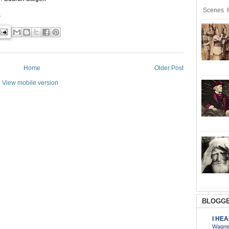
Scenes R
s
Home
Older Post
View mobile version
BLOGGE
I HE
Wagner