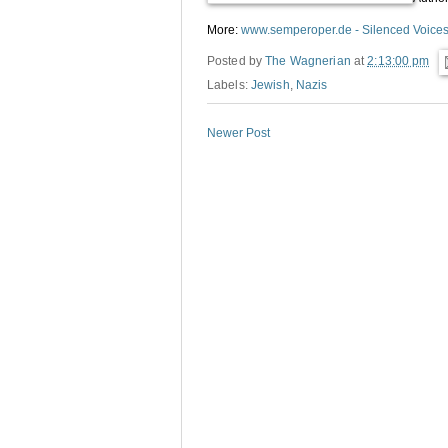
More:
www.semperoper.de - Silenced Voice
Posted by
The Wagnerian
at
2:13:00 pm
Labels:
Jewish
,
Nazis
Newer Post