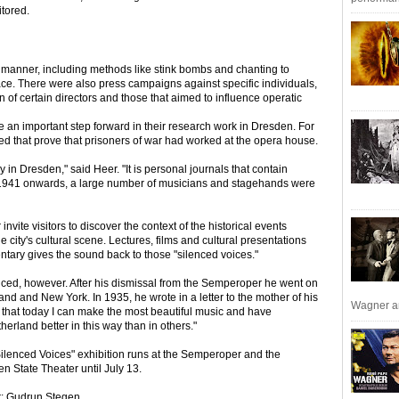
tored.
manner, including methods like stink bombs and chanting to
ce. There were also press campaigns against specific individuals,
on of certain directors and those that aimed to influence operatic
n important step forward in their research work in Dresden. For
ed that prove that prisoners of war had worked at the opera house.
in Dresden," said Heer. "It is personal journals that contain
941 onwards, a large number of musicians and stagehands were
ite visitors to discover the context of the historical events
 city's cultural scene. Lectures, films and cultural presentations
tary gives the sound back to those "silenced voices."
enced, however. After his dismissal from the Semperoper he went on
nd and New York. In 1935, he wrote in a letter to the mother of his
Wagner an
that today I can make the most beautiful music and have
erland better in this way than in others."
ilenced Voices" exhibition runs at the Semperoper and the
n State Theater until July 13.
r: Gudrun Stegen