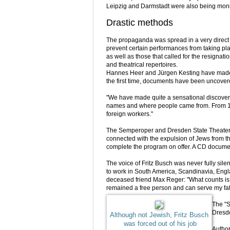
Leipzig and Darmstadt were also being moni
Drastic methods
The propaganda was spread in a very direct 
prevent certain performances from taking pla
as well as those that called for the resignati
and theatrical repertoires.
Hannes Heer and Jürgen Kesting have made a
the first time, documents have been uncover
"We have made quite a sensational discovery 
names and where people came from. From 1
foreign workers."
The Semperoper and Dresden State Theater inv
connected with the expulsion of Jews from the
complete the program on offer. A CD documen
The voice of Fritz Busch was never fully sil
to work in South America, Scandinavia, Engla
deceased friend Max Reger: "What counts is 
remained a free person and can serve my fath
The "S
Dresde
Although not Jewish, Fritz Busch
was forced out of his job
Autho