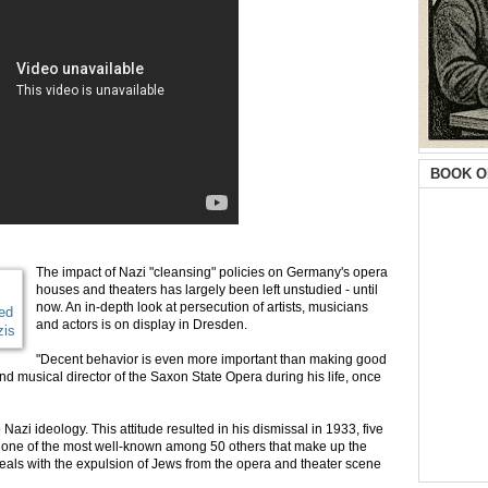
BOOK O
The impact of Nazi "cleansing" policies on Germany's opera
houses and theaters has largely been left unstudied - until
now. An in-depth look at persecution of artists, musicians
ed
and actors is on display in Dresden.
zis
"Decent behavior is even more important than making good
nd musical director of the Saxon State Opera during his life, once
zi ideology. This attitude resulted in his dismissal in 1933, five
 is one of the most well-known among 50 others that make up the
deals with the expulsion of Jews from the opera and theater scene