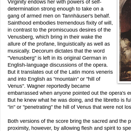
Virginity endows her with powers of self-
determination strong enough to take on a
gang of armed men on Tannhäuser's behalf.
Sainthood embodies tremendous fixity of will,
in contrast to the promiscuous desires of the
Venusberg, which bring in their wake the
allure of the profane, linguistically as well as
musically. Decorum dictates that the word
"Venusberg" is left in its original German in
English-language discussions of the opera.
But it translates out of the Latin mons veneris
and into English as "mountain" or "hill of
Venus". Wagner reportedly became
embarrassed when anyone pointed out the opera's er
But he knew what he was doing, and the libretto is fu
"in" or "penetrating" the hill of Venus that were not los
Both versions of the score bring the sacred and the p
proximity, however, by allowing flesh and spirit to s