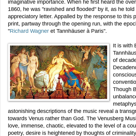
imaginative importance. When he first heard the overt
1860, he was "ravished and flooded" by it, as he tol
appreciatory letter. Appalled by the response to this 
print, partway through the opening run, with the ep
"
Richard Wagner
et Tannhäuser à Paris".
It is with
Tannhäuse
of decade
Decadenc
conscious
conventio
Though B
unbalance
metaphysi
astonishing descriptions of the music reveal a transgr
towards Venus rather than God. The Venusberg Music
love, immense, chaotic, elevated to the level of a coun
poetry, desire is heightened by thoughts of criminality,