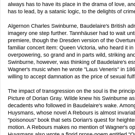
always has to have its place in the drama of love, a
has to lead, by a satanic logic, to the delights of crim
Algernon Charles Swinburne, Baudelaire's British adm
imagery one step further. Tannhäuser had to wait unti
premiere, though the Dresden version of the Overtur
familiar concert item: Queen Victoria, who heard it in 
overpowering, so grand and in parts wild, striking and
Swinburne, however, was thinking of Baudelaire's es
Wagner's music when he wrote "Laus Veneris" in 186
willing to accept damnation as the price of sexual fulf
The impact of transgression on the soul is the princi
Picture of Dorian Gray. Wilde knew his Swinburne as
decadents who followed in Baudelaire's wake. Among
Huysmans, whose novel A Rebours is almost invariabl
"poisonous" book that sets Dorian's quest for height
motion. A Rebours makes no mention of Wagner's op
Huysmans also wrote a florid prose-poem entitled "O