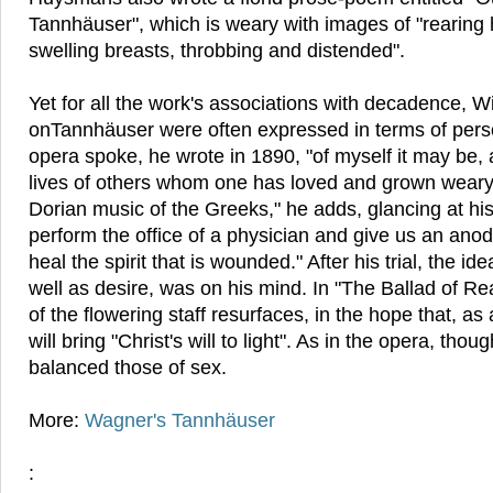
Tannhäuser", which is weary with images of "rearin
swelling breasts, throbbing and distended".
Yet for all the work's associations with decadence, W
onTannhäuser were often expressed in terms of per
opera spoke, he wrote in 1890, "of myself it may be, 
lives of others whom one has loved and grown weary o
Dorian music of the Greeks," he adds, glancing at hi
perform the office of a physician and give us an ano
heal the spirit that is wounded." After his trial, the i
well as desire, was on his mind. In "The Ballad of R
of the flowering staff resurfaces, in the hope that, as a
will bring "Christ's will to light". As in the opera, thou
balanced those of sex.
More:
Wagner's Tannhäuser
: