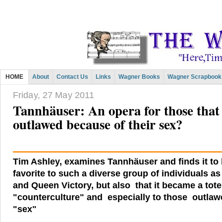
HOME
About
Contact Us
Links
Wagner Books
Wagner Scrapbook
Friday, 27 May 2011
Tannhäuser: An opera for those that 
outlawed because of their sex?
Tim Ashley, examines Tannhäuser and finds it to 
favorite to such a diverse group of individuals a
and Queen Victory, but also that it became a tot
"counterculture" and especially to those outlaw
"sex"