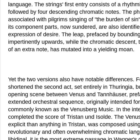
language. The strings' first entry consists of a rhyth
followed by four descending chromatic notes. The phr
associated with pilgrims singing of "the burden of sin
its component parts, now sundered, are also identified
expression of desire. The leap, prefaced by boundin
impertinently upwards, while the chromatic descent, t
of an extra note, has mutated into a yielding moan.
Yet the two versions also have notable differences. 
shortened the second act, set entirely in Thuringia, 
opening scene between Venus and Tannhäuser, prefac
extended orchestral sequence, originally intended f
commonly known as the Venusberg Music. In the int
completed the score of Tristan und Isolde. The Ven
explicit than anything in Tristan, was composed using 
revolutionary and often overwhelming chromatic la
libidinal, it is the most extreme passage in Wagner's 