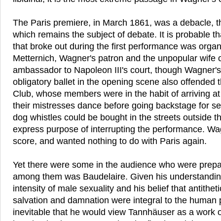
The Paris premiere, in March 1861, was a debacle, t
which remains the subject of debate. It is probable t
that broke out during the first performance was orga
Metternich, Wagner's patron and the unpopular wife o
ambassador to Napoleon III's court, though Wagner's 
obligatory ballet in the opening scene also offended t
Club, whose members were in the habit of arriving at 
their mistresses dance before going backstage for sex
dog whistles could be bought in the streets outside t
express purpose of interrupting the performance. Wa
score, and wanted nothing to do with Paris again.
Yet there were some in the audience who were prepare
among them was Baudelaire. Given his understanding 
intensity of male sexuality and his belief that antithe
salvation and damnation were integral to the human 
inevitable that he would view Tannhäuser as a work o