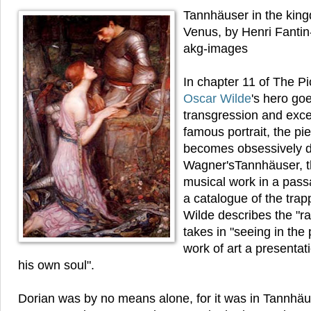
Tannhäuser in the kin
Venus, by Henri Fantin
akg-images
In chapter 11 of The Pi
Oscar Wilde
's hero go
transgression and exces
famous portrait, the pi
becomes obsessively d
Wagner'sTannhäuser, 
musical work in a pass
a catalogue of the tra
Wilde describes the "r
takes in "seeing in the 
work of art a presentat
his own soul".
Dorian was by no means alone, for it was in Tannhäu