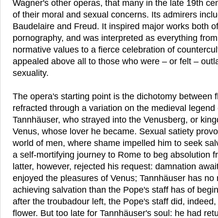
Wagner's other operas, that many in the late 19th cen
of their moral and sexual concerns. Its admirers incl
Baudelaire and Freud. It inspired major works both of
pornography, and was interpreted as everything from a
normative values to a fierce celebration of countercul
appealed above all to those who were – or felt – outl
sexuality.
The opera's starting point is the dichotomy between fl
refracted through a variation on the medieval legend
Tannhäuser, who strayed into the Venusberg, or kin
Venus, whose lover he became. Sexual satiety provok
world of men, where shame impelled him to seek sal
a self-mortifying journey to Rome to beg absolution 
latter, however, rejected his request: damnation awa
enjoyed the pleasures of Venus; Tannhäuser has no
achieving salvation than the Pope's staff has of begin
after the troubadour left, the Pope's staff did, indeed
flower. But too late for Tannhäuser's soul: he had re