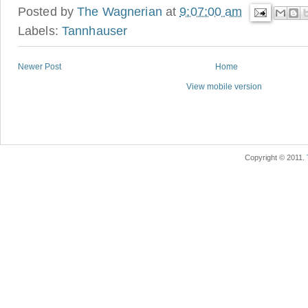
Posted by
The Wagnerian
at
9:07:00 am
Labels:
Tannhauser
Newer Post
Home
View mobile version
Copyright © 2011.