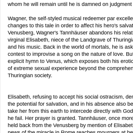
whom he will remain until he is damned on judgment
Wagner, the self-styled musical redeemer par excell
changes to this tale in order to affect his hero's salv
Venusberg, Wagner's Tannhäuser abandons his relati
virginal Elisabeth, niece of the Landgrave of Thuring
and his music. Back in the world of mortals, he is ask
contest to improvise a song on the nature of love. Bu
explicit hymn to Venus, which exposes both his eroti
of extreme sexual experience beyond the comprehen
Thuringian society.
Elisabeth, refusing to accept his social ostracism, 
the potential for salvation, and in his absence also b
take her from this earth to intercede directly with Go
he fail. Her prayer is granted. Tannhäuser, once mor
held back from the Venusberg by mention of Elisabet
news of the miracle in Rome reaches mourners at her