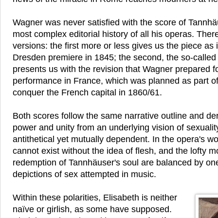
Wagner was never satisfied with the score of Tannhä
most complex editorial history of all his operas. Ther
versions: the first more or less gives us the piece as 
Dresden premiere in 1845; the second, the so-called 
presents us with the revision that Wagner prepared for
performance in France, which was planned as part of
conquer the French capital in 1860/61.
Both scores follow the same narrative outline and der
power and unity from an underlying vision of sexuality
antithetical yet mutually dependent. In the opera's worl
cannot exist without the idea of flesh, and the lofty m
redemption of Tannhäuser's soul are balanced by on
depictions of sex attempted in music.
Within these polarities, Elisabeth is neither
naïve or girlish, as some have supposed.