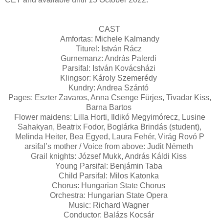
CAST
Amfortas: Michele Kalmandy
Titurel: István Rácz
Gurnemanz: András Palerdi
Parsifal: István Kovácsházi
Klingsor: Károly Szemerédy
Kundry: Andrea Szántó
Pages: Eszter Zavaros, Anna Csenge Fürjes, Tivadar Kiss,
Barna Bartos
Flower maidens: Lilla Horti, Ildikó Megyimórecz, Lusine
Sahakyan, Beatrix Fodor, Boglárka Brindás (student),
Melinda Heiter, Bea Egyed, Laura Fehér, Virág Rovó P
arsifal’s mother / Voice from above: Judit Németh
Grail knights: József Mukk, András Káldi Kiss
Young Parsifal: Benjámin Taba
Child Parsifal: Milos Katonka
Chorus: Hungarian State Chorus
Orchestra: Hungarian State Opera
Music: Richard Wagner
Conductor: Balázs Kocsár