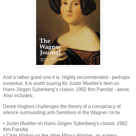
And a rather good one it is. Highly recommended - perhaps
essential. It is worth buying for Justin Mueller's item on
Hans-Jürgen Syberberg’s classic 1982 film Parsifal - alone.
Also includes:
Derek Hughes challenges the theory of a conspiracy of
silence surrounding anti-Semitism in the Wagner circle
• Justin Mueller on Hans-Jürgen Syberberg’s classic 1982
film Parsifal
• Chris Walton on the other Minna Wagner, an actress