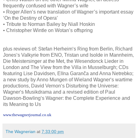
frequently confused with Wagner’s wife
• Roger Allen’s new translation of Wagner’s important essay
‘On the Destiny of Opera’
• Tribute to Norman Bailey by Niall Hoskin
• Christopher Wintle on Wotan’s offspring
plus reviews of: Stefan Herheim‘s Ring from Berlin, Richard
Jones‘s Valkyrie from ENO, Tristan und Isolde in Mannheim,
Die Meistersinger at the Met, the Wesendonck Lieder in
London and The View from the Villa in Musselburgh; CDs
featuring Lise Davidsen, Elīna Garanča and Anna Netrebko;
a new study by Anno Mungen of Wieland Wagner‘s wartime
productions, David Vernon‘s Disturbing the Universe:
Wagner‘s Musikdrama and a revised edition of Paul
Dawson-Bowling‘s Wagner: the Complete Experience and
its Meaning to Us
www.thewagnerjournal.co.uk
The Wagnerian
at
7:33:00 pm