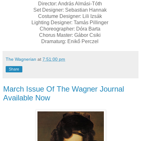
Director: András Almási-Tóth
Set Designer: Sebastian Hannak
Costume Designer: Lili Izsák
Lighting Designer: Tamás Pillinger
Choreographer: Dóra Barta
Chorus Master: Gábor Csiki
Dramaturg: Enikő Perczel
The Wagnerian
at
7:51:00 pm
Share
March Issue Of The Wagner Journal
Available Now