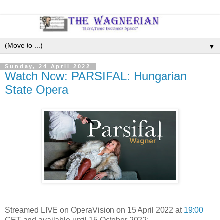
▼
Sunday, 24 April 2022
Watch Now: PARSIFAL: Hungarian
State Opera
Streamed LIVE on OperaVision on 15 April 2022 at
19:00
CET and available until 15 October 2022: