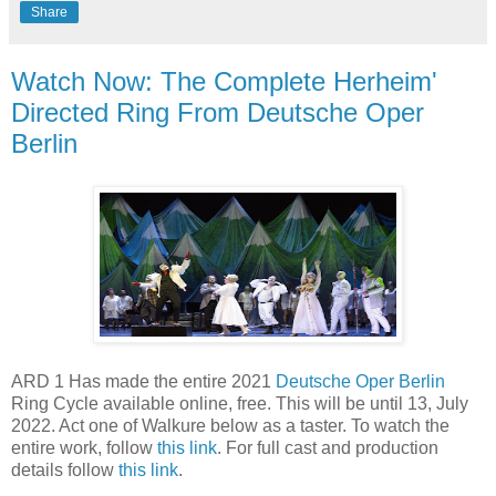
Share
Watch Now: The Complete Herheim'
Directed Ring From Deutsche Oper
Berlin
ARD 1 Has made the entire 2021
Deutsche Oper Berlin
Ring Cycle available online, free. This will be until 13, July
2022. Act one of Walkure below as a taster. To watch the
entire work, follow
this link
. For full cast and production
details follow
this link
.