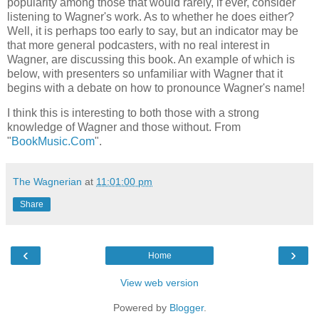
popularity among those that would rarely, if ever, consider
listening to Wagner's work. As to whether he does either?
Well, it is perhaps too early to say, but an indicator may be
that more general podcasters, with no real interest in
Wagner, are discussing this book. An example of which is
below, with presenters so unfamiliar with Wagner that it
begins with a debate on how to pronounce Wagner's name!
I think this is interesting to both those with a strong
knowledge of Wagner and those without. From
"
BookMusic.Com
".
The Wagnerian
at
11:01:00 pm
Share
‹
›
Home
View web version
Powered by
Blogger
.