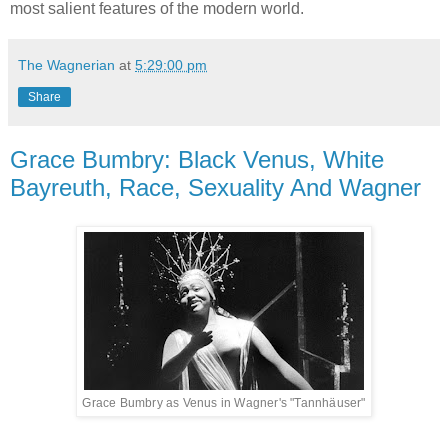
most salient features of the modern world.
The Wagnerian
at
5:29:00 pm
Share
Grace Bumbry: Black Venus, White
Bayreuth, Race, Sexuality And Wagner
Grace Bumbry as Venus in Wagner's "Tannhäuser"