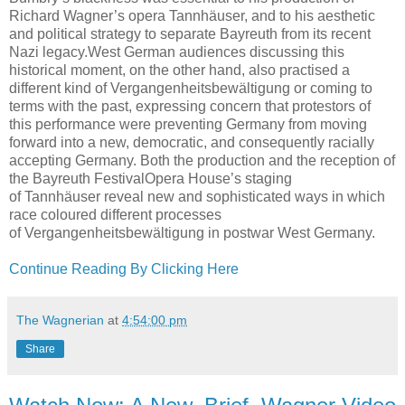
Richard Wagner’s opera Tannhäuser, and to his aesthetic
and political strategy to separate Bayreuth from its recent
Nazi legacy.West German audiences discussing this
historical moment, on the other hand, also practised a
different kind of Vergangenheitsbewältigung or coming to
terms with the past, expressing concern that protestors of
this performance were preventing Germany from moving
forward into a new, democratic, and consequently racially
accepting Germany. Both the production and the reception of
the Bayreuth FestivalOpera House’s staging
of Tannhäuser reveal new and sophisticated ways in which
race coloured different processes
of Vergangenheitsbewältigung in postwar West Germany.
Continue Reading By Clicking Here
The Wagnerian
at
4:54:00 pm
Share