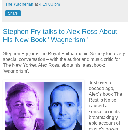
The Wagnerian
at
4:19:00 pm
Share
Stephen Fry talks to Alex Ross About
His New Book "Wagnerism"
Stephen Fry joins the Royal Philharmonic Society for a very
special conversation – with the author and music critic for
The New Yorker, Alex Ross, about his latest book:
'Wagnerism'.
Just over a
decade ago,
Alex’s book The
Rest Is Noise
caused a
sensation in its
breathtakingly
epic account of
music’s power