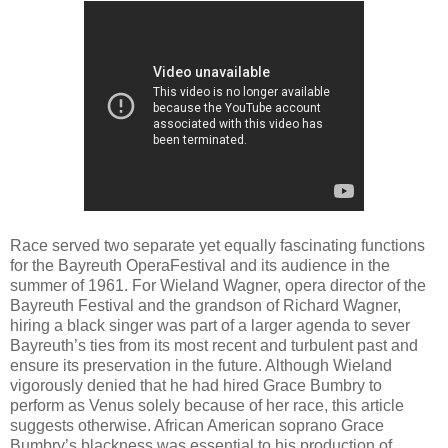
Race served two separate yet equally fascinating functions
for the Bayreuth OperaFestival and its audience in the
summer of 1961. For Wieland Wagner, opera director of the
Bayreuth Festival and the grandson of Richard Wagner,
hiring a black singer was part of a larger agenda to sever
Bayreuth’s ties from its most recent and turbulent past and
ensure its preservation in the future. Although Wieland
vigorously denied that he had hired Grace Bumbry to
perform as Venus solely because of her race, this article
suggests otherwise. African American soprano Grace
Bumbry’s blackness was essential to his production of