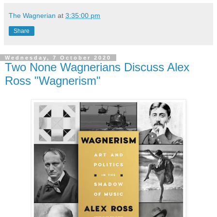
The Wagnerian
at
3:35:00 pm
Share
Wednesday, 7 October 2020
Two None Wagnerians Discuss Alex
Ross "Wagnerism"