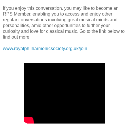
If you enjoy this conversation, you may like to become an
RPS Member, enabling you to access and enjoy other
regular conversations involving great musical minds and
personalities, amid other opportunities to further your
curiosity and love for classical music. Go to the link below to
find out more:
www.royalphilharmonicsociety.org.uk/join