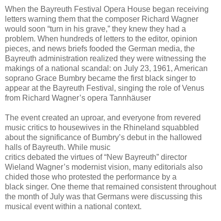
When the Bayreuth Festival Opera House began receiving
letters warning them that the composer Richard Wagner
would soon “turn in his grave,” they knew they had a
problem. When hundreds of letters to the editor, opinion
pieces, and news briefs fooded the German media, the
Bayreuth administration realized they were witnessing the
makings of a national scandal: on July 23, 1961, American
soprano Grace Bumbry became the first black singer to
appear at the Bayreuth Festival, singing the role of Venus
from Richard Wagner’s opera Tannhäuser
The event created an uproar, and everyone from revered
music critics to housewives in the Rhineland squabbled
about the significance of Bumbry’s debut in the hallowed
halls of Bayreuth. While music
critics debated the virtues of “New Bayreuth” director
Wieland Wagner’s modernist vision, many editorials also
chided those who protested the performance by a
black singer. One theme that remained consistent throughout
the month of July was that Germans were discussing this
musical event within a national context.