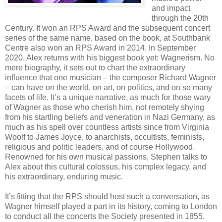
and impact
through the 20th
Century. It won an RPS Award and the subsequent concert
series of the same name, based on the book, at Southbank
Centre also won an RPS Award in 2014. In September
2020, Alex returns with his biggest book yet: Wagnerism. No
mere biography, it sets out to chart the extraordinary
influence that one musician – the composer Richard Wagner
– can have on the world, on art, on politics, and on so many
facets of life. It’s a unique narrative, as much for those wary
of Wagner as those who cherish him, not remotely shying
from his startling beliefs and veneration in Nazi Germany, as
much as his spell over countless artists since from Virginia
Woolf to James Joyce, to anarchists, occultists, feminists,
religious and politic leaders, and of course Hollywood.
Renowned for his own musical passions, Stephen talks to
Alex about this cultural colossus, his complex legacy, and
his extraordinary, enduring music.
It’s fitting that the RPS should host such a conversation, as
Wagner himself played a part in its history, coming to London
to conduct all the concerts the Society presented in 1855.