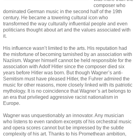
composer who
dominated German music in the second half of the 19th
century. He became a towering cultural icon who
transformed the way culturally influential people and even
politicians thought about art and the values associated with
it.
His influence wasn’t limited to the arts. His reputation had
the misfortune of becoming tarnished by an association with
Naziism. Wagner himself cannot be held responsible for the
association with Adolf Hitler since the composer died six
years before Hitler was born. But though Wagner’s anti-
Semitism must have pleased Hitler, the Fuhrer admired the
music for other reasons, more closely linked with its patriotic
mythology. It is no coincidence that Wagner’s art belongs to
an era that privileged aggressive racist nationalism in
Europe.
Wagner was unquestionably an innovator. Any musician
who listens to even random excerpts of his orchestral music
and opera scores cannot but be impressed by the subtle
complexity of his art. Thanks to his Promethean ambition,