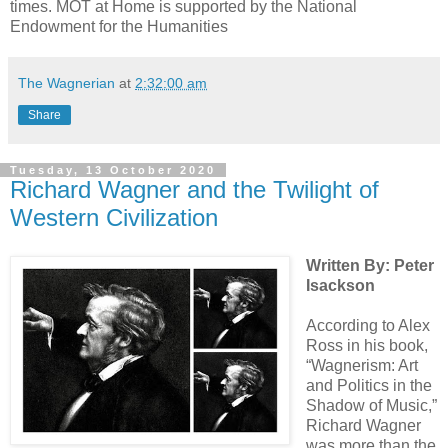
times. MOT at Home is supported by the National
Endowment for the Humanities
The Wagnerian
at
2:32:00 am
Share
Tuesday, 13 October 2020
Richard Wagner and the Twilight of
Western Civilization
Written By: Peter
Isackson
According to Alex
Ross in his book,
“Wagnerism: Art
and Politics in the
Shadow of Music,”
Richard Wagner
was more than the