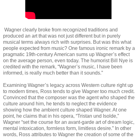
Wagner clearly broke from recognized traditions and
produced an art that was not just different but in purely
musical terms always rich with surprises. But was this what
people expected from music? One famous ironic remark by a
pragmatic 19th-century American sums up Wagner’s effect
on the average person, even today. The humorist Bill Nye is
credited with the remark, “Wagner’s music, I have been
informed, is really much better than it sounds.”
Examining Wagner’s legacy across Western culture right up
to modern times, Ross tends to give Wagner too much credit.
Convinced that the composer was the agent who shaped the
culture around him, he tends to neglect the evidence
showing how the ambient culture shaped Wagner. At one
point, he claims that in his opera, “Tristan und Isolde,”
Wagner “set the course for an avant-garde art of dream logic,
mental intoxication, formless form, limitless desire.” In other
words, Ross attributes to Wagner the creation of some of the