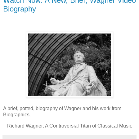
Watch Now: A New, Brief, Wagner Video
Biography
A brief, potted, biography of Wagner and his work from
Biographics.
Richard Wagner: A Controversial Titan of Classical Music