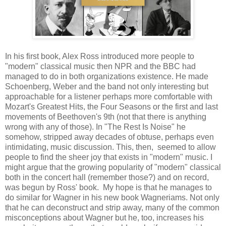
In his first book, Alex Ross introduced more people to
"modern" classical music then NPR and the BBC had
managed to do in both organizations existence. He made
Schoenberg, Weber and the band not only interesting but
approachable for a listener perhaps more comfortable with
Mozart's Greatest Hits, the Four Seasons or the first and last
movements of Beethoven's 9th (not that there is anything
wrong with any of those). In "The Rest Is Noise" he
somehow, stripped away decades of obtuse, perhaps even
intimidating, music discussion. This, then, seemed to allow
people to find the sheer joy that exists in "modern" music. I
might argue that the growing popularity of "modern" classical
both in the concert hall (remember those?) and on record,
was begun by Ross' book. My hope is that he manages to
do similar for Wagner in his new book Wagneriams. Not only
that he can deconstruct and strip away, many of the common
misconceptions about Wagner but he, too, increases his