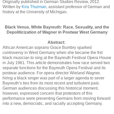
Originally published in German Studies Review, 2012.
Written by
Kira Thurman
, assistant professor of German and
history at the University of Michigan.
Black Venus, White Bayreuth: Race, Sexuality, and the
Depoliticization of Wagner in Postwar West Germany
Abstract:
African American soprano Grace Bumbry sparked
controversy in West Germany when she became the frst
black musician to sing at the Bayreuth Festival Opera House
in July 1961. This article demonstrates how race served two
separate functions for the Bayreuth Opera Festival and its
postwar audience. For opera director Wieland Wagner,
hiring a black singer was part of a larger agenda to sever
Bayreuth’s ties from its most recent and turbulent past.
German audiences discussing this historical moment,
however, expressed concern that protestors of this
performance were preventing Germans from moving forward
into a new, democratic, and racially accepting Germany.