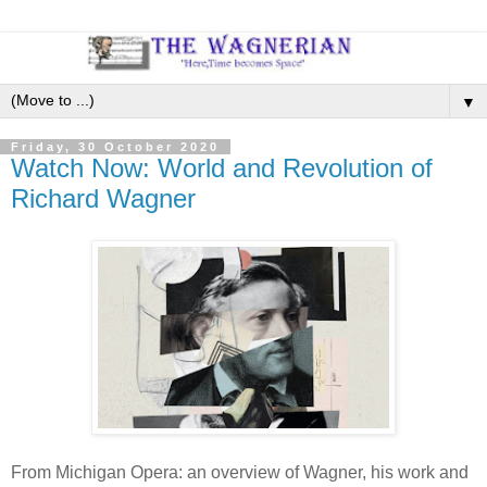
▼
Friday, 30 October 2020
Watch Now: World and Revolution of
Richard Wagner
From Michigan Opera: an overview of Wagner, his work and