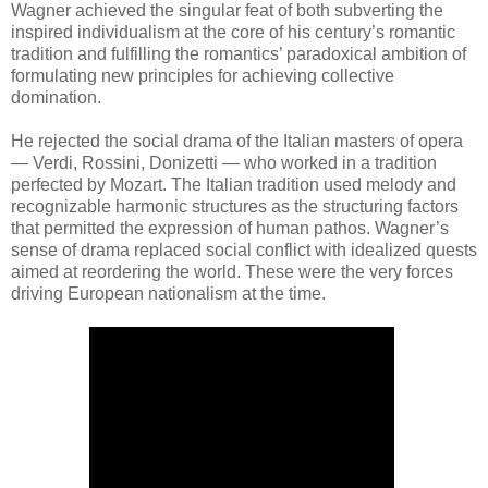
Wagner achieved the singular feat of both subverting the
inspired individualism at the core of his century’s romantic
tradition and fulfilling the romantics’ paradoxical ambition of
formulating new principles for achieving collective
domination.
He rejected the social drama of the Italian masters of opera
— Verdi, Rossini, Donizetti — who worked in a tradition
perfected by Mozart. The Italian tradition used melody and
recognizable harmonic structures as the structuring factors
that permitted the expression of human pathos. Wagner’s
sense of drama replaced social conflict with idealized quests
aimed at reordering the world. These were the very forces
driving European nationalism at the time.