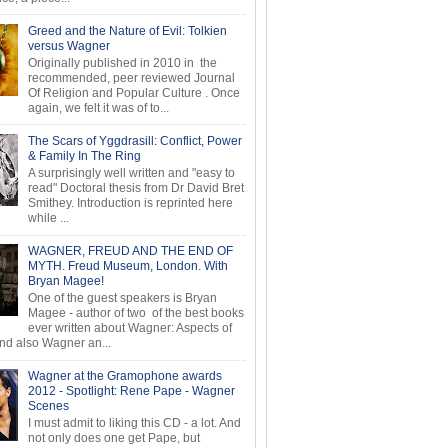
Greed and the Nature of Evil: Tolkien
versus Wagner
Originally published in 2010 in the
recommended, peer reviewed Journal
Of Religion and Popular Culture . Once
again, we felt it was of to...
The Scars of Yggdrasill: Conflict, Power
& Family In The Ring
A surprisingly well written and "easy to
read" Doctoral thesis from Dr David Bret
Smithey. Introduction is reprinted here
while ...
WAGNER, FREUD AND THE END OF
MYTH. Freud Museum, London. With
Bryan Magee!
One of the guest speakers is Bryan
Magee - author of two of the best books
ever written about Wagner: Aspects of
d also Wagner an...
Wagner at the Gramophone awards
2012 - Spotlight: Rene Pape - Wagner
Scenes
I must admit to liking this CD - a lot. And
not only does one get Pape, but