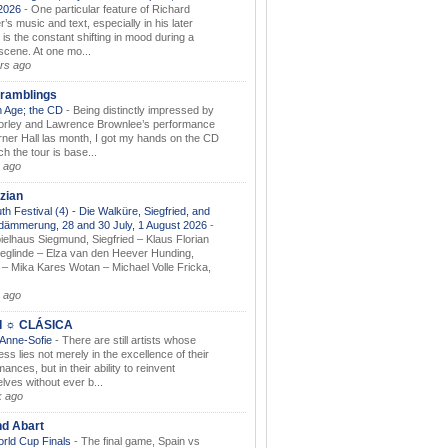
.2026
-
One particular feature of Richard
s music and text, especially in his later
 is the constant shifting in mood during a
 scene. At one mo...
rs ago
ramblings
 Age; the CD
-
Being distinctly impressed by
orley and Lawrence Brownlee’s performance
rner Hall las month, I got my hands on the CD
h the tour is base...
 ago
zian
th Festival (4) - Die Walküre, Siegfried, and
dämmerung, 28 and 30 July, 1 August 2026
-
ielhaus Siegmund, Siegfried – Klaus Florian
ieglinde – Elza van den Heever Hunding,
– Mika Kares Wotan – Michael Volle Fricka,
.
 ago
I ☼ CLÁSICA
 Anne-Sofie
-
There are still artists whose
ss lies not merely in the excellence of their
ances, but in their ability to reinvent
lves without ever b...
k ago
nd Abart
orld Cup Finals
-
The final game, Spain vs