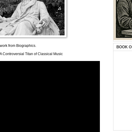
s work from Biographics.
BOOK O
 Controversial Titan of Classical Music