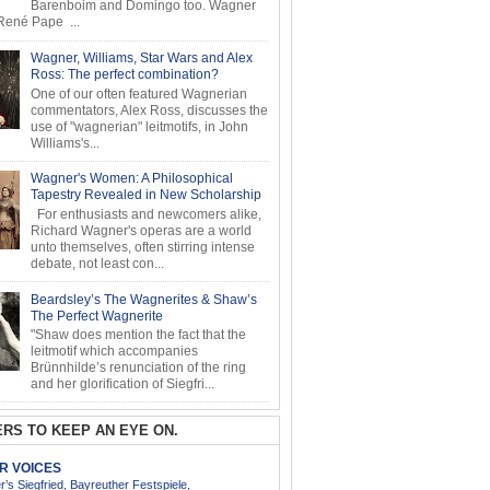
Barenboim and Domingo too. Wagner
ené Pape ...
Wagner, Williams, Star Wars and Alex
Ross: The perfect combination?
One of our often featured Wagnerian
commentators, Alex Ross, discusses the
use of "wagnerian" leitmotifs, in John
Williams's...
Wagner's Women: A Philosophical
Tapestry Revealed in New Scholarship
For enthusiasts and newcomers alike,
Richard Wagner's operas are a world
unto themselves, often stirring intense
debate, not least con...
Beardsley’s The Wagnerites & Shaw’s
The Perfect Wagnerite
"Shaw does mention the fact that the
leitmotif which accompanies
Brünnhilde’s renunciation of the ring
and her glorification of Siegfri...
RS TO KEEP AN EYE ON.
AR VOICES
’s Siegfried, Bayreuther Festspiele,