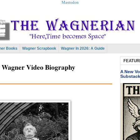
Mastodon
er Books
Wagner Scrapbook
Wagner In 2026: A Guide
FEATUR
, Wagner Video Biography
A New Vo
Substac