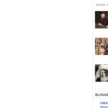
Scenes R
BLOGGE
I HE
Wagner