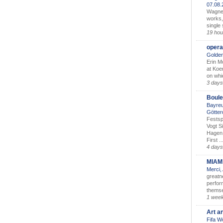
07.08
Wagner’
works,
single
19 hou
opera
Golden
Erin M
at Koe
on whic
3 days
Boule
Bayreu
Götter
Festsp
Vogt S
Hagen 
First ..
4 days
MIAM
Merci,
greatne
perform
themse
1 wee
Art a
Fifa W