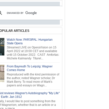
OPULAR ARTICLES
Watch Now: PARSIFAL: Hungarian
State Opera
Streamed LIVE on OperaVision on 15
April 2022 at 19:00 CET and available
until 15 October 2022: CAST Amfortas:
Michele Kalmandy Titurel...
From Bayreuth To Leipzig: Wagner
Comes Home
Reproduced with the kind permission of
the author, noted Wagner scholar, Dr
Mark Berry. To read more of Mark's
papers and essays on Wagn...
ist reviews Wagner's Autobiography "My Life"
r Earth: Jan 1912
ly, I would like to post something from the
of Wagnerism, whether that is an article or a
e, a piece...