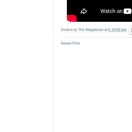
Posted by
The Wagnerian
at
4:19:00 pm
Newer Post