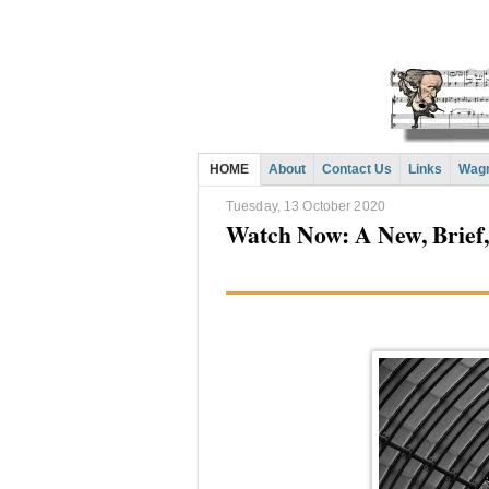
HOME
About
Contact Us
Links
Wagn
Tuesday, 13 October 2020
Watch Now: A New, Brief