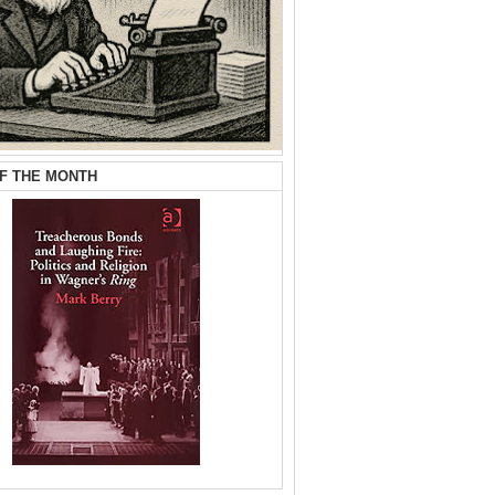
F THE MONTH