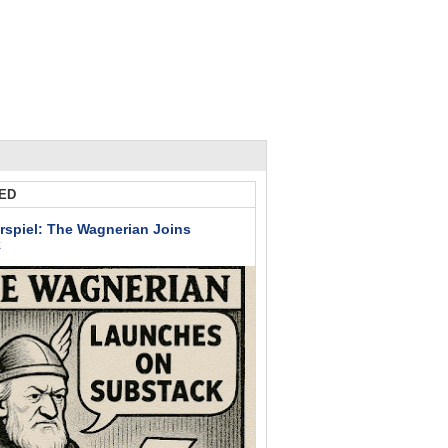
ED
rspiel: The Wagnerian Joins
k