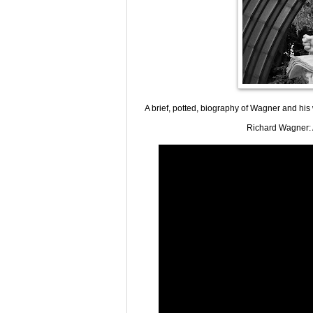
A brief, potted, biography of Wagner and hi
Richard Wagner: A