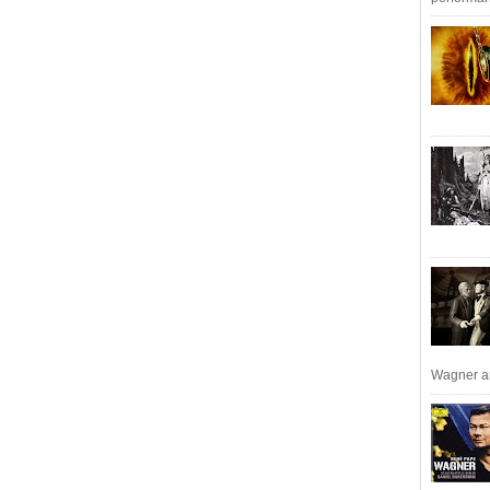
Wagner an