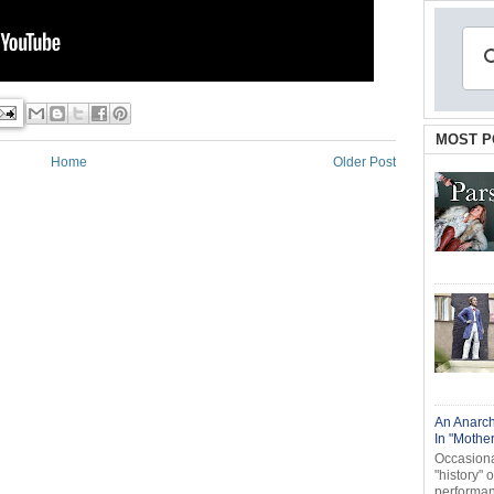
MOST P
Home
Older Post
An Anarch
In "Mothe
Occasional
"history" 
performanc